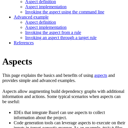
Aspect definition
Aspect implementation
Invoking the aspect using the command line
Advanced example
Aspect definition
Aspect implementation
Invoking the aspect from a rule
Invoking an aspect through a target rule
References
Aspects
This page explains the basics and benefits of using
aspects
and
provides simple and advanced examples.
Aspects allow augmenting build dependency graphs with additional
information and actions. Some typical scenarios when aspects can
be useful:
IDEs that integrate Bazel can use aspects to collect
information about the project.
Code generation tools can leverage aspects to execute on their
inputs in
target-agnostic
manner. As an example,
files