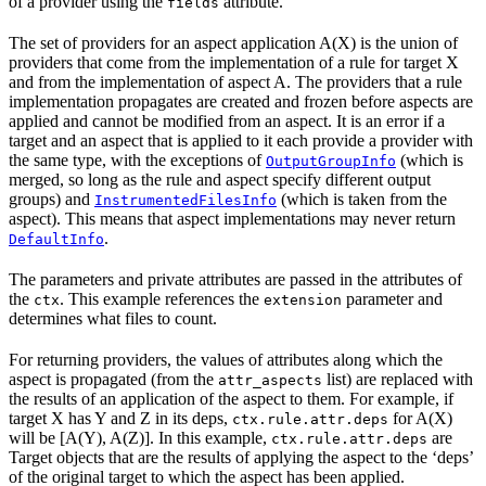
of a provider using the
attribute.
fields
The set of providers for an aspect application A(X) is the union of
providers that come from the implementation of a rule for target X
and from the implementation of aspect A. The providers that a rule
implementation propagates are created and frozen before aspects are
applied and cannot be modified from an aspect. It is an error if a
target and an aspect that is applied to it each provide a provider with
the same type, with the exceptions of
(which is
OutputGroupInfo
merged, so long as the rule and aspect specify different output
groups) and
(which is taken from the
InstrumentedFilesInfo
aspect). This means that aspect implementations may never return
.
DefaultInfo
The parameters and private attributes are passed in the attributes of
the
. This example references the
parameter and
ctx
extension
determines what files to count.
For returning providers, the values of attributes along which the
aspect is propagated (from the
list) are replaced with
attr_aspects
the results of an application of the aspect to them. For example, if
target X has Y and Z in its deps,
for A(X)
ctx.rule.attr.deps
will be [A(Y), A(Z)]. In this example,
are
ctx.rule.attr.deps
Target objects that are the results of applying the aspect to the ‘deps’
of the original target to which the aspect has been applied.