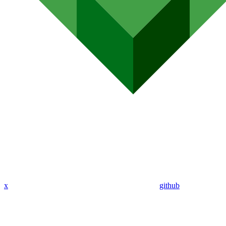
x
github