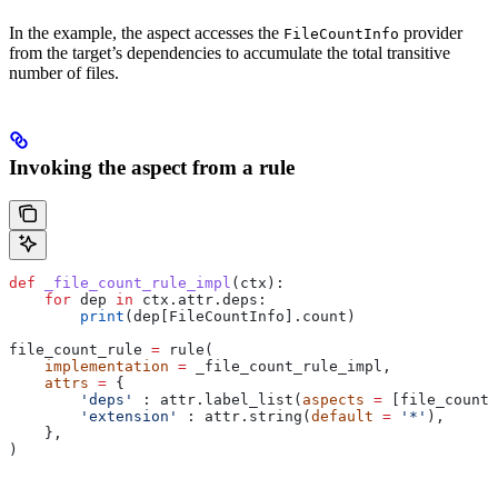
In the example, the aspect accesses the
provider
FileCountInfo
from the target’s dependencies to accumulate the total transitive
number of files.
Invoking the aspect from a rule
def
 _file_count_rule_impl
(
ctx
):
    for
 dep 
in
 ctx.attr.deps:
        print
(dep[FileCountInfo].count)
file_count_rule 
=
 rule(
    implementation
 =
 _file_count_rule_impl,
    attrs
 =
 {
        'deps'
 : attr.label_list(
aspects
 =
 [file_count_
        'extension'
 : attr.string(
default
 =
 '*'
),
    },
)