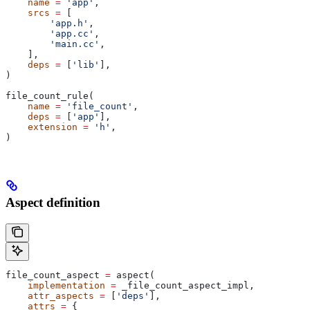
    name
 =
 'app'
,
    srcs
 =
 [
        'app.h'
,
        'app.cc'
,
        'main.cc'
,
    ],
    deps
 =
 [
'lib'
],
)
file_count_rule(
    name
 =
 'file_count'
,
    deps
 =
 [
'app'
],
    extension
 =
 'h'
,
)
Aspect definition
file_count_aspect 
=
 aspect(
    implementation
 =
 _file_count_aspect_impl,
    attr_aspects
 =
 [
'deps'
],
    attrs
 =
 {