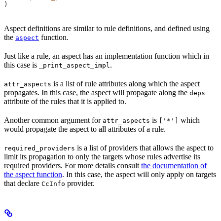
)
Aspect definitions are similar to rule definitions, and defined using
the
function.
aspect
Just like a rule, an aspect has an implementation function which in
this case is
.
_print_aspect_impl
is a list of rule attributes along which the aspect
attr_aspects
propagates. In this case, the aspect will propagate along the
deps
attribute of the rules that it is applied to.
Another common argument for
is
which
attr_aspects
['*']
would propagate the aspect to all attributes of a rule.
is a list of providers that allows the aspect to
required_providers
limit its propagation to only the targets whose rules advertise its
required providers. For more details consult
the documentation of
the aspect function
. In this case, the aspect will only apply on targets
that declare
provider.
CcInfo