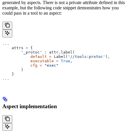
generated by aspects. There is not a private attribute defined in this
example, but the following code snippet demonstrates how you
could pass in a tool to an aspect:
...
    attrs 
=
 {
        '_protoc'
 : attr.label(
            default
 =
 Label(
'//tools:protoc'
),
            executable
 =
 True
,
            cfg
 =
 "exec"
        )
    }
...
Aspect implementation