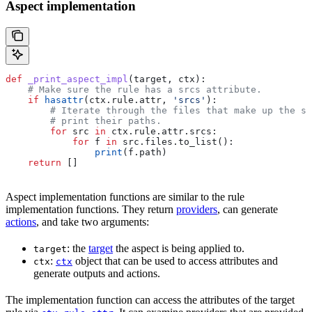
Aspect implementation
def
 _print_aspect_impl
(
target
, 
ctx
):
    # Make sure the rule has a srcs attribute.
    if
 hasattr
(ctx.rule.attr, 
'srcs'
):
        # Iterate through the files that make up the so
        # print their paths.
        for
 src 
in
 ctx.rule.attr.srcs:
            for
 f 
in
 src.files.to_list():
                print
(f.path)
    return
 []
Aspect implementation functions are similar to the rule
implementation functions. They return
providers
, can generate
actions
, and take two arguments:
: the
target
the aspect is being applied to.
target
:
object that can be used to access attributes and
ctx
ctx
generate outputs and actions.
The implementation function can access the attributes of the target