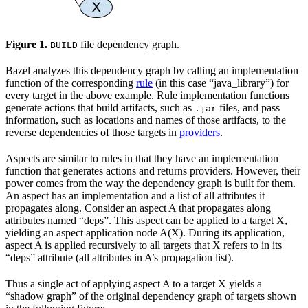
Figure 1.
file dependency graph.
BUILD
Bazel analyzes this dependency graph by calling an implementation
function of the corresponding
rule
(in this case “java_library”) for
every target in the above example. Rule implementation functions
generate actions that build artifacts, such as
files, and pass
.jar
information, such as locations and names of those artifacts, to the
reverse dependencies of those targets in
providers
.
Aspects are similar to rules in that they have an implementation
function that generates actions and returns providers. However, their
power comes from the way the dependency graph is built for them.
An aspect has an implementation and a list of all attributes it
propagates along. Consider an aspect A that propagates along
attributes named “deps”. This aspect can be applied to a target X,
yielding an aspect application node A(X). During its application,
aspect A is applied recursively to all targets that X refers to in its
“deps” attribute (all attributes in A’s propagation list).
Thus a single act of applying aspect A to a target X yields a
“shadow graph” of the original dependency graph of targets shown