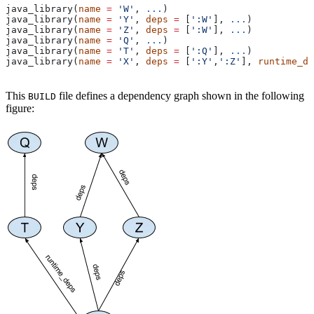
java_library(
name
 =
 'W'
, 
...
)
java_library(
name
 =
 'Y'
, 
deps
 =
 [
':W'
], 
...
)
java_library(
name
 =
 'Z'
, 
deps
 =
 [
':W'
], 
...
)
java_library(
name
 =
 'Q'
, 
...
)
java_library(
name
 =
 'T'
, 
deps
 =
 [
':Q'
], 
...
)
java_library(
name
 =
 'X'
, 
deps
 =
 [
':Y'
,
':Z'
], 
runtime_de
This
file defines a dependency graph shown in the following
BUILD
figure: