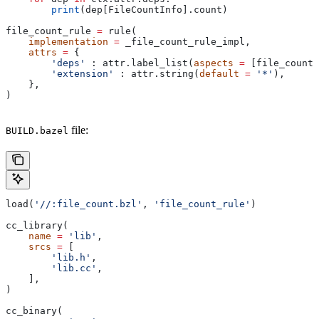
        print
(dep[FileCountInfo].count)
file_count_rule 
=
 rule(
    implementation
 =
 _file_count_rule_impl,
    attrs
 =
 {
        'deps'
 : attr.label_list(
aspects
 =
 [file_count_
        'extension'
 : attr.string(
default
 =
 '*'
),
    },
)
file:
BUILD.bazel
load(
'//:file_count.bzl'
, 
'file_count_rule'
)
cc_library(
    name
 =
 'lib'
,
    srcs
 =
 [
        'lib.h'
,
        'lib.cc'
,
    ],
)
cc_binary(