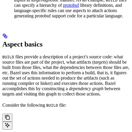
BUILD
can specify a hierarchy of
protobuf
library definitions, and
language-specific rules can use aspects to attach actions
generating protobuf support code for a particular language.
Aspect basics
files provide a description of a project’s source code: what
BUILD
source files are part of the project, what artifacts (
targets
) should be
built from those files, what the dependencies between those files are,
etc. Bazel uses this information to perform a build, that is, it figures
out the set of actions needed to produce the artifacts (such as
running compiler or linker) and executes those actions. Bazel
accomplishes this by constructing a
dependency graph
between
targets and visiting this graph to collect those actions.
Consider the following
file:
BUILD