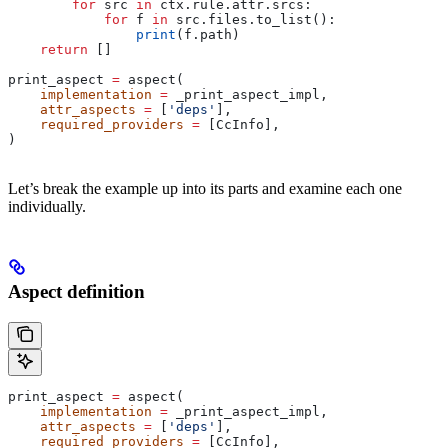
        for
 src 
in
 ctx.rule.attr.srcs:
            for
 f 
in
 src.files.to_list():
                print
(f.path)
    return
 []
print_aspect 
=
 aspect(
    implementation
 =
 _print_aspect_impl,
    attr_aspects
 =
 [
'deps'
],
    required_providers
 =
 [CcInfo],
)
Let’s break the example up into its parts and examine each one
individually.
Aspect definition
print_aspect 
=
 aspect(
    implementation
 =
 _print_aspect_impl,
    attr_aspects
 =
 [
'deps'
],
    required_providers
 =
 [CcInfo],