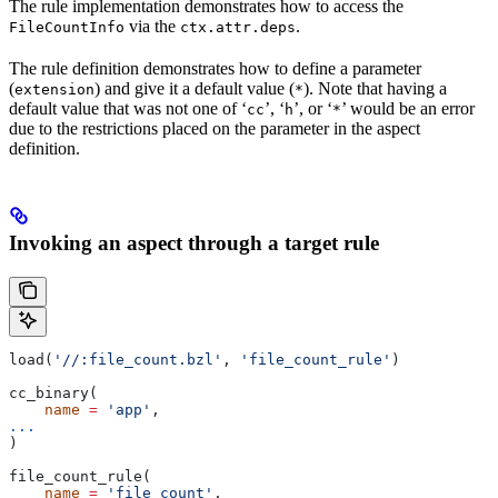
The rule implementation demonstrates how to access the
via the
.
FileCountInfo
ctx.attr.deps
The rule definition demonstrates how to define a parameter
(
) and give it a default value (
). Note that having a
extension
*
default value that was not one of ‘
’, ‘
’, or ‘
’ would be an error
cc
h
*
due to the restrictions placed on the parameter in the aspect
definition.
Invoking an aspect through a target rule
load(
'//:file_count.bzl'
, 
'file_count_rule'
)
cc_binary(
    name
 =
 'app'
,
...
)
file_count_rule(
    name
 =
 'file_count'
,