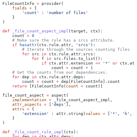
FileCountInfo 
=
 provider(
    fields
 =
 {
        'count'
 : 
'number of files'
    }
)
def
 _file_count_aspect_impl
(
target
, 
ctx
):
    count 
=
 0
    # Make sure the rule has a srcs attribute.
    if
 hasattr
(ctx.rule.attr, 
'srcs'
):
        # Iterate through the sources counting files
        for
 src 
in
 ctx.rule.attr.srcs:
            for
 f 
in
 src.files.to_list():
                if
 ctx.attr.extension 
==
 '*'
 or
 ctx.att
                    count 
=
 count 
+
 1
    # Get the counts from our dependencies.
    for
 dep 
in
 ctx.rule.attr.deps:
        count 
=
 count 
+
 dep[FileCountInfo].count
    return
 [FileCountInfo(
count
 =
 count)]
file_count_aspect 
=
 aspect(
    implementation
 =
 _file_count_aspect_impl,
    attr_aspects
 =
 [
'deps'
],
    attrs
 =
 {
        'extension'
 : attr.string(
values
 =
 [
'*'
, 
'h'
, 
'
    }
)
def
 _file_count_rule_impl
(
ctx
):
    for
 dep 
in
 ctx.attr.deps: