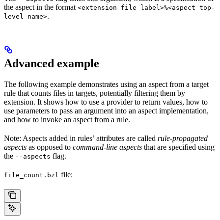
the aspect in the format
<extension file label>%<aspect top-
.
level name>
Advanced example
The following example demonstrates using an aspect from a target
rule that counts files in targets, potentially filtering them by
extension. It shows how to use a provider to return values, how to
use parameters to pass an argument into an aspect implementation,
and how to invoke an aspect from a rule.
Note: Aspects added in rules’ attributes are called
rule-propagated
aspects
as opposed to
command-line aspects
that are specified using
the
flag.
--aspects
file:
file_count.bzl