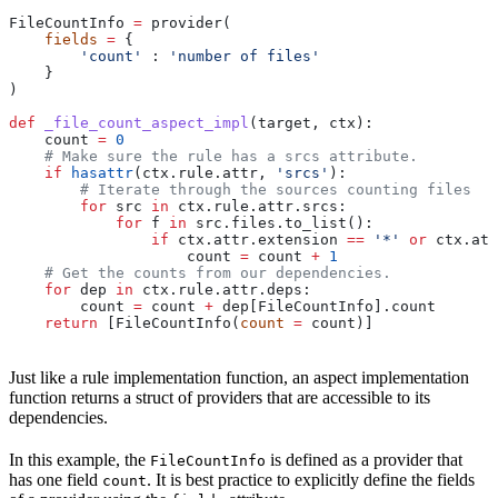
FileCountInfo 
=
 provider(
    fields
 =
 {
        'count'
 : 
'number of files'
    }
)
def
 _file_count_aspect_impl
(
target
, 
ctx
):
    count 
=
 0
    # Make sure the rule has a srcs attribute.
    if
 hasattr
(ctx.rule.attr, 
'srcs'
):
        # Iterate through the sources counting files
        for
 src 
in
 ctx.rule.attr.srcs:
            for
 f 
in
 src.files.to_list():
                if
 ctx.attr.extension 
==
 '*'
 or
 ctx.att
                    count 
=
 count 
+
 1
    # Get the counts from our dependencies.
    for
 dep 
in
 ctx.rule.attr.deps:
        count 
=
 count 
+
 dep[FileCountInfo].count
    return
 [FileCountInfo(
count
 =
 count)]
Just like a rule implementation function, an aspect implementation
function returns a struct of providers that are accessible to its
dependencies.
In this example, the
is defined as a provider that
FileCountInfo
has one field
. It is best practice to explicitly define the fields
count