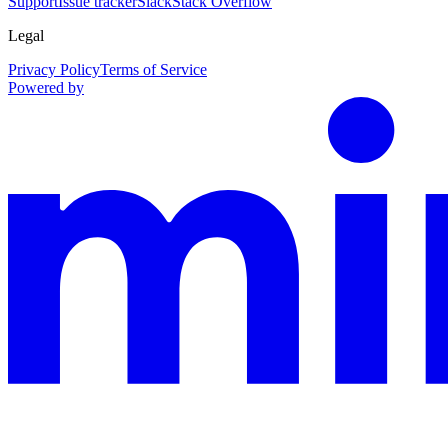
Support
Issue tracker
Slack
Stack Overflow
Legal
Privacy Policy
Terms of Service
Powered by