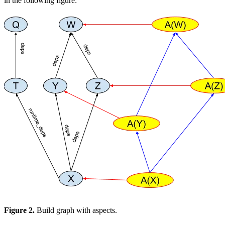
in the following figure:
Figure 2.
Build graph with aspects.