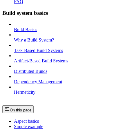
FAQ
Build system basics
Build Basics
Why a Build System?
Task-Based Build Systems
Artifact-Based Build Systems
Distributed Builds
Dependency Management
Hermeticity
On this page
Aspect basics
Simple example