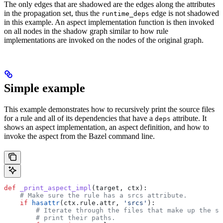
The only edges that are shadowed are the edges along the attributes
in the propagation set, thus the
edge is not shadowed
runtime_deps
in this example. An aspect implementation function is then invoked
on all nodes in the shadow graph similar to how rule
implementations are invoked on the nodes of the original graph.
Simple example
This example demonstrates how to recursively print the source files
for a rule and all of its dependencies that have a
attribute. It
deps
shows an aspect implementation, an aspect definition, and how to
invoke the aspect from the Bazel command line.
def
 _print_aspect_impl
(
target
, 
ctx
):
    # Make sure the rule has a srcs attribute.
    if
 hasattr
(ctx.rule.attr, 
'srcs'
):
        # Iterate through the files that make up the so
        # print their paths.