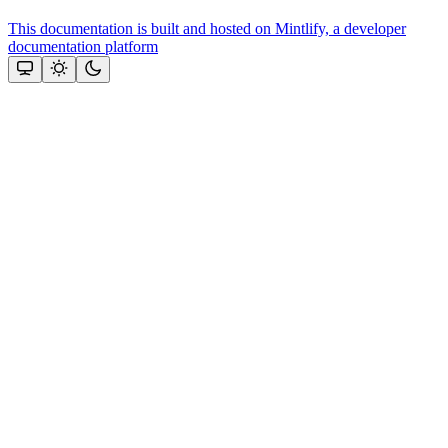
This documentation is built and hosted on Mintlify, a developer
documentation platform
Assistant
Responses
are
generated
using
AI
and
may
contain
mistakes.