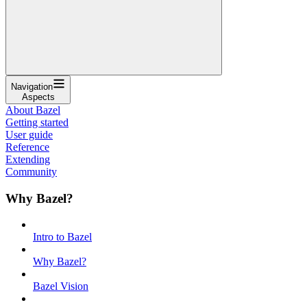
Navigation
Aspects
About Bazel
Getting started
User guide
Reference
Extending
Community
Why Bazel?
Intro to Bazel
Why Bazel?
Bazel Vision