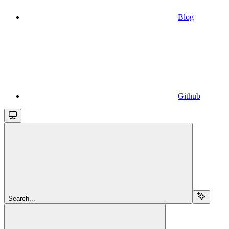
Blog
Github
Search...