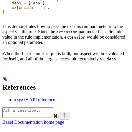
    deps
 =
 [
'app'
],
    extension
 =
 'h'
,
)
This demonstrates how to pass the
parameter into the
extension
aspect via the rule. Since the
parameter has a default
extension
value in the rule implementation,
would be considered
extension
an optional parameter.
When the
target is built, our aspect will be evaluated
file_count
for itself, and all of the targets accessible recursively via
.
deps
References
API reference
aspect
⌘
I
Bazel Documentation
home page