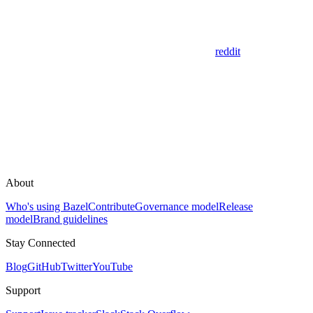
reddit
About
Who's using Bazel
Contribute
Governance model
Release
model
Brand guidelines
Stay Connected
Blog
GitHub
Twitter
YouTube
Support