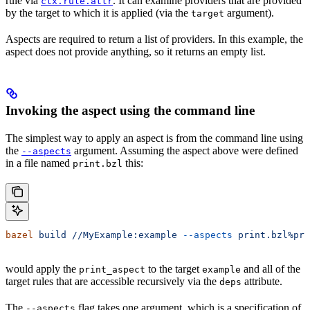
rule via
. It can examine providers that are provided
ctx.rule.attr
by the target to which it is applied (via the
argument).
target
Aspects are required to return a list of providers. In this example, the
aspect does not provide anything, so it returns an empty list.
Invoking the aspect using the command line
The simplest way to apply an aspect is from the command line using
the
argument. Assuming the aspect above were defined
--aspects
in a file named
this:
print.bzl
bazel
 build
 //MyExample:example
 --aspects
 print.bzl%pri
would apply the
to the target
and all of the
print_aspect
example
target rules that are accessible recursively via the
attribute.
deps
The
flag takes one argument, which is a specification of
--aspects