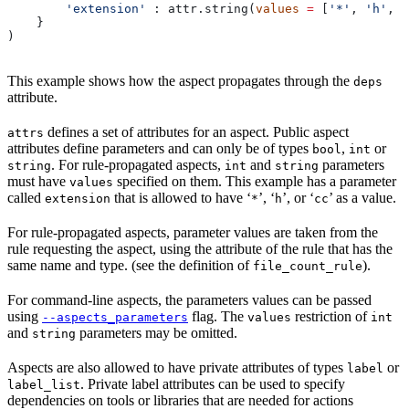
        'extension'
 : attr.string(
values
 =
 [
'*'
, 
'h'
, 
'
    }
)
This example shows how the aspect propagates through the
deps
attribute.
defines a set of attributes for an aspect. Public aspect
attrs
attributes define parameters and can only be of types
,
or
bool
int
. For rule-propagated aspects,
and
parameters
string
int
string
must have
specified on them. This example has a parameter
values
called
that is allowed to have ‘
’, ‘
’, or ‘
’ as a value.
extension
*
h
cc
For rule-propagated aspects, parameter values are taken from the
rule requesting the aspect, using the attribute of the rule that has the
same name and type. (see the definition of
).
file_count_rule
For command-line aspects, the parameters values can be passed
using
flag. The
restriction of
--aspects_parameters
values
int
and
parameters may be omitted.
string
Aspects are also allowed to have private attributes of types
or
label
. Private label attributes can be used to specify
label_list
dependencies on tools or libraries that are needed for actions