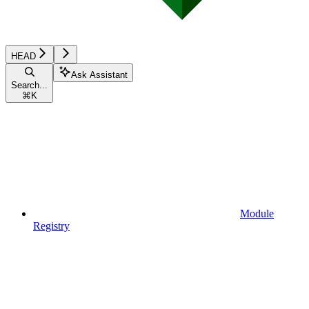
HEAD
Ask Assistant
Search...
⌘
K
Module
Registry