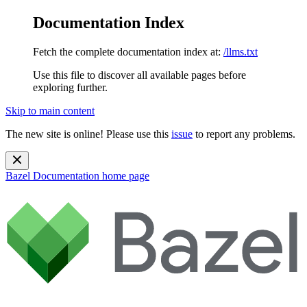
Documentation Index
Fetch the complete documentation index at:
/llms.txt
Use this file to discover all available pages before
exploring further.
Skip to main content
The new site is online! Please use this
issue
to report any problems.
Bazel Documentation
home page