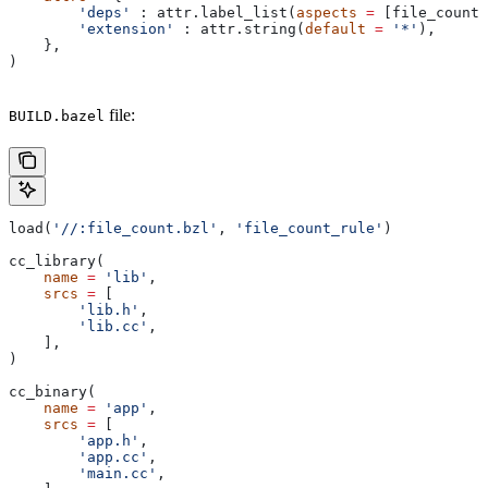
        'deps'
 : attr.label_list(
aspects
 =
 [file_count_
        'extension'
 : attr.string(
default
 =
 '*'
),
    },
)
file:
BUILD.bazel
load(
'//:file_count.bzl'
, 
'file_count_rule'
)
cc_library(
    name
 =
 'lib'
,
    srcs
 =
 [
        'lib.h'
,
        'lib.cc'
,
    ],
)
cc_binary(
    name
 =
 'app'
,
    srcs
 =
 [
        'app.h'
,
        'app.cc'
,
        'main.cc'
,