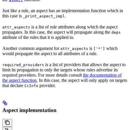
Just like a rule, an aspect has an implementation function which in
this case is
.
_print_aspect_impl
is a list of rule attributes along which the aspect
attr_aspects
propagates. In this case, the aspect will propagate along the
deps
attribute of the rules that it is applied to.
Another common argument for
is
which
attr_aspects
['*']
would propagate the aspect to all attributes of a rule.
is a list of providers that allows the aspect to
required_providers
limit its propagation to only the targets whose rules advertise its
required providers. For more details consult
the documentation of
the aspect function
. In this case, the aspect will only apply on targets
that declare
provider.
CcInfo
Aspect implementation