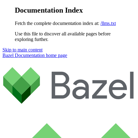
Documentation Index
Fetch the complete documentation index at:
/llms.txt
Use this file to discover all available pages before
exploring further.
Skip to main content
Bazel Documentation
home page