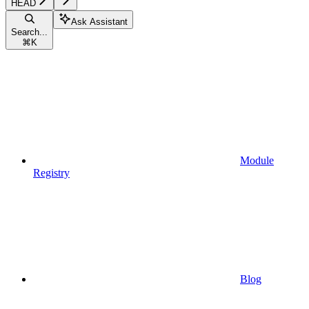
HEAD
Ask Assistant
Search...
⌘
K
Module
Registry
Blog