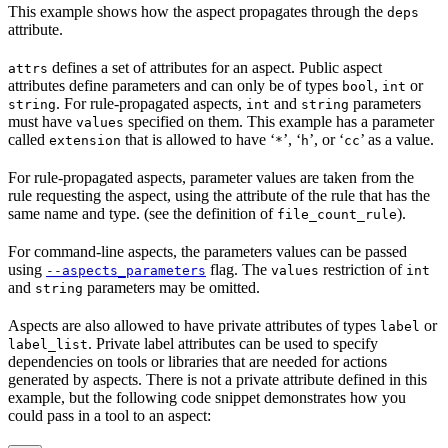
This example shows how the aspect propagates through the
deps
attribute.
defines a set of attributes for an aspect. Public aspect
attrs
attributes define parameters and can only be of types
,
or
bool
int
. For rule-propagated aspects,
and
parameters
string
int
string
must have
specified on them. This example has a parameter
values
called
that is allowed to have ‘
’, ‘
’, or ‘
’ as a value.
extension
*
h
cc
For rule-propagated aspects, parameter values are taken from the
rule requesting the aspect, using the attribute of the rule that has the
same name and type. (see the definition of
).
file_count_rule
For command-line aspects, the parameters values can be passed
using
flag. The
restriction of
--aspects_parameters
values
int
and
parameters may be omitted.
string
Aspects are also allowed to have private attributes of types
or
label
. Private label attributes can be used to specify
label_list
dependencies on tools or libraries that are needed for actions
generated by aspects. There is not a private attribute defined in this
example, but the following code snippet demonstrates how you
could pass in a tool to an aspect: