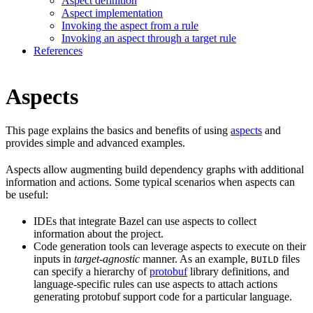
Aspect definition
Aspect implementation
Invoking the aspect from a rule
Invoking an aspect through a target rule
References
Aspects
This page explains the basics and benefits of using
aspects
and
provides simple and advanced examples.
Aspects allow augmenting build dependency graphs with additional
information and actions. Some typical scenarios when aspects can
be useful:
IDEs that integrate Bazel can use aspects to collect
information about the project.
Code generation tools can leverage aspects to execute on their
inputs in
target-agnostic
manner. As an example,
files
BUILD
can specify a hierarchy of
protobuf
library definitions, and
language-specific rules can use aspects to attach actions
generating protobuf support code for a particular language.