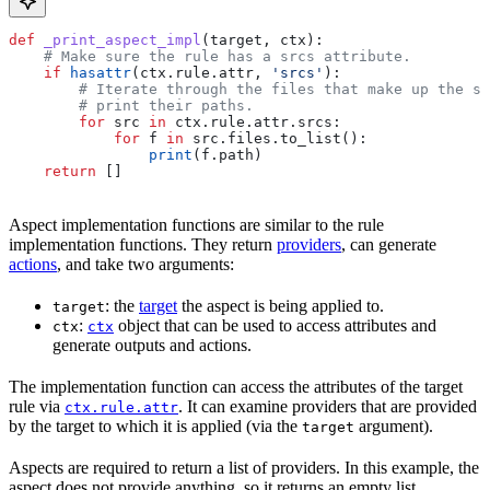
def
 _print_aspect_impl
(
target
, 
ctx
):
    # Make sure the rule has a srcs attribute.
    if
 hasattr
(ctx.rule.attr, 
'srcs'
):
        # Iterate through the files that make up the so
        # print their paths.
        for
 src 
in
 ctx.rule.attr.srcs:
            for
 f 
in
 src.files.to_list():
                print
(f.path)
    return
 []
Aspect implementation functions are similar to the rule
implementation functions. They return
providers
, can generate
actions
, and take two arguments:
: the
target
the aspect is being applied to.
target
:
object that can be used to access attributes and
ctx
ctx
generate outputs and actions.
The implementation function can access the attributes of the target
rule via
. It can examine providers that are provided
ctx.rule.attr
by the target to which it is applied (via the
argument).
target
Aspects are required to return a list of providers. In this example, the
aspect does not provide anything, so it returns an empty list.