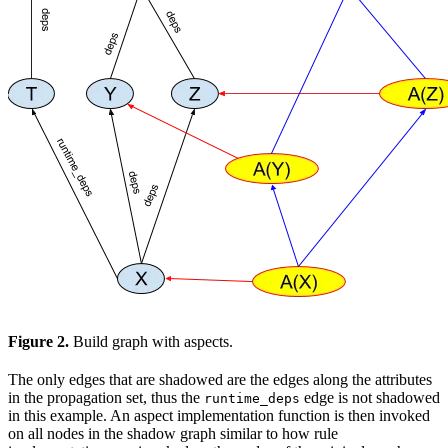
Figure 2.
Build graph with aspects.
The only edges that are shadowed are the edges along the attributes
in the propagation set, thus the
edge is not shadowed
runtime_deps
in this example. An aspect implementation function is then invoked
on all nodes in the shadow graph similar to how rule