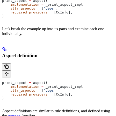
print_aspect 
=
 aspect(
    implementation
 =
 _print_aspect_impl,
    attr_aspects
 =
 [
'deps'
],
    required_providers
 =
 [CcInfo],
)
Let’s break the example up into its parts and examine each one
individually.
Aspect definition
print_aspect 
=
 aspect(
    implementation
 =
 _print_aspect_impl,
    attr_aspects
 =
 [
'deps'
],
    required_providers
 =
 [CcInfo],
)
Aspect definitions are similar to rule definitions, and defined using
the
function.
aspect