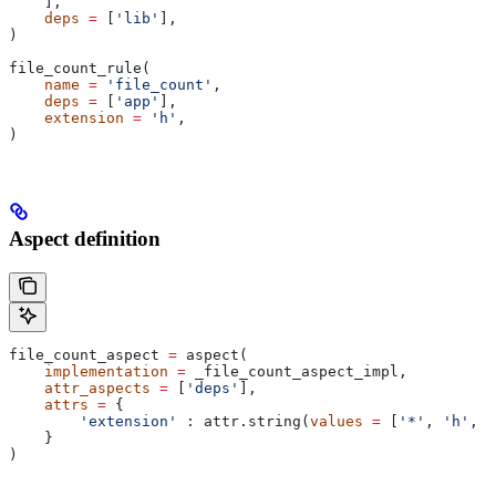
    ],
    deps
 =
 [
'lib'
],
)
file_count_rule(
    name
 =
 'file_count'
,
    deps
 =
 [
'app'
],
    extension
 =
 'h'
,
)
Aspect definition
file_count_aspect 
=
 aspect(
    implementation
 =
 _file_count_aspect_impl,
    attr_aspects
 =
 [
'deps'
],
    attrs
 =
 {
        'extension'
 : attr.string(
values
 =
 [
'*'
, 
'h'
, 
'
    }
)