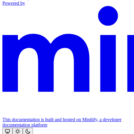
Powered by
This documentation is built and hosted on Mintlify, a developer
documentation platform