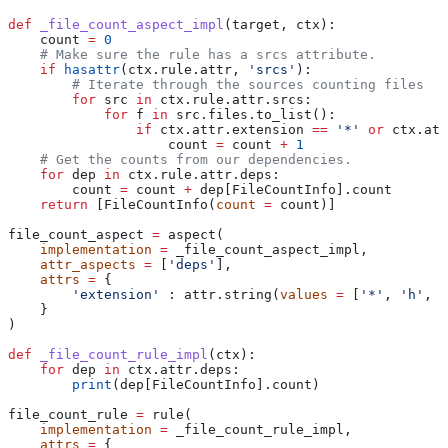
def
 _file_count_aspect_impl
(
target
, 
ctx
):
    count 
=
 0
    # Make sure the rule has a srcs attribute.
    if
 hasattr
(ctx.rule.attr, 
'srcs'
):
        # Iterate through the sources counting files
        for
 src 
in
 ctx.rule.attr.srcs:
            for
 f 
in
 src.files.to_list():
                if
 ctx.attr.extension 
==
 '*'
 or
 ctx.att
                    count 
=
 count 
+
 1
    # Get the counts from our dependencies.
    for
 dep 
in
 ctx.rule.attr.deps:
        count 
=
 count 
+
 dep[FileCountInfo].count
    return
 [FileCountInfo(
count
 =
 count)]
file_count_aspect 
=
 aspect(
    implementation
 =
 _file_count_aspect_impl,
    attr_aspects
 =
 [
'deps'
],
    attrs
 =
 {
        'extension'
 : attr.string(
values
 =
 [
'*'
, 
'h'
, 
'
    }
)
def
 _file_count_rule_impl
(
ctx
):
    for
 dep 
in
 ctx.attr.deps:
        print
(dep[FileCountInfo].count)
file_count_rule 
=
 rule(
    implementation
 =
 _file_count_rule_impl,
    attrs
 =
 {