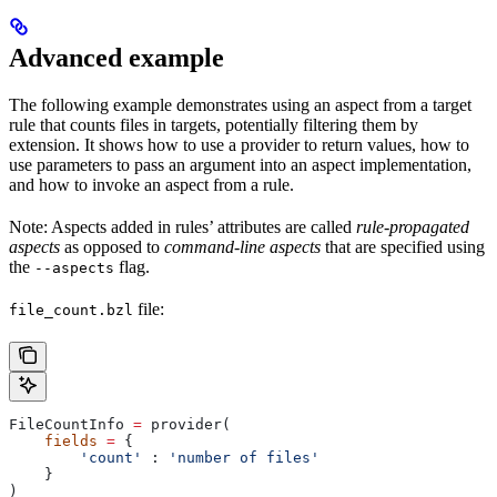
Advanced example
The following example demonstrates using an aspect from a target
rule that counts files in targets, potentially filtering them by
extension. It shows how to use a provider to return values, how to
use parameters to pass an argument into an aspect implementation,
and how to invoke an aspect from a rule.
Note: Aspects added in rules’ attributes are called
rule-propagated
aspects
as opposed to
command-line aspects
that are specified using
the
flag.
--aspects
file:
file_count.bzl
FileCountInfo 
=
 provider(
    fields
 =
 {
        'count'
 : 
'number of files'
    }
)