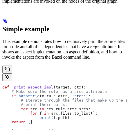
implementations are invoked on the nodes of the original graph.
Simple example
This example demonstrates how to recursively print the source files
for a rule and all of its dependencies that have a
attribute. It
deps
shows an aspect implementation, an aspect definition, and how to
invoke the aspect from the Bazel command line.
def
 _print_aspect_impl
(
target
, 
ctx
):
    # Make sure the rule has a srcs attribute.
    if
 hasattr
(ctx.rule.attr, 
'srcs'
):
        # Iterate through the files that make up the so
        # print their paths.
        for
 src 
in
 ctx.rule.attr.srcs:
            for
 f 
in
 src.files.to_list():
                print
(f.path)
    return
 []