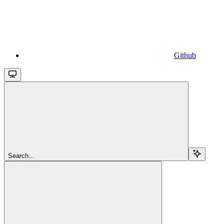
Github
Search...