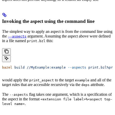
Invoking the aspect using the command line
The simplest way to apply an aspect is from the command line using
the
argument. Assuming the aspect above were defined
--aspects
in a file named
this:
print.bzl
bazel
 build
 //MyExample:example
 --aspects
 print.bzl%pri
would apply the
to the target
and all of the
print_aspect
example
target rules that are accessible recursively via the
attribute.
deps
The
flag takes one argument, which is a specification of
--aspects
the aspect in the format
<extension file label>%<aspect top-
.
level name>