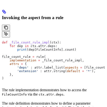
Invoking the aspect from a rule
def
 _file_count_rule_impl
(
ctx
):
    for
 dep 
in
 ctx.attr.deps:
        print
(dep[FileCountInfo].count)
file_count_rule 
=
 rule(
    implementation
 =
 _file_count_rule_impl,
    attrs
 =
 {
        'deps'
 : attr.label_list(
aspects
 =
 [file_count_
        'extension'
 : attr.string(
default
 =
 '*'
),
    },
)
The rule implementation demonstrates how to access the
via the
.
FileCountInfo
ctx.attr.deps
The rule definition demonstrates how to define a parameter