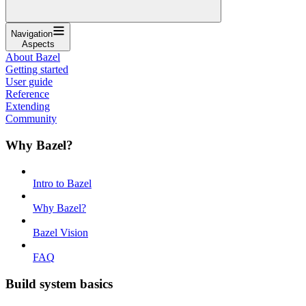
Navigation
Aspects
About Bazel
Getting started
User guide
Reference
Extending
Community
Why Bazel?
Intro to Bazel
Why Bazel?
Bazel Vision
FAQ
Build system basics