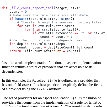
)
def
 _file_count_aspect_impl
(
target
, 
ctx
):
    count 
=
 0
    # Make sure the rule has a srcs attribute.
    if
 hasattr
(ctx.rule.attr, 
'srcs'
):
        # Iterate through the sources counting files
        for
 src 
in
 ctx.rule.attr.srcs:
            for
 f 
in
 src.files.to_list():
                if
 ctx.attr.extension 
==
 '*'
 or
 ctx.att
                    count 
=
 count 
+
 1
    # Get the counts from our dependencies.
    for
 dep 
in
 ctx.rule.attr.deps:
        count 
=
 count 
+
 dep[FileCountInfo].count
    return
 [FileCountInfo(
count
 =
 count)]
Just like a rule implementation function, an aspect implementation
function returns a struct of providers that are accessible to its
dependencies.
In this example, the
is defined as a provider that
FileCountInfo
has one field
. It is best practice to explicitly define the fields
count
of a provider using the
attribute.
fields
The set of providers for an aspect application A(X) is the union of
providers that come from the implementation of a rule for target X
and from the implementation of aspect A. The providers that a rule