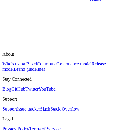
About
Who's using Bazel
Contribute
Governance model
Release
model
Brand guidelines
Stay Connected
Blog
GitHub
Twitter
YouTube
Support
Support
Issue tracker
Slack
Stack Overflow
Legal
Privacy Policy
Terms of Service