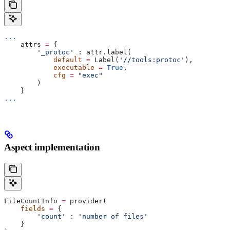
...
    attrs 
=
 {
        '_protoc'
 : attr.label(
            default
 =
 Label(
'//tools:protoc'
),
            executable
 =
 True
,
            cfg
 =
 "exec"
        )
    }
...
Aspect implementation
FileCountInfo 
=
 provider(
    fields
 =
 {
        'count'
 : 
'number of files'
    }