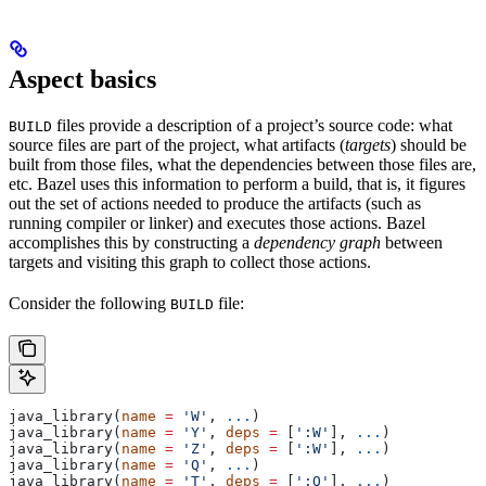
Aspect basics
files provide a description of a project’s source code: what
BUILD
source files are part of the project, what artifacts (
targets
) should be
built from those files, what the dependencies between those files are,
etc. Bazel uses this information to perform a build, that is, it figures
out the set of actions needed to produce the artifacts (such as
running compiler or linker) and executes those actions. Bazel
accomplishes this by constructing a
dependency graph
between
targets and visiting this graph to collect those actions.
Consider the following
file:
BUILD
java_library(
name
 =
 'W'
, 
...
)
java_library(
name
 =
 'Y'
, 
deps
 =
 [
':W'
], 
...
)
java_library(
name
 =
 'Z'
, 
deps
 =
 [
':W'
], 
...
)
java_library(
name
 =
 'Q'
, 
...
)
java_library(
name
 =
 'T'
, 
deps
 =
 [
':Q'
], 
...
)