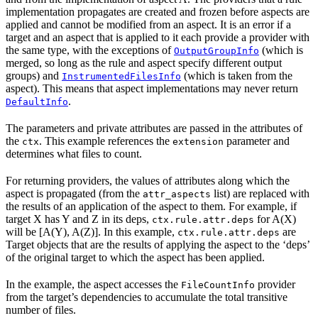
implementation propagates are created and frozen before aspects are
applied and cannot be modified from an aspect. It is an error if a
target and an aspect that is applied to it each provide a provider with
the same type, with the exceptions of
(which is
OutputGroupInfo
merged, so long as the rule and aspect specify different output
groups) and
(which is taken from the
InstrumentedFilesInfo
aspect). This means that aspect implementations may never return
.
DefaultInfo
The parameters and private attributes are passed in the attributes of
the
. This example references the
parameter and
ctx
extension
determines what files to count.
For returning providers, the values of attributes along which the
aspect is propagated (from the
list) are replaced with
attr_aspects
the results of an application of the aspect to them. For example, if
target X has Y and Z in its deps,
for A(X)
ctx.rule.attr.deps
will be [A(Y), A(Z)]. In this example,
are
ctx.rule.attr.deps
Target objects that are the results of applying the aspect to the ‘deps’
of the original target to which the aspect has been applied.
In the example, the aspect accesses the
provider
FileCountInfo
from the target’s dependencies to accumulate the total transitive
number of files.