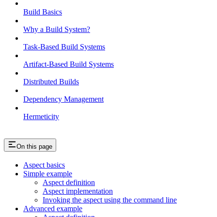
Build Basics
Why a Build System?
Task-Based Build Systems
Artifact-Based Build Systems
Distributed Builds
Dependency Management
Hermeticity
On this page
Aspect basics
Simple example
Aspect definition
Aspect implementation
Invoking the aspect using the command line
Advanced example