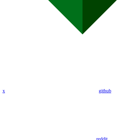
x
github
reddit