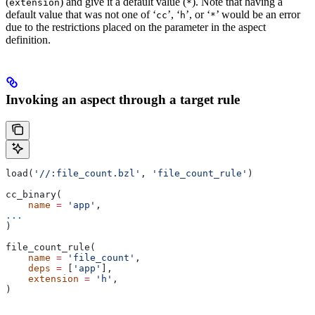
(
) and give it a default value (
). Note that having a
extension
*
default value that was not one of ‘
’, ‘
’, or ‘
’ would be an error
cc
h
*
due to the restrictions placed on the parameter in the aspect
definition.
Invoking an aspect through a target rule
load(
'//:file_count.bzl'
, 
'file_count_rule'
)
cc_binary(
    name
 =
 'app'
,
...
)
file_count_rule(
    name
 =
 'file_count'
,
    deps
 =
 [
'app'
],
    extension
 =
 'h'
,
)