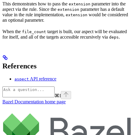
This demonstrates how to pass the
parameter into the
extension
aspect via the rule. Since the
parameter has a default
extension
value in the rule implementation,
would be considered
extension
an optional parameter.
When the
target is built, our aspect will be evaluated
file_count
for itself, and all of the targets accessible recursively via
.
deps
References
API reference
aspect
⌘
I
Bazel Documentation
home page