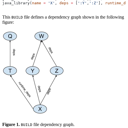
java_library(
name
 =
 'X'
, 
deps
 =
 [
':Y'
,
':Z'
], 
runtime_de
This
file defines a dependency graph shown in the following
BUILD
figure:
Figure 1.
file dependency graph.
BUILD