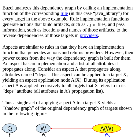
Bazel analyzes this dependency graph by calling an implementation
function of the corresponding
rule
(in this case “java_library”) for
every target in the above example. Rule implementation functions
generate actions that build artifacts, such as
files, and pass
.jar
information, such as locations and names of those artifacts, to the
reverse dependencies of those targets in
providers
.
Aspects are similar to rules in that they have an implementation
function that generates actions and returns providers. However, their
power comes from the way the dependency graph is built for them.
An aspect has an implementation and a list of all attributes it
propagates along. Consider an aspect A that propagates along
attributes named “deps”. This aspect can be applied to a target X,
yielding an aspect application node A(X). During its application,
aspect A is applied recursively to all targets that X refers to in its
“deps” attribute (all attributes in A’s propagation list).
Thus a single act of applying aspect A to a target X yields a
“shadow graph” of the original dependency graph of targets shown
in the following figure: