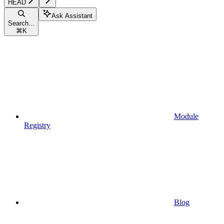
HEAD
Ask Assistant
Search...
⌘
K
Module
Registry
Blog