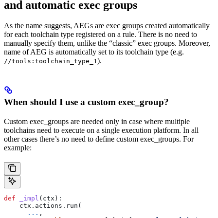
and automatic exec groups
As the name suggests, AEGs are exec groups created automatically
for each toolchain type registered on a rule. There is no need to
manually specify them, unlike the “classic” exec groups. Moreover,
name of AEG is automatically set to its toolchain type (e.g.
).
//tools:toolchain_type_1
When should I use a custom exec_group?
Custom exec_groups are needed only in case where multiple
toolchains need to execute on a single execution platform. In all
other cases there’s no need to define custom exec_groups. For
example:
def
 _impl
(
ctx
):
    ctx.actions.run(
      ...
,