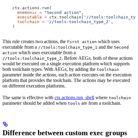
    ctx.actions.run(
      mnemonic
 =
 "Second action"
,
      executable
 =
 ctx.toolchain[
'//tools:toolchain_typ
      toolchain
 =
 '//tools:toolchain_type_2'
,
    )
This rule creates two actions, the
which uses
First action
executable from a
and the
//tools:toolchain_type_1
Second
which uses executable from a
action
. Before AEGs, both of these actions
//tools:toolchain_type_2
would be executed on a single execution platform which supports
both toolchain types. With AEGs, by adding the
toolchain
parameter inside the actions, each action executes on the execution
platform that provides the toolchain. The actions may be executed
on different execution platforms.
The same is effective with
ctx.actions.run_shell
where
toolchain
parameter should be added when
are from a toolchain.
tools
Difference between custom exec groups