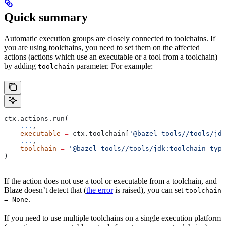
Quick summary
Automatic execution groups are closely connected to toolchains. If
you are using toolchains, you need to set them on the affected
actions (actions which use an executable or a tool from a toolchain)
by adding
parameter. For example:
toolchain
ctx.actions.run(
    ...
,
    executable
 =
 ctx.toolchain[
'@bazel_tools//tools/jdk
    ...
,
    toolchain
 =
 '@bazel_tools//tools/jdk:toolchain_type
)
If the action does not use a tool or executable from a toolchain, and
Blaze doesn’t detect that (
the error
is raised), you can set
toolchain
.
= None
If you need to use multiple toolchains on a single execution platform