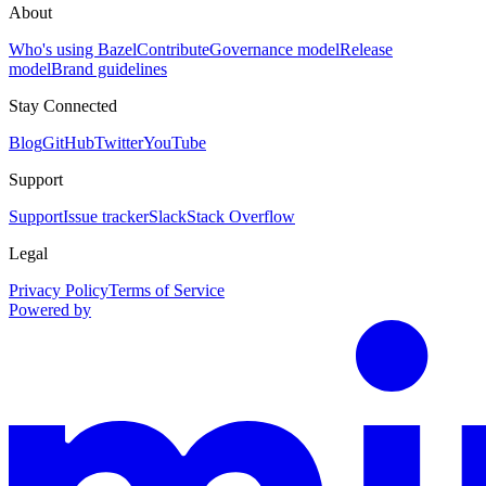
About
Who's using Bazel
Contribute
Governance model
Release
model
Brand guidelines
Stay Connected
Blog
GitHub
Twitter
YouTube
Support
Support
Issue tracker
Slack
Stack Overflow
Legal
Privacy Policy
Terms of Service
Powered by