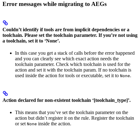
Error messages while migrating to AEGs
Couldn’t identify if tools are from implicit dependencies or a
toolchain. Please set the toolchain parameter. If you’re not using
a toolchain, set it to ‘None’.
In this case you get a stack of calls before the error happened
and you can clearly see which exact action needs the
toolchain parameter. Check which toolchain is used for the
action and set it with the toolchain param. If no toolchain is
used inside the action for tools or executable, set it to
.
None
Action declared for non-existent toolchain ‘[toolchain_type]’.
This means that you’ve set the toolchain parameter on the
action but didn’t register it on the rule. Register the toolchain
or set
inside the action.
None