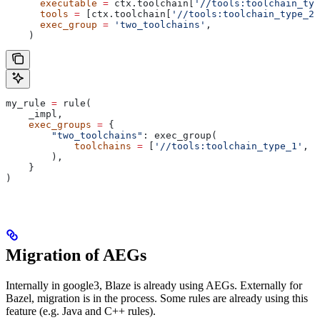
      executable
 =
 ctx.toolchain[
'//tools:toolchain_typ
      tools
 =
 [ctx.toolchain[
'//tools:toolchain_type_2'
      exec_group
 =
 'two_toolchains'
,
    )
my_rule 
=
 rule(
    _impl,
    exec_groups
 =
 {
        "two_toolchains"
: exec_group(
            toolchains
 =
 [
'//tools:toolchain_type_1'
, 
'
        ),
    }
)
Migration of AEGs
Internally in google3, Blaze is already using AEGs. Externally for
Bazel, migration is in the process. Some rules are already using this
feature (e.g. Java and C++ rules).