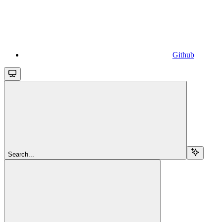
Github
Search...