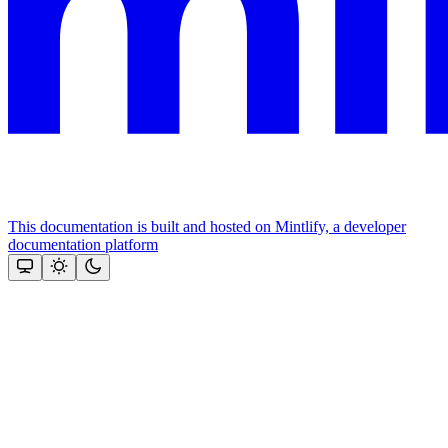
This documentation is built and hosted on Mintlify, a developer
documentation platform
Assistant
Responses
are
generated
using