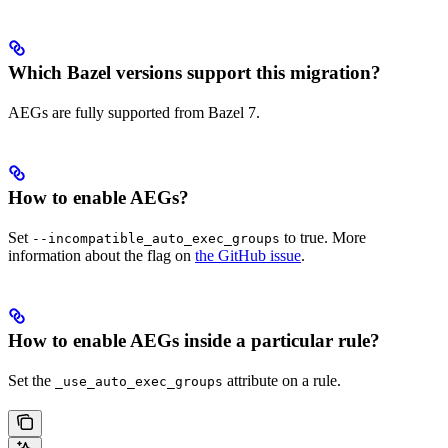
Which Bazel versions support this migration?
AEGs are fully supported from Bazel 7.
How to enable AEGs?
Set
to true. More
--incompatible_auto_exec_groups
information about the flag on
the GitHub issue
.
How to enable AEGs inside a particular rule?
Set the
attribute on a rule.
_use_auto_exec_groups