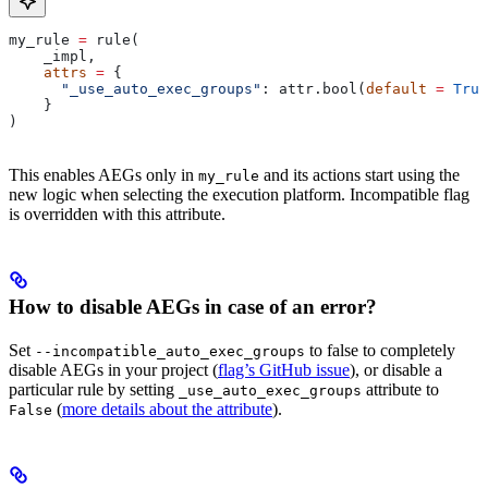
my_rule 
=
 rule(
    _impl,
    attrs
 =
 {
      "_use_auto_exec_groups"
: attr.bool(
default
 =
 True
    }
)
This enables AEGs only in
and its actions start using the
my_rule
new logic when selecting the execution platform. Incompatible flag
is overridden with this attribute.
How to disable AEGs in case of an error?
Set
to false to completely
--incompatible_auto_exec_groups
disable AEGs in your project (
flag’s GitHub issue
), or disable a
particular rule by setting
attribute to
_use_auto_exec_groups
(
more details about the attribute
).
False