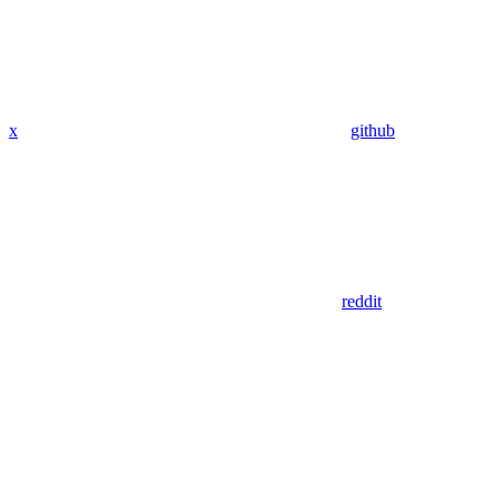
x
github
reddit