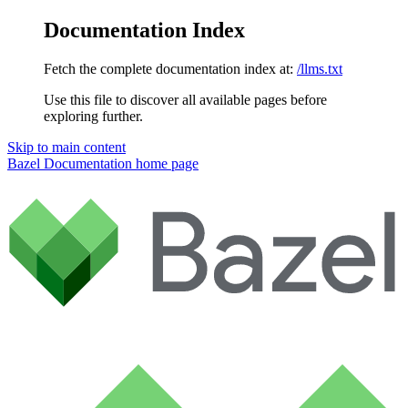
Documentation Index
Fetch the complete documentation index at:
/llms.txt
Use this file to discover all available pages before
exploring further.
Skip to main content
Bazel Documentation
home page