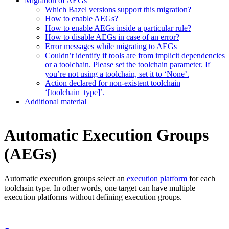
Migration of AEGs
Which Bazel versions support this migration?
How to enable AEGs?
How to enable AEGs inside a particular rule?
How to disable AEGs in case of an error?
Error messages while migrating to AEGs
Couldn’t identify if tools are from implicit dependencies
or a toolchain. Please set the toolchain parameter. If
you’re not using a toolchain, set it to ‘None’.
Action declared for non-existent toolchain
‘[toolchain_type]’.
Additional material
Automatic Execution Groups
(AEGs)
Automatic execution groups select an
execution platform
for each
toolchain type. In other words, one target can have multiple
execution platforms without defining execution groups.