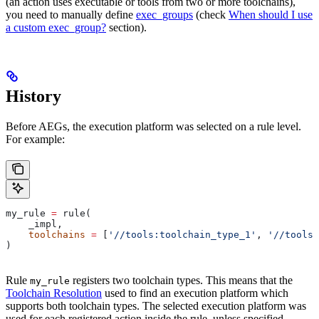
(an action uses executable or tools from two or more toolchains),
you need to manually define
exec_groups
(check
When should I use
a custom exec_group?
section).
History
Before AEGs, the execution platform was selected on a rule level.
For example:
my_rule 
=
 rule(
    _impl,
    toolchains
 =
 [
'//tools:toolchain_type_1'
, 
'//tools:
)
Rule
registers two toolchain types. This means that the
my_rule
Toolchain Resolution
used to find an execution platform which
supports both toolchain types. The selected execution platform was
used for each registered action inside the rule, unless specified