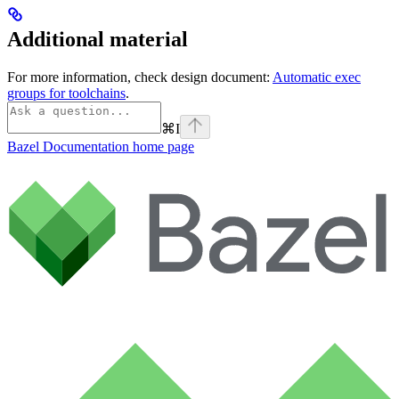
Additional material
For more information, check design document:
Automatic exec
groups for toolchains
.
⌘
I
Bazel Documentation
home page