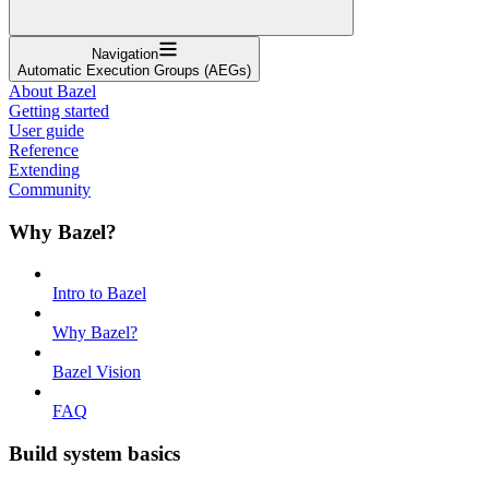
Navigation
Automatic Execution Groups (AEGs)
About Bazel
Getting started
User guide
Reference
Extending
Community
Why Bazel?
Intro to Bazel
Why Bazel?
Bazel Vision
FAQ
Build system basics