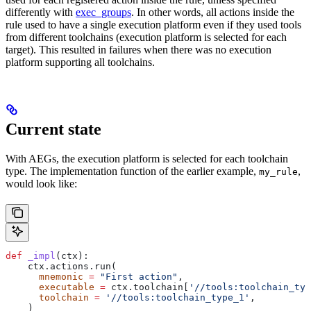
differently with
exec_groups
. In other words, all actions inside the
rule used to have a single execution platform even if they used tools
from different toolchains (execution platform is selected for each
target). This resulted in failures when there was no execution
platform supporting all toolchains.
Current state
With AEGs, the execution platform is selected for each toolchain
type. The implementation function of the earlier example,
,
my_rule
would look like:
def
 _impl
(
ctx
):
    ctx.actions.run(
      mnemonic
 =
 "First action"
,
      executable
 =
 ctx.toolchain[
'//tools:toolchain_typ
      toolchain
 =
 '//tools:toolchain_type_1'
,
    )