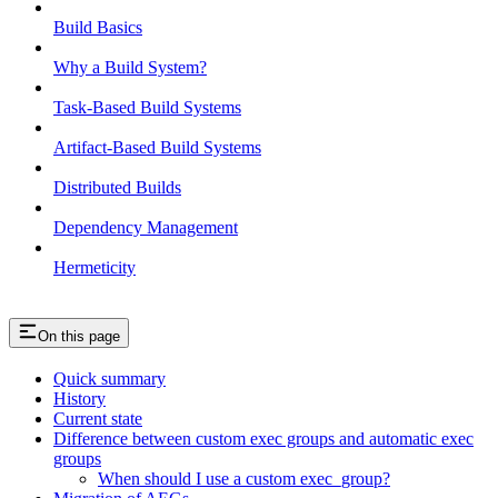
Build Basics
Why a Build System?
Task-Based Build Systems
Artifact-Based Build Systems
Distributed Builds
Dependency Management
Hermeticity
On this page
Quick summary
History
Current state
Difference between custom exec groups and automatic exec
groups
When should I use a custom exec_group?