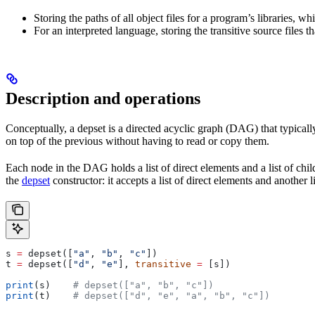
Storing the paths of all object files for a program’s libraries, w
For an interpreted language, storing the transitive source files th
Description and operations
Conceptually, a depset is a directed acyclic graph (DAG) that typically
on top of the previous without having to read or copy them.
Each node in the DAG holds a list of direct elements and a list of chil
the
depset
constructor: it accepts a list of direct elements and another l
s 
=
 depset([
"a"
, 
"b"
, 
"c"
])
t 
=
 depset([
"d"
, 
"e"
], 
transitive
 =
 [s])
print
(s)    
# depset(["a", "b", "c"])
print
(t)    
# depset(["d", "e", "a", "b", "c"])