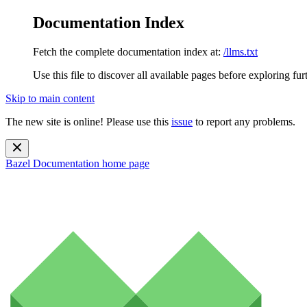
Documentation Index
Fetch the complete documentation index at:
/llms.txt
Use this file to discover all available pages before exploring fur
Skip to main content
The new site is online! Please use this
issue
to report any problems.
Bazel Documentation
home page