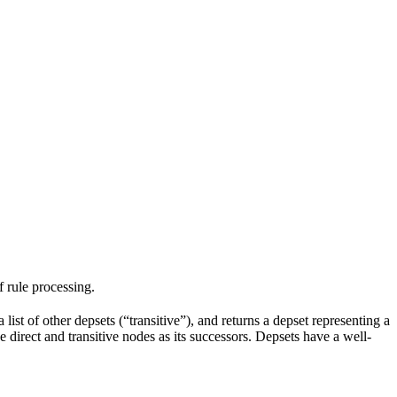
f rule processing.
 list of other depsets (“transitive”), and returns a depset representing a
he direct and transitive nodes as its successors. Depsets have a well-