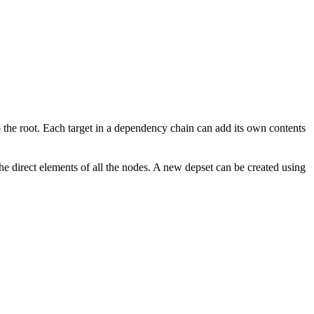
to the root. Each target in a dependency chain can add its own contents
the direct elements of all the nodes. A new depset can be created using