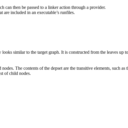
hich can then be passed to a linker action through a provider.
at are included in an executable’s runfiles.
 looks similar to the target graph. It is constructed from the leaves up 
d nodes. The contents of the depset are the transitive elements, such as 
ist of child nodes.