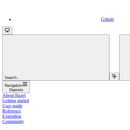
Github
Search...
Navigation
Depsets
About Bazel
Getting started
User guide
Reference
Extending
Community