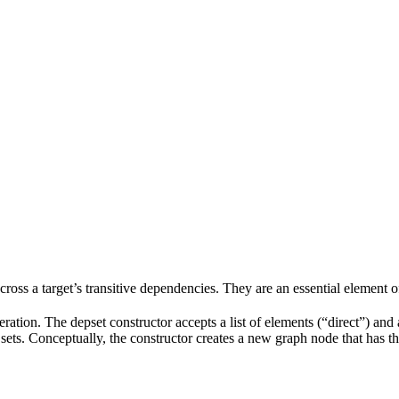
 across a target’s transitive dependencies. They are an essential element o
ration. The depset constructor accepts a list of elements (“direct”) and a
ve sets. Conceptually, the constructor creates a new graph node that has t