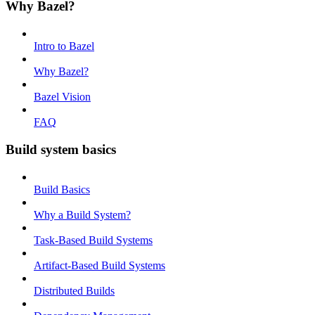
Why Bazel?
Intro to Bazel
Why Bazel?
Bazel Vision
FAQ
Build system basics
Build Basics
Why a Build System?
Task-Based Build Systems
Artifact-Based Build Systems
Distributed Builds