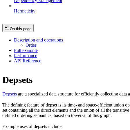
Dependency Management
Hermeticity
On this page
Description and operations
Order
Full example
Performance
API Reference
Depsets
Depsets
are a specialized data structure for efficiently collecting data
The defining feature of depset is its time- and space-efficient union ope
set containing all the direct elements and the union of all the transiti
defined ordering semantics, based on traversal of this graph.
Example uses of depsets include: