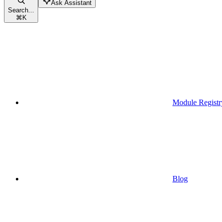
Ask Assistant
Search...
⌘
K
Module Registr
Blog