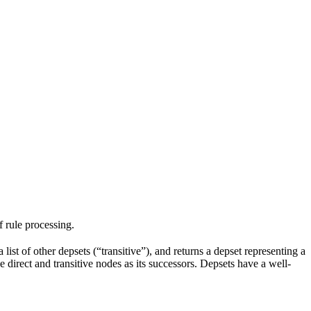
f rule processing.
 list of other depsets (“transitive”), and returns a depset representing a
he direct and transitive nodes as its successors. Depsets have a well-