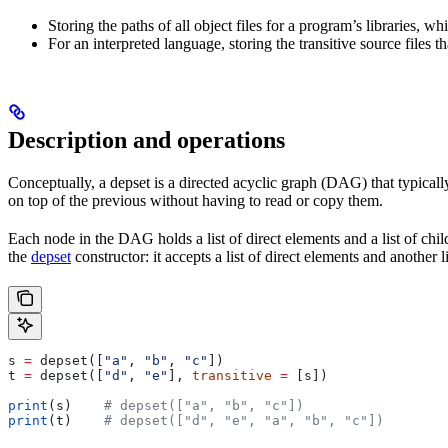
Storing the paths of all object files for a program’s libraries, w
For an interpreted language, storing the transitive source files th
Description and operations
Conceptually, a depset is a directed acyclic graph (DAG) that typically
on top of the previous without having to read or copy them.
Each node in the DAG holds a list of direct elements and a list of chil
the
depset
constructor: it accepts a list of direct elements and another l
s 
=
 depset([
"a"
, 
"b"
, 
"c"
])
t 
=
 depset([
"d"
, 
"e"
], 
transitive
 =
 [s])
print
(s)    
# depset(["a", "b", "c"])
print
(t)    
# depset(["d", "e", "a", "b", "c"])