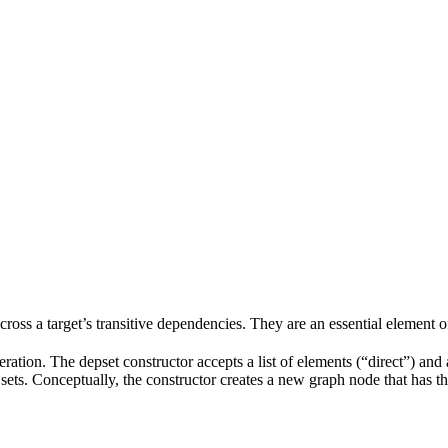
 across a target’s transitive dependencies. They are an essential element o
ration. The depset constructor accepts a list of elements (“direct”) and a
ve sets. Conceptually, the constructor creates a new graph node that has t