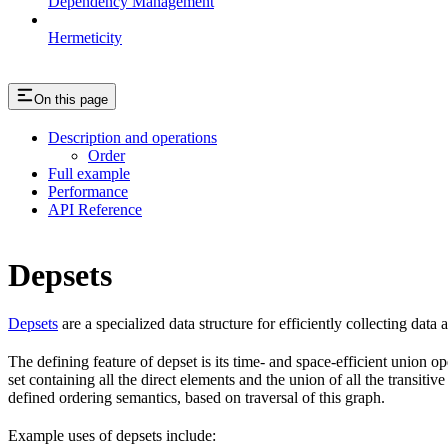
Dependency Management
Hermeticity
On this page
Description and operations
Order
Full example
Performance
API Reference
Depsets
Depsets
are a specialized data structure for efficiently collecting data
The defining feature of depset is its time- and space-efficient union ope
set containing all the direct elements and the union of all the transiti
defined ordering semantics, based on traversal of this graph.
Example uses of depsets include: