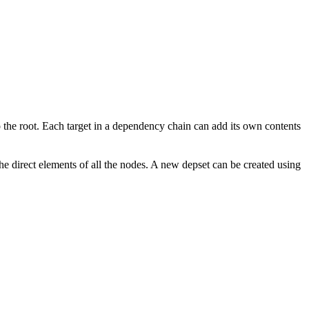
to the root. Each target in a dependency chain can add its own contents
the direct elements of all the nodes. A new depset can be created using