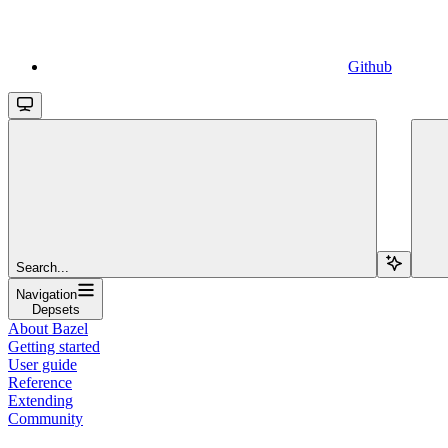
Github
Search...
Navigation
Depsets
About Bazel
Getting started
User guide
Reference
Extending
Community