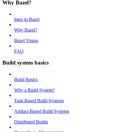
Why Bazel?
Intro to Bazel
Why Bazel?
Bazel Vision
FAQ
Build system basics
Build Basics
Why a Build System?
Task-Based Build Systems
Artifact-Based Build Systems
Distributed Builds