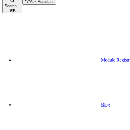
Ask Assistant
Search...
⌘
K
Module Registr
Blog