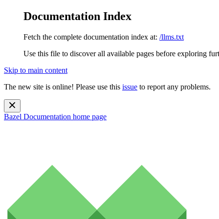
Documentation Index
Fetch the complete documentation index at:
/llms.txt
Use this file to discover all available pages before exploring fur
Skip to main content
The new site is online! Please use this
issue
to report any problems.
Bazel Documentation
home page