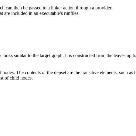
hich can then be passed to a linker action through a provider.
at are included in an executable’s runfiles.
 looks similar to the target graph. It is constructed from the leaves up 
d nodes. The contents of the depset are the transitive elements, such as 
ist of child nodes.