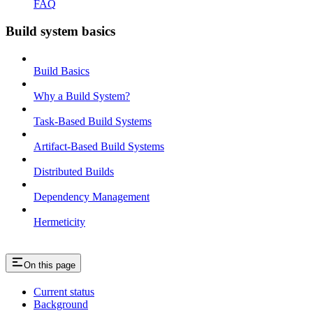
FAQ
Build system basics
Build Basics
Why a Build System?
Task-Based Build Systems
Artifact-Based Build Systems
Distributed Builds
Dependency Management
Hermeticity
On this page
Current status
Background