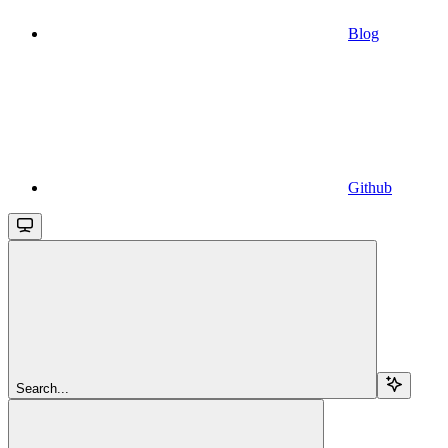
Blog
Github
Search...