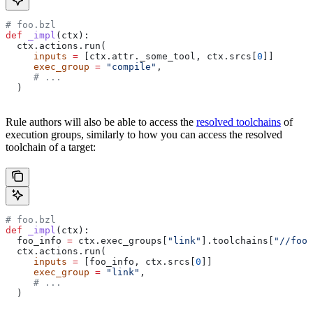
# foo.bzl
def
 _impl
(
ctx
):
  ctx.actions.run(
     inputs
 =
 [ctx.attr._some_tool, ctx.srcs[
0
]]
     exec_group
 =
 "compile"
,
     # ...
  )
Rule authors will also be able to access the
resolved toolchains
of
execution groups, similarly to how you can access the resolved
toolchain of a target:
# foo.bzl
def
 _impl
(
ctx
):
  foo_info 
=
 ctx.exec_groups[
"link"
].toolchains[
"//foo:
  ctx.actions.run(
     inputs
 =
 [foo_info, ctx.srcs[
0
]]
     exec_group
 =
 "link"
,
     # ...
  )