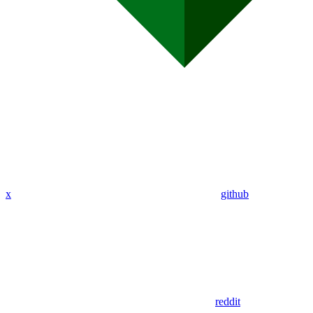
x
github
reddit