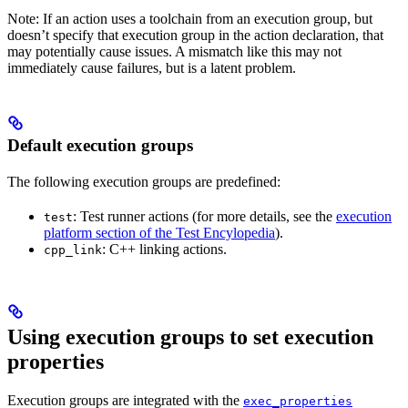
Note: If an action uses a toolchain from an execution group, but
doesn’t specify that execution group in the action declaration, that
may potentially cause issues. A mismatch like this may not
immediately cause failures, but is a latent problem.
Default execution groups
The following execution groups are predefined:
: Test runner actions (for more details, see the
execution
test
platform section of the Test Encylopedia
).
: C++ linking actions.
cpp_link
Using execution groups to set execution
properties
Execution groups are integrated with the
exec_properties