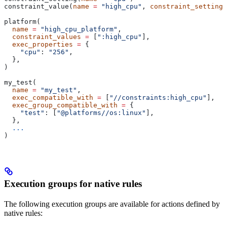
constraint_value(
name
 =
 "high_cpu"
, 
constraint_setting
 
platform(
  name
 =
 "high_cpu_platform"
,
  constraint_values
 =
 [
":high_cpu"
],
  exec_properties
 =
 {
    "cpu"
: 
"256"
,
  },
)
my_test(
  name
 =
 "my_test"
,
  exec_compatible_with
 =
 [
"//constraints:high_cpu"
],
  exec_group_compatible_with
 =
 {
    "test"
: [
"@platforms//os:linux"
],
  },
  ...
)
Execution groups for native rules
The following execution groups are available for actions defined by
native rules: