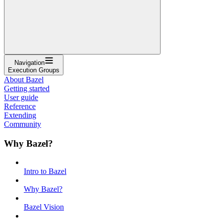
Navigation
Execution Groups
About Bazel
Getting started
User guide
Reference
Extending
Community
Why Bazel?
Intro to Bazel
Why Bazel?
Bazel Vision