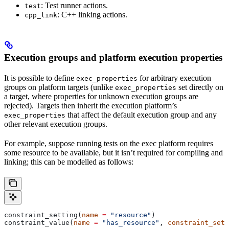
: Test runner actions.
test
: C++ linking actions.
cpp_link
Execution groups and platform execution properties
It is possible to define
for arbitrary execution
exec_properties
groups on platform targets (unlike
set directly on
exec_properties
a target, where properties for unknown execution groups are
rejected). Targets then inherit the execution platform’s
that affect the default execution group and any
exec_properties
other relevant execution groups.
For example, suppose running tests on the exec platform requires
some resource to be available, but it isn’t required for compiling and
linking; this can be modelled as follows:
constraint_setting(
name
 =
 "resource"
)
constraint_value(
name
 =
 "has_resource"
, 
constraint_sett