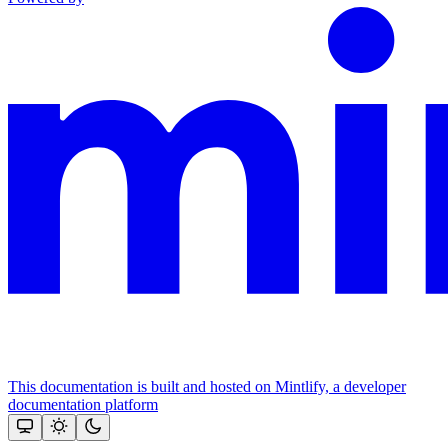
This documentation is built and hosted on Mintlify, a developer
documentation platform