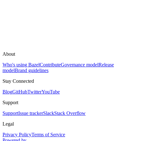
About
Who's using Bazel
Contribute
Governance model
Release
model
Brand guidelines
Stay Connected
Blog
GitHub
Twitter
YouTube
Support
Support
Issue tracker
Slack
Stack Overflow
Legal
Privacy Policy
Terms of Service
Powered by