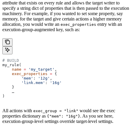
attribute that exists on every rule and allows the target writer to
specify a string dict of properties that is then passed to the execution
machinery. For example, if you wanted to set some property, say
memory, for the target and give certain actions a higher memory
allocation, you would write an
entry with an
exec_properties
execution-group-augmented key, such as:
# BUILD
my_rule(
    name
 =
 'my_target'
,
    exec_properties
 =
 {
        'mem'
: 
'12g'
,
        'link.mem'
: 
'16g'
    }
    …
)
All actions with
would see the exec
exec_group = "link"
properties dictionary as
. As you see here,
{"mem": "16g"}
execution-group-level settings override target-level settings.