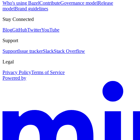
Who's using Bazel
Contribute
Governance model
Release
model
Brand guidelines
Stay Connected
Blog
GitHub
Twitter
YouTube
Support
Support
Issue tracker
Slack
Stack Overflow
Legal
Privacy Policy
Terms of Service
Powered by