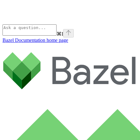
⌘
I
Bazel Documentation
home page