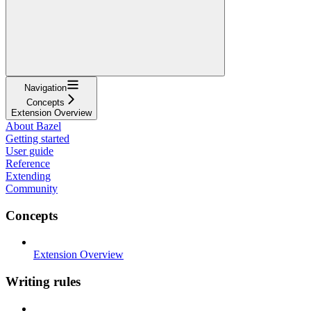
Navigation
Concepts
Extension Overview
About Bazel
Getting started
User guide
Reference
Extending
Community
Concepts
Extension Overview
Writing rules