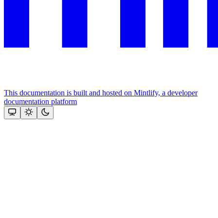
This documentation is built and hosted on Mintlify, a developer
documentation platform
Assistant
Responses
are
generated
using
AI
and