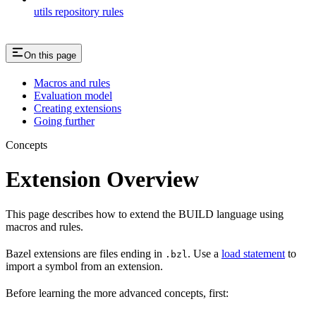
utils repository rules
On this page
Macros and rules
Evaluation model
Creating extensions
Going further
Concepts
Extension Overview
This page describes how to extend the BUILD language using
macros and rules.
Bazel extensions are files ending in
. Use a
load statement
to
.bzl
import a symbol from an extension.
Before learning the more advanced concepts, first: