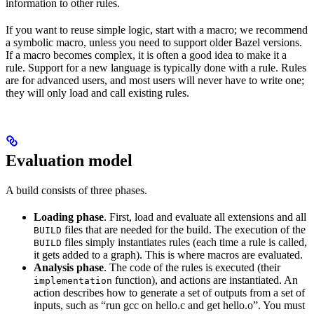
information to other rules.
If you want to reuse simple logic, start with a macro; we recommend
a symbolic macro, unless you need to support older Bazel versions.
If a macro becomes complex, it is often a good idea to make it a
rule. Support for a new language is typically done with a rule. Rules
are for advanced users, and most users will never have to write one;
they will only load and call existing rules.
Evaluation model
A build consists of three phases.
Loading phase
. First, load and evaluate all extensions and all
files that are needed for the build. The execution of the
BUILD
files simply instantiates rules (each time a rule is called,
BUILD
it gets added to a graph). This is where macros are evaluated.
Analysis phase
. The code of the rules is executed (their
function), and actions are instantiated. An
implementation
action describes how to generate a set of outputs from a set of
inputs, such as “run gcc on hello.c and get hello.o”. You must