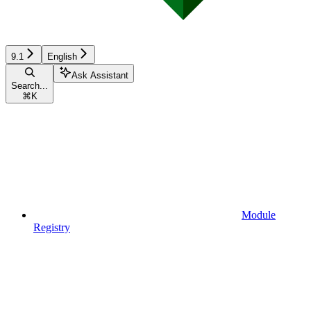
9.1
English
Ask Assistant
Search...
⌘
K
Module
Registry