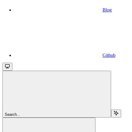
Blog
Github
Search...