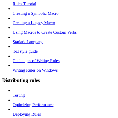
Rules Tutorial
Creating a Symbolic Macro
Creating a Legacy Macro
Using Macros to Create Custom Verbs
Starlark Language
.bzl style guide
Challenges of Writing Rules
Writing Rules on Windows
Distributing rules
Testing
Optimizing Performance
Deploying Rules