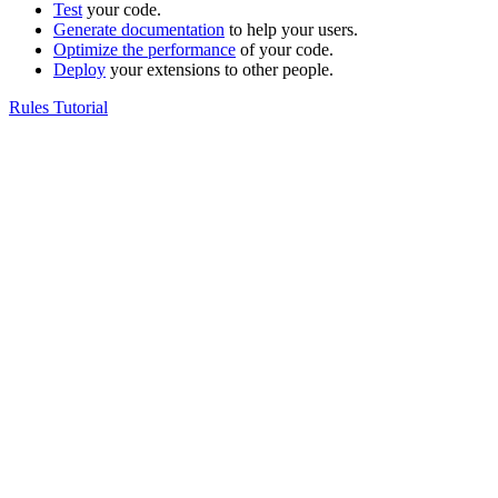
Test
your code.
Generate documentation
to help your users.
Optimize the performance
of your code.
Deploy
your extensions to other people.
Rules Tutorial