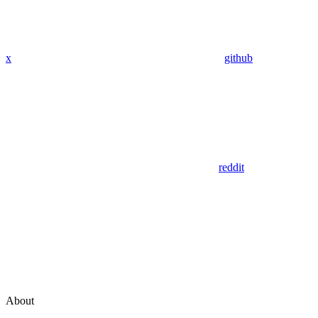
x
github
reddit
About