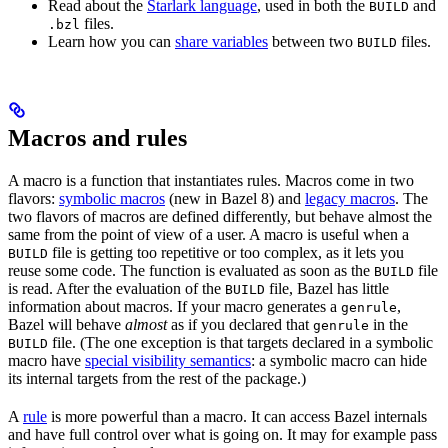
Read about the
Starlark language
, used in both the
and
BUILD
files.
.bzl
Learn how you can
share variables
between two
files.
BUILD
Macros and rules
A macro is a function that instantiates rules. Macros come in two
flavors:
symbolic macros
(new in Bazel 8) and
legacy macros
. The
two flavors of macros are defined differently, but behave almost the
same from the point of view of a user. A macro is useful when a
file is getting too repetitive or too complex, as it lets you
BUILD
reuse some code. The function is evaluated as soon as the
file
BUILD
is read. After the evaluation of the
file, Bazel has little
BUILD
information about macros. If your macro generates a
,
genrule
Bazel will behave
almost
as if you declared that
in the
genrule
file. (The one exception is that targets declared in a symbolic
BUILD
macro have
special visibility semantics
: a symbolic macro can hide
its internal targets from the rest of the package.)
A
rule
is more powerful than a macro. It can access Bazel internals
and have full control over what is going on. It may for example pass