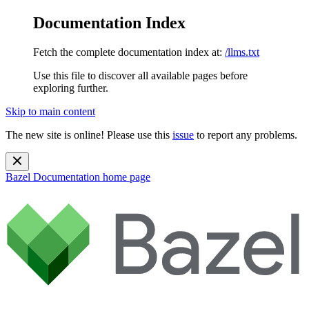
Documentation Index
Fetch the complete documentation index at:
/llms.txt
Use this file to discover all available pages before
exploring further.
Skip to main content
The new site is online! Please use this
issue
to report any problems.
Bazel Documentation
home page