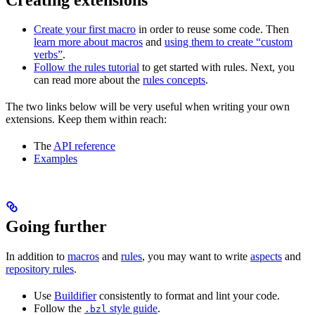
Create your first macro
in order to reuse some code. Then
learn more about macros
and
using them to create “custom
verbs”
.
Follow the rules tutorial
to get started with rules. Next, you
can read more about the
rules concepts
.
The two links below will be very useful when writing your own
extensions. Keep them within reach:
The
API reference
Examples
Going further
In addition to
macros
and
rules
, you may want to write
aspects
and
repository rules
.
Use
Buildifier
consistently to format and lint your code.
Follow the
style guide
.
.bzl