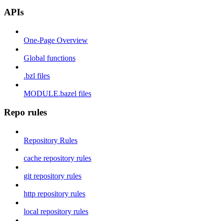
APIs
One-Page Overview
Global functions
.bzl files
MODULE.bazel files
Repo rules
Repository Rules
cache repository rules
git repository rules
http repository rules
local repository rules