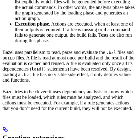
list explicitly which files will be generated before executing
the actual commands. In other words, the analysis phase takes
the graph generated by the loading phase and generates an
action graph.
Execution phase
. Actions are executed, when at least one of
their outputs is required. If a file is missing or if a command
fails to generate one output, the build fails. Tests are also run
during this phase.
Bazel uses parallelism to read, parse and evaluate the
files and
.bzl
files. A file is read at most once per build and the result of the
BUILD
evaluation is cached and reused. A file is evaluated only once all its
dependencies (
statements) have been resolved. By design,
load()
loading a
file has no visible side-effect, it only defines values
.bzl
and functions.
Bazel tries to be clever: it uses dependency analysis to know which
files must be loaded, which rules must be analyzed, and which
actions must be executed. For example, if a rule generates actions
that you don’t need for the current build, they will not be executed.
Creating extensions