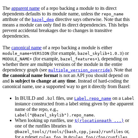
The
apparent name
of a repo backing a module to its direct
dependents defaults to its module name, unless the
repo_name
attribute of the
directive says otherwise. Note that this
bazel_dep
means a module can only find its direct dependencies. This helps
prevent accidental breakages due to changes in transitive
dependencies.
The
canonical name
of a repo backing a module is either
(for example,
) or
module_name+VERSION
bazel_skylib+1.0.3
(for example,
), depending on
MODULE_NAME+
bazel_features+
whether there are multiple versions of the module in the entire
dependency graph (see
). Note that
multiple_version_override
the canonical name format
is not an API you should depend on
and
is subject to change at any time
. Instead of hard-coding the
canonical name, use a supported way to get it directly from Bazel:
In BUILD and
files, use
on a
.bzl
Label.repo_name
Label
instance constructed from a label string given by the apparent
name of the repo, e.g.,
.
Label("@bazel_skylib").repo_name
When looking up runfiles, use
or
$(rlocationpath ...)
one of the runfiles libraries in
or,
@bazel_tools//tools/{bash,cpp,java}/runfiles
for a ruleset
, in
.
rules_foo
@rules_foo//foo/runfiles