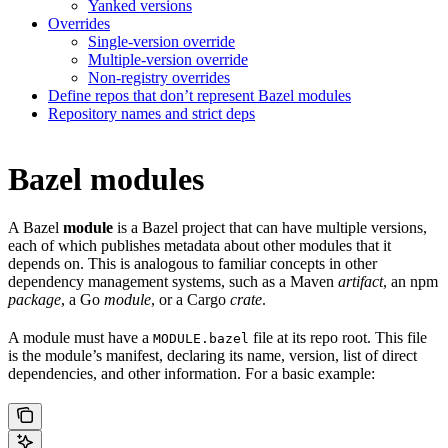
Yanked versions
Overrides
Single-version override
Multiple-version override
Non-registry overrides
Define repos that don’t represent Bazel modules
Repository names and strict deps
Bazel modules
A Bazel
module
is a Bazel project that can have multiple versions,
each of which publishes metadata about other modules that it
depends on. This is analogous to familiar concepts in other
dependency management systems, such as a Maven
artifact
, an npm
package
, a Go
module
, or a Cargo
crate
.
A module must have a
file at its repo root. This file
MODULE.bazel
is the module’s manifest, declaring its name, version, list of direct
dependencies, and other information. For a basic example: