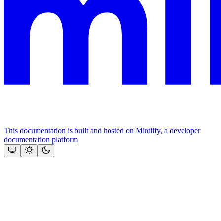
This documentation is built and hosted on Mintlify, a developer
documentation platform
Assistant
Responses
are