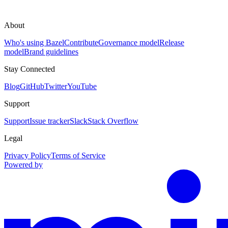
About
Who's using Bazel
Contribute
Governance model
Release
model
Brand guidelines
Stay Connected
Blog
GitHub
Twitter
YouTube
Support
Support
Issue tracker
Slack
Stack Overflow
Legal
Privacy Policy
Terms of Service
Powered by