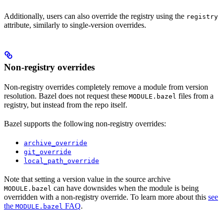
Additionally, users can also override the registry using the
registry
attribute, similarly to single-version overrides.
Non-registry overrides
Non-registry overrides completely remove a module from version
resolution. Bazel does not request these
files from a
MODULE.bazel
registry, but instead from the repo itself.
Bazel supports the following non-registry overrides:
archive_override
git_override
local_path_override
Note that setting a version value in the source archive
can have downsides when the module is being
MODULE.bazel
overridden with a non-registry override. To learn more about this
see
the
FAQ
.
MODULE.bazel