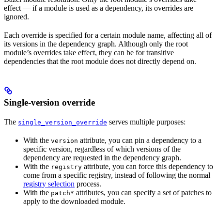
effect — if a module is used as a dependency, its overrides are
ignored.
Each override is specified for a certain module name, affecting all of
its versions in the dependency graph. Although only the root
module’s overrides take effect, they can be for transitive
dependencies that the root module does not directly depend on.
Single-version override
The
serves multiple purposes:
single_version_override
With the
attribute, you can pin a dependency to a
version
specific version, regardless of which versions of the
dependency are requested in the dependency graph.
With the
attribute, you can force this dependency to
registry
come from a specific registry, instead of following the normal
registry selection
process.
With the
attributes, you can specify a set of patches to
patch*
apply to the downloaded module.