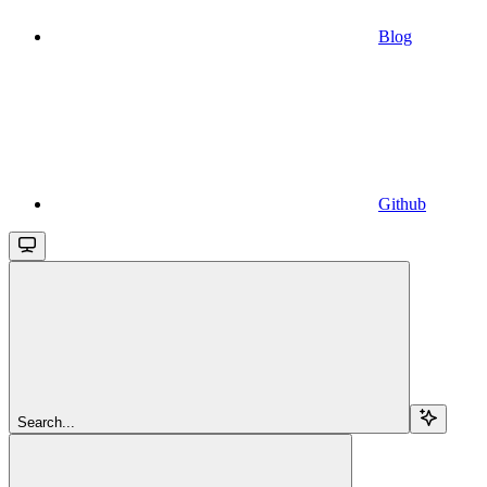
Blog
Github
Search...