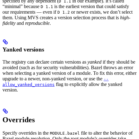
specified by any dependent (
in our example). It’s called
D 1.1
“minimal” because
is the earliest version that could satisfy
D 1.1
our requirements — even if
or newer exists, we don’t select
D 1.2
them. Using MVS creates a version selection process that is
high-
fidelity
and
reproducible
.
Yanked versions
The registry can declare certain versions as
yanked
if they should be
avoided (such as for security vulnerabilities). Bazel throws an error
when selecting a yanked version of a module. To fix this error, either
upgrade to a newer, non-yanked version, or use the
--
flag to explicitly allow the yanked
allow_yanked_versions
version.
Overrides
Specify overrides in the
file to alter the behavior of
MODULE.bazel
Bazel module resolution. Only the root module’s overrides take