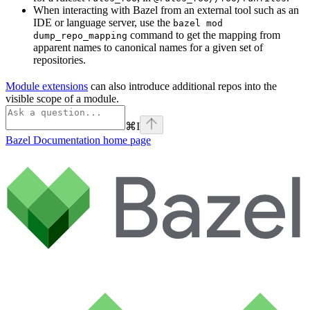
When interacting with Bazel from an external tool such as an
IDE or language server, use the
bazel mod
command to get the mapping from
dump_repo_mapping
apparent names to canonical names for a given set of
repositories.
Module extensions
can also introduce additional repos into the
visible scope of a module.
⌘
I
Bazel Documentation
home page