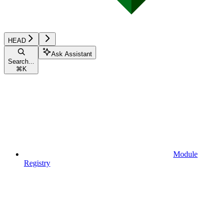
HEAD
Ask Assistant
Search...
⌘
K
Module
Registry