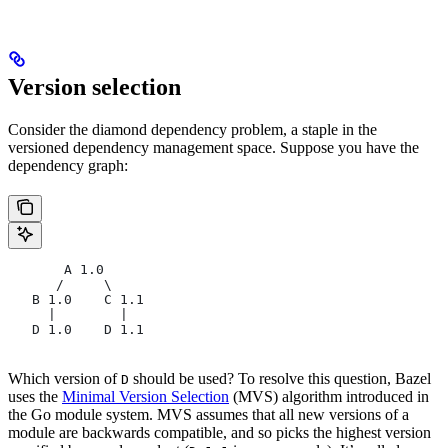
Version selection
Consider the diamond dependency problem, a staple in the
versioned dependency management space. Suppose you have the
dependency graph:
       A 1.0
      /     \
   B 1.0    C 1.1
     |        |
   D 1.0    D 1.1
Which version of
should be used? To resolve this question, Bazel
D
uses the
Minimal Version Selection
(MVS) algorithm introduced in
the Go module system. MVS assumes that all new versions of a
module are backwards compatible, and so picks the highest version