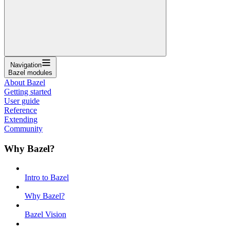
Navigation
Bazel modules
About Bazel
Getting started
User guide
Reference
Extending
Community
Why Bazel?
Intro to Bazel
Why Bazel?
Bazel Vision