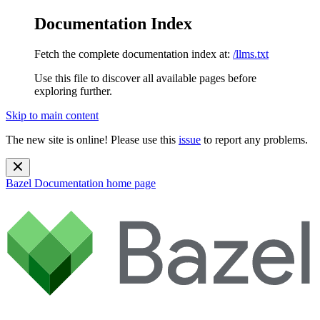
Documentation Index
Fetch the complete documentation index at:
/llms.txt
Use this file to discover all available pages before
exploring further.
Skip to main content
The new site is online! Please use this
issue
to report any problems.
Bazel Documentation
home page