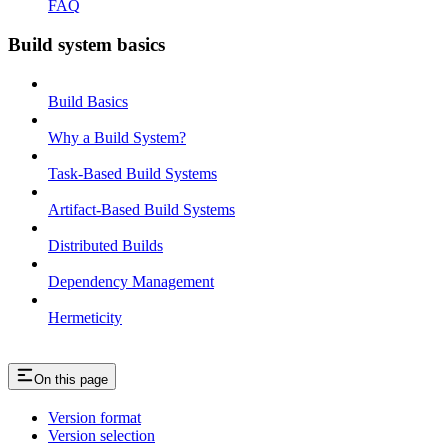
FAQ
Build system basics
Build Basics
Why a Build System?
Task-Based Build Systems
Artifact-Based Build Systems
Distributed Builds
Dependency Management
Hermeticity
On this page
Version format
Version selection