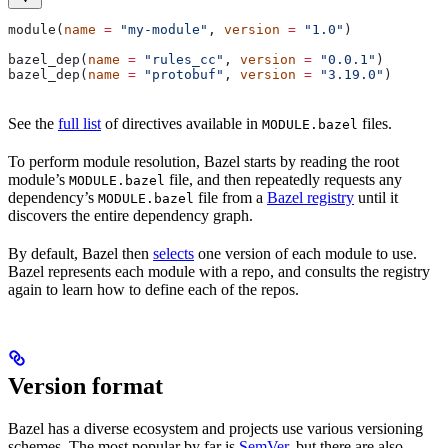
module(
name
 =
 "my-module"
, 
version
 =
 "1.0"
)
bazel_dep(
name
 =
 "rules_cc"
, 
version
 =
 "0.0.1"
)
bazel_dep(
name
 =
 "protobuf"
, 
version
 =
 "3.19.0"
)
See the
full list
of directives available in
files.
MODULE.bazel
To perform module resolution, Bazel starts by reading the root
module’s
file, and then repeatedly requests any
MODULE.bazel
dependency’s
file from a
Bazel registry
until it
MODULE.bazel
discovers the entire dependency graph.
By default, Bazel then
selects
one version of each module to use.
Bazel represents each module with a repo, and consults the registry
again to learn how to define each of the repos.
Version format
Bazel has a diverse ecosystem and projects use various versioning
schemes. The most popular by far is
SemVer
, but there are also