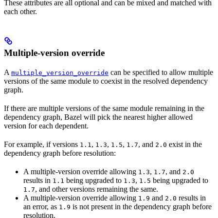
These attributes are all optional and can be mixed and matched with
each other.
Multiple-version override
A
can be specified to allow multiple
multiple_version_override
versions of the same module to coexist in the resolved dependency
graph.
If there are multiple versions of the same module remaining in the
dependency graph, Bazel will pick the nearest higher allowed
version for each dependent.
For example, if versions
,
,
,
, and
exist in the
1.1
1.3
1.5
1.7
2.0
dependency graph before resolution:
A multiple-version override allowing
,
, and
1.3
1.7
2.0
results in
being upgraded to
,
being upgraded to
1.1
1.3
1.5
, and other versions remaining the same.
1.7
A multiple-version override allowing
and
results in
1.9
2.0
an error, as
is not present in the dependency graph before
1.9
resolution.