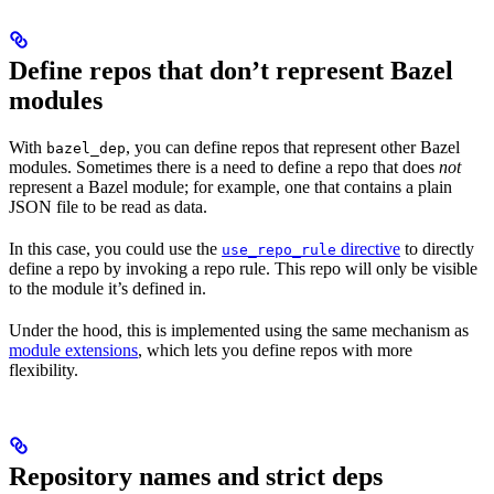
Define repos that don’t represent Bazel
modules
With
, you can define repos that represent other Bazel
bazel_dep
modules. Sometimes there is a need to define a repo that does
not
represent a Bazel module; for example, one that contains a plain
JSON file to be read as data.
In this case, you could use the
directive
to directly
use_repo_rule
define a repo by invoking a repo rule. This repo will only be visible
to the module it’s defined in.
Under the hood, this is implemented using the same mechanism as
module extensions
, which lets you define repos with more
flexibility.
Repository names and strict deps