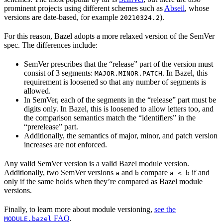
prominent projects using different schemes such as
Abseil
, whose
versions are date-based, for example
).
20210324.2
For this reason, Bazel adopts a more relaxed version of the SemVer
spec. The differences include:
SemVer prescribes that the “release” part of the version must
consist of 3 segments:
. In Bazel, this
MAJOR.MINOR.PATCH
requirement is loosened so that any number of segments is
allowed.
In SemVer, each of the segments in the “release” part must be
digits only. In Bazel, this is loosened to allow letters too, and
the comparison semantics match the “identifiers” in the
“prerelease” part.
Additionally, the semantics of major, minor, and patch version
increases are not enforced.
Any valid SemVer version is a valid Bazel module version.
Additionally, two SemVer versions
and
compare
if and
a
b
a < b
only if the same holds when they’re compared as Bazel module
versions.
Finally, to learn more about module versioning,
see the
FAQ
.
MODULE.bazel