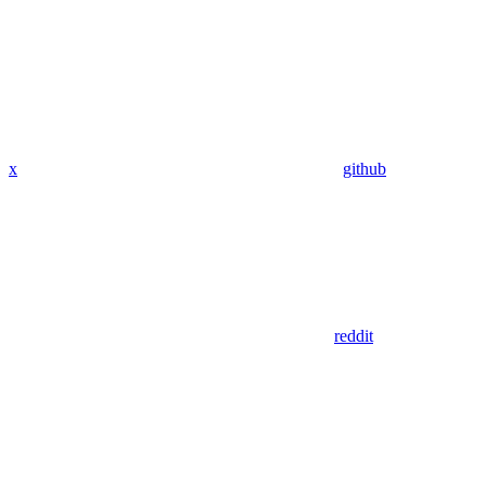
x
github
reddit