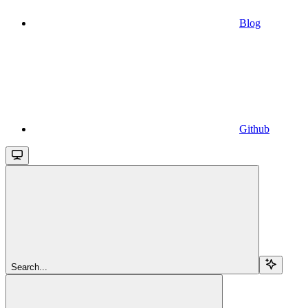
Blog
Github
Search...