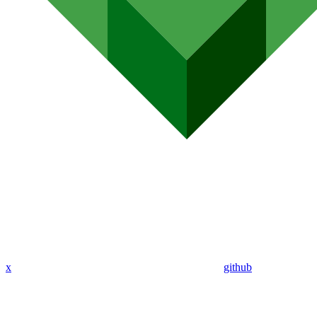
x
github