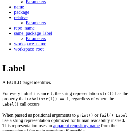
Parameters
name
package
relative
Parameters
repo_name
same_package_label
Parameters
workspace_name
workspace_root
Label
A BUILD target identifier.
For every
instance
, the string representation
has the
Label
l
str(l)
property that
, regardless of where the
Label(str(l)) == l
call occurs.
Label()
When passed as positional arguments to
or
,
print()
fail()
Label
use a string representation optimized for human readability instead.
This representation uses an
apparent repository name
from the
perspective of the main repository if possible.