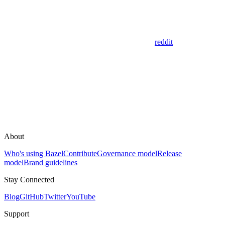
reddit
About
Who's using Bazel
Contribute
Governance model
Release
model
Brand guidelines
Stay Connected
Blog
GitHub
Twitter
YouTube
Support