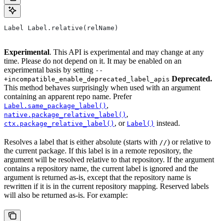
Label Label.relative(relName)
Experimental
. This API is experimental and may change at any
time. Please do not depend on it. It may be enabled on an
experimental basis by setting
--
Deprecated.
+incompatible_enable_deprecated_label_apis
This method behaves surprisingly when used with an argument
containing an apparent repo name. Prefer
,
Label.same_package_label()
,
native.package_relative_label()
, or
instead.
ctx.package_relative_label()
Label()
Resolves a label that is either absolute (starts with
) or relative to
//
the current package. If this label is in a remote repository, the
argument will be resolved relative to that repository. If the argument
contains a repository name, the current label is ignored and the
argument is returned as-is, except that the repository name is
rewritten if it is in the current repository mapping. Reserved labels
will also be returned as-is. For example: