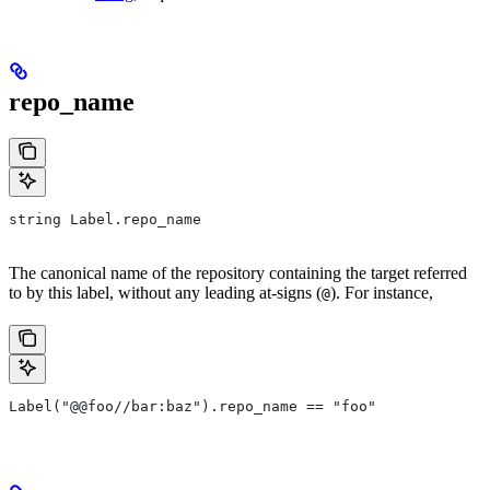
repo_name
string Label.repo_name
The canonical name of the repository containing the target referred
to by this label, without any leading at-signs (
). For instance,
@
Label("@@foo//bar:baz").repo_name == "foo"