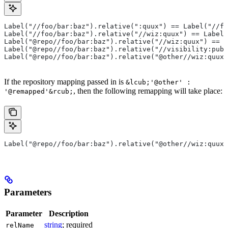
Label("//foo/bar:baz").relative(":quux") == Label("//fo
Label("//foo/bar:baz").relative("//wiz:quux") == Label(
Label("@repo//foo/bar:baz").relative("//wiz:quux") == L
Label("@repo//foo/bar:baz").relative("//visibility:publ
Label("@repo//foo/bar:baz").relative("@other//wiz:quux"
If the repository mapping passed in is
&lcub;'@other' :
, then the following remapping will take place:
'@remapped'&rcub;
Label("@repo//foo/bar:baz").relative("@other//wiz:quux"
Parameters
Parameter
Description
string
; required
relName