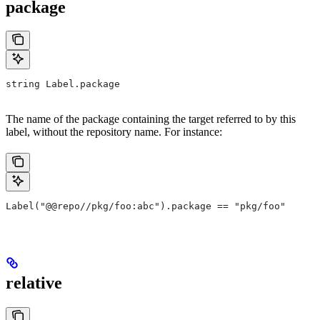
package
string Label.package
The name of the package containing the target referred to by this
label, without the repository name. For instance:
Label("@@repo//pkg/foo:abc").package == "pkg/foo"
relative