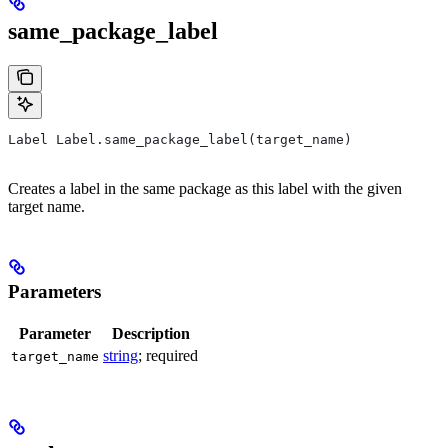
same_package_label
Label Label.same_package_label(target_name)
Creates a label in the same package as this label with the given
target name.
Parameters
Parameter
Description
string
; required
target_name