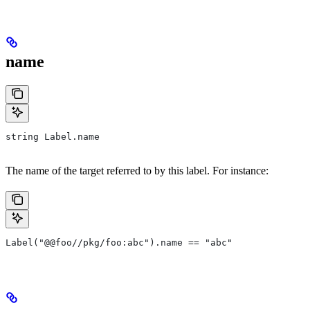
name
string Label.name
The name of the target referred to by this label. For instance:
Label("@@foo//pkg/foo:abc").name == "abc"