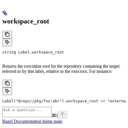
workspace_root
string Label.workspace_root
Returns the execution root for the repository containing the target
referred to by this label, relative to the execroot. For instance:
Label("@repo//pkg/foo:abc").workspace_root == "external
⌘
I
Bazel Documentation
home page