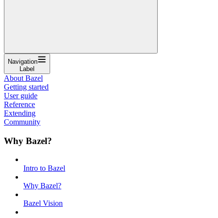
Navigation
Label
About Bazel
Getting started
User guide
Reference
Extending
Community
Why Bazel?
Intro to Bazel
Why Bazel?
Bazel Vision