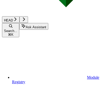
HEAD
Ask Assistant
Search...
⌘
K
Module
Registry