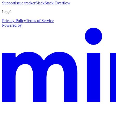
Support
Issue tracker
Slack
Stack Overflow
Legal
Privacy Policy
Terms of Service
Powered by