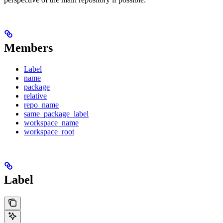
Members
Label
name
package
relative
repo_name
same_package_label
workspace_name
workspace_root
Label