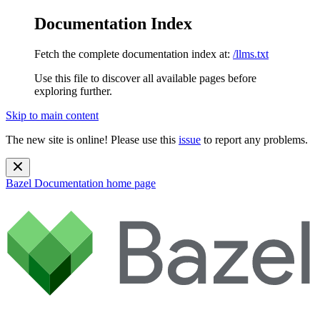
Documentation Index
Fetch the complete documentation index at:
/llms.txt
Use this file to discover all available pages before
exploring further.
Skip to main content
The new site is online! Please use this
issue
to report any problems.
Bazel Documentation
home page