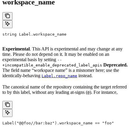
workspace_name
string Label.workspace_name
Experimental
. This API is experimental and may change at any
time. Please do not depend on it. It may be enabled on an
experimental basis by setting
--
Deprecated.
+incompatible_enable_deprecated_label_apis
The field name “workspace name” is a misnomer here; use the
identically-behaving
instead.
Label.repo_name
The canonical name of the repository containing the target referred
to by this label, without any leading at-signs (
). For instance,
@
Label("@@foo//bar:baz").workspace_name == "foo"