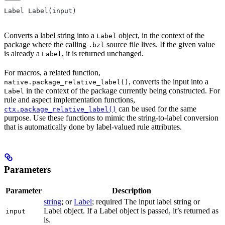
Label Label(input)
Converts a label string into a
object, in the context of the
Label
package where the calling
source file lives. If the given value
.bzl
is already a
, it is returned unchanged.
Label
For macros, a related function,
, converts the input into a
native.package_relative_label()
in the context of the package currently being constructed. For
Label
rule and aspect implementation functions,
can be used for the same
ctx.package_relative_label()
purpose. Use these functions to mimic the string-to-label conversion
that is automatically done by label-valued rule attributes.
Parameters
Parameter
Description
string
; or
Label
; required The input label string or
Label object. If a Label object is passed, it’s returned as
input
is.