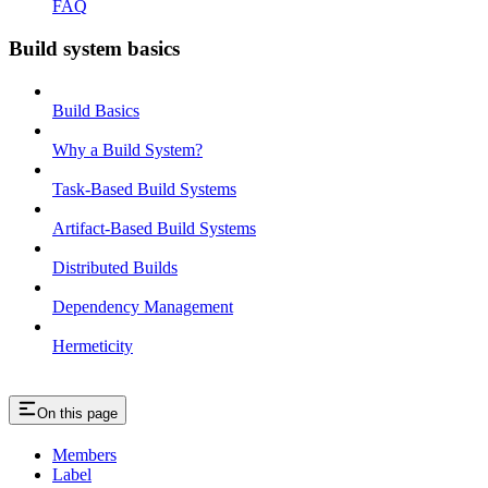
FAQ
Build system basics
Build Basics
Why a Build System?
Task-Based Build Systems
Artifact-Based Build Systems
Distributed Builds
Dependency Management
Hermeticity
On this page
Members
Label