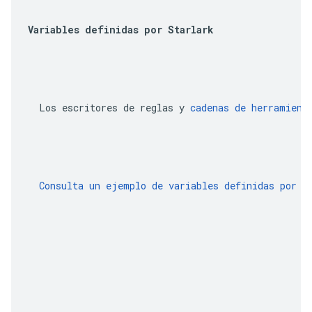
Variables definidas por Starlark
  Los escritores de reglas y 
cadenas de herramient
  Consulta un ejemplo de variables definidas por S