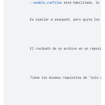
--enable_runfiles
 está habilitado, lo q
      Es similar a 
execpath
, pero quita los p
      El 
rootpath
 de un archivo en un reposito
      Tiene los mismos requisitos de "solo un