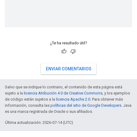
¿Te ha resultado útil?
ENVIAR COMENTARIOS
Salvo que se indique lo contrario, el contenido de esta página está
sujeto a la
licencia Atribución 4.0 de Creative Commons
, y los ejemplos
de código están sujetos a la
licencia Apache 2.0
. Para obtener más
información, consulta las
políticas del sitio de Google Developers
. Java
es una marca registrada de Oracle o sus afiliados.
Última actualización: 2026-07-14 (UTC)