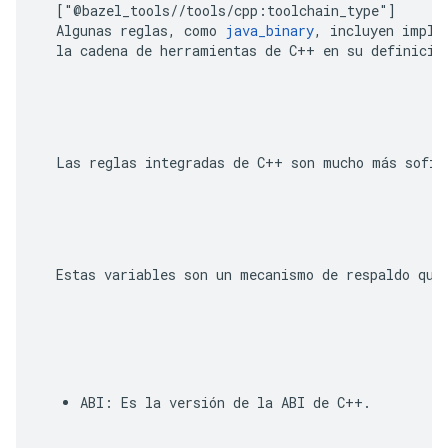
  ["@bazel_tools//tools/cpp:toolchain_type"]
  Algunas reglas, como 
java_binary
, incluyen implíc
  Estas variables son un mecanismo de respaldo que
ABI
: Es la versión de la ABI de C++. 