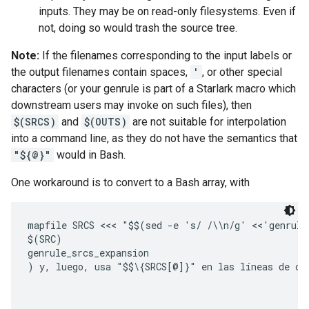
inputs. They may be on read-only filesystems. Even if
not, doing so would trash the source tree.
Note:
If the filenames corresponding to the input labels or
the output filenames contain spaces,
'
, or other special
characters (or your genrule is part of a Starlark macro which
downstream users may invoke on such files), then
$(SRCS)
and
$(OUTS)
are not suitable for interpolation
into a command line, as they do not have the semantics that
"${@}"
would in Bash.
One workaround is to convert to a Bash array, with
mapfile SRCS <<< "$$(sed -e 's/ /\\n/g' <<'genrule_
$(SRC)

genrule_srcs_expansion

)
 y, luego, usa 
"$$\{SRCS[@]}"
 en las líneas de co