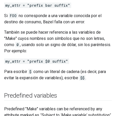
my_attr = "prefix bar suffix"
Si
FOO
no corresponde a una variable conocida por el
destino de consumo, Bazel falla con un error.
También se puede hacer referencia a las variables de
"Make" cuyos nombres son símbolos que no son letras,
como
@
, usando solo un signo de dólar, sin los paréntesis.
Por ejemplo:
my_attr = "prefix $@ suffix"
Para escribir
$
como un literal de cadena (es decir, para
evitar la expansión de variables), escribe
$$
.
Predefined variables
Predefined "Make" variables can be referenced by any
attribute marked as
"Subject to 'Make variable' substitution"