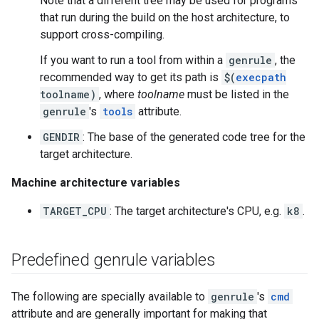
Note that a different tree may be used for programs
that run during the build on the host architecture, to
support cross-compiling.
If you want to run a tool from within a
genrule
, the
recommended way to get its path is
$(
execpath
toolname)
, where
toolname
must be listed in the
genrule
's
tools
attribute.
GENDIR
: The base of the generated code tree for the
target architecture.
Machine architecture variables
TARGET_CPU
: The target architecture's CPU, e.g.
k8
.
Predefined genrule variables
The following are specially available to
genrule
's
cmd
attribute and are generally important for making that