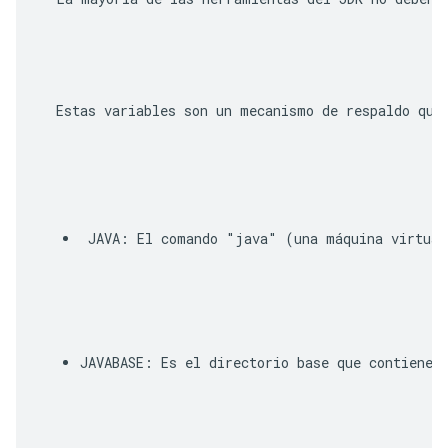
  Estas variables son un mecanismo de respaldo que
JAVA
: El comando "java" (una máquina virtual
JAVABASE
: Es el directorio base que contiene l