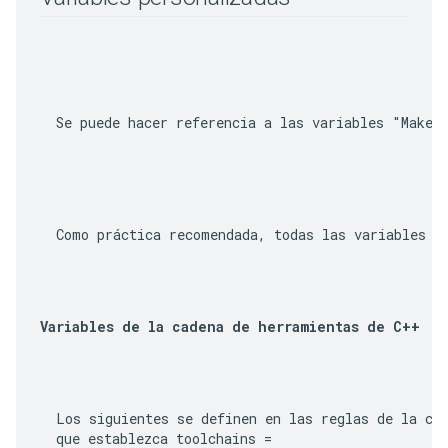
  Se puede hacer referencia a las variables "Make"
Variables de la cadena de herramientas de C++
  Los siguientes se definen en las reglas de la cad
  que establezca 
toolchains =
