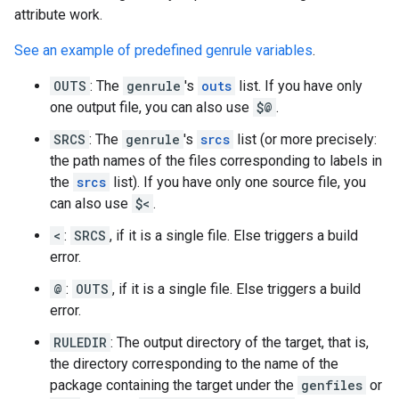
attribute work.
See an example of predefined genrule variables
.
OUTS
: The
genrule
's
outs
list. If you have only
one output file, you can also use
$@
.
SRCS
: The
genrule
's
srcs
list (or more precisely:
the path names of the files corresponding to labels in
the
srcs
list). If you have only one source file, you
can also use
$<
.
<
:
SRCS
, if it is a single file. Else triggers a build
error.
@
:
OUTS
, if it is a single file. Else triggers a build
error.
RULEDIR
: The output directory of the target, that is,
the directory corresponding to the name of the
package containing the target under the
genfiles
or