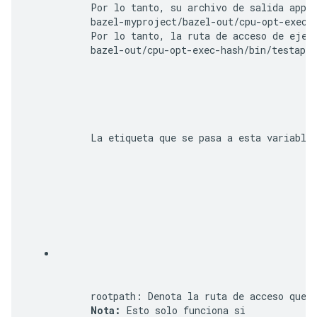
      Por lo tanto, su archivo de salida 
app
 s
bazel-myproject/bazel-out/cpu-opt-exec-
      Por lo tanto, la ruta de acceso de ejec
      bazel-out/cpu-opt-exec-hash/bin/testapp/
      La etiqueta que se pasa a esta variable 
rootpath
: Denota la ruta de acceso que u
Nota:
 Esto solo funciona si 