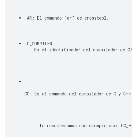
AR
: El comando "ar" de crosstool. 
C_COMPILER
:

    Es el identificador del compilador de C/C
CC
: Es el comando del compilador de C y C++.
      Te recomendamos que siempre uses 
CC_FLA