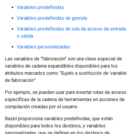
Variables predefinidas
Variables predefinidas de genrule
Variables predefinidas de ruta de acceso de entrada
o salida
Variables personalizadas
Las variables de "fabricación" son una clase especial de
variables de cadena expandibles disponibles para los
atributos marcados como
"Sujeto a sustitución de 'variable
de fabricación'"
.
Por ejemplo, se pueden usar para insertar rutas de acceso
específicas de la cadena de herramientas en acciones de
compilación creadas por el usuario.
Bazel proporciona variables
predefinidas
, que están
disponibles para todos los destinos, y variables
personalizadas
, que se definen en los destinos de