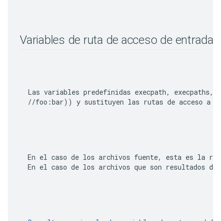
Variables de ruta de acceso de entrada o
  Las variables predefinidas 
execpath
, 
execpaths
, 
  //foo:bar)
  En el caso de los archivos fuente, esta es la rut
  En el caso de los archivos que son resultados de 