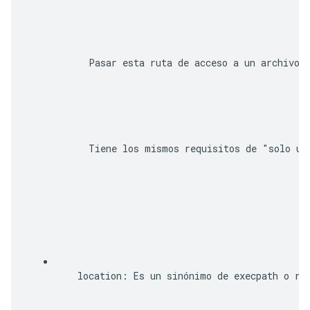
      Pasar esta ruta de acceso a un archivo 
      Tiene los mismos requisitos de "solo un
location
: Es un sinónimo de 
execpath
 o 
ro