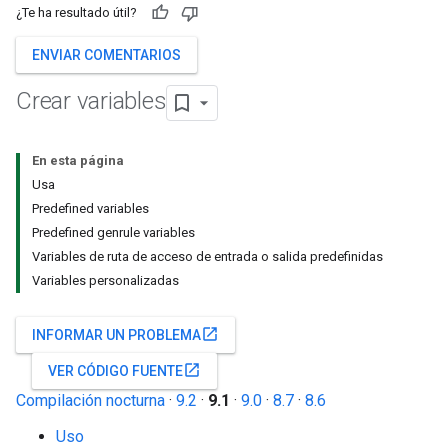
¿Te ha resultado útil?
ENVIAR COMENTARIOS
Crear variables
En esta página
Usa
Predefined variables
Predefined genrule variables
Variables de ruta de acceso de entrada o salida predefinidas
Variables personalizadas
open_in_new
INFORMAR UN PROBLEMA
open_in_new
VER CÓDIGO FUENTE
Compilación nocturna
·
9.2
·
9.1
·
9.0
·
8.7
·
8.6
Uso