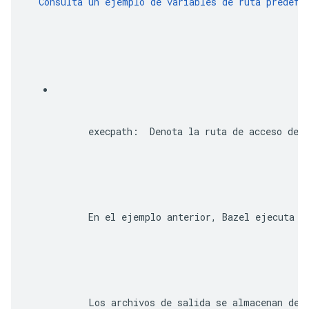
  Consulta un ejemplo de variables de ruta predefi
execpath
:  Denota la ruta de acceso deb
      En el ejemplo anterior, Bazel ejecuta t
      Los archivos de salida se almacenan de 