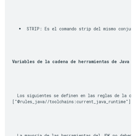
STRIP
: Es el comando strip del mismo conjunt
Variables de la cadena de herramientas de Java
  Los siguientes se definen en las reglas de la ca
["@rules_java//toolchains:current_java_runtime"]
 (