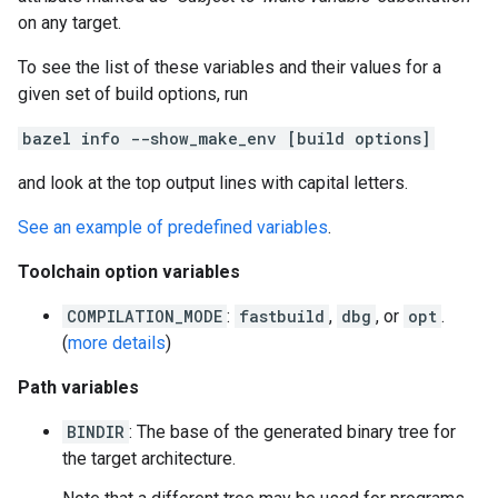
on any target.
To see the list of these variables and their values for a
given set of build options, run
bazel info --show_make_env [build options]
and look at the top output lines with capital letters.
See an example of predefined variables
.
Toolchain option variables
COMPILATION_MODE
:
fastbuild
,
dbg
, or
opt
.
(
more details
)
Path variables
BINDIR
: The base of the generated binary tree for
the target architecture.