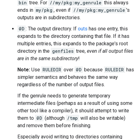
bin
tree. For
//my/pkg:my_genrule
this always
ends in
my/pkg
, even if
//my/pkg:my_genrule
's
outputs are in subdirectories.
@D
: The output directory. If
outs
has one entry, this
expands to the directory containing that file. If it has
multiple entries, this expands to the package's root
directory in the
genfiles
tree,
even if all output files
are in the same subdirectory
!
Note:
Use
RULEDIR
over
@D
because
RULEDIR
has
simpler semantics and behaves the same way
regardless of the number of output files.
If the genrule needs to generate temporary
intermediate files (perhaps as a result of using some
other tool like a compiler), it should attempt to write
them to
@D
(although
/tmp
will also be writable)
and remove them before finishing.
Especially avoid writing to directories containing