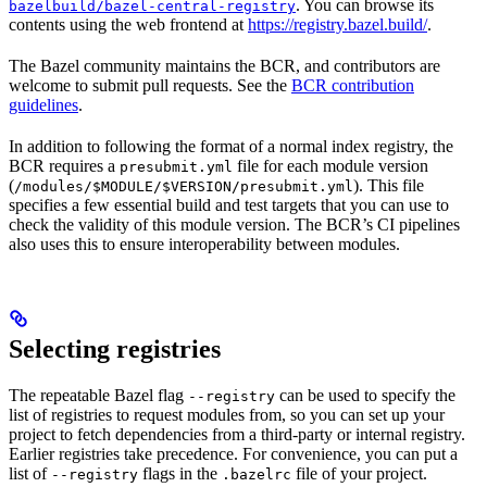
. You can browse its
bazelbuild/bazel-central-registry
contents using the web frontend at
https://registry.bazel.build/
.
The Bazel community maintains the BCR, and contributors are
welcome to submit pull requests. See the
BCR contribution
guidelines
.
In addition to following the format of a normal index registry, the
BCR requires a
file for each module version
presubmit.yml
(
). This file
/modules/$MODULE/$VERSION/presubmit.yml
specifies a few essential build and test targets that you can use to
check the validity of this module version. The BCR’s CI pipelines
also uses this to ensure interoperability between modules.
Selecting registries
The repeatable Bazel flag
can be used to specify the
--registry
list of registries to request modules from, so you can set up your
project to fetch dependencies from a third-party or internal registry.
Earlier registries take precedence. For convenience, you can put a
list of
flags in the
file of your project.
--registry
.bazelrc