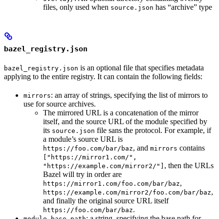
files, only used when
has “archive” type
source.json
bazel_registry.json
is an optional file that specifies metadata
bazel_registry.json
applying to the entire registry. It can contain the following fields:
: an array of strings, specifying the list of mirrors to
mirrors
use for source archives.
The mirrored URL is a concatenation of the mirror
itself, and the source URL of the module specified by
its
file sans the protocol. For example, if
source.json
a module’s source URL is
, and
contains
https://foo.com/bar/baz
mirrors
["https://mirror1.com/",
, then the URLs
"https://example.com/mirror2/"]
Bazel will try in order are
,
https://mirror1.com/foo.com/bar/baz
,
https://example.com/mirror2/foo.com/bar/baz
and finally the original source URL itself
.
https://foo.com/bar/baz
: a string, specifying the base path for
module_base_path