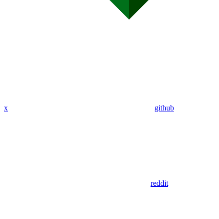
x
github
reddit