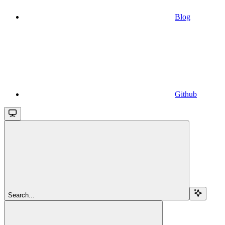
Blog
Github
Search...