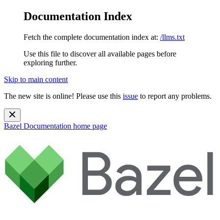
Documentation Index
Fetch the complete documentation index at:
/llms.txt
Use this file to discover all available pages before
exploring further.
Skip to main content
The new site is online! Please use this
issue
to report any problems.
Bazel Documentation
home page