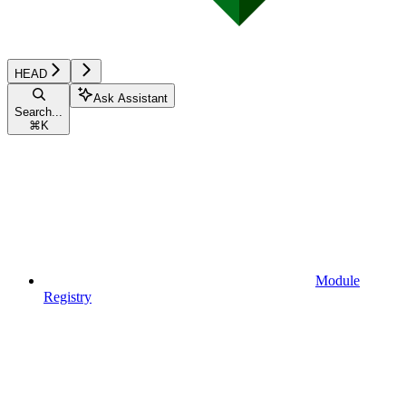
HEAD
Ask Assistant
Search...
⌘
K
Module
Registry