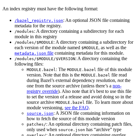
An index registry must have the following format:
: An optional JSON file containing
/bazel_registry.json
metadata for the registry.
: A directory containing a subdirectory for each
/modules
module in this registry
: A directory containing a subdirectory for
/modules/$MODULE
each version of the module named
, as well as the
$MODULE
file
containing metadata for this module.
metadata.json
: A directory containing the
/modules/$MODULE/$VERSION
following files:
: The
file of this module
MODULE.bazel
MODULE.bazel
version. Note that this is the
file read
MODULE.bazel
during Bazel’s external dependency resolution,
not
the
one from the source archive (unless there’s a
non-
registry override
). Also note that it’s best to use this file
to set the version of a release and avoid doing so in the
source archive
file. To learn more about
MODULE.bazel
module versioning,
see the FAQ
.
: A JSON file containing information on
source.json
how to fetch the source of this module version
: An optional directory containing patch files,
patches/
only used when
has “archive” type
source.json
: An optional directory containing overlay
overlay/