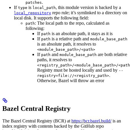
.
patches
If
is
, this module version is backed by a
type
local_path
repo rule; it’s symlinked to a directory on
local_repository
local disk. It supports the following field:
: The local path to the repo, calculated as
path
following:
If
is an absolute path, it stays as it is
path
If
is a relative path and
path
module_base_path
is an absolute path, it resolves to
<module_base_path>/<path>
If
and
are both relative
path
module_base_path
paths, it resolves to
<registry_path>/<module_base_path>/<path
Registry must be hosted locally and used by
--
.
registry=file://<registry_path>
Otherwise, Bazel will throw an error
Bazel Central Registry
The Bazel Central Registry (BCR) at
https://bcr.bazel.build/
is an
index registry with contents backed by the GitHub repo