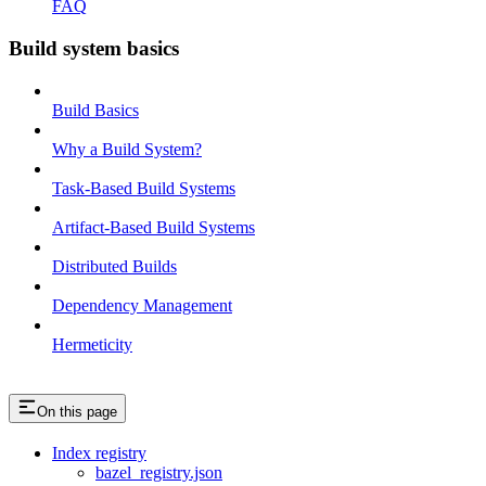
FAQ
Build system basics
Build Basics
Why a Build System?
Task-Based Build Systems
Artifact-Based Build Systems
Distributed Builds
Dependency Management
Hermeticity
On this page
Index registry
bazel_registry.json