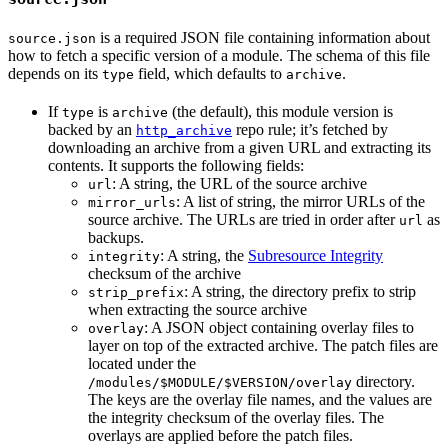
is a required JSON file containing information about
source.json
how to fetch a specific version of a module. The schema of this file
depends on its
field, which defaults to
.
type
archive
If
is
(the default), this module version is
type
archive
backed by an
repo rule; it’s fetched by
http_archive
downloading an archive from a given URL and extracting its
contents. It supports the following fields:
: A string, the URL of the source archive
url
: A list of string, the mirror URLs of the
mirror_urls
source archive. The URLs are tried in order after
as
url
backups.
: A string, the
Subresource Integrity
integrity
checksum of the archive
: A string, the directory prefix to strip
strip_prefix
when extracting the source archive
: A JSON object containing overlay files to
overlay
layer on top of the extracted archive. The patch files are
located under the
directory.
/modules/$MODULE/$VERSION/overlay
The keys are the overlay file names, and the values are
the integrity checksum of the overlay files. The
overlays are applied before the patch files.