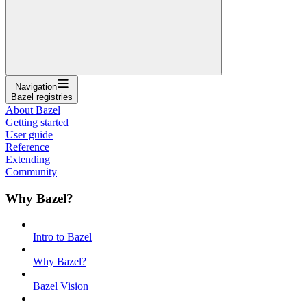
Navigation
Bazel registries
About Bazel
Getting started
User guide
Reference
Extending
Community
Why Bazel?
Intro to Bazel
Why Bazel?
Bazel Vision