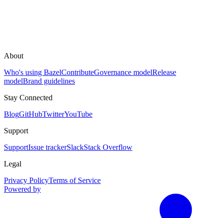
About
Who's using Bazel
Contribute
Governance model
Release
model
Brand guidelines
Stay Connected
Blog
GitHub
Twitter
YouTube
Support
Support
Issue tracker
Slack
Stack Overflow
Legal
Privacy Policy
Terms of Service
Powered by