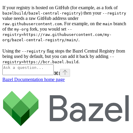
If your registry is hosted on GitHub (for example, as a fork of
) then your
bazelbuild/bazel-central-registry
--registry
value needs a raw GitHub address under
. For example, on the
branch
raw.githubusercontent.com
main
of the
fork, you would set
my-org
--
registry=https://raw.githubusercontent.com/my-
.
org/bazel-central-registry/main/
Using the
flag stops the Bazel Central Registry from
--registry
being used by default, but you can add it back by adding
--
.
registry=https://bcr.bazel.build
⌘
I
Bazel Documentation
home page