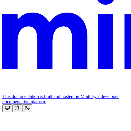
This documentation is built and hosted on Mintlify, a developer
documentation platform
Assistant