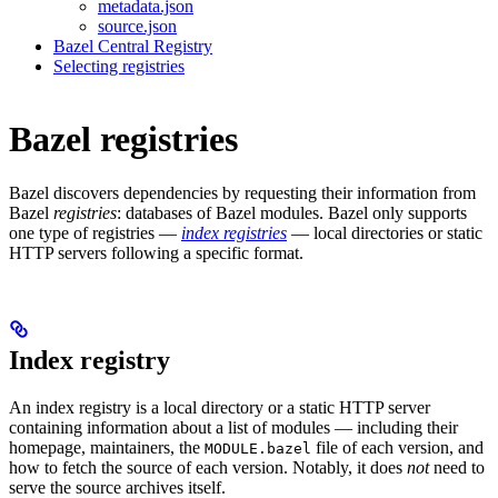
metadata.json
source.json
Bazel Central Registry
Selecting registries
Bazel registries
Bazel discovers dependencies by requesting their information from
Bazel
registries
: databases of Bazel modules. Bazel only supports
one type of registries —
index registries
— local directories or static
HTTP servers following a specific format.
Index registry
An index registry is a local directory or a static HTTP server
containing information about a list of modules — including their
homepage, maintainers, the
file of each version, and
MODULE.bazel
how to fetch the source of each version. Notably, it does
not
need to
serve the source archives itself.