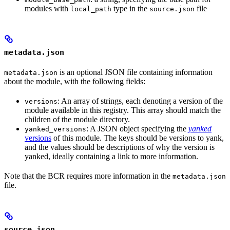
modules with
type in the
file
local_path
source.json
metadata.json
is an optional JSON file containing information
metadata.json
about the module, with the following fields:
: An array of strings, each denoting a version of the
versions
module available in this registry. This array should match the
children of the module directory.
: A JSON object specifying the
yanked
yanked_versions
versions
of this module. The keys should be versions to yank,
and the values should be descriptions of why the version is
yanked, ideally containing a link to more information.
Note that the BCR requires more information in the
metadata.json
file.
source.json