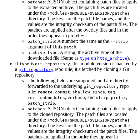
: A JSON object containing patch files to apply
patches
to the extracted archive. The patch files are located
under the
/modules/$MODULE/$VERSION/patches
directory. The keys are the patch file names, and the
values are the integrity checksum of the patch files. The
patches are applied after the overlay files and in the
order they appear in
.
patches
: A number; the same as the
patch_strip
--strip
argument of Unix
.
patch
: A string, the archive type of the
archive_type
downloaded file (Same as
on
).
type
http_archive
If
is
, this module version is backed by
type
git_repository
a
repo rule; it’s fetched by cloning a Git
git_repository
repository.
The following fields are supported, and are directly
forwarded to the underlying
repo
git_repository
rule:
,
,
,
,
remote
commit
shallow_since
tag
,
, and
,
init_submodules
verbose
strip_prefix
.
patch_strip
: A JSON object containing patch files to apply
patches
to the cloned repository. The patch files are located
under the
/modules/$MODULE/$VERSION/patches
directory. The keys are the patch file names, and the
values are the integrity checksum of the patch files. The
patches are applied in the order they appear in