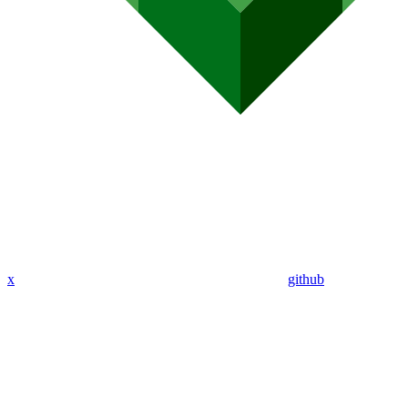
x
github