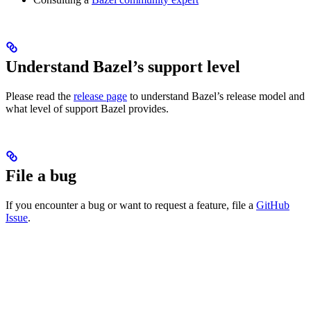
Understand Bazel’s support level
Please read the
release page
to understand Bazel’s release model and
what level of support Bazel provides.
File a bug
If you encounter a bug or want to request a feature, file a
GitHub
Issue
.