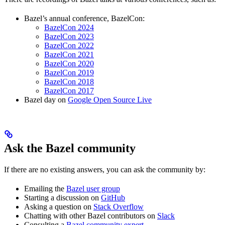
Bazel’s annual conference, BazelCon:
BazelCon 2024
BazelCon 2023
BazelCon 2022
BazelCon 2021
BazelCon 2020
BazelCon 2019
BazelCon 2018
BazelCon 2017
Bazel day on
Google Open Source Live
Ask the Bazel community
If there are no existing answers, you can ask the community by:
Emailing the
Bazel user group
Starting a discussion on
GitHub
Asking a question on
Stack Overflow
Chatting with other Bazel contributors on
Slack
Consulting a
Bazel community expert