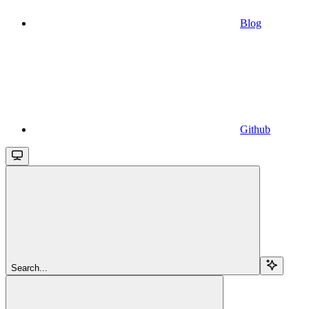
Blog
Github
Search...