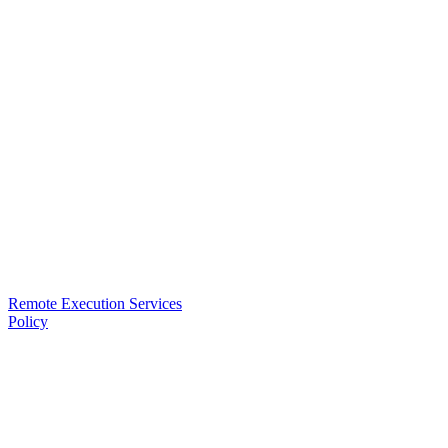
Remote Execution Services
Policy