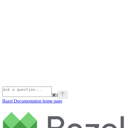
⌘
I
Bazel Documentation
home page