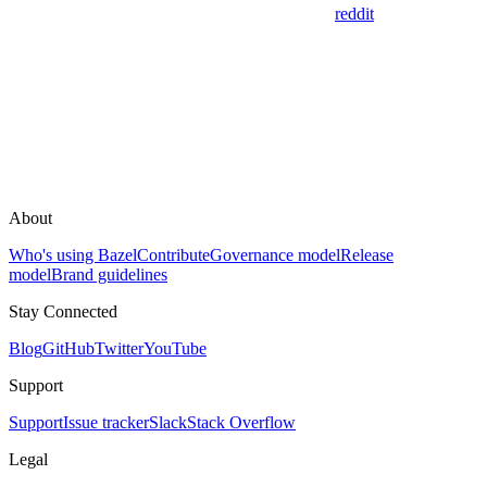
reddit
About
Who's using Bazel
Contribute
Governance model
Release
model
Brand guidelines
Stay Connected
Blog
GitHub
Twitter
YouTube
Support
Support
Issue tracker
Slack
Stack Overflow
Legal