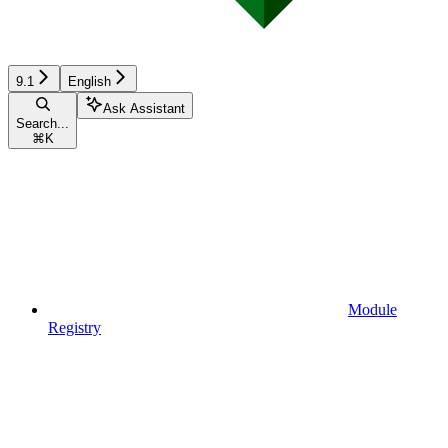
9.1
English
Ask Assistant
Search...
⌘
K
Module
Registry