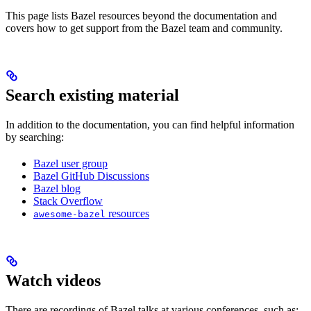
This page lists Bazel resources beyond the documentation and
covers how to get support from the Bazel team and community.
Search existing material
In addition to the documentation, you can find helpful information
by searching:
Bazel user group
Bazel GitHub Discussions
Bazel blog
Stack Overflow
resources
awesome-bazel
Watch videos
There are recordings of Bazel talks at various conferences, such as: