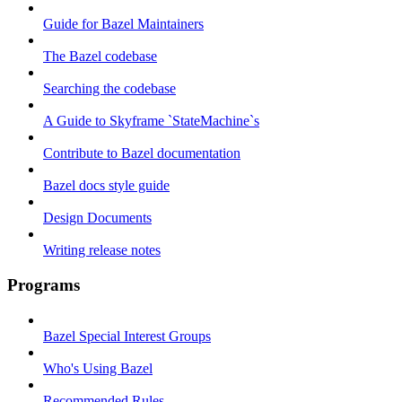
Guide for Bazel Maintainers
The Bazel codebase
Searching the codebase
A Guide to Skyframe `StateMachine`s
Contribute to Bazel documentation
Bazel docs style guide
Design Documents
Writing release notes
Programs
Bazel Special Interest Groups
Who's Using Bazel
Recommended Rules