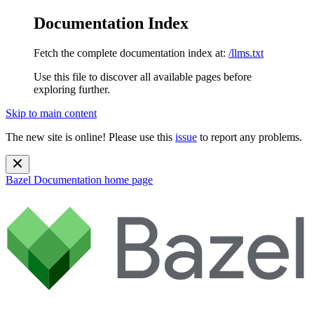
Documentation Index
Fetch the complete documentation index at:
/llms.txt
Use this file to discover all available pages before
exploring further.
Skip to main content
The new site is online! Please use this
issue
to report any problems.
Bazel Documentation
home page