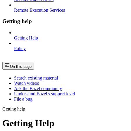
Remote Execution Services
Getting help
Getting Help
Policy
On this page
Search existing material
Watch videos
Ask the Bazel community
Understand Bazel’s support level
File a bug
Getting help
Getting Help