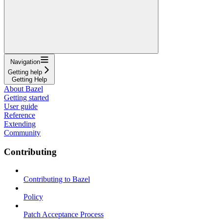
Navigation
Getting help
Getting Help
About Bazel
Getting started
User guide
Reference
Extending
Community
Contributing
Contributing to Bazel
Policy
Patch Acceptance Process