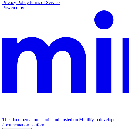
Privacy Policy
Terms of Service
Powered by
This documentation is built and hosted on Mintlify, a developer
documentation platform