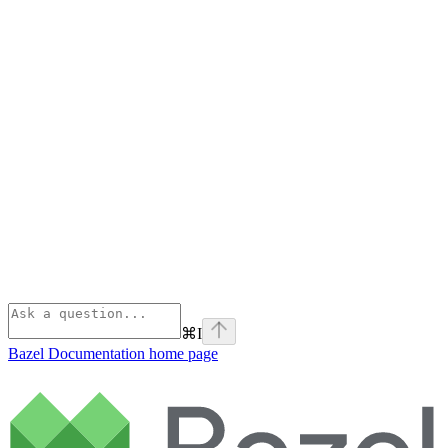
⌘
I
Bazel Documentation
home page