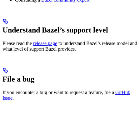
Understand Bazel’s support level
Please read the
release page
to understand Bazel’s release model and
what level of support Bazel provides.
File a bug
If you encounter a bug or want to request a feature, file a
GitHub
Issue
.