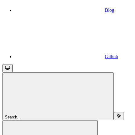
Blog
Github
Search...