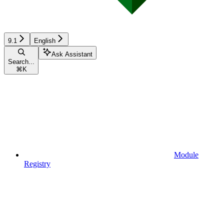
9.1
English
Ask Assistant
Search...
⌘
K
Module
Registry