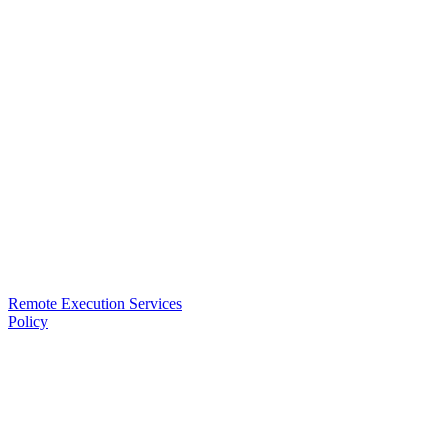
Remote Execution Services
Policy