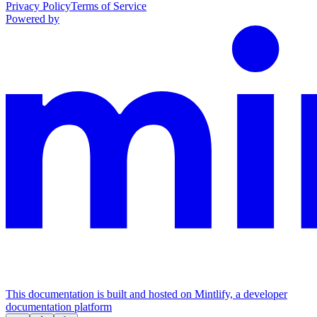
Privacy Policy
Terms of Service
Powered by
This documentation is built and hosted on Mintlify, a developer
documentation platform