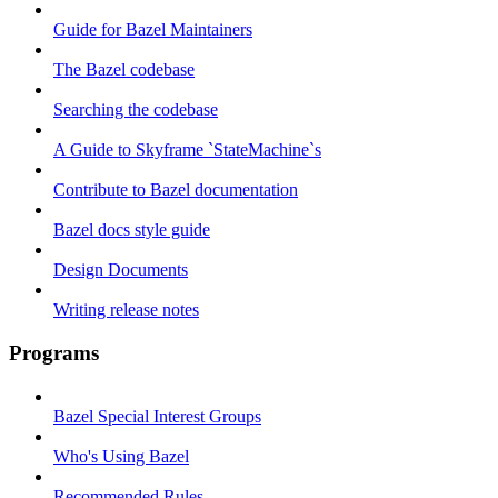
Guide for Bazel Maintainers
The Bazel codebase
Searching the codebase
A Guide to Skyframe `StateMachine`s
Contribute to Bazel documentation
Bazel docs style guide
Design Documents
Writing release notes
Programs
Bazel Special Interest Groups
Who's Using Bazel
Recommended Rules