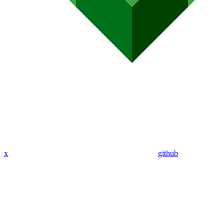
x
github