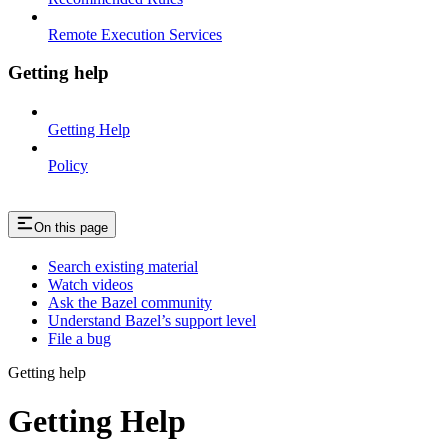
Remote Execution Services
Getting help
Getting Help
Policy
On this page
Search existing material
Watch videos
Ask the Bazel community
Understand Bazel’s support level
File a bug
Getting help
Getting Help