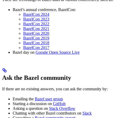
Bazel’s annual conference, BazelCon:
BazelCon 2024
BazelCon 2023
BazelCon 2022
BazelCon 2021
BazelCon 2020
BazelCon 2019
BazelCon 2018
BazelCon 2017
Bazel day on
Google Open Source Live
Ask the Bazel community
If there are no existing answers, you can ask the community by:
Emailing the
Bazel user group
Starting a discussion on
GitHub
Asking a question on
Stack Overflow
Chatting with other Bazel contributors on
Slack
Consulting a
Bazel community expert