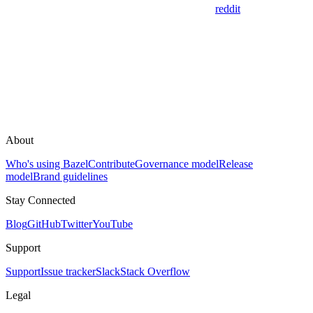
reddit
About
Who's using Bazel
Contribute
Governance model
Release
model
Brand guidelines
Stay Connected
Blog
GitHub
Twitter
YouTube
Support
Support
Issue tracker
Slack
Stack Overflow
Legal