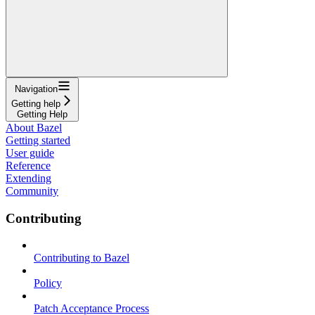
Navigation
Getting help
Getting Help
About Bazel
Getting started
User guide
Reference
Extending
Community
Contributing
Contributing to Bazel
Policy
Patch Acceptance Process