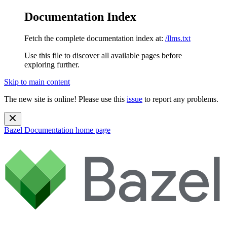
Documentation Index
Fetch the complete documentation index at:
/llms.txt
Use this file to discover all available pages before
exploring further.
Skip to main content
The new site is online! Please use this
issue
to report any problems.
Bazel Documentation
home page