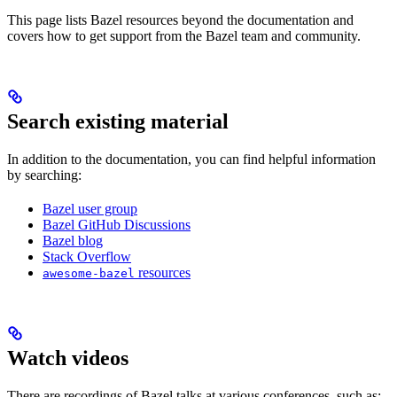
This page lists Bazel resources beyond the documentation and
covers how to get support from the Bazel team and community.
Search existing material
In addition to the documentation, you can find helpful information
by searching:
Bazel user group
Bazel GitHub Discussions
Bazel blog
Stack Overflow
resources
awesome-bazel
Watch videos
There are recordings of Bazel talks at various conferences, such as: