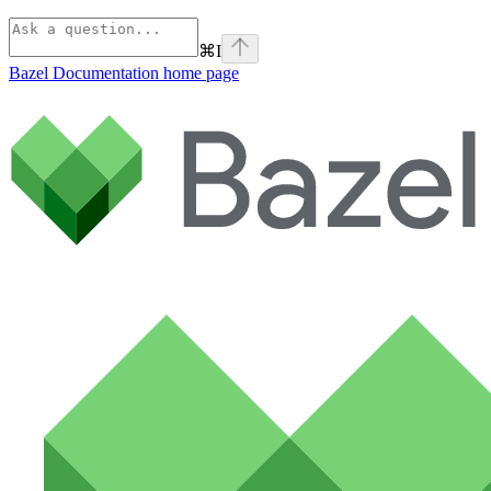
⌘
I
Bazel Documentation
home page