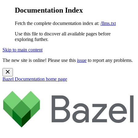
Documentation Index
Fetch the complete documentation index at:
/llms.txt
Use this file to discover all available pages before
exploring further.
Skip to main content
The new site is online! Please use this
issue
to report any problems.
Bazel Documentation
home page