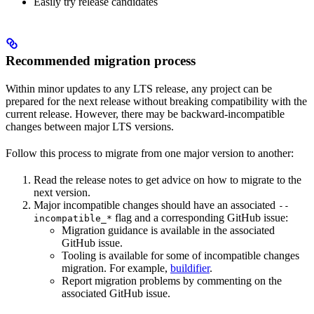
Easily try release candidates
Recommended migration process
Within minor updates to any LTS release, any project can be
prepared for the next release without breaking compatibility with the
current release. However, there may be backward-incompatible
changes between major LTS versions.
Follow this process to migrate from one major version to another:
Read the release notes to get advice on how to migrate to the
next version.
Major incompatible changes should have an associated
--
flag and a corresponding GitHub issue:
incompatible_*
Migration guidance is available in the associated
GitHub issue.
Tooling is available for some of incompatible changes
migration. For example,
buildifier
.
Report migration problems by commenting on the
associated GitHub issue.