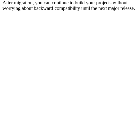
After migration, you can continue to build your projects without
worrying about backward-compatibility until the next major release.