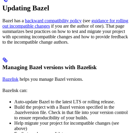
Updating Bazel
Bazel has a
backward compatibility policy
(see
guidance for rolling
out incompatible changes
if you are the author of one). That page
summarizes best practices on how to test and migrate your project
with upcoming incompatible changes and how to provide feedback
to the incompatible change authors.
Managing Bazel versions with Bazelisk
Bazelisk
helps you manage Bazel versions.
Bazelisk can:
Auto-update Bazel to the latest LTS or rolling release.
Build the project with a Bazel version specified in the
.bazelversion file. Check in that file into your version control
to ensure reproducibility of your builds.
Help migrate your project for incompatible changes (see
above)