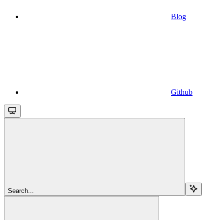
Blog
Github
Search...