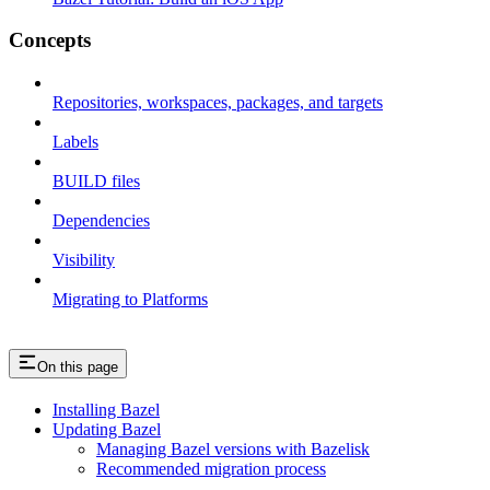
Concepts
Repositories, workspaces, packages, and targets
Labels
BUILD files
Dependencies
Visibility
Migrating to Platforms
On this page
Installing Bazel
Updating Bazel
Managing Bazel versions with Bazelisk
Recommended migration process