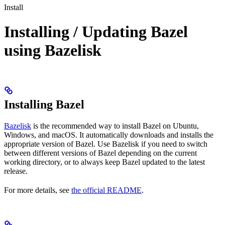
Install
Installing / Updating Bazel
using Bazelisk
Installing Bazel
Bazelisk
is the recommended way to install Bazel on Ubuntu,
Windows, and macOS. It automatically downloads and installs the
appropriate version of Bazel. Use Bazelisk if you need to switch
between different versions of Bazel depending on the current
working directory, or to always keep Bazel updated to the latest
release.
For more details, see
the official README
.