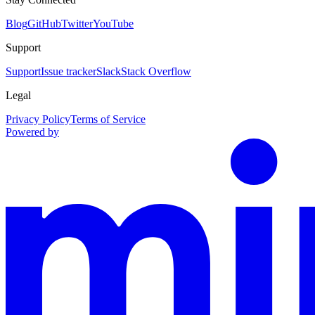
Blog
GitHub
Twitter
YouTube
Support
Support
Issue tracker
Slack
Stack Overflow
Legal
Privacy Policy
Terms of Service
Powered by