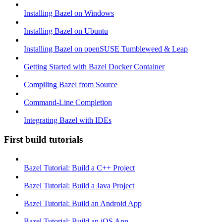
Installing Bazel on Windows
Installing Bazel on Ubuntu
Installing Bazel on openSUSE Tumbleweed & Leap
Getting Started with Bazel Docker Container
Compiling Bazel from Source
Command-Line Completion
Integrating Bazel with IDEs
First build tutorials
Bazel Tutorial: Build a C++ Project
Bazel Tutorial: Build a Java Project
Bazel Tutorial: Build an Android App
Bazel Tutorial: Build an iOS App