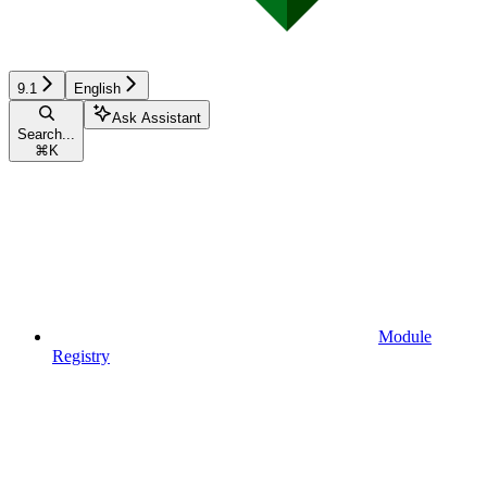
9.1
English
Ask Assistant
Search...
⌘
K
Module
Registry