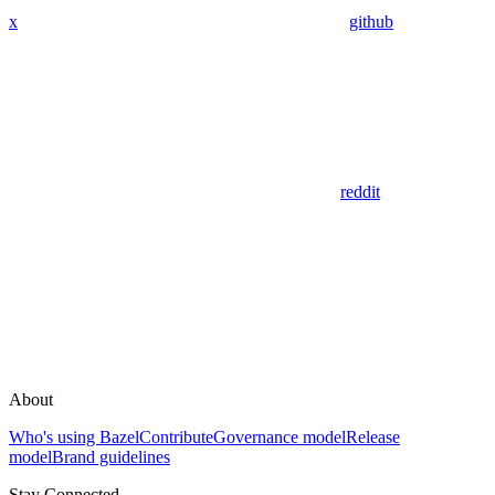
x
github
reddit
About
Who's using Bazel
Contribute
Governance model
Release
model
Brand guidelines
Stay Connected