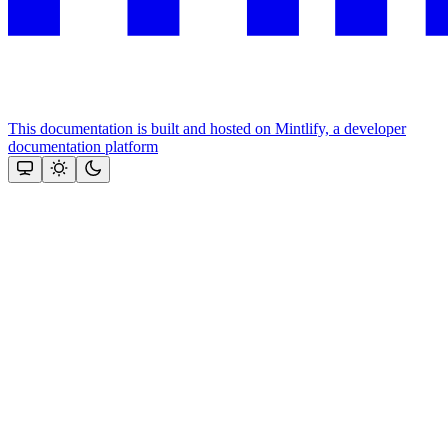
This documentation is built and hosted on Mintlify, a developer
documentation platform
Assistant
Responses
are
generated
using
AI
and
may
contain
mistakes.