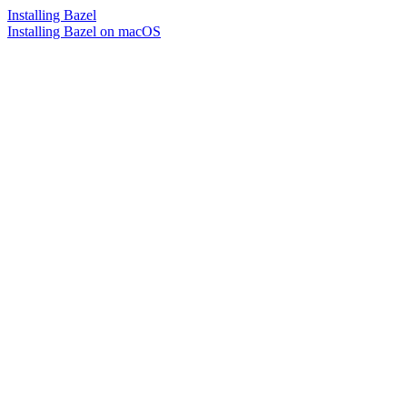
Installing Bazel
Installing Bazel on macOS