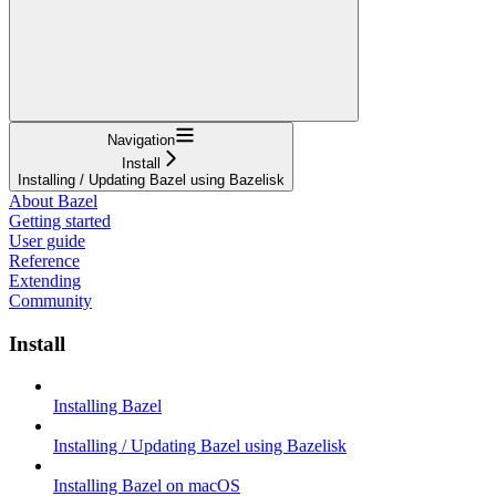
Navigation
Install
Installing / Updating Bazel using Bazelisk
About Bazel
Getting started
User guide
Reference
Extending
Community
Install
Installing Bazel
Installing / Updating Bazel using Bazelisk
Installing Bazel on macOS