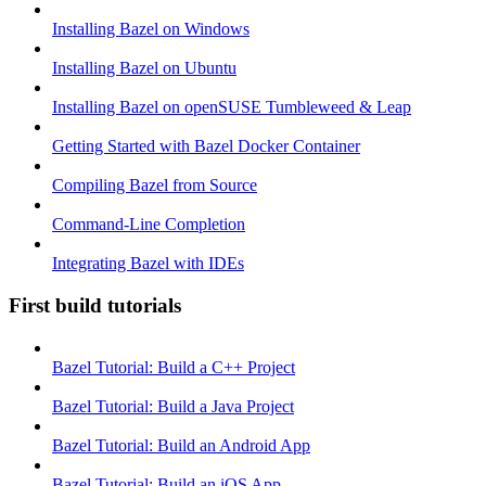
Installing Bazel on Windows
Installing Bazel on Ubuntu
Installing Bazel on openSUSE Tumbleweed & Leap
Getting Started with Bazel Docker Container
Compiling Bazel from Source
Command-Line Completion
Integrating Bazel with IDEs
First build tutorials
Bazel Tutorial: Build a C++ Project
Bazel Tutorial: Build a Java Project
Bazel Tutorial: Build an Android App
Bazel Tutorial: Build an iOS App