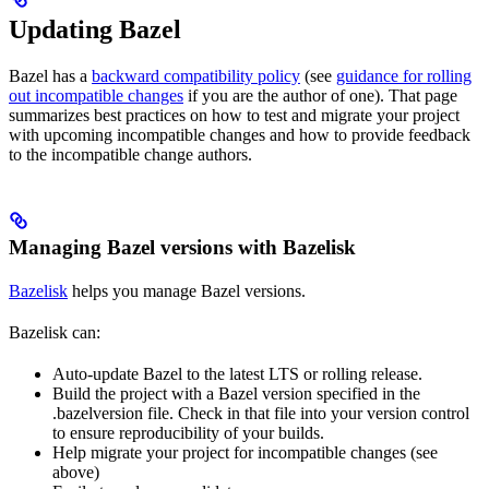
Updating Bazel
Bazel has a
backward compatibility policy
(see
guidance for rolling
out incompatible changes
if you are the author of one). That page
summarizes best practices on how to test and migrate your project
with upcoming incompatible changes and how to provide feedback
to the incompatible change authors.
Managing Bazel versions with Bazelisk
Bazelisk
helps you manage Bazel versions.
Bazelisk can:
Auto-update Bazel to the latest LTS or rolling release.
Build the project with a Bazel version specified in the
.bazelversion file. Check in that file into your version control
to ensure reproducibility of your builds.
Help migrate your project for incompatible changes (see
above)