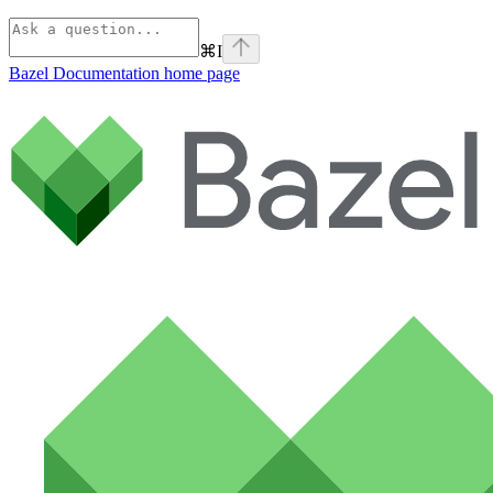
⌘
I
Bazel Documentation
home page