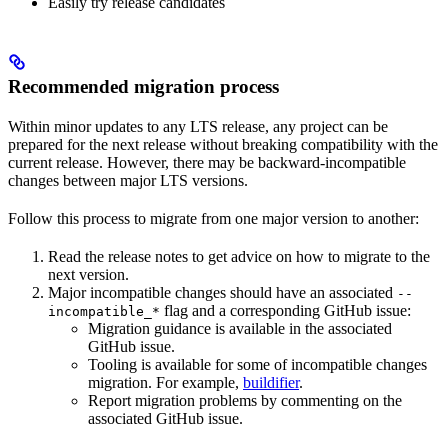
Easily try release candidates
Recommended migration process
Within minor updates to any LTS release, any project can be
prepared for the next release without breaking compatibility with the
current release. However, there may be backward-incompatible
changes between major LTS versions.
Follow this process to migrate from one major version to another:
Read the release notes to get advice on how to migrate to the
next version.
Major incompatible changes should have an associated
--
flag and a corresponding GitHub issue:
incompatible_*
Migration guidance is available in the associated
GitHub issue.
Tooling is available for some of incompatible changes
migration. For example,
buildifier
.
Report migration problems by commenting on the
associated GitHub issue.