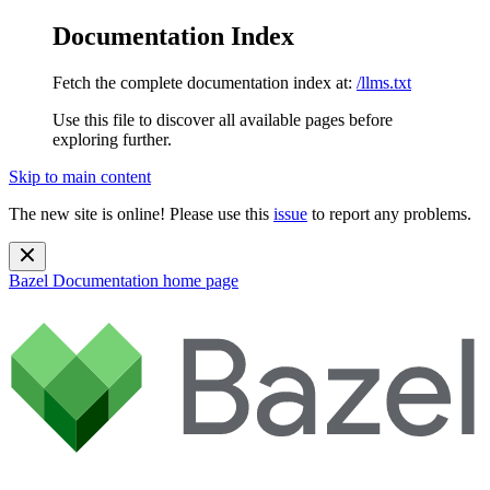
Documentation Index
Fetch the complete documentation index at:
/llms.txt
Use this file to discover all available pages before
exploring further.
Skip to main content
The new site is online! Please use this
issue
to report any problems.
Bazel Documentation
home page