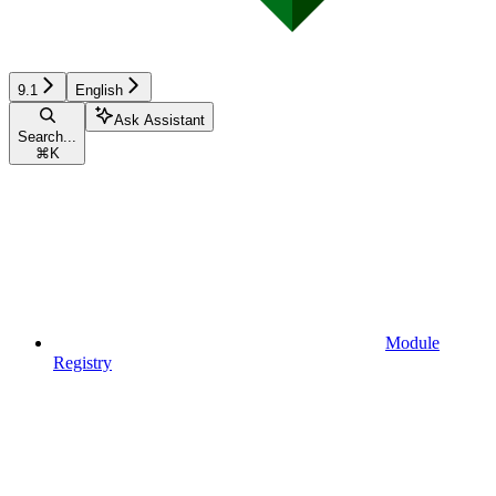
9.1
English
Ask Assistant
Search...
⌘
K
Module
Registry