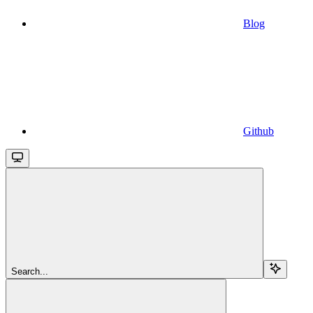
Blog
Github
Search...