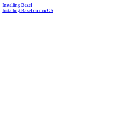
Installing Bazel
Installing Bazel on macOS