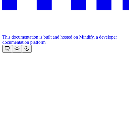
This documentation is built and hosted on Mintlify, a developer
documentation platform
Assistant
Responses
are
generated
using
AI
and
may
contain
mistakes.