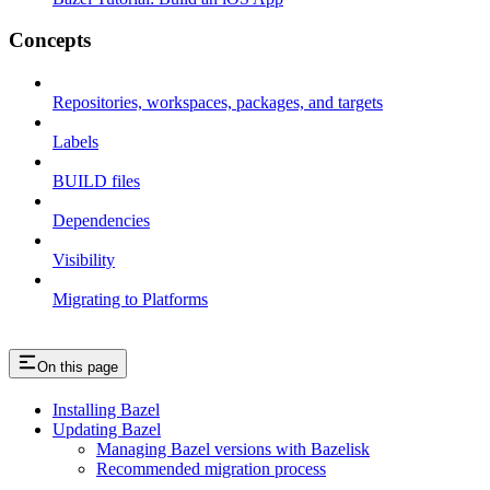
Concepts
Repositories, workspaces, packages, and targets
Labels
BUILD files
Dependencies
Visibility
Migrating to Platforms
On this page
Installing Bazel
Updating Bazel
Managing Bazel versions with Bazelisk
Recommended migration process