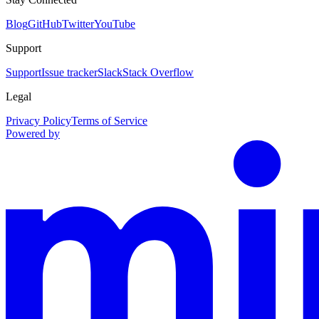
Blog
GitHub
Twitter
YouTube
Support
Support
Issue tracker
Slack
Stack Overflow
Legal
Privacy Policy
Terms of Service
Powered by