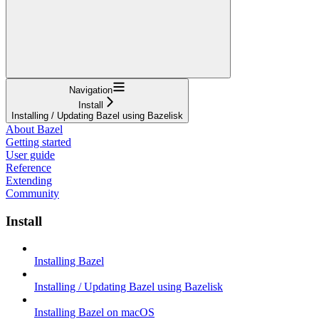
Navigation
Install
Installing / Updating Bazel using Bazelisk
About Bazel
Getting started
User guide
Reference
Extending
Community
Install
Installing Bazel
Installing / Updating Bazel using Bazelisk
Installing Bazel on macOS