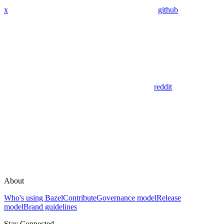
x
github
reddit
About
Who's using Bazel
Contribute
Governance model
Release
model
Brand guidelines
Stay Connected