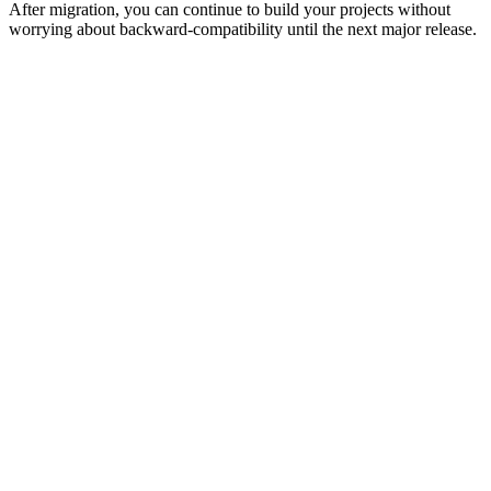
After migration, you can continue to build your projects without
worrying about backward-compatibility until the next major release.