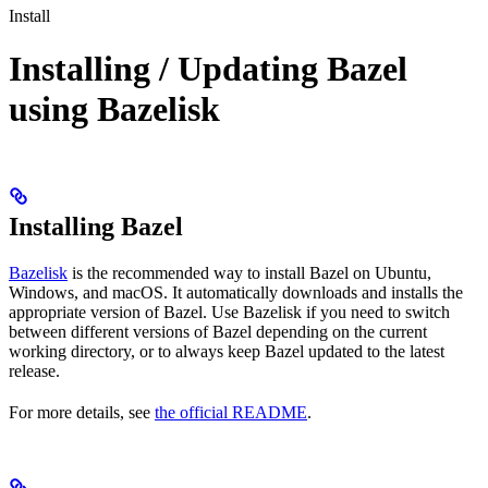
Install
Installing / Updating Bazel
using Bazelisk
Installing Bazel
Bazelisk
is the recommended way to install Bazel on Ubuntu,
Windows, and macOS. It automatically downloads and installs the
appropriate version of Bazel. Use Bazelisk if you need to switch
between different versions of Bazel depending on the current
working directory, or to always keep Bazel updated to the latest
release.
For more details, see
the official README
.