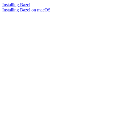
Installing Bazel
Installing Bazel on macOS