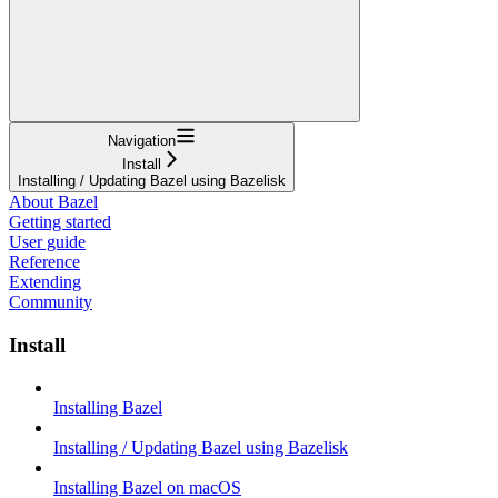
Navigation
Install
Installing / Updating Bazel using Bazelisk
About Bazel
Getting started
User guide
Reference
Extending
Community
Install
Installing Bazel
Installing / Updating Bazel using Bazelisk
Installing Bazel on macOS