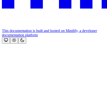
This documentation is built and hosted on Mintlify, a developer
documentation platform
Assistant
Responses
are
generated
using
AI
and
may
contain
mistakes.