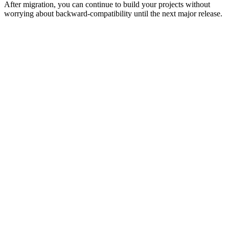
After migration, you can continue to build your projects without
worrying about backward-compatibility until the next major release.