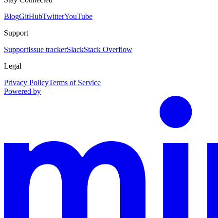
Blog
GitHub
Twitter
YouTube
Support
Support
Issue tracker
Slack
Stack Overflow
Legal
Privacy Policy
Terms of Service
Powered by