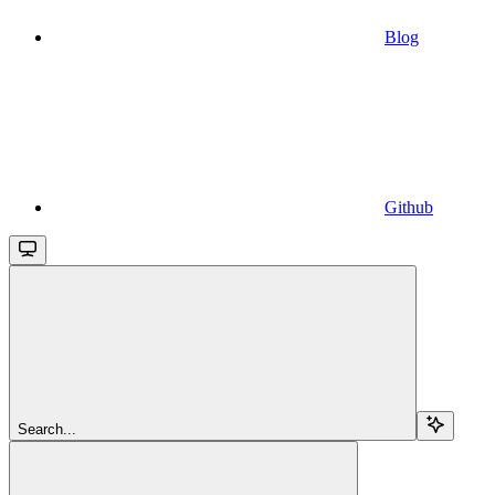
Blog
Github
Search...