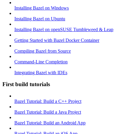
Installing Bazel on Windows
Installing Bazel on Ubuntu
Installing Bazel on openSUSE Tumbleweed & Leap
Getting Started with Bazel Docker Container
Compiling Bazel from Source
Command-Line Completion
Integrating Bazel with IDEs
First build tutorials
Bazel Tutorial: Build a C++ Project
Bazel Tutorial: Build a Java Project
Bazel Tutorial: Build an Android App
Bazel Tutorial: Build an iOS App