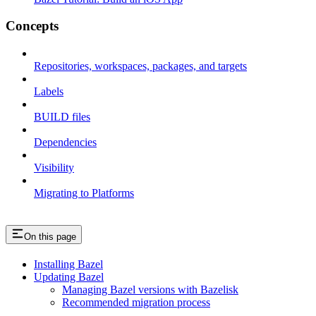
Concepts
Repositories, workspaces, packages, and targets
Labels
BUILD files
Dependencies
Visibility
Migrating to Platforms
On this page
Installing Bazel
Updating Bazel
Managing Bazel versions with Bazelisk
Recommended migration process