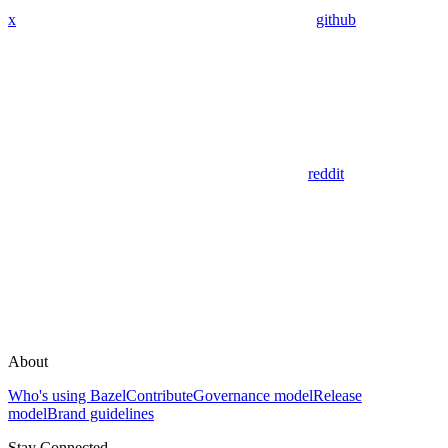
x
github
reddit
About
Who's using Bazel
Contribute
Governance model
Release
model
Brand guidelines
Stay Connected