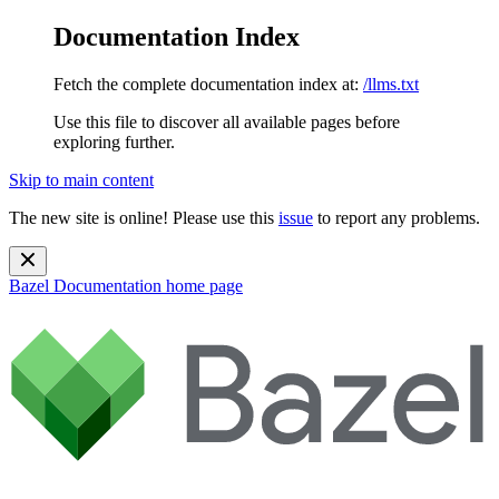
Documentation Index
Fetch the complete documentation index at:
/llms.txt
Use this file to discover all available pages before
exploring further.
Skip to main content
The new site is online! Please use this
issue
to report any problems.
Bazel Documentation
home page