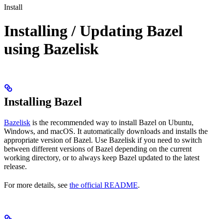
Install
Installing / Updating Bazel
using Bazelisk
Installing Bazel
Bazelisk
is the recommended way to install Bazel on Ubuntu,
Windows, and macOS. It automatically downloads and installs the
appropriate version of Bazel. Use Bazelisk if you need to switch
between different versions of Bazel depending on the current
working directory, or to always keep Bazel updated to the latest
release.
For more details, see
the official README
.