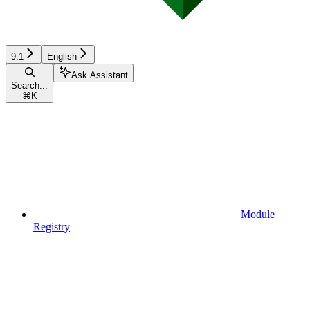
9.1
English
Ask Assistant
Search...
⌘
K
Module
Registry