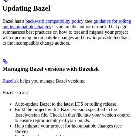
Updating Bazel
Bazel has a
backward compatibility policy
(see
guidance for rolling
out incompatible changes
if you are the author of one). That page
summarizes best practices on how to test and migrate your project
with upcoming incompatible changes and how to provide feedback
to the incompatible change authors.
Managing Bazel versions with Bazelisk
Bazelisk
helps you manage Bazel versions.
Bazelisk can:
Auto-update Bazel to the latest LTS or rolling release.
Build the project with a Bazel version specified in the
.bazelversion file. Check in that file into your version control
to ensure reproducibility of your builds.
Help migrate your project for incompatible changes (see
above)