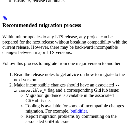
Easily try release candidates
Recommended migration process
Within minor updates to any LTS release, any project can be
prepared for the next release without breaking compatibility with the
current release. However, there may be backward-incompatible
changes between major LTS versions.
Follow this process to migrate from one major version to another:
Read the release notes to get advice on how to migrate to the
next version.
Major incompatible changes should have an associated
--
flag and a corresponding GitHub issue:
incompatible_*
Migration guidance is available in the associated
GitHub issue.
Tooling is available for some of incompatible changes
migration. For example,
buildifier
.
Report migration problems by commenting on the
associated GitHub issue.