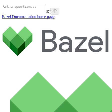
⌘
I
Bazel Documentation
home page