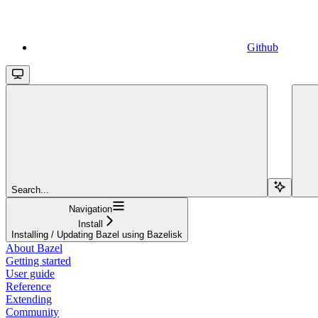
Github
Search...
Navigation
Install
Installing / Updating Bazel using Bazelisk
About Bazel
Getting started
User guide
Reference
Extending
Community