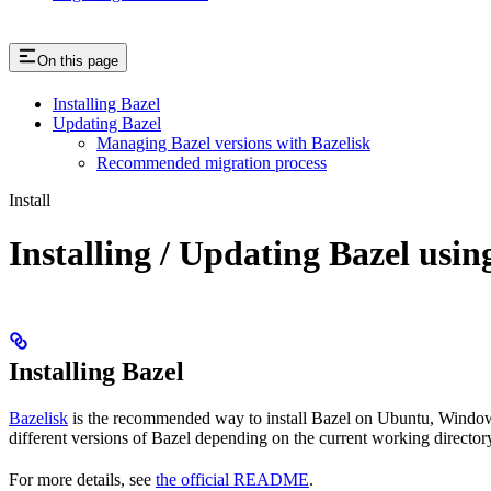
On this page
Installing Bazel
Updating Bazel
Managing Bazel versions with Bazelisk
Recommended migration process
Install
Installing / Updating Bazel usin
Installing Bazel
Bazelisk
is the recommended way to install Bazel on Ubuntu, Windows,
different versions of Bazel depending on the current working directory
For more details, see
the official README
.