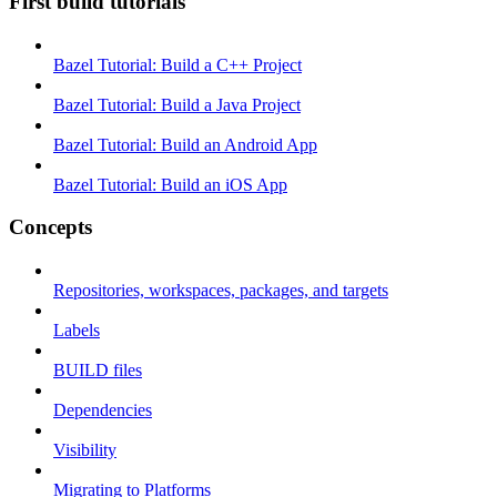
First build tutorials
Bazel Tutorial: Build a C++ Project
Bazel Tutorial: Build a Java Project
Bazel Tutorial: Build an Android App
Bazel Tutorial: Build an iOS App
Concepts
Repositories, workspaces, packages, and targets
Labels
BUILD files
Dependencies
Visibility
Migrating to Platforms