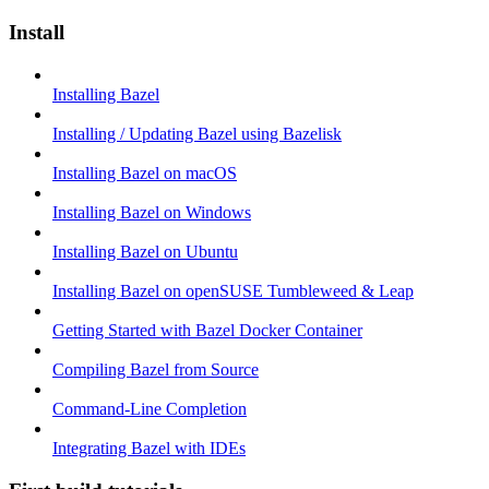
Install
Installing Bazel
Installing / Updating Bazel using Bazelisk
Installing Bazel on macOS
Installing Bazel on Windows
Installing Bazel on Ubuntu
Installing Bazel on openSUSE Tumbleweed & Leap
Getting Started with Bazel Docker Container
Compiling Bazel from Source
Command-Line Completion
Integrating Bazel with IDEs