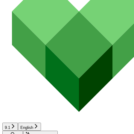
9.1
English