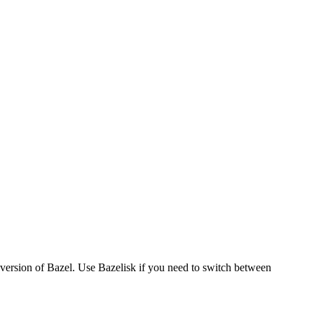
version of Bazel. Use Bazelisk if you need to switch between