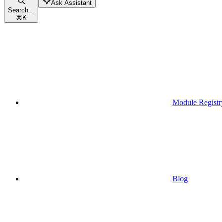
Ask Assistant
Search...
⌘
K
Module Registr
Blog