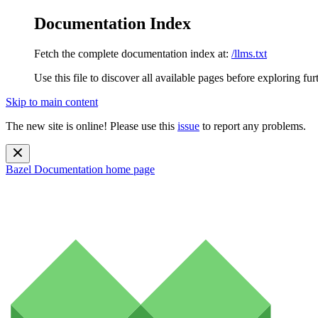
Documentation Index
Fetch the complete documentation index at:
/llms.txt
Use this file to discover all available pages before exploring fur
Skip to main content
The new site is online! Please use this
issue
to report any problems.
Bazel Documentation
home page