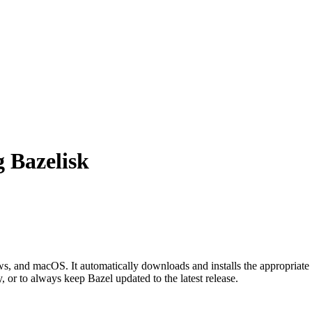
g Bazelisk
 and macOS. It automatically downloads and installs the appropriate 
, or to always keep Bazel updated to the latest release.