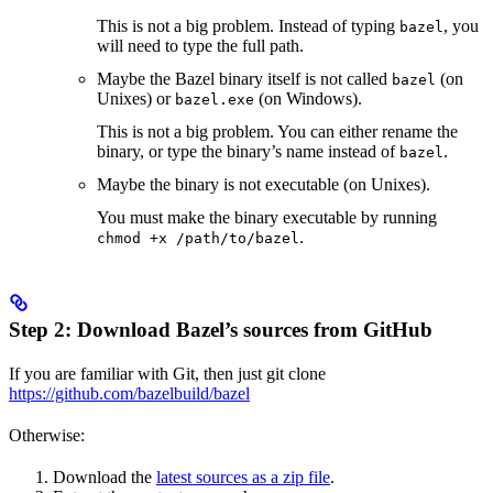
This is not a big problem. Instead of typing
, you
bazel
will need to type the full path.
Maybe the Bazel binary itself is not called
(on
bazel
Unixes) or
(on Windows).
bazel.exe
This is not a big problem. You can either rename the
binary, or type the binary’s name instead of
.
bazel
Maybe the binary is not executable (on Unixes).
You must make the binary executable by running
.
chmod +x /path/to/bazel
Step 2: Download Bazel’s sources from GitHub
If you are familiar with Git, then just git clone
https://github.com/bazelbuild/bazel
Otherwise:
Download the
latest sources as a zip file
.