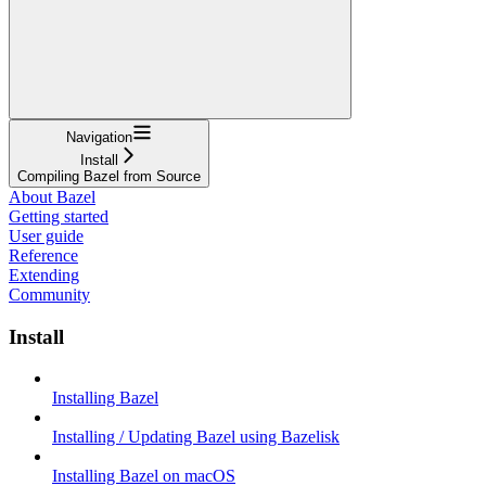
Navigation
Install
Compiling Bazel from Source
About Bazel
Getting started
User guide
Reference
Extending
Community
Install
Installing Bazel
Installing / Updating Bazel using Bazelisk
Installing Bazel on macOS