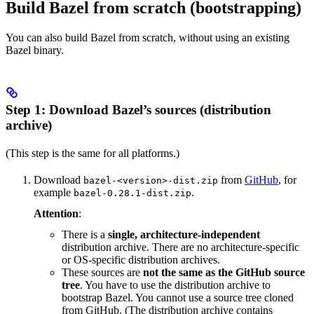
Build Bazel from scratch (bootstrapping)
You can also build Bazel from scratch, without using an existing
Bazel binary.
Step 1: Download Bazel’s sources (distribution
archive)
(This step is the same for all platforms.)
Download
from
GitHub
, for
bazel-<version>-dist.zip
example
.
bazel-0.28.1-dist.zip
Attention
:
There is a
single, architecture-independent
distribution archive. There are no architecture-specific
or OS-specific distribution archives.
These sources are
not the same as the GitHub source
tree
. You have to use the distribution archive to
bootstrap Bazel. You cannot use a source tree cloned
from GitHub. (The distribution archive contains