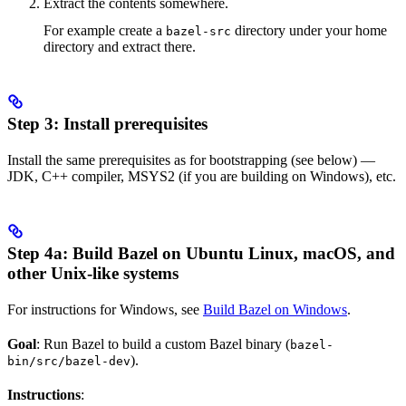
Extract the contents somewhere.
For example create a
directory under your home
bazel-src
directory and extract there.
Step 3: Install prerequisites
Install the same prerequisites as for bootstrapping (see below) —
JDK, C++ compiler, MSYS2 (if you are building on Windows), etc.
Step 4a: Build Bazel on Ubuntu Linux, macOS, and
other Unix-like systems
For instructions for Windows, see
Build Bazel on Windows
.
Goal
: Run Bazel to build a custom Bazel binary (
bazel-
).
bin/src/bazel-dev
Instructions
: