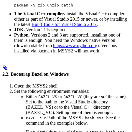
pacman -S zip unzip patch
The Visual C++ compiler.
Install the Visual C++ compiler
either as part of Visual Studio 2015 or newer, or by installing
the latest
Build Tools for Visual Studio 2017
.
JDK.
Version 21 is required.
Python
. Versions 2 and 3 are supported, installing one of
them is enough. You need the Windows-native version
(downloadable from
https://www.python.org
). Versions
installed via pacman in MSYS2 will not work.
2.2. Bootstrap Bazel on Windows
Open the MSYS2 shell.
Set the following environment variables:
Either
or
(they are
not
the same):
BAZEL_VS
BAZEL_VC
Set to the path to the Visual Studio directory
(BAZEL_V
S
) or to the Visual C++ directory
(BAZEL_V
C
). Setting one of them is enough.
: Path of the MSYS2
. See the
BAZEL_SH
bash.exe
command in the examples below.
Do not set this to
.