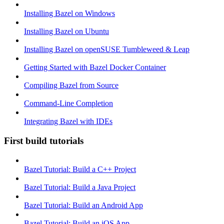
Installing Bazel on Windows
Installing Bazel on Ubuntu
Installing Bazel on openSUSE Tumbleweed & Leap
Getting Started with Bazel Docker Container
Compiling Bazel from Source
Command-Line Completion
Integrating Bazel with IDEs
First build tutorials
Bazel Tutorial: Build a C++ Project
Bazel Tutorial: Build a Java Project
Bazel Tutorial: Build an Android App
Bazel Tutorial: Build an iOS App