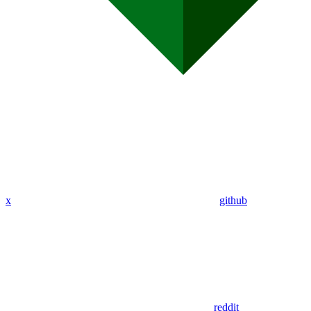
x
github
reddit