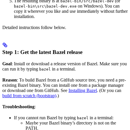
The resulting binary is at
(or
bazel-bin/src/bazel-dev
on Windows). You can
bazel-bin\src\bazel-dev.exe
copy it wherever you like and use immediately without further
installation.
Detailed instructions follow below.
Step 1: Get the latest Bazel release
Goal
: Install or download a release version of Bazel. Make sure you
can run it by typing
in a terminal.
bazel
Reason
: To build Bazel from a GitHub source tree, you need a pre-
existing Bazel binary. You can install one from a package manager
or download one from GitHub. See
Installing Bazel
. (Or you can
build from scratch (bootstrap)
.)
Troubleshooting
:
If you cannot run Bazel by typing
in a terminal:
bazel
Maybe your Bazel binary’s directory is not on the
PATH.