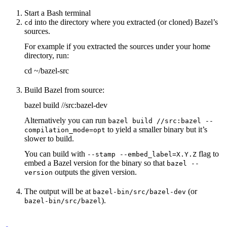
Start a Bash terminal
into the directory where you extracted (or cloned) Bazel’s
cd
sources.
For example if you extracted the sources under your home
directory, run:
cd ~/bazel-src
Build Bazel from source:
bazel build //src:bazel-dev
Alternatively you can run
bazel build //src:bazel --
to yield a smaller binary but it’s
compilation_mode=opt
slower to build.
You can build with
flag to
--stamp --embed_label=X.Y.Z
embed a Bazel version for the binary so that
bazel --
outputs the given version.
version
The output will be at
(or
bazel-bin/src/bazel-dev
).
bazel-bin/src/bazel