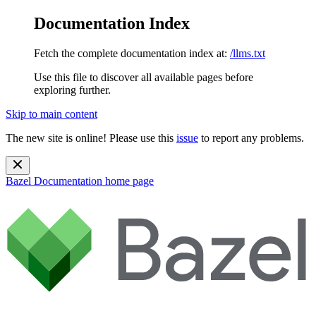
Documentation Index
Fetch the complete documentation index at:
/llms.txt
Use this file to discover all available pages before
exploring further.
Skip to main content
The new site is online! Please use this
issue
to report any problems.
Bazel Documentation
home page