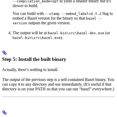
to yield a smaller binary but it’s
--compilation_mode=opt
slower to build.
You can build with
flag to
--stamp --embed_label=X.Y.Z
embed a Bazel version for the binary so that
bazel --
outputs the given version.
version
The output will be at
(or
bazel-bin\src\bazel-dev.exe
).
bazel-bin\src\bazel.exe
Step 5: Install the built binary
Actually, there’s nothing to install.
The output of the previous step is a self-contained Bazel binary. You
can copy it to any directory and use immediately. (It’s useful if that
directory is on your PATH so that you can run “bazel” everywhere.)