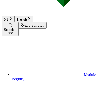
9.1
English
Ask Assistant
Search...
⌘
K
Module
Registry