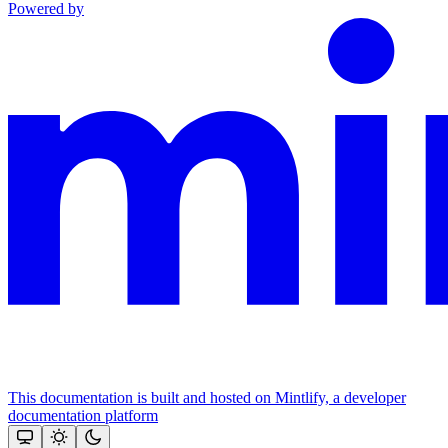
Powered by
This documentation is built and hosted on Mintlify, a developer
documentation platform