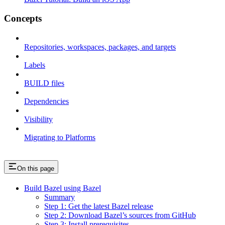
Concepts
Repositories, workspaces, packages, and targets
Labels
BUILD files
Dependencies
Visibility
Migrating to Platforms
On this page
Build Bazel using Bazel
Summary
Step 1: Get the latest Bazel release
Step 2: Download Bazel’s sources from GitHub
Step 3: Install prerequisites