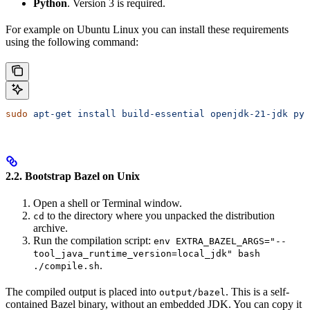
Python
. Version 3 is required.
For example on Ubuntu Linux you can install these requirements
using the following command:
sudo
 apt-get
 install
 build-essential
 openjdk-21-jdk
 pyt
2.2. Bootstrap Bazel on Unix
Open a shell or Terminal window.
to the directory where you unpacked the distribution
cd
archive.
Run the compilation script:
env EXTRA_BAZEL_ARGS="--
tool_java_runtime_version=local_jdk" bash
.
./compile.sh
The compiled output is placed into
. This is a self-
output/bazel
contained Bazel binary, without an embedded JDK. You can copy it