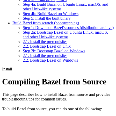
Step 4a: Build Bazel on Ubuntu Linux, macOS, and
other Unix-like systems
Step 4b: Build Bazel on Windows
Step 5: Install the built binary
Build Bazel from scratch (bootstrapping)
Step 1: Download Bazel’s sources (distribution archive)
Step 2a: Bootstrap Bazel on Ubuntu Linux, macOS,
and other Unix-like systems
2.1. Install the prerequisites
2.2. Bootstrap Bazel on Unix
Step 2b: Bootstrap Bazel on Windows
2.1. Install the prerequisites
2.2. Bootstrap Bazel on Windows
Install
Compiling Bazel from Source
This page describes how to install Bazel from source and provides
troubleshooting tips for common issues.
To build Bazel from source, you can do one of the following: