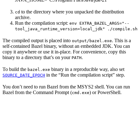
to the directory where you unpacked the distribution
cd
archive.
Run the compilation script:
env EXTRA_BAZEL_ARGS="--
tool_java_runtime_version=local_jdk" ./compile.sh
The compiled output is placed into
. This is a
output/bazel.exe
self-contained Bazel binary, without an embedded JDK. You can
copy it anywhere or use it in-place. For convenience, copy this
binary to a directory that’s on your
.
PATH
To build the
binary in a reproducible way, also set
bazel.exe
in the “Run the compilation script” step.
SOURCE_DATE_EPOCH
You don’t need to run Bazel from the MSYS2 shell. You can run
Bazel from the Command Prompt (
) or PowerShell.
cmd.exe