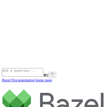
⌘
I
Bazel Documentation
home page