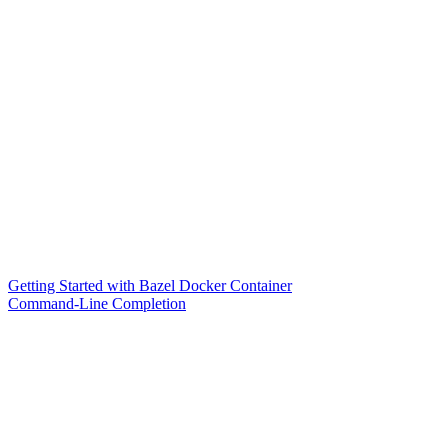
Getting Started with Bazel Docker Container
Command-Line Completion