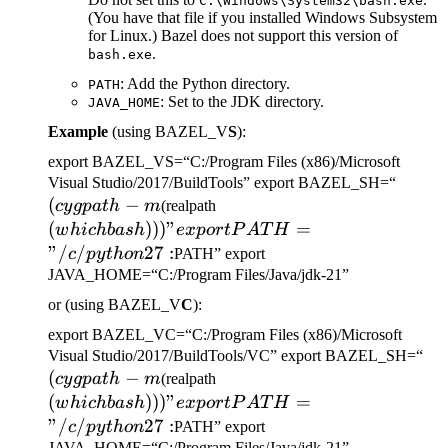
C:\Windows\System32\bash.exe
(You have that file if you installed Windows Subsystem
for Linux.) Bazel does not support this version of
.
bash.exe
: Add the Python directory.
PATH
: Set to the JDK directory.
JAVA_HOME
Example
(using BAZEL_V
S
):
export BAZEL_VS=“C:/Program Files (x86)/Microsoft
(cygp
Visual Studio/2017/BuildTools” export BAZEL_SH=“
(
−
(which bash)))" export
-m
cy
g
p
a
t
h
m
(realpath
PATH="/c/python27:
(
)))
"
=
w
hi
c
hba
s
h
e
x
p
or
tP
A
T
H
"/
/
27
:
c
p
y
t
h
o
n
PATH” export
JAVA_HOME=“C:/Program Files/Java/jdk-21”
or (using BAZEL_V
C
):
export BAZEL_VC=“C:/Program Files (x86)/Microsoft
(c
Visual Studio/2017/BuildTools/VC” export BAZEL_SH=“
(
−
(which bash)))" export
-m
cy
g
p
a
t
h
m
(realpath
PATH="/c/python27:
(
)))
"
=
w
hi
c
hba
s
h
e
x
p
or
tP
A
T
H
"/
/
27
:
c
p
y
t
h
o
n
PATH” export
JAVA_HOME=“C:/Program Files/Java/jdk-21”