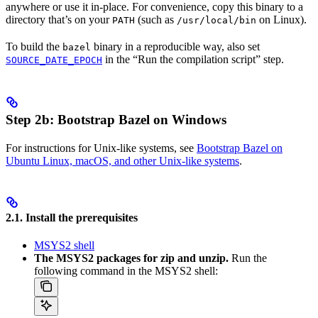
anywhere or use it in-place. For convenience, copy this binary to a
directory that’s on your
(such as
on Linux).
PATH
/usr/local/bin
To build the
binary in a reproducible way, also set
bazel
in the “Run the compilation script” step.
SOURCE_DATE_EPOCH
Step 2b: Bootstrap Bazel on Windows
For instructions for Unix-like systems, see
Bootstrap Bazel on
Ubuntu Linux, macOS, and other Unix-like systems
.
2.1. Install the prerequisites
MSYS2 shell
The MSYS2 packages for zip and unzip.
Run the
following command in the MSYS2 shell: