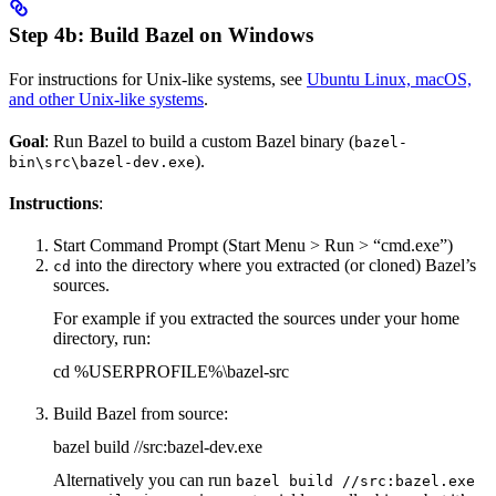
Step 4b: Build Bazel on Windows
For instructions for Unix-like systems, see
Ubuntu Linux, macOS,
and other Unix-like systems
.
Goal
: Run Bazel to build a custom Bazel binary (
bazel-
).
bin\src\bazel-dev.exe
Instructions
:
Start Command Prompt (Start Menu > Run > “cmd.exe”)
into the directory where you extracted (or cloned) Bazel’s
cd
sources.
For example if you extracted the sources under your home
directory, run:
cd %USERPROFILE%\bazel-src
Build Bazel from source:
bazel build //src:bazel-dev.exe
Alternatively you can run
bazel build //src:bazel.exe