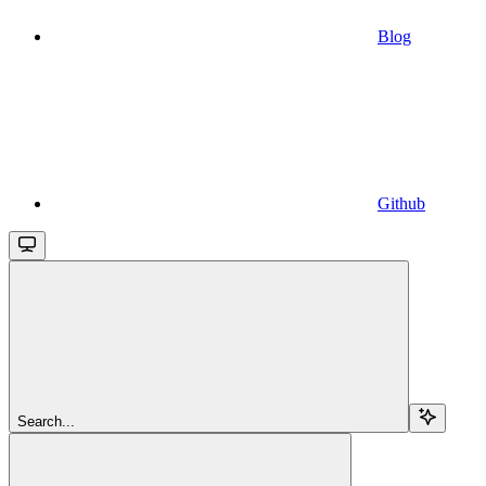
Blog
Github
Search...