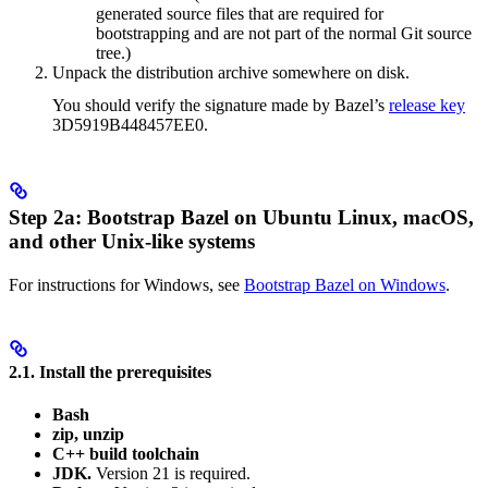
generated source files that are required for
bootstrapping and are not part of the normal Git source
tree.)
Unpack the distribution archive somewhere on disk.
You should verify the signature made by Bazel’s
release key
3D5919B448457EE0.
Step 2a: Bootstrap Bazel on Ubuntu Linux, macOS,
and other Unix-like systems
For instructions for Windows, see
Bootstrap Bazel on Windows
.
2.1. Install the prerequisites
Bash
zip, unzip
C++ build toolchain
JDK.
Version 21 is required.