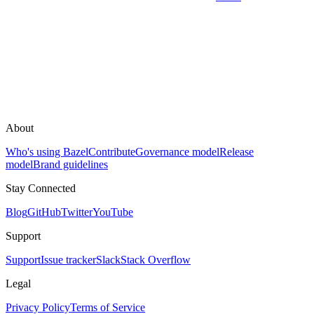
About
Who's using Bazel
Contribute
Governance model
Release
model
Brand guidelines
Stay Connected
Blog
GitHub
Twitter
YouTube
Support
Support
Issue tracker
Slack
Stack Overflow
Legal
Privacy Policy
Terms of Service