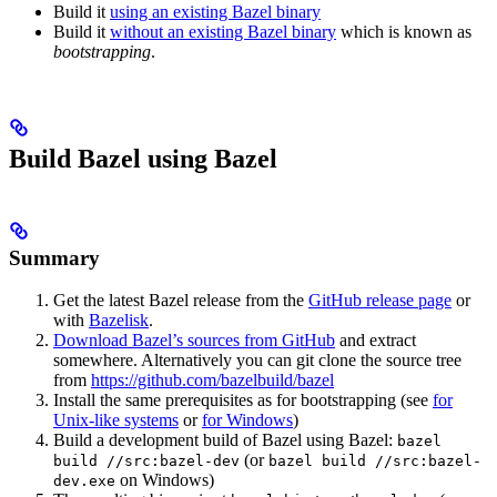
Build it
using an existing Bazel binary
Build it
without an existing Bazel binary
which is known as
bootstrapping
.
Build Bazel using Bazel
Summary
Get the latest Bazel release from the
GitHub release page
or
with
Bazelisk
.
Download Bazel’s sources from GitHub
and extract
somewhere. Alternatively you can git clone the source tree
from
https://github.com/bazelbuild/bazel
Install the same prerequisites as for bootstrapping (see
for
Unix-like systems
or
for Windows
)
Build a development build of Bazel using Bazel:
bazel
(or
build //src:bazel-dev
bazel build //src:bazel-
on Windows)
dev.exe