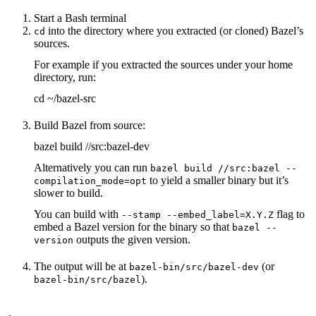
Start a Bash terminal
into the directory where you extracted (or cloned) Bazel’s
cd
sources.
For example if you extracted the sources under your home
directory, run:
cd ~/bazel-src
Build Bazel from source:
bazel build //src:bazel-dev
Alternatively you can run
bazel build //src:bazel --
to yield a smaller binary but it’s
compilation_mode=opt
slower to build.
You can build with
flag to
--stamp --embed_label=X.Y.Z
embed a Bazel version for the binary so that
bazel --
outputs the given version.
version
The output will be at
(or
bazel-bin/src/bazel-dev
).
bazel-bin/src/bazel