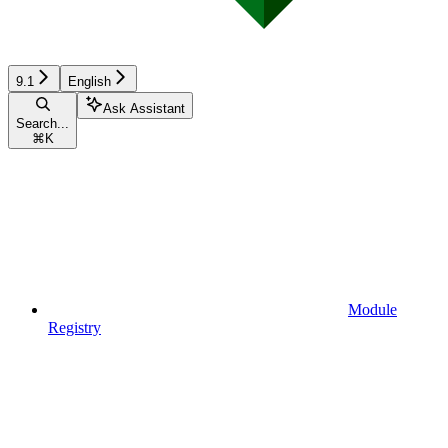
9.1
English
Ask Assistant
Search...
⌘
K
Module
Registry