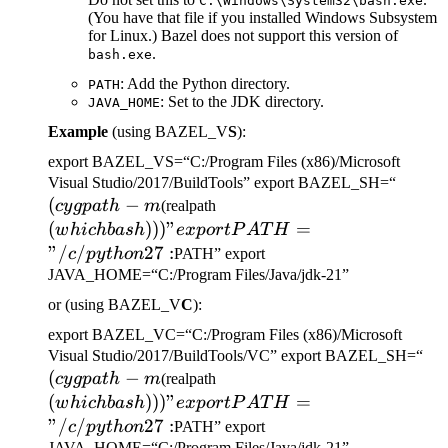
C:\Windows\System32\bash.exe
(You have that file if you installed Windows Subsystem
for Linux.) Bazel does not support this version of
.
bash.exe
: Add the Python directory.
PATH
: Set to the JDK directory.
JAVA_HOME
Example
(using BAZEL_V
S
):
export BAZEL_VS=“C:/Program Files (x86)/Microsoft
(cygp
Visual Studio/2017/BuildTools” export BAZEL_SH=“
(
−
(which bash)))" export
-m
cy
g
p
a
t
h
m
(realpath
PATH="/c/python27:
(
)))
"
=
w
hi
c
hba
s
h
e
x
p
or
tP
A
T
H
"/
/
27
:
c
p
y
t
h
o
n
PATH” export
JAVA_HOME=“C:/Program Files/Java/jdk-21”
or (using BAZEL_V
C
):
export BAZEL_VC=“C:/Program Files (x86)/Microsoft
(c
Visual Studio/2017/BuildTools/VC” export BAZEL_SH=“
(
−
(which bash)))" export
-m
cy
g
p
a
t
h
m
(realpath
PATH="/c/python27:
(
)))
"
=
w
hi
c
hba
s
h
e
x
p
or
tP
A
T
H
"/
/
27
:
c
p
y
t
h
o
n
PATH” export
JAVA_HOME=“C:/Program Files/Java/jdk-21”