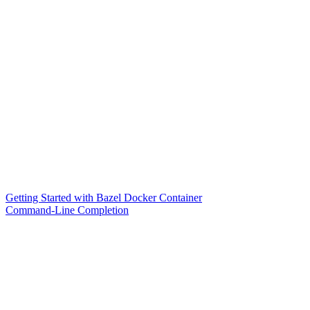
Getting Started with Bazel Docker Container
Command-Line Completion