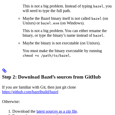
This is not a big problem. Instead of typing
, you
bazel
will need to type the full path.
Maybe the Bazel binary itself is not called
(on
bazel
Unixes) or
(on Windows).
bazel.exe
This is not a big problem. You can either rename the
binary, or type the binary’s name instead of
.
bazel
Maybe the binary is not executable (on Unixes).
You must make the binary executable by running
.
chmod +x /path/to/bazel
Step 2: Download Bazel’s sources from GitHub
If you are familiar with Git, then just git clone
https://github.com/bazelbuild/bazel
Otherwise:
Download the
latest sources as a zip file
.