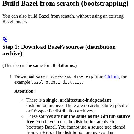
Build Bazel from scratch (bootstrapping)
You can also build Bazel from scratch, without using an existing
Bazel binary.
Step 1: Download Bazel’s sources (distribution
archive)
(This step is the same for all platforms.)
Download
from
GitHub
, for
bazel-<version>-dist.zip
example
.
bazel-0.28.1-dist.zip
Attention
:
There is a
single, architecture-independent
distribution archive. There are no architecture-specific
or OS-specific distribution archives.
These sources are
not the same as the GitHub source
tree
. You have to use the distribution archive to
bootstrap Bazel. You cannot use a source tree cloned
from GitHub. (The distribution archive contains