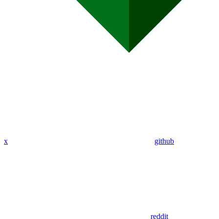
x
github
reddit