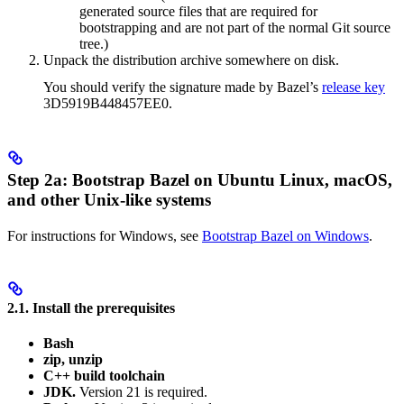
generated source files that are required for
bootstrapping and are not part of the normal Git source
tree.)
Unpack the distribution archive somewhere on disk.
You should verify the signature made by Bazel’s
release key
3D5919B448457EE0.
Step 2a: Bootstrap Bazel on Ubuntu Linux, macOS,
and other Unix-like systems
For instructions for Windows, see
Bootstrap Bazel on Windows
.
2.1. Install the prerequisites
Bash
zip, unzip
C++ build toolchain
JDK.
Version 21 is required.