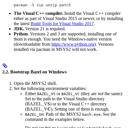
pacman -S zip unzip patch
The Visual C++ compiler.
Install the Visual C++ compiler
either as part of Visual Studio 2015 or newer, or by installing
the latest
Build Tools for Visual Studio 2017
.
JDK.
Version 21 is required.
Python
. Versions 2 and 3 are supported, installing one of
them is enough. You need the Windows-native version
(downloadable from
https://www.python.org
). Versions
installed via pacman in MSYS2 will not work.
2.2. Bootstrap Bazel on Windows
Open the MSYS2 shell.
Set the following environment variables:
Either
or
(they are
not
the same):
BAZEL_VS
BAZEL_VC
Set to the path to the Visual Studio directory
(BAZEL_V
S
) or to the Visual C++ directory
(BAZEL_V
C
). Setting one of them is enough.
: Path of the MSYS2
. See the
BAZEL_SH
bash.exe
command in the examples below.
Do not set this to
.