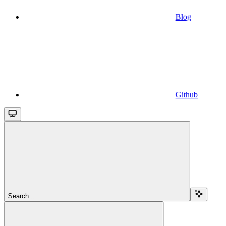
Blog
Github
Search...