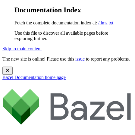
Documentation Index
Fetch the complete documentation index at:
/llms.txt
Use this file to discover all available pages before
exploring further.
Skip to main content
The new site is online! Please use this
issue
to report any problems.
Bazel Documentation
home page