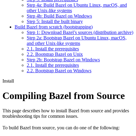
Step 4a: Build Bazel on Ubuntu Linux, macOS, and
other Unix-like systems
Step 4b: Build Bazel on Windows
Step 5: Install the built binary
Build Bazel from scratch (bootstrapping)
Step 1: Download Bazel’s sources (distribution archive)
Step 2a: Bootstrap Bazel on Ubuntu Linux, macOS,
and other Unix-like systems
2.1. Install the prerequisites
2.2. Bootstrap Bazel on Unix
Step 2b: Bootstrap Bazel on Windows
2.1. Install the prerequisites
2.2. Bootstrap Bazel on Windows
Install
Compiling Bazel from Source
This page describes how to install Bazel from source and provides
troubleshooting tips for common issues.
To build Bazel from source, you can do one of the following: