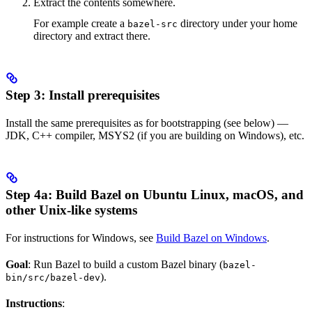
Extract the contents somewhere.
For example create a
directory under your home
bazel-src
directory and extract there.
Step 3: Install prerequisites
Install the same prerequisites as for bootstrapping (see below) —
JDK, C++ compiler, MSYS2 (if you are building on Windows), etc.
Step 4a: Build Bazel on Ubuntu Linux, macOS, and
other Unix-like systems
For instructions for Windows, see
Build Bazel on Windows
.
Goal
: Run Bazel to build a custom Bazel binary (
bazel-
).
bin/src/bazel-dev
Instructions
: