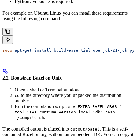
Python
. Version 3 is required.
For example on Ubuntu Linux you can install these requirements
using the following command:
sudo
 apt-get
 install
 build-essential
 openjdk-21-jdk
 pyt
2.2. Bootstrap Bazel on Unix
Open a shell or Terminal window.
to the directory where you unpacked the distribution
cd
archive.
Run the compilation script:
env EXTRA_BAZEL_ARGS="--
tool_java_runtime_version=local_jdk" bash
.
./compile.sh
The compiled output is placed into
. This is a self-
output/bazel
contained Bazel binary, without an embedded JDK. You can copy it