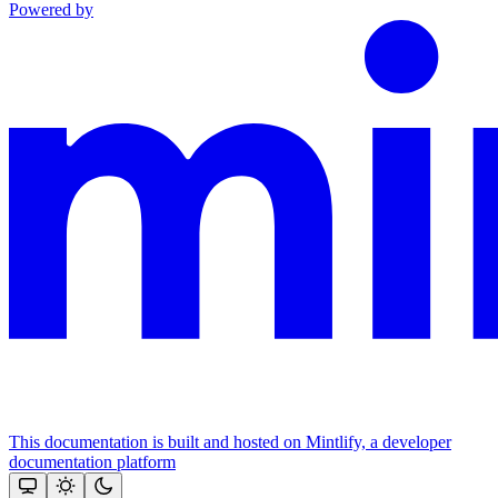
Powered by
This documentation is built and hosted on Mintlify, a developer
documentation platform