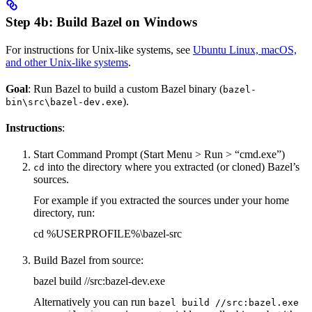
Step 4b: Build Bazel on Windows
For instructions for Unix-like systems, see
Ubuntu Linux, macOS,
and other Unix-like systems
.
Goal
: Run Bazel to build a custom Bazel binary (
bazel-
).
bin\src\bazel-dev.exe
Instructions
:
Start Command Prompt (Start Menu > Run > “cmd.exe”)
into the directory where you extracted (or cloned) Bazel’s
cd
sources.
For example if you extracted the sources under your home
directory, run:
cd %USERPROFILE%\bazel-src
Build Bazel from source:
bazel build //src:bazel-dev.exe
Alternatively you can run
bazel build //src:bazel.exe