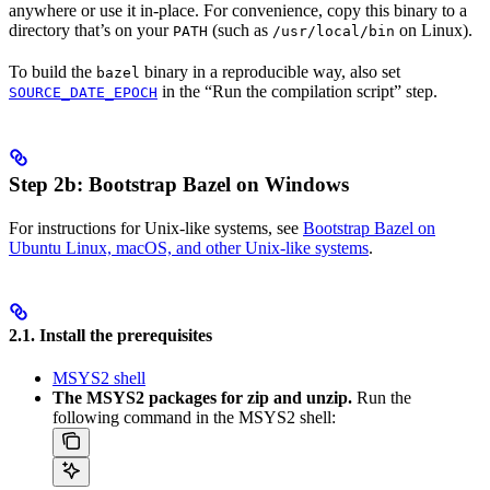
anywhere or use it in-place. For convenience, copy this binary to a
directory that’s on your
(such as
on Linux).
PATH
/usr/local/bin
To build the
binary in a reproducible way, also set
bazel
in the “Run the compilation script” step.
SOURCE_DATE_EPOCH
Step 2b: Bootstrap Bazel on Windows
For instructions for Unix-like systems, see
Bootstrap Bazel on
Ubuntu Linux, macOS, and other Unix-like systems
.
2.1. Install the prerequisites
MSYS2 shell
The MSYS2 packages for zip and unzip.
Run the
following command in the MSYS2 shell: