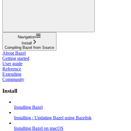
Navigation
Install
Compiling Bazel from Source
About Bazel
Getting started
User guide
Reference
Extending
Community
Install
Installing Bazel
Installing / Updating Bazel using Bazelisk
Installing Bazel on macOS