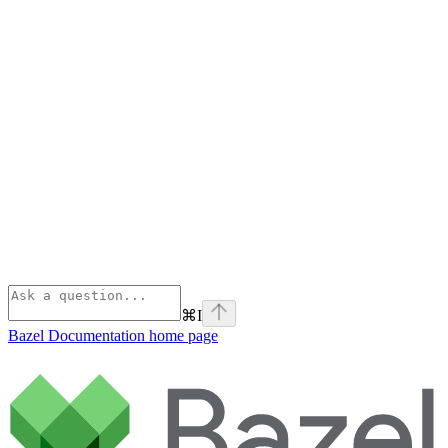
⌘
I
Bazel Documentation
home page