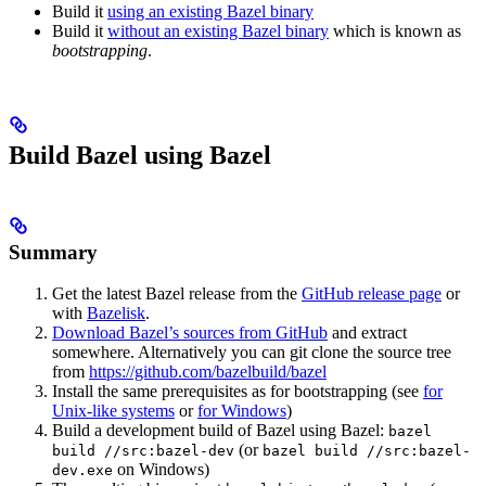
Build it
using an existing Bazel binary
Build it
without an existing Bazel binary
which is known as
bootstrapping
.
Build Bazel using Bazel
Summary
Get the latest Bazel release from the
GitHub release page
or
with
Bazelisk
.
Download Bazel’s sources from GitHub
and extract
somewhere. Alternatively you can git clone the source tree
from
https://github.com/bazelbuild/bazel
Install the same prerequisites as for bootstrapping (see
for
Unix-like systems
or
for Windows
)
Build a development build of Bazel using Bazel:
bazel
(or
build //src:bazel-dev
bazel build //src:bazel-
on Windows)
dev.exe