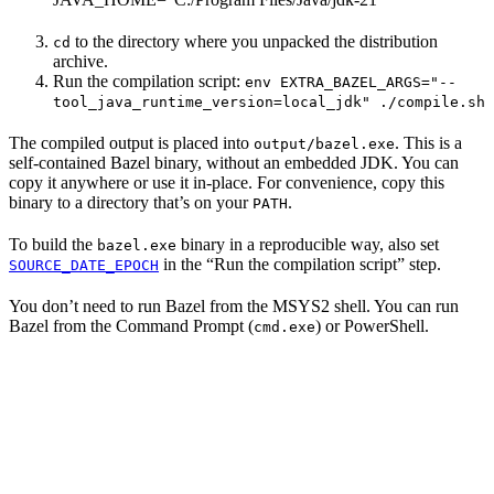
to the directory where you unpacked the distribution
cd
archive.
Run the compilation script:
env EXTRA_BAZEL_ARGS="--
tool_java_runtime_version=local_jdk" ./compile.sh
The compiled output is placed into
. This is a
output/bazel.exe
self-contained Bazel binary, without an embedded JDK. You can
copy it anywhere or use it in-place. For convenience, copy this
binary to a directory that’s on your
.
PATH
To build the
binary in a reproducible way, also set
bazel.exe
in the “Run the compilation script” step.
SOURCE_DATE_EPOCH
You don’t need to run Bazel from the MSYS2 shell. You can run
Bazel from the Command Prompt (
) or PowerShell.
cmd.exe