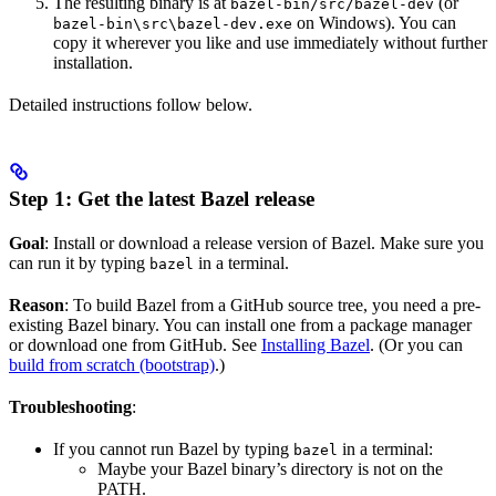
The resulting binary is at
(or
bazel-bin/src/bazel-dev
on Windows). You can
bazel-bin\src\bazel-dev.exe
copy it wherever you like and use immediately without further
installation.
Detailed instructions follow below.
Step 1: Get the latest Bazel release
Goal
: Install or download a release version of Bazel. Make sure you
can run it by typing
in a terminal.
bazel
Reason
: To build Bazel from a GitHub source tree, you need a pre-
existing Bazel binary. You can install one from a package manager
or download one from GitHub. See
Installing Bazel
. (Or you can
build from scratch (bootstrap)
.)
Troubleshooting
:
If you cannot run Bazel by typing
in a terminal:
bazel
Maybe your Bazel binary’s directory is not on the
PATH.