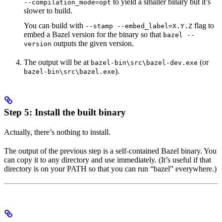
to yield a smaller binary but it’s
--compilation_mode=opt
slower to build.
You can build with
flag to
--stamp --embed_label=X.Y.Z
embed a Bazel version for the binary so that
bazel --
outputs the given version.
version
The output will be at
(or
bazel-bin\src\bazel-dev.exe
).
bazel-bin\src\bazel.exe
Step 5: Install the built binary
Actually, there’s nothing to install.
The output of the previous step is a self-contained Bazel binary. You
can copy it to any directory and use immediately. (It’s useful if that
directory is on your PATH so that you can run “bazel” everywhere.)