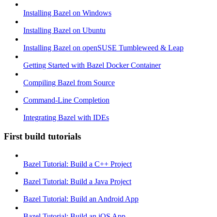
Installing Bazel on Windows
Installing Bazel on Ubuntu
Installing Bazel on openSUSE Tumbleweed & Leap
Getting Started with Bazel Docker Container
Compiling Bazel from Source
Command-Line Completion
Integrating Bazel with IDEs
First build tutorials
Bazel Tutorial: Build a C++ Project
Bazel Tutorial: Build a Java Project
Bazel Tutorial: Build an Android App
Bazel Tutorial: Build an iOS App