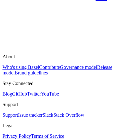
About
Who's using Bazel
Contribute
Governance model
Release
model
Brand guidelines
Stay Connected
Blog
GitHub
Twitter
YouTube
Support
Support
Issue tracker
Slack
Stack Overflow
Legal
Privacy Policy
Terms of Service