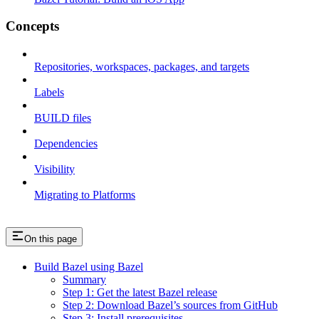
Concepts
Repositories, workspaces, packages, and targets
Labels
BUILD files
Dependencies
Visibility
Migrating to Platforms
On this page
Build Bazel using Bazel
Summary
Step 1: Get the latest Bazel release
Step 2: Download Bazel’s sources from GitHub
Step 3: Install prerequisites