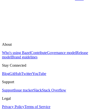
About
Who's using Bazel
Contribute
Governance model
Release
model
Brand guidelines
Stay Connected
Blog
GitHub
Twitter
YouTube
Support
Support
Issue tracker
Slack
Stack Overflow
Legal
Privacy Policy
Terms of Service