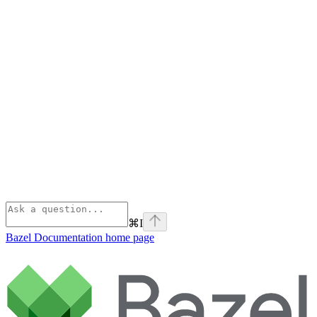
⌘
I
Bazel Documentation
home page