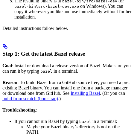
The resulting binary is at
(or
bazel-bin/src/bazel-dev
on Windows). You can
bazel-bin\src\bazel-dev.exe
copy it wherever you like and use immediately without further
installation.
Detailed instructions follow below.
Step 1: Get the latest Bazel release
Goal
: Install or download a release version of Bazel. Make sure you
can run it by typing
in a terminal.
bazel
Reason
: To build Bazel from a GitHub source tree, you need a pre-
existing Bazel binary. You can install one from a package manager
or download one from GitHub. See
Installing Bazel
. (Or you can
build from scratch (bootstrap)
.)
Troubleshooting
:
If you cannot run Bazel by typing
in a terminal:
bazel
Maybe your Bazel binary’s directory is not on the
PATH.