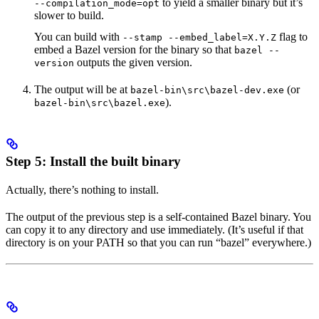
to yield a smaller binary but it’s
--compilation_mode=opt
slower to build.
You can build with
flag to
--stamp --embed_label=X.Y.Z
embed a Bazel version for the binary so that
bazel --
outputs the given version.
version
The output will be at
(or
bazel-bin\src\bazel-dev.exe
).
bazel-bin\src\bazel.exe
Step 5: Install the built binary
Actually, there’s nothing to install.
The output of the previous step is a self-contained Bazel binary. You
can copy it to any directory and use immediately. (It’s useful if that
directory is on your PATH so that you can run “bazel” everywhere.)