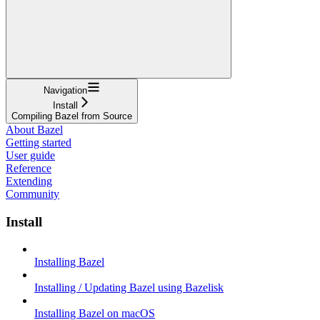
Navigation
Install
Compiling Bazel from Source
About Bazel
Getting started
User guide
Reference
Extending
Community
Install
Installing Bazel
Installing / Updating Bazel using Bazelisk
Installing Bazel on macOS