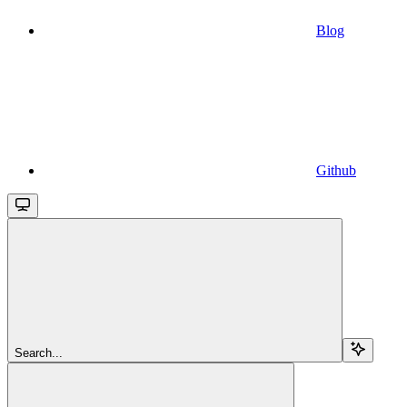
Blog
Github
Search...