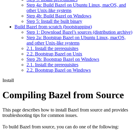
Step 4a: Build Bazel on Ubuntu Linux, macOS, and
other Unix-like systems
Step 4b: Build Bazel on Windows
Step 5: Install the built binary
Build Bazel from scratch (bootstrapping)
Step 1: Download Bazel’s sources (distribution archive)
Step 2a: Bootstrap Bazel on Ubuntu Linux, macOS,
and other Unix-like systems
2.1. Install the prerequisites
2.2. Bootstrap Bazel on Unix
Step 2b: Bootstrap Bazel on Windows
2.1. Install the prerequisites
2.2. Bootstrap Bazel on Windows
Install
Compiling Bazel from Source
This page describes how to install Bazel from source and provides
troubleshooting tips for common issues.
To build Bazel from source, you can do one of the following: