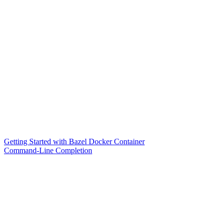
Getting Started with Bazel Docker Container
Command-Line Completion