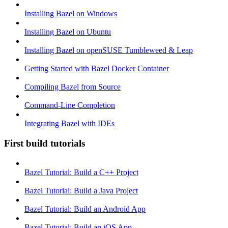
Installing Bazel on Windows
Installing Bazel on Ubuntu
Installing Bazel on openSUSE Tumbleweed & Leap
Getting Started with Bazel Docker Container
Compiling Bazel from Source
Command-Line Completion
Integrating Bazel with IDEs
First build tutorials
Bazel Tutorial: Build a C++ Project
Bazel Tutorial: Build a Java Project
Bazel Tutorial: Build an Android App
Bazel Tutorial: Build an iOS App