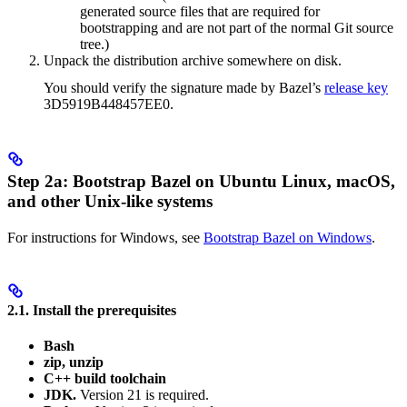
generated source files that are required for
bootstrapping and are not part of the normal Git source
tree.)
Unpack the distribution archive somewhere on disk.
You should verify the signature made by Bazel’s
release key
3D5919B448457EE0.
Step 2a: Bootstrap Bazel on Ubuntu Linux, macOS,
and other Unix-like systems
For instructions for Windows, see
Bootstrap Bazel on Windows
.
2.1. Install the prerequisites
Bash
zip, unzip
C++ build toolchain
JDK.
Version 21 is required.