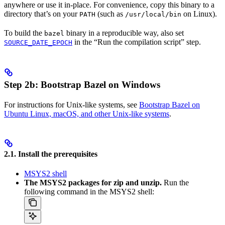
anywhere or use it in-place. For convenience, copy this binary to a
directory that’s on your
(such as
on Linux).
PATH
/usr/local/bin
To build the
binary in a reproducible way, also set
bazel
in the “Run the compilation script” step.
SOURCE_DATE_EPOCH
Step 2b: Bootstrap Bazel on Windows
For instructions for Unix-like systems, see
Bootstrap Bazel on
Ubuntu Linux, macOS, and other Unix-like systems
.
2.1. Install the prerequisites
MSYS2 shell
The MSYS2 packages for zip and unzip.
Run the
following command in the MSYS2 shell: