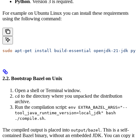
Python
. Version 3 is required.
For example on Ubuntu Linux you can install these requirements
using the following command:
sudo
 apt-get
 install
 build-essential
 openjdk-21-jdk
 pyt
2.2. Bootstrap Bazel on Unix
Open a shell or Terminal window.
to the directory where you unpacked the distribution
cd
archive.
Run the compilation script:
env EXTRA_BAZEL_ARGS="--
tool_java_runtime_version=local_jdk" bash
.
./compile.sh
The compiled output is placed into
. This is a self-
output/bazel
contained Bazel binary, without an embedded JDK. You can copy it