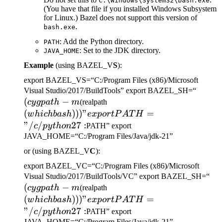
C:\Windows\System32\bash.exe
(You have that file if you installed Windows Subsystem
for Linux.) Bazel does not support this version of
.
bash.exe
: Add the Python directory.
PATH
: Set to the JDK directory.
JAVA_HOME
Example
(using BAZEL_V
S
):
export BAZEL_VS=“C:/Program Files (x86)/Microsoft
(cygp
Visual Studio/2017/BuildTools” export BAZEL_SH=“
(
−
(which bash)))" export
-m
cy
g
p
a
t
h
m
(realpath
PATH="/c/python27:
(
)))
"
=
w
hi
c
hba
s
h
e
x
p
or
tP
A
T
H
"/
/
27
:
c
p
y
t
h
o
n
PATH” export
JAVA_HOME=“C:/Program Files/Java/jdk-21”
or (using BAZEL_V
C
):
export BAZEL_VC=“C:/Program Files (x86)/Microsoft
(c
Visual Studio/2017/BuildTools/VC” export BAZEL_SH=“
(
−
(which bash)))" export
-m
cy
g
p
a
t
h
m
(realpath
PATH="/c/python27:
(
)))
"
=
w
hi
c
hba
s
h
e
x
p
or
tP
A
T
H
"/
/
27
:
c
p
y
t
h
o
n
PATH” export
JAVA_HOME=“C:/Program Files/Java/jdk-21”