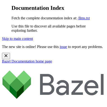
Documentation Index
Fetch the complete documentation index at:
/llms.txt
Use this file to discover all available pages before
exploring further.
Skip to main content
The new site is online! Please use this
issue
to report any problems.
Bazel Documentation
home page