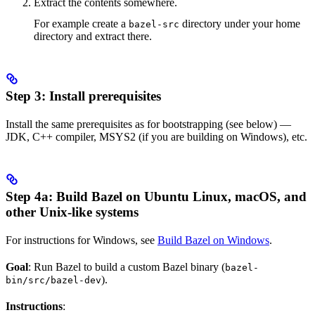
Extract the contents somewhere.
For example create a
directory under your home
bazel-src
directory and extract there.
Step 3: Install prerequisites
Install the same prerequisites as for bootstrapping (see below) —
JDK, C++ compiler, MSYS2 (if you are building on Windows), etc.
Step 4a: Build Bazel on Ubuntu Linux, macOS, and
other Unix-like systems
For instructions for Windows, see
Build Bazel on Windows
.
Goal
: Run Bazel to build a custom Bazel binary (
bazel-
).
bin/src/bazel-dev
Instructions
: