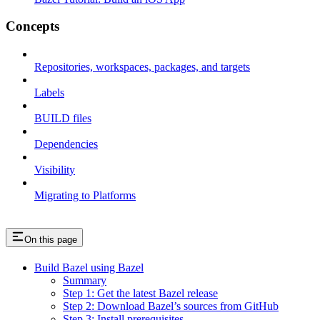
Concepts
Repositories, workspaces, packages, and targets
Labels
BUILD files
Dependencies
Visibility
Migrating to Platforms
On this page
Build Bazel using Bazel
Summary
Step 1: Get the latest Bazel release
Step 2: Download Bazel’s sources from GitHub
Step 3: Install prerequisites