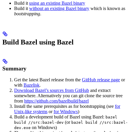
Build it
using an existing Bazel binary
Build it
without an existing Bazel binary
which is known as
bootstrapping
.
Build Bazel using Bazel
Summary
Get the latest Bazel release from the
GitHub release page
or
with
Bazelisk
.
Download Bazel’s sources from GitHub
and extract
somewhere. Alternatively you can git clone the source tree
from
https://github.com/bazelbuild/bazel
Install the same prerequisites as for bootstrapping (see
for
Unix-like systems
or
for Windows
)
Build a development build of Bazel using Bazel:
bazel
(or
build //src:bazel-dev
bazel build //src:bazel-
on Windows)
dev.exe