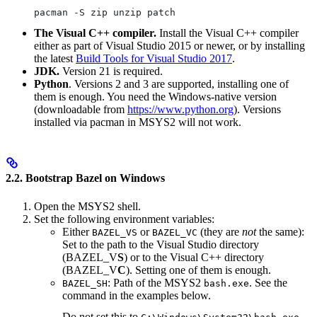
pacman -S zip unzip patch
The Visual C++ compiler.
Install the Visual C++ compiler
either as part of Visual Studio 2015 or newer, or by installing
the latest
Build Tools for Visual Studio 2017
.
JDK.
Version 21 is required.
Python
. Versions 2 and 3 are supported, installing one of
them is enough. You need the Windows-native version
(downloadable from
https://www.python.org
). Versions
installed via pacman in MSYS2 will not work.
2.2. Bootstrap Bazel on Windows
Open the MSYS2 shell.
Set the following environment variables:
Either
or
(they are
not
the same):
BAZEL_VS
BAZEL_VC
Set to the path to the Visual Studio directory
(BAZEL_V
S
) or to the Visual C++ directory
(BAZEL_V
C
). Setting one of them is enough.
: Path of the MSYS2
. See the
BAZEL_SH
bash.exe
command in the examples below.
Do not set this to
.