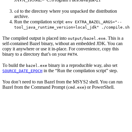
to the directory where you unpacked the distribution
cd
archive.
Run the compilation script:
env EXTRA_BAZEL_ARGS="--
tool_java_runtime_version=local_jdk" ./compile.sh
The compiled output is placed into
. This is a
output/bazel.exe
self-contained Bazel binary, without an embedded JDK. You can
copy it anywhere or use it in-place. For convenience, copy this
binary to a directory that’s on your
.
PATH
To build the
binary in a reproducible way, also set
bazel.exe
in the “Run the compilation script” step.
SOURCE_DATE_EPOCH
You don’t need to run Bazel from the MSYS2 shell. You can run
Bazel from the Command Prompt (
) or PowerShell.
cmd.exe