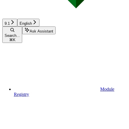
9.1
English
Ask Assistant
Search...
⌘
K
Module
Registry