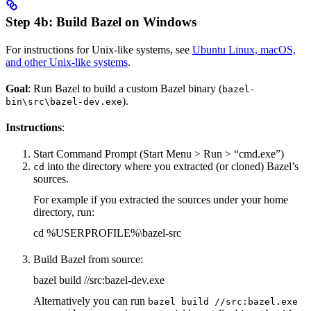
Step 4b: Build Bazel on Windows
For instructions for Unix-like systems, see
Ubuntu Linux, macOS,
and other Unix-like systems
.
Goal
: Run Bazel to build a custom Bazel binary (
bazel-
).
bin\src\bazel-dev.exe
Instructions
:
Start Command Prompt (Start Menu > Run > “cmd.exe”)
into the directory where you extracted (or cloned) Bazel’s
cd
sources.
For example if you extracted the sources under your home
directory, run:
cd %USERPROFILE%\bazel-src
Build Bazel from source:
bazel build //src:bazel-dev.exe
Alternatively you can run
bazel build //src:bazel.exe