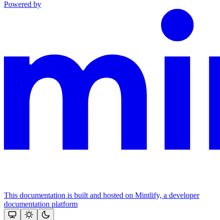
Powered by
This documentation is built and hosted on Mintlify, a developer
documentation platform