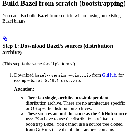
Build Bazel from scratch (bootstrapping)
You can also build Bazel from scratch, without using an existing
Bazel binary.
Step 1: Download Bazel’s sources (distribution
archive)
(This step is the same for all platforms.)
Download
from
GitHub
, for
bazel-<version>-dist.zip
example
.
bazel-0.28.1-dist.zip
Attention
:
There is a
single, architecture-independent
distribution archive. There are no architecture-specific
or OS-specific distribution archives.
These sources are
not the same as the GitHub source
tree
. You have to use the distribution archive to
bootstrap Bazel. You cannot use a source tree cloned
from GitHub. (The distribution archive contains