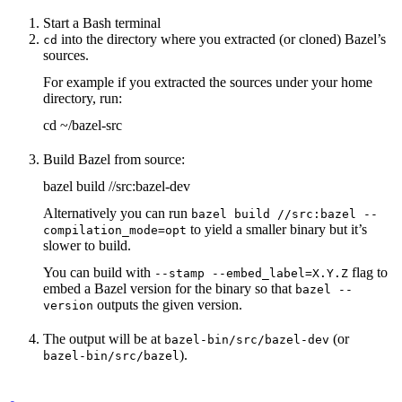
Start a Bash terminal
into the directory where you extracted (or cloned) Bazel’s
cd
sources.
For example if you extracted the sources under your home
directory, run:
cd ~/bazel-src
Build Bazel from source:
bazel build //src:bazel-dev
Alternatively you can run
bazel build //src:bazel --
to yield a smaller binary but it’s
compilation_mode=opt
slower to build.
You can build with
flag to
--stamp --embed_label=X.Y.Z
embed a Bazel version for the binary so that
bazel --
outputs the given version.
version
The output will be at
(or
bazel-bin/src/bazel-dev
).
bazel-bin/src/bazel