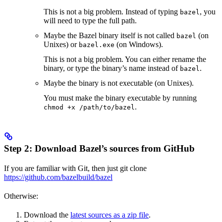
This is not a big problem. Instead of typing
, you
bazel
will need to type the full path.
Maybe the Bazel binary itself is not called
(on
bazel
Unixes) or
(on Windows).
bazel.exe
This is not a big problem. You can either rename the
binary, or type the binary’s name instead of
.
bazel
Maybe the binary is not executable (on Unixes).
You must make the binary executable by running
.
chmod +x /path/to/bazel
Step 2: Download Bazel’s sources from GitHub
If you are familiar with Git, then just git clone
https://github.com/bazelbuild/bazel
Otherwise:
Download the
latest sources as a zip file
.