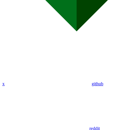
x
github
reddit