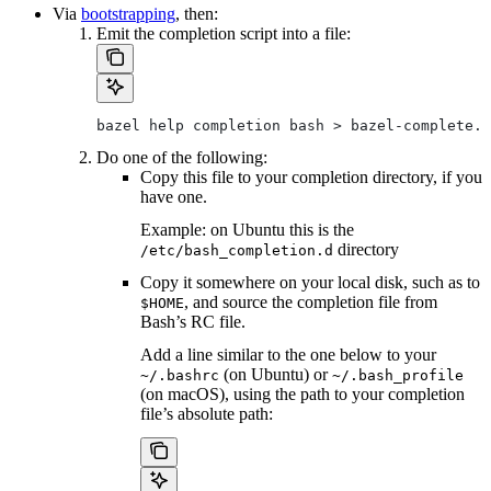
Via
bootstrapping
, then:
Emit the completion script into a file:
bazel help completion bash > bazel-complete.b
Do one of the following:
Copy this file to your completion directory, if you
have one.
Example: on Ubuntu this is the
directory
/etc/bash_completion.d
Copy it somewhere on your local disk, such as to
, and source the completion file from
$HOME
Bash’s RC file.
Add a line similar to the one below to your
(on Ubuntu) or
~/.bashrc
~/.bash_profile
(on macOS), using the path to your completion
file’s absolute path: