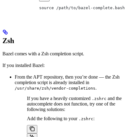
source /path/to/bazel-complete.bash
Zsh
Bazel comes with a Zsh completion script.
If you installed Bazel:
From the APT repository, then you’re done — the Zsh
completion script is already installed in
.
/usr/share/zsh/vendor-completions
If you have a heavily customized
and the
.zshrc
autocomplete does not function, try one of the
following solutions:
Add the following to your
:
.zshrc