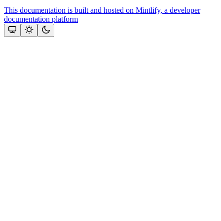
This documentation is built and hosted on Mintlify, a developer
documentation platform
Assistant
Responses
are
generated
using
AI
and
may
contain
mistakes.