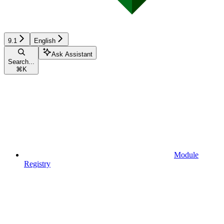
9.1
English
Ask Assistant
Search...
⌘
K
Module
Registry