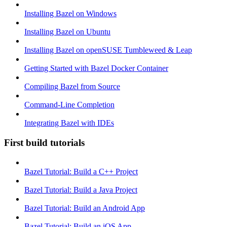
Installing Bazel on Windows
Installing Bazel on Ubuntu
Installing Bazel on openSUSE Tumbleweed & Leap
Getting Started with Bazel Docker Container
Compiling Bazel from Source
Command-Line Completion
Integrating Bazel with IDEs
First build tutorials
Bazel Tutorial: Build a C++ Project
Bazel Tutorial: Build a Java Project
Bazel Tutorial: Build an Android App
Bazel Tutorial: Build an iOS App