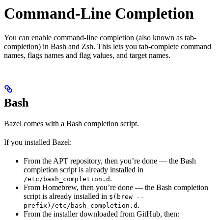
Command-Line Completion
You can enable command-line completion (also known as tab-
completion) in Bash and Zsh. This lets you tab-complete command
names, flags names and flag values, and target names.
Bash
Bazel comes with a Bash completion script.
If you installed Bazel:
From the APT repository, then you’re done — the Bash
completion script is already installed in
.
/etc/bash_completion.d
From Homebrew, then you’re done — the Bash completion
script is already installed in
$(brew --
.
prefix)/etc/bash_completion.d
From the installer downloaded from GitHub, then: