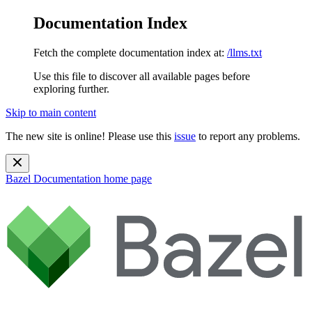
Documentation Index
Fetch the complete documentation index at:
/llms.txt
Use this file to discover all available pages before
exploring further.
Skip to main content
The new site is online! Please use this
issue
to report any problems.
Bazel Documentation
home page