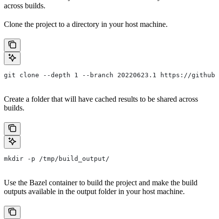
across builds.
Clone the project to a directory in your host machine.
git clone --depth 1 --branch 20220623.1 https://github.
Create a folder that will have cached results to be shared across
builds.
mkdir -p /tmp/build_output/
Use the Bazel container to build the project and make the build
outputs available in the output folder in your host machine.