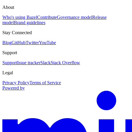
About
Who's using Bazel
Contribute
Governance model
Release
model
Brand guidelines
Stay Connected
Blog
GitHub
Twitter
YouTube
Support
Support
Issue tracker
Slack
Stack Overflow
Legal
Privacy Policy
Terms of Service
Powered by