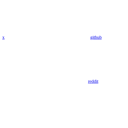
x
github
reddit