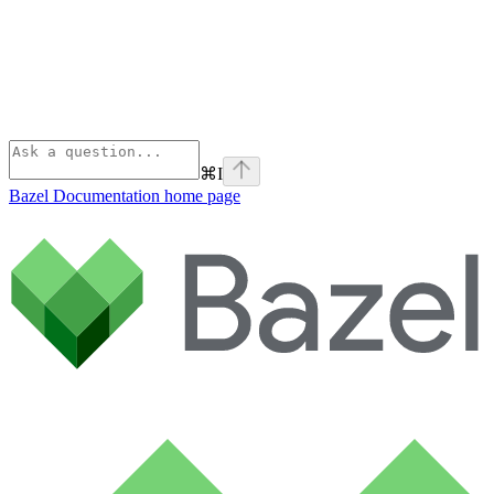
⌘
I
Bazel Documentation
home page