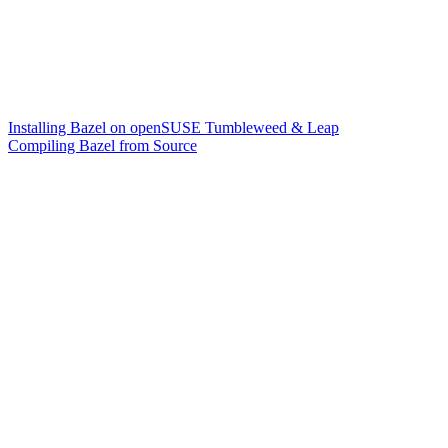
Installing Bazel on openSUSE Tumbleweed & Leap
Compiling Bazel from Source