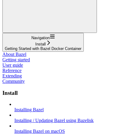
Navigation
Install
Getting Started with Bazel Docker Container
About Bazel
Getting started
User guide
Reference
Extending
Community
Install
Installing Bazel
Installing / Updating Bazel using Bazelisk
Installing Bazel on macOS