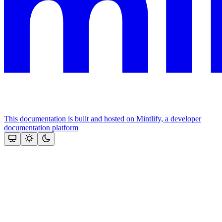
This documentation is built and hosted on Mintlify, a developer
documentation platform
Assistant
Responses
are
generated