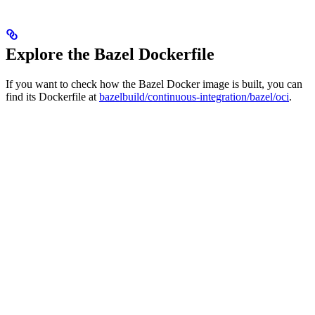
Explore the Bazel Dockerfile
If you want to check how the Bazel Docker image is built, you can
find its Dockerfile at
bazelbuild/continuous-integration/bazel/oci
.