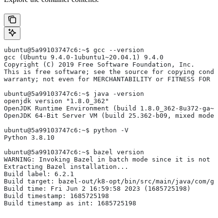
ubuntu@5a99103747c6:~$ gcc --version
gcc (Ubuntu 9.4.0-1ubuntu1~20.04.1) 9.4.0
Copyright (C) 2019 Free Software Foundation, Inc.
This is free software; see the source for copying condi
warranty; not even for MERCHANTABILITY or FITNESS FOR 
ubuntu@5a99103747c6:~$ java -version
openjdk version "1.8.0_362"
OpenJDK Runtime Environment (build 1.8.0_362-8u372-ga~u
OpenJDK 64-Bit Server VM (build 25.362-b09, mixed mode)
ubuntu@5a99103747c6:~$ python -V
Python 3.8.10
ubuntu@5a99103747c6:~$ bazel version
WARNING: Invoking Bazel in batch mode since it is not i
Extracting Bazel installation...
Build label: 6.2.1
Build target: bazel-out/k8-opt/bin/src/main/java/com/g
Build time: Fri Jun 2 16:59:58 2023 (1685725198)
Build timestamp: 1685725198
Build timestamp as int: 1685725198