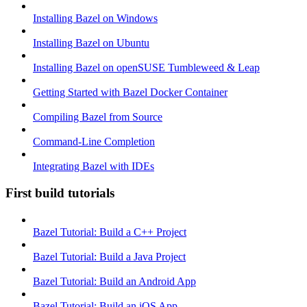
Installing Bazel on Windows
Installing Bazel on Ubuntu
Installing Bazel on openSUSE Tumbleweed & Leap
Getting Started with Bazel Docker Container
Compiling Bazel from Source
Command-Line Completion
Integrating Bazel with IDEs
First build tutorials
Bazel Tutorial: Build a C++ Project
Bazel Tutorial: Build a Java Project
Bazel Tutorial: Build an Android App
Bazel Tutorial: Build an iOS App