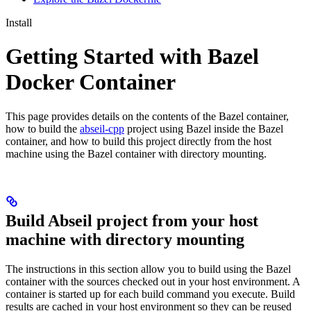
Install
Getting Started with Bazel
Docker Container
This page provides details on the contents of the Bazel container,
how to build the
abseil-cpp
project using Bazel inside the Bazel
container, and how to build this project directly from the host
machine using the Bazel container with directory mounting.
Build Abseil project from your host
machine with directory mounting
The instructions in this section allow you to build using the Bazel
container with the sources checked out in your host environment. A
container is started up for each build command you execute. Build
results are cached in your host environment so they can be reused