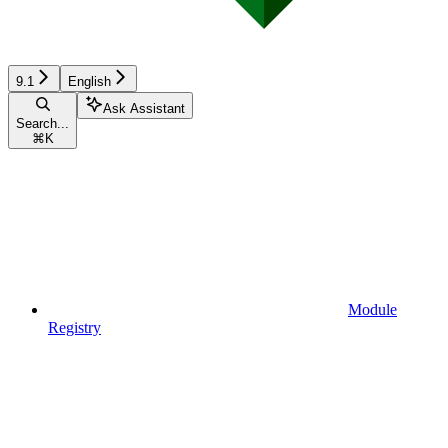
9.1
English
Ask Assistant
Search...
⌘
K
Module
Registry