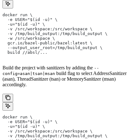
docker run \
  -e USER="$(id -u)" \
  -u="$(id -u)" \
  -v /src/workspace:/src/workspace \
  -v /tmp/build_output:/tmp/build_output \
  -w /src/workspace \
  gcr.io/bazel-public/bazel:latest \
  --output_user_root=/tmp/build_output \
  build //absl/...
Build the project with sanitizers by adding the
--
build flag to select AddressSanitizer
config=asan|tsan|msan
(asan), ThreadSanitizer (tsan) or MemorySanitizer (msan)
accordingly.
docker run \
  -e USER="$(id -u)" \
  -u="$(id -u)" \
  -v /src/workspace:/src/workspace \
  -v /tmp/build_output:/tmp/build_output \