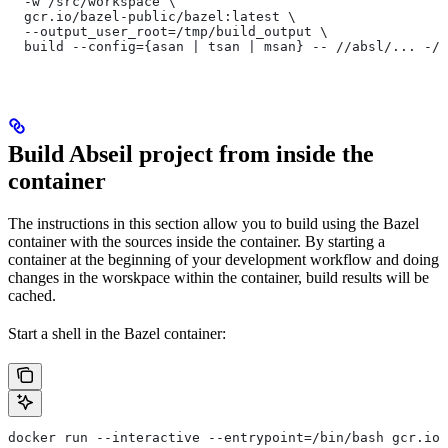
  -w /src/workspace \
  gcr.io/bazel-public/bazel:latest \
  --output_user_root=/tmp/build_output \
  build --config={asan | tsan | msan} -- //absl/... -//
Build Abseil project from inside the
container
The instructions in this section allow you to build using the Bazel
container with the sources inside the container. By starting a
container at the beginning of your development workflow and doing
changes in the worskpace within the container, build results will be
cached.
Start a shell in the Bazel container:
docker run --interactive --entrypoint=/bin/bash gcr.io/