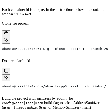
Each container id is unique. In the instructions below, the container
was 5a99103747c6.
Clone the project.
ubuntu@5a99103747c6:~$ git clone --depth 1 --branch 202
Do a regular build.
ubuntu@5a99103747c6:~/abseil-cpp$ bazel build //absl/..
Build the project with sanitizers by adding the
--
build flag to select AddressSanitizer
config=asan|tsan|msan
(asan), ThreadSanitizer (tsan) or MemorySanitizer (msan)