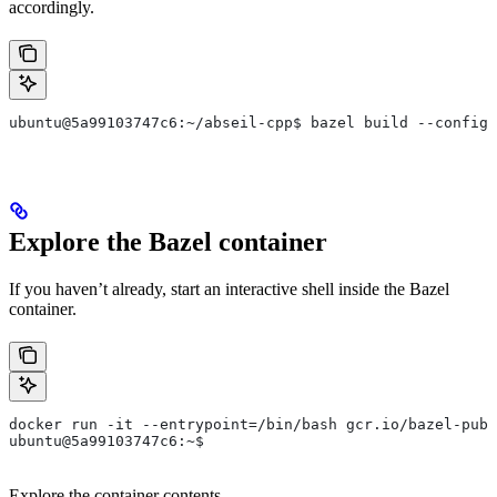
accordingly.
ubuntu@5a99103747c6:~/abseil-cpp$ bazel build --config=
Explore the Bazel container
If you haven’t already, start an interactive shell inside the Bazel
container.
docker run -it --entrypoint=/bin/bash gcr.io/bazel-publ
ubuntu@5a99103747c6:~$
Explore the container contents.