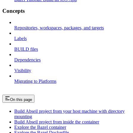
Concepts
Repositories, workspaces, packages, and targets
Labels
BUILD files
Dependencies
Visibility
Migrating to Platforms
On this page
Build Abseil project from your host machine with directory
mounting
Build Abseil project from inside the container
Explore the Bazel container
Explore the Bazel Dockerfile