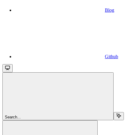
Blog
Github
Search...