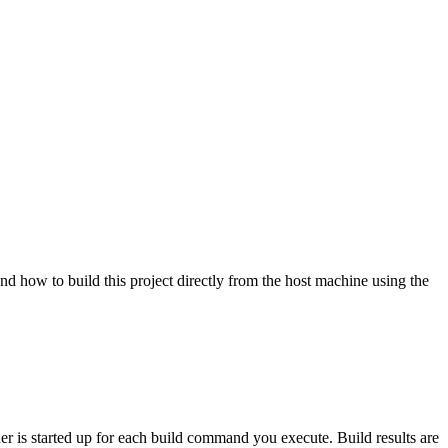
nd how to build this project directly from the host machine using the
ner is started up for each build command you execute. Build results are