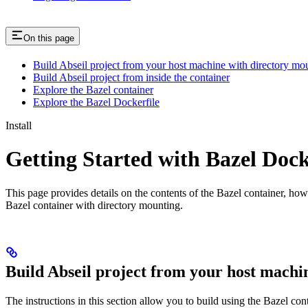
On this page
Build Abseil project from your host machine with directory mo
Build Abseil project from inside the container
Explore the Bazel container
Explore the Bazel Dockerfile
Install
Getting Started with Bazel Doc
This page provides details on the contents of the Bazel container, how
Bazel container with directory mounting.
Build Abseil project from your host machi
The instructions in this section allow you to build using the Bazel co