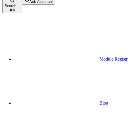
Ask Assistant
Search...
⌘
K
Module Registr
Blog