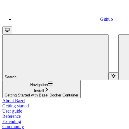
Github
Search...
Navigation
Install
Getting Started with Bazel Docker Container
About Bazel
Getting started
User guide
Reference
Extending
Community