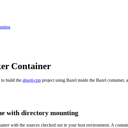
unting
ker Container
 to build the
abseil-cpp
project using Bazel inside the Bazel container, a
ne with directory mounting
ntainer with the sources checked out in your host environment. A contai