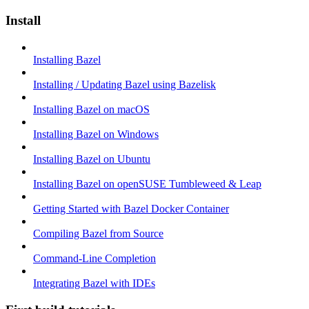
Install
Installing Bazel
Installing / Updating Bazel using Bazelisk
Installing Bazel on macOS
Installing Bazel on Windows
Installing Bazel on Ubuntu
Installing Bazel on openSUSE Tumbleweed & Leap
Getting Started with Bazel Docker Container
Compiling Bazel from Source
Command-Line Completion
Integrating Bazel with IDEs