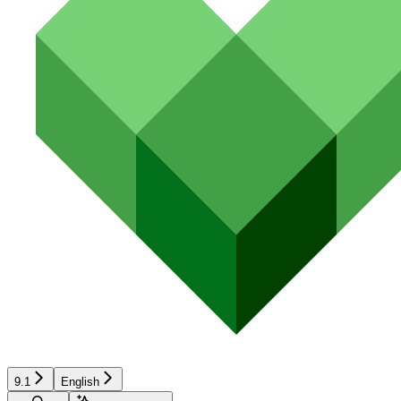
9.1
English