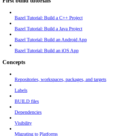
First build tutorials
Bazel Tutorial: Build a C++ Project
Bazel Tutorial: Build a Java Project
Bazel Tutorial: Build an Android App
Bazel Tutorial: Build an iOS App
Concepts
Repositories, workspaces, packages, and targets
Labels
BUILD files
Dependencies
Visibility
Migrating to Platforms