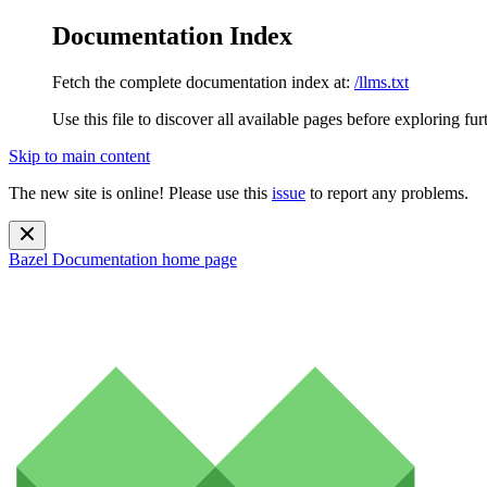
Documentation Index
Fetch the complete documentation index at:
/llms.txt
Use this file to discover all available pages before exploring fur
Skip to main content
The new site is online! Please use this
issue
to report any problems.
Bazel Documentation
home page