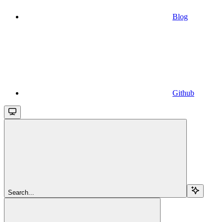
Blog
Github
Search...