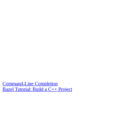
Command-Line Completion
Bazel Tutorial: Build a C++ Project