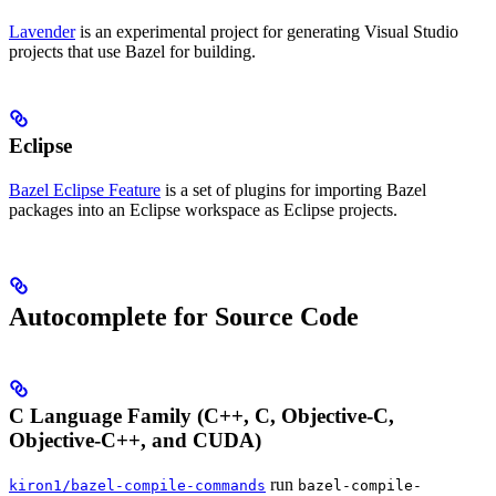
Lavender
is an experimental project for generating Visual Studio
projects that use Bazel for building.
Eclipse
Bazel Eclipse Feature
is a set of plugins for importing Bazel
packages into an Eclipse workspace as Eclipse projects.
Autocomplete for Source Code
C Language Family (C++, C, Objective-C,
Objective-C++, and CUDA)
run
kiron1/bazel-compile-commands
bazel-compile-