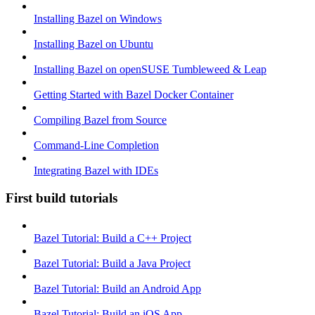
Installing Bazel on Windows
Installing Bazel on Ubuntu
Installing Bazel on openSUSE Tumbleweed & Leap
Getting Started with Bazel Docker Container
Compiling Bazel from Source
Command-Line Completion
Integrating Bazel with IDEs
First build tutorials
Bazel Tutorial: Build a C++ Project
Bazel Tutorial: Build a Java Project
Bazel Tutorial: Build an Android App
Bazel Tutorial: Build an iOS App