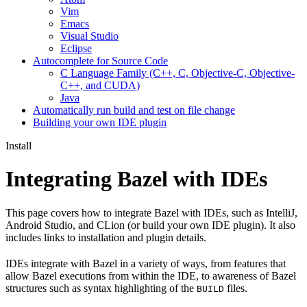
Vim
Emacs
Visual Studio
Eclipse
Autocomplete for Source Code
C Language Family (C++, C, Objective-C, Objective-
C++, and CUDA)
Java
Automatically run build and test on file change
Building your own IDE plugin
Install
Integrating Bazel with IDEs
This page covers how to integrate Bazel with IDEs, such as IntelliJ,
Android Studio, and CLion (or build your own IDE plugin). It also
includes links to installation and plugin details.
IDEs integrate with Bazel in a variety of ways, from features that
allow Bazel executions from within the IDE, to awareness of Bazel
structures such as syntax highlighting of the
files.
BUILD