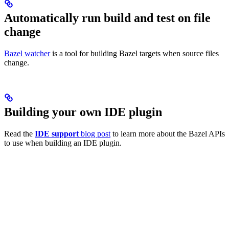
Automatically run build and test on file
change
Bazel watcher
is a tool for building Bazel targets when source files
change.
Building your own IDE plugin
Read the
IDE support
blog post
to learn more about the Bazel APIs
to use when building an IDE plugin.