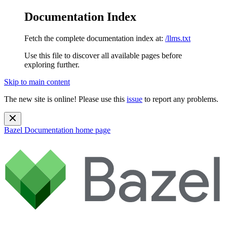
Documentation Index
Fetch the complete documentation index at:
/llms.txt
Use this file to discover all available pages before
exploring further.
Skip to main content
The new site is online! Please use this
issue
to report any problems.
Bazel Documentation
home page