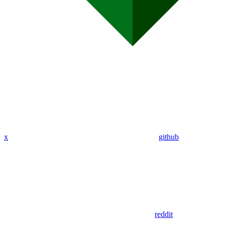
x
github
reddit