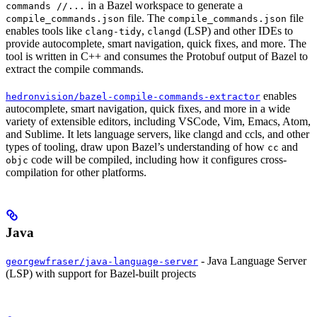
in a Bazel workspace to generate a
commands //...
file. The
file
compile_commands.json
compile_commands.json
enables tools like
,
(LSP) and other IDEs to
clang-tidy
clangd
provide autocomplete, smart navigation, quick fixes, and more. The
tool is written in C++ and consumes the Protobuf output of Bazel to
extract the compile commands.
enables
hedronvision/bazel-compile-commands-extractor
autocomplete, smart navigation, quick fixes, and more in a wide
variety of extensible editors, including VSCode, Vim, Emacs, Atom,
and Sublime. It lets language servers, like clangd and ccls, and other
types of tooling, draw upon Bazel’s understanding of how
and
cc
code will be compiled, including how it configures cross-
objc
compilation for other platforms.
Java
- Java Language Server
georgewfraser/java-language-server
(LSP) with support for Bazel-built projects