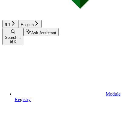
9.1
English
Ask Assistant
Search...
⌘
K
Module
Registry