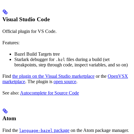
Visual Studio Code
Official plugin for VS Code.
Features:
Bazel Build Targets tree
Starlark debugger for
files during a build (set
.bzl
breakpoints, step through code, inspect variables, and so on)
Find
the plugin on the Visual Studio marketplace
or the
OpenVSX
marketplace
. The plugin is
open source
.
See also:
Autocomplete for Source Code
Atom
Find the
package
on the Atom package manager.
language-bazel