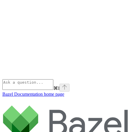
⌘
I
Bazel Documentation
home page