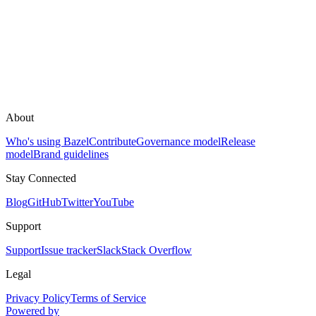
About
Who's using Bazel
Contribute
Governance model
Release
model
Brand guidelines
Stay Connected
Blog
GitHub
Twitter
YouTube
Support
Support
Issue tracker
Slack
Stack Overflow
Legal
Privacy Policy
Terms of Service
Powered by