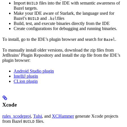
Import
files into the IDE with semantic awareness of
BUILD
Bazel targets.
Make your IDE aware of Starlark, the language used for
Bazel’s
and
files
BUILD
.bzl
Build, test, and execute binaries directly from the IDE
Create configurations for debugging and running binaries.
To install, go to the IDE’s plugin browser and search for
.
Bazel
To manually install older versions, download the zip files from
JetBrains’ Plugin Repository and install the zip file from the IDE’s
plugin browser:
Android Studio plugin
IntelliJ plugin
CLion plugin
Xcode
rules_xcodeproj
,
Tulsi
, and
XCHammer
generate Xcode projects
from Bazel
files.
BUILD