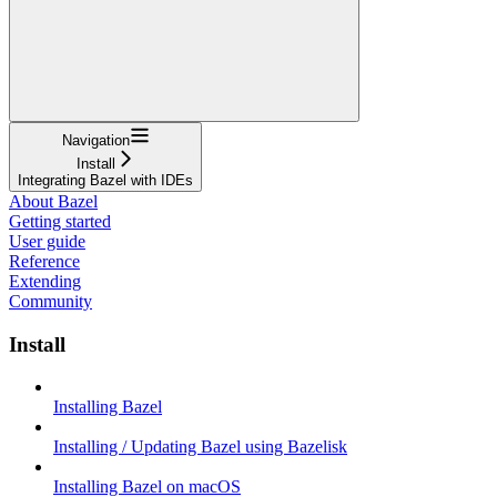
Navigation
Install
Integrating Bazel with IDEs
About Bazel
Getting started
User guide
Reference
Extending
Community
Install
Installing Bazel
Installing / Updating Bazel using Bazelisk
Installing Bazel on macOS