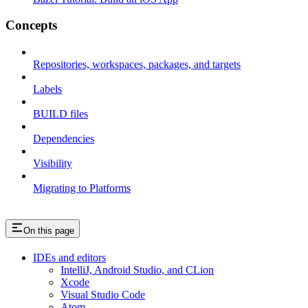
Concepts
Repositories, workspaces, packages, and targets
Labels
BUILD files
Dependencies
Visibility
Migrating to Platforms
On this page
IDEs and editors
IntelliJ, Android Studio, and CLion
Xcode
Visual Studio Code
Atom