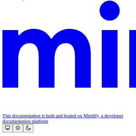
This documentation is built and hosted on Mintlify, a developer
documentation platform