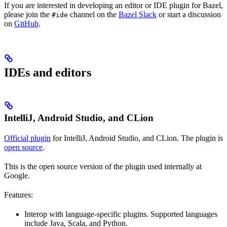
If you are interested in developing an editor or IDE plugin for Bazel,
please join the
channel on the
Bazel Slack
or start a discussion
#ide
on
GitHub
.
IDEs and editors
IntelliJ, Android Studio, and CLion
Official plugin
for IntelliJ, Android Studio, and CLion. The plugin is
open source
.
This is the open source version of the plugin used internally at
Google.
Features:
Interop with language-specific plugins. Supported languages
include Java, Scala, and Python.