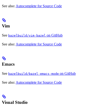
See also:
Autocomplete for Source Code
Vim
See
on GitHub
bazelbuild/vim-bazel
See also:
Autocomplete for Source Code
Emacs
See
on GitHub
bazelbuild/bazel-emacs-mode
See also:
Autocomplete for Source Code
Visual Studio