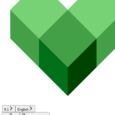
9.1
English