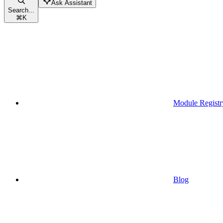
Ask Assistant
Search...
⌘
K
Module Registr
Blog