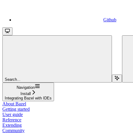
Github
Search...
Navigation
Install
Integrating Bazel with IDEs
About Bazel
Getting started
User guide
Reference
Extending
Community