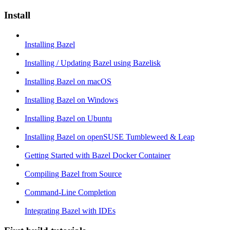
Install
Installing Bazel
Installing / Updating Bazel using Bazelisk
Installing Bazel on macOS
Installing Bazel on Windows
Installing Bazel on Ubuntu
Installing Bazel on openSUSE Tumbleweed & Leap
Getting Started with Bazel Docker Container
Compiling Bazel from Source
Command-Line Completion
Integrating Bazel with IDEs