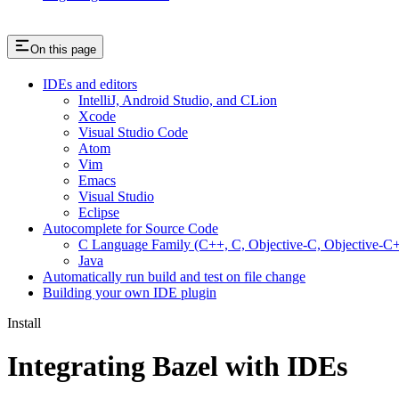
On this page
IDEs and editors
IntelliJ, Android Studio, and CLion
Xcode
Visual Studio Code
Atom
Vim
Emacs
Visual Studio
Eclipse
Autocomplete for Source Code
C Language Family (C++, C, Objective-C, Objective-
Java
Automatically run build and test on file change
Building your own IDE plugin
Install
Integrating Bazel with IDEs