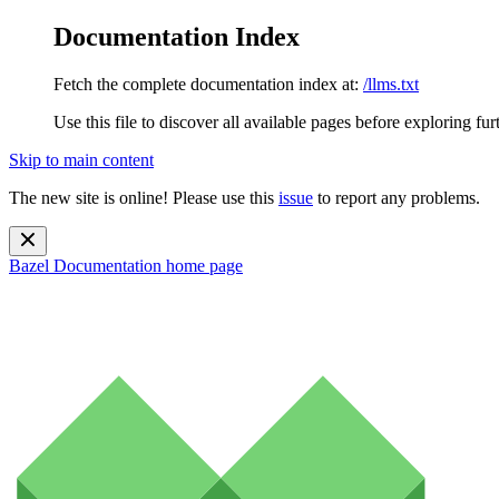
Documentation Index
Fetch the complete documentation index at:
/llms.txt
Use this file to discover all available pages before exploring fur
Skip to main content
The new site is online! Please use this
issue
to report any problems.
Bazel Documentation
home page