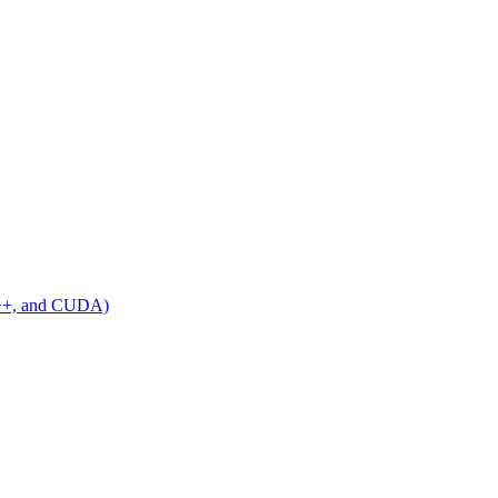
C++, and CUDA)