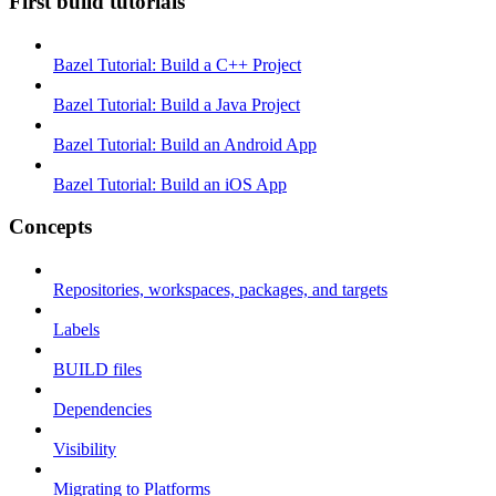
First build tutorials
Bazel Tutorial: Build a C++ Project
Bazel Tutorial: Build a Java Project
Bazel Tutorial: Build an Android App
Bazel Tutorial: Build an iOS App
Concepts
Repositories, workspaces, packages, and targets
Labels
BUILD files
Dependencies
Visibility
Migrating to Platforms