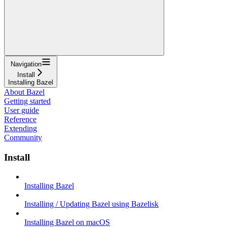
Navigation
Install
Installing Bazel
About Bazel
Getting started
User guide
Reference
Extending
Community
Install
Installing Bazel
Installing / Updating Bazel using Bazelisk
Installing Bazel on macOS