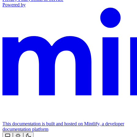
Powered by
This documentation is built and hosted on Mintlify, a developer
documentation platform