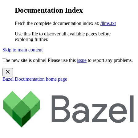
Documentation Index
Fetch the complete documentation index at:
/llms.txt
Use this file to discover all available pages before
exploring further.
Skip to main content
The new site is online! Please use this
issue
to report any problems.
Bazel Documentation
home page