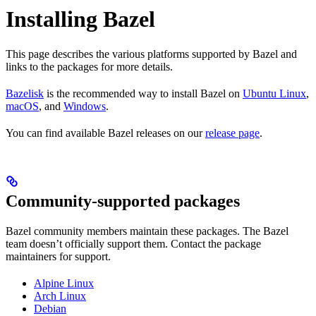
Installing Bazel
This page describes the various platforms supported by Bazel and
links to the packages for more details.
Bazelisk
is the recommended way to install Bazel on
Ubuntu Linux
,
macOS
, and
Windows
.
You can find available Bazel releases on our
release page
.
Community-supported packages
Bazel community members maintain these packages. The Bazel
team doesn’t officially support them. Contact the package
maintainers for support.
Alpine Linux
Arch Linux
Debian