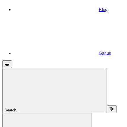
Blog
Github
Search...