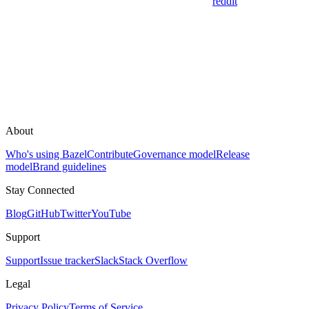
reddit
About
Who's using Bazel
Contribute
Governance model
Release
model
Brand guidelines
Stay Connected
Blog
GitHub
Twitter
YouTube
Support
Support
Issue tracker
Slack
Stack Overflow
Legal
Privacy Policy
Terms of Service