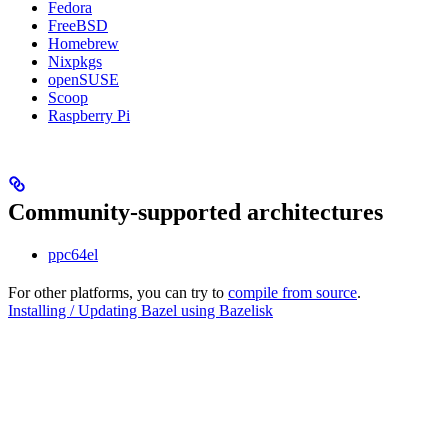
Fedora
FreeBSD
Homebrew
Nixpkgs
openSUSE
Scoop
Raspberry Pi
Community-supported architectures
ppc64el
For other platforms, you can try to
compile from source
.
Installing / Updating Bazel using Bazelisk