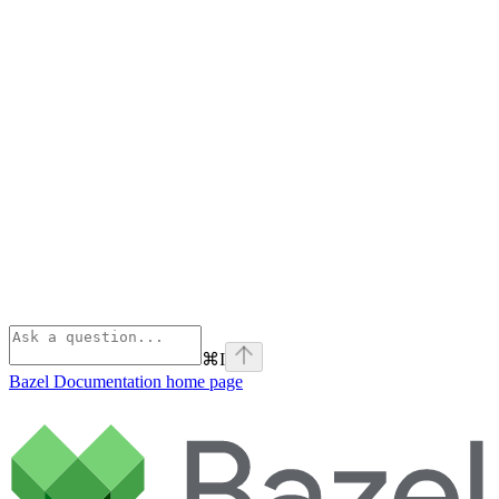
⌘
I
Bazel Documentation
home page