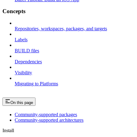
Concepts
Repositories, workspaces, packages, and targets
Labels
BUILD files
Dependencies
Visibility
Migrating to Platforms
On this page
Community-supported packages
Community-supported architectures
Install