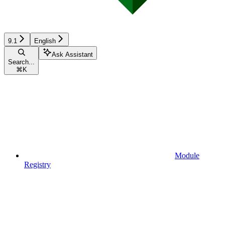
9.1
English
Ask Assistant
Search...
⌘
K
Module
Registry