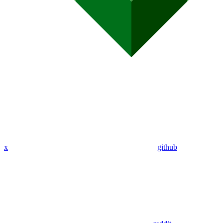
x
github