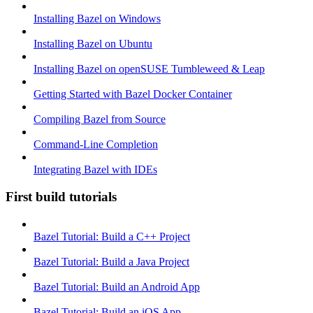
Installing Bazel on Windows
Installing Bazel on Ubuntu
Installing Bazel on openSUSE Tumbleweed & Leap
Getting Started with Bazel Docker Container
Compiling Bazel from Source
Command-Line Completion
Integrating Bazel with IDEs
First build tutorials
Bazel Tutorial: Build a C++ Project
Bazel Tutorial: Build a Java Project
Bazel Tutorial: Build an Android App
Bazel Tutorial: Build an iOS App