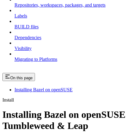
Repositories, workspaces, packages, and targets
Labels
BUILD files
Dependencies
Visibility
Migrating to Platforms
On this page
Installing Bazel on openSUSE
Install
Installing Bazel on openSUSE
Tumbleweed & Leap