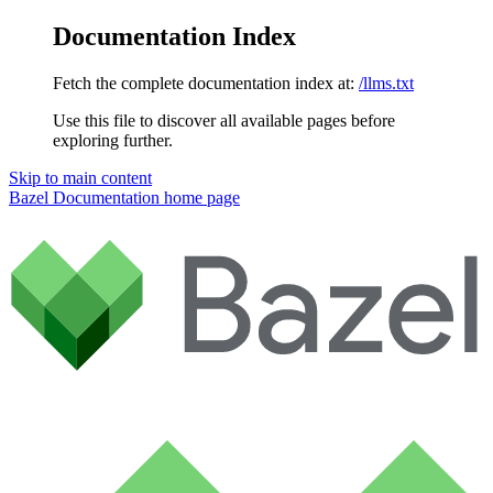
Documentation Index
Fetch the complete documentation index at:
/llms.txt
Use this file to discover all available pages before
exploring further.
Skip to main content
Bazel Documentation
home page