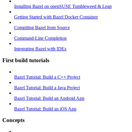
Installing Bazel on openSUSE Tumbleweed & Leap
Getting Started with Bazel Docker Container
Compiling Bazel from Source
Command-Line Completion
Integrating Bazel with IDEs
First build tutorials
Bazel Tutorial: Build a C++ Project
Bazel Tutorial: Build a Java Project
Bazel Tutorial: Build an Android App
Bazel Tutorial: Build an iOS App
Concepts