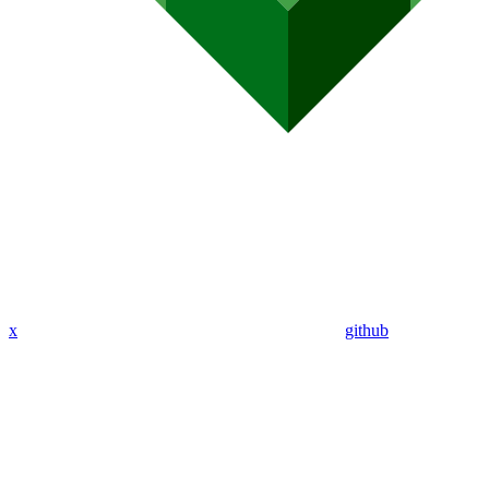
x
github