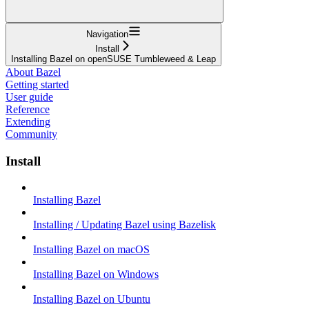
Navigation
Install
Installing Bazel on openSUSE Tumbleweed & Leap
About Bazel
Getting started
User guide
Reference
Extending
Community
Install
Installing Bazel
Installing / Updating Bazel using Bazelisk
Installing Bazel on macOS
Installing Bazel on Windows
Installing Bazel on Ubuntu