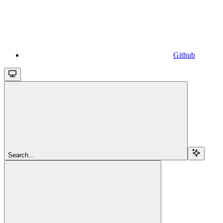
Github
Search...