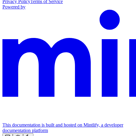
Privacy Policy
Terms of Service
Powered by
This documentation is built and hosted on Mintlify, a developer
documentation platform