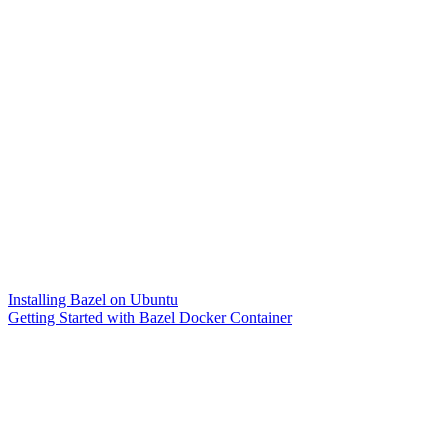
Installing Bazel on Ubuntu
Getting Started with Bazel Docker Container