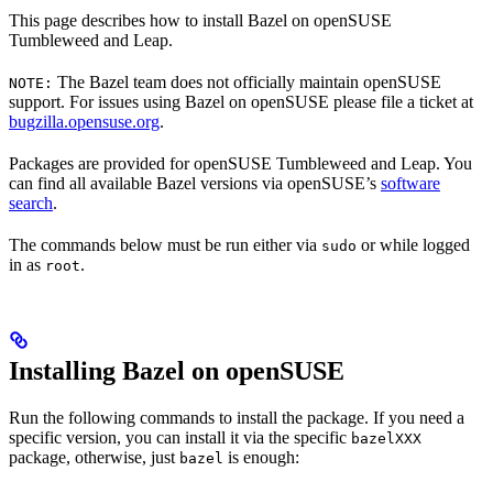
This page describes how to install Bazel on openSUSE
Tumbleweed and Leap.
The Bazel team does not officially maintain openSUSE
NOTE:
support. For issues using Bazel on openSUSE please file a ticket at
bugzilla.opensuse.org
.
Packages are provided for openSUSE Tumbleweed and Leap. You
can find all available Bazel versions via openSUSE’s
software
search
.
The commands below must be run either via
or while logged
sudo
in as
.
root
Installing Bazel on openSUSE
Run the following commands to install the package. If you need a
specific version, you can install it via the specific
bazelXXX
package, otherwise, just
is enough:
bazel