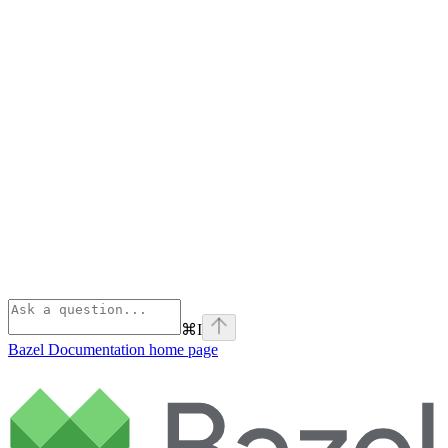
⌘
I
Bazel Documentation
home page