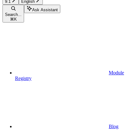
9.1
English
Ask Assistant
Search...
⌘
K
Module
Registry
Blog