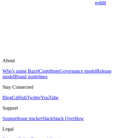
reddit
About
Who's using Bazel
Contribute
Governance model
Release
model
Brand guidelines
Stay Connected
Blog
GitHub
Twitter
YouTube
Support
Support
Issue tracker
Slack
Stack Overflow
Legal