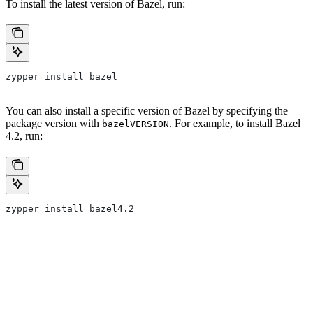
To install the latest version of Bazel, run:
zypper install bazel
You can also install a specific version of Bazel by specifying the
package version with
. For example, to install Bazel
bazelVERSION
4.2, run:
zypper install bazel4.2