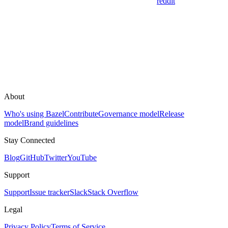
reddit
About
Who's using Bazel
Contribute
Governance model
Release
model
Brand guidelines
Stay Connected
Blog
GitHub
Twitter
YouTube
Support
Support
Issue tracker
Slack
Stack Overflow
Legal
Privacy Policy
Terms of Service