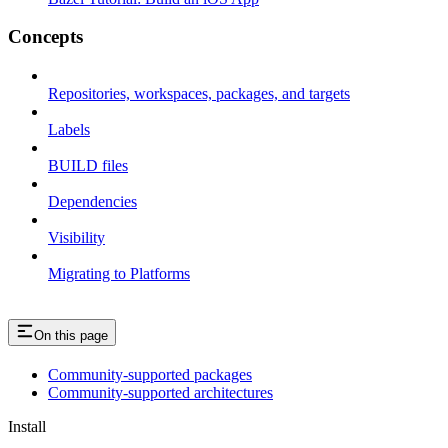
Concepts
Repositories, workspaces, packages, and targets
Labels
BUILD files
Dependencies
Visibility
Migrating to Platforms
On this page
Community-supported packages
Community-supported architectures
Install