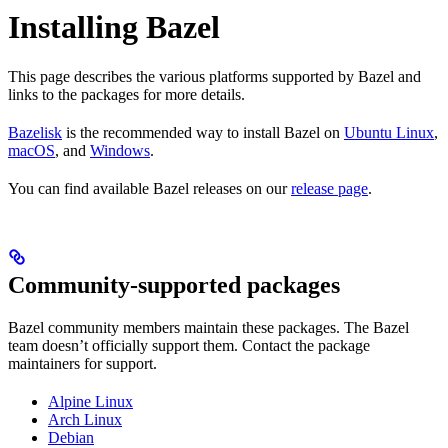
Installing Bazel
This page describes the various platforms supported by Bazel and
links to the packages for more details.
Bazelisk
is the recommended way to install Bazel on
Ubuntu Linux
,
macOS
, and
Windows
.
You can find available Bazel releases on our
release page
.
Community-supported packages
Bazel community members maintain these packages. The Bazel
team doesn’t officially support them. Contact the package
maintainers for support.
Alpine Linux
Arch Linux
Debian