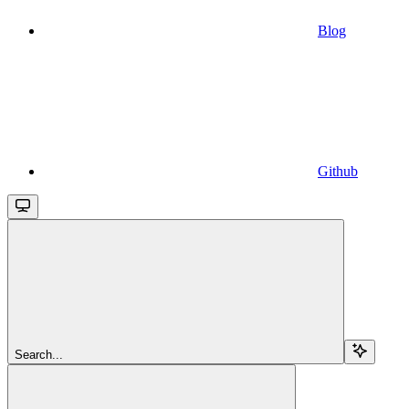
Blog
Github
Search...