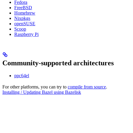
Fedora
FreeBSD
Homebrew
Nixpkgs
openSUSE
Scoop
Raspberry Pi
Community-supported architectures
ppc64el
For other platforms, you can try to
compile from source
.
Installing / Updating Bazel using Bazelisk