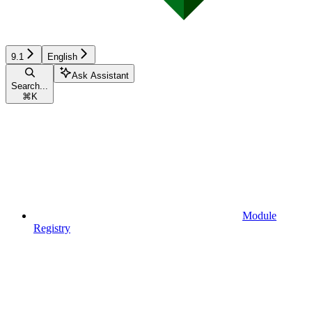
9.1
English
Ask Assistant
Search...
⌘
K
Module
Registry