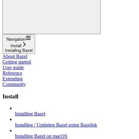
Navigation
Install
Installing Bazel
About Bazel
Getting started
User guide
Reference
Extending
Community
Install
Installing Bazel
Installing / Updating Bazel using Bazelisk
Installing Bazel on macOS