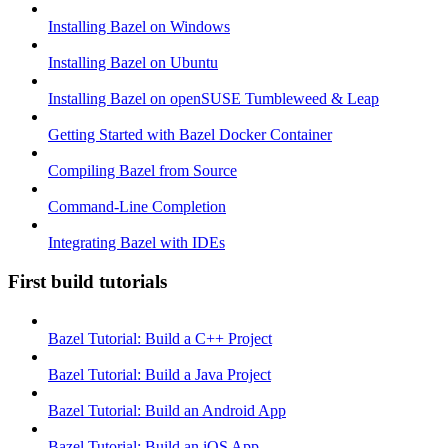
Installing Bazel on Windows
Installing Bazel on Ubuntu
Installing Bazel on openSUSE Tumbleweed & Leap
Getting Started with Bazel Docker Container
Compiling Bazel from Source
Command-Line Completion
Integrating Bazel with IDEs
First build tutorials
Bazel Tutorial: Build a C++ Project
Bazel Tutorial: Build a Java Project
Bazel Tutorial: Build an Android App
Bazel Tutorial: Build an iOS App