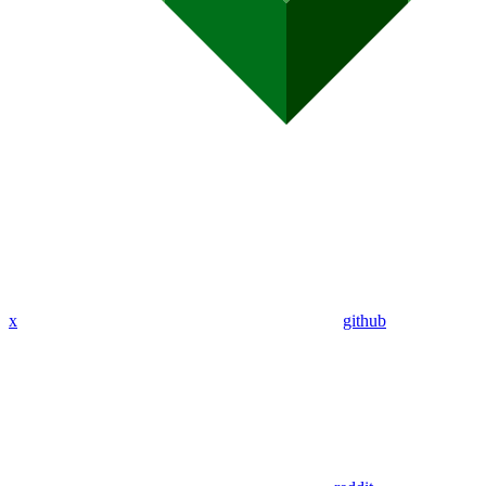
x
github