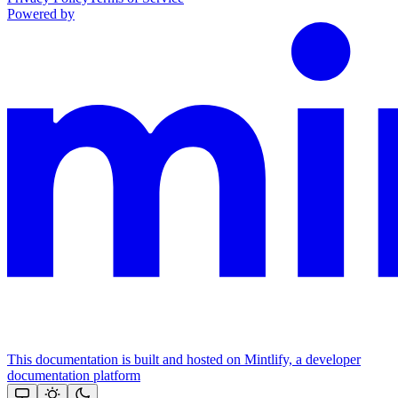
Powered by
This documentation is built and hosted on Mintlify, a developer
documentation platform