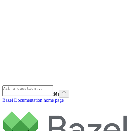
⌘
I
Bazel Documentation
home page