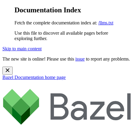
Documentation Index
Fetch the complete documentation index at:
/llms.txt
Use this file to discover all available pages before
exploring further.
Skip to main content
The new site is online! Please use this
issue
to report any problems.
Bazel Documentation
home page