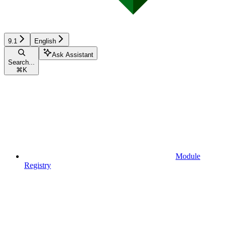
9.1
English
Ask Assistant
Search...
⌘
K
Module
Registry