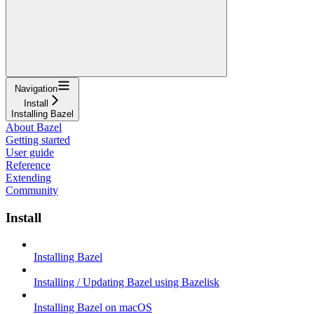
Navigation
Install
Installing Bazel
About Bazel
Getting started
User guide
Reference
Extending
Community
Install
Installing Bazel
Installing / Updating Bazel using Bazelisk
Installing Bazel on macOS