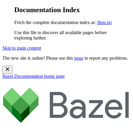
Documentation Index
Fetch the complete documentation index at:
/llms.txt
Use this file to discover all available pages before
exploring further.
Skip to main content
The new site is online! Please use this
issue
to report any problems.
Bazel Documentation
home page