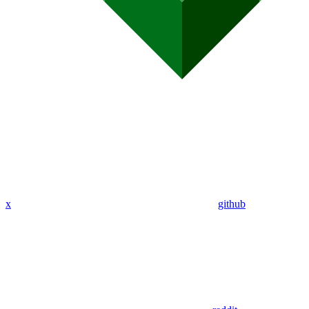
x
github