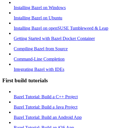
Installing Bazel on Windows
Installing Bazel on Ubuntu
Installing Bazel on openSUSE Tumbleweed & Leap
Getting Started with Bazel Docker Container
Compiling Bazel from Source
Command-Line Completion
Integrating Bazel with IDEs
First build tutorials
Bazel Tutorial: Build a C++ Project
Bazel Tutorial: Build a Java Project
Bazel Tutorial: Build an Android App
Bazel Tutorial: Build an iOS App