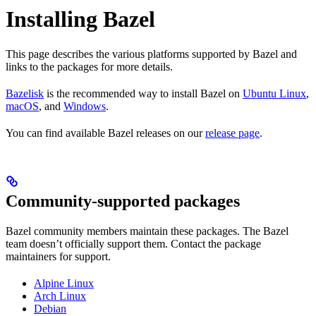
Installing Bazel
This page describes the various platforms supported by Bazel and
links to the packages for more details.
Bazelisk
is the recommended way to install Bazel on
Ubuntu Linux
,
macOS
, and
Windows
.
You can find available Bazel releases on our
release page
.
Community-supported packages
Bazel community members maintain these packages. The Bazel
team doesn’t officially support them. Contact the package
maintainers for support.
Alpine Linux
Arch Linux
Debian