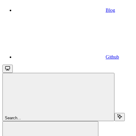
Blog
Github
Search...