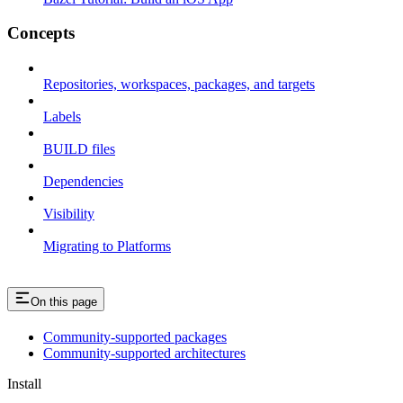
Concepts
Repositories, workspaces, packages, and targets
Labels
BUILD files
Dependencies
Visibility
Migrating to Platforms
On this page
Community-supported packages
Community-supported architectures
Install