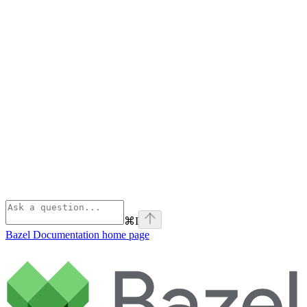
⌘
I
Bazel Documentation
home page