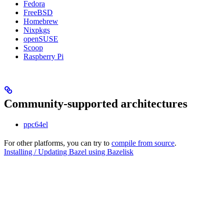
Fedora
FreeBSD
Homebrew
Nixpkgs
openSUSE
Scoop
Raspberry Pi
Community-supported architectures
ppc64el
For other platforms, you can try to
compile from source
.
Installing / Updating Bazel using Bazelisk