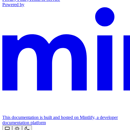
Powered by
This documentation is built and hosted on Mintlify, a developer
documentation platform