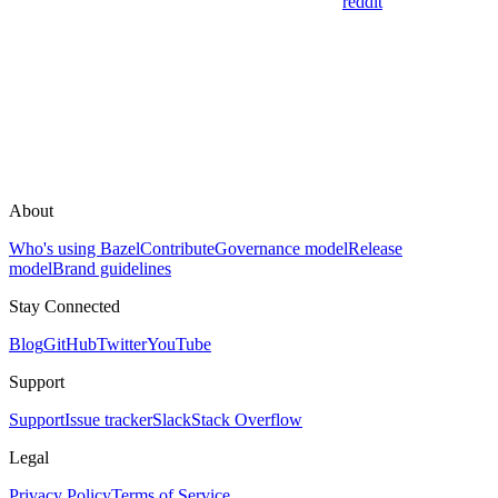
reddit
About
Who's using Bazel
Contribute
Governance model
Release
model
Brand guidelines
Stay Connected
Blog
GitHub
Twitter
YouTube
Support
Support
Issue tracker
Slack
Stack Overflow
Legal
Privacy Policy
Terms of Service