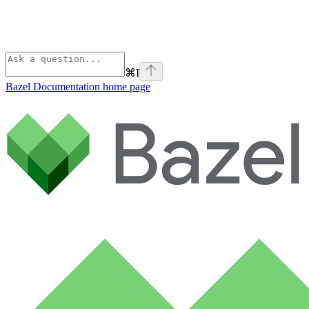
⌘
I
Bazel Documentation
home page