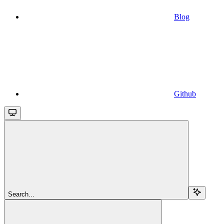
Blog
Github
Search...