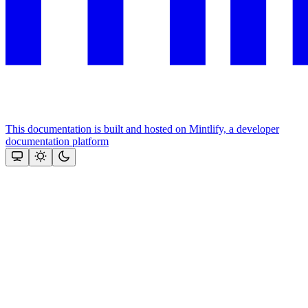
This documentation is built and hosted on Mintlify, a developer
documentation platform
Assistant
Responses
are
generated
using
AI
and