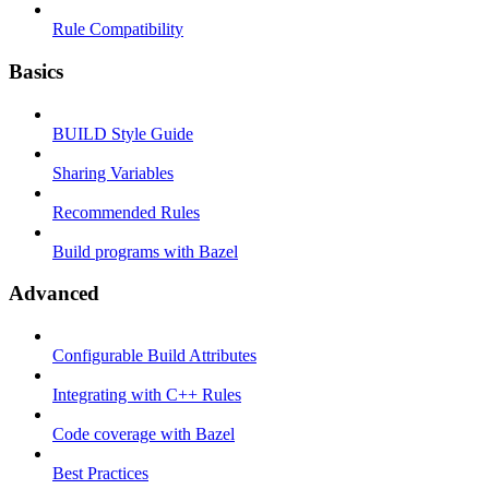
Rule Compatibility
Basics
BUILD Style Guide
Sharing Variables
Recommended Rules
Build programs with Bazel
Advanced
Configurable Build Attributes
Integrating with C++ Rules
Code coverage with Bazel
Best Practices