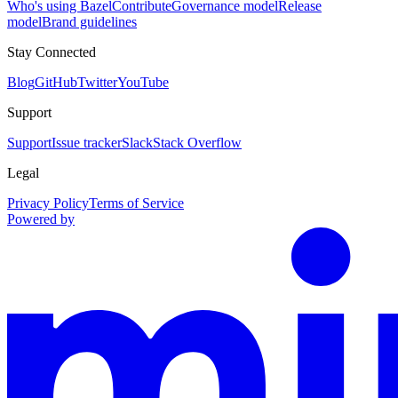
Who's using Bazel
Contribute
Governance model
Release
model
Brand guidelines
Stay Connected
Blog
GitHub
Twitter
YouTube
Support
Support
Issue tracker
Slack
Stack Overflow
Legal
Privacy Policy
Terms of Service
Powered by