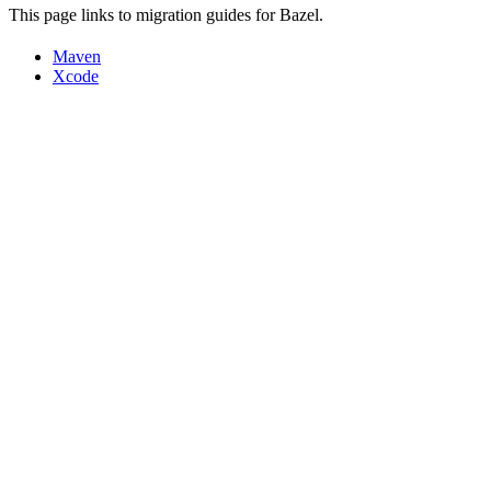
This page links to migration guides for Bazel.
Maven
Xcode