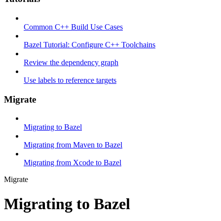
Common C++ Build Use Cases
Bazel Tutorial: Configure C++ Toolchains
Review the dependency graph
Use labels to reference targets
Migrate
Migrating to Bazel
Migrating from Maven to Bazel
Migrating from Xcode to Bazel
Migrate
Migrating to Bazel