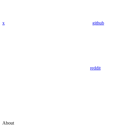
x
github
reddit
About