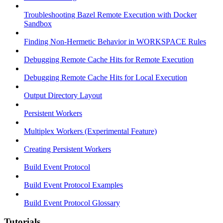
Troubleshooting Bazel Remote Execution with Docker
Sandbox
Finding Non-Hermetic Behavior in WORKSPACE Rules
Debugging Remote Cache Hits for Remote Execution
Debugging Remote Cache Hits for Local Execution
Output Directory Layout
Persistent Workers
Multiplex Workers (Experimental Feature)
Creating Persistent Workers
Build Event Protocol
Build Event Protocol Examples
Build Event Protocol Glossary
Tutorials