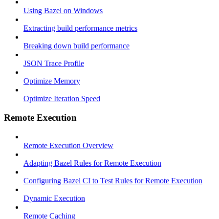
Using Bazel on Windows
Extracting build performance metrics
Breaking down build performance
JSON Trace Profile
Optimize Memory
Optimize Iteration Speed
Remote Execution
Remote Execution Overview
Adapting Bazel Rules for Remote Execution
Configuring Bazel CI to Test Rules for Remote Execution
Dynamic Execution
Remote Caching