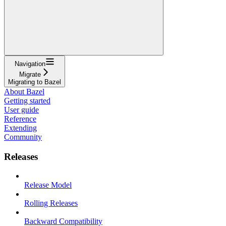
Navigation
Migrate
Migrating to Bazel
About Bazel
Getting started
User guide
Reference
Extending
Community
Releases
Release Model
Rolling Releases
Backward Compatibility