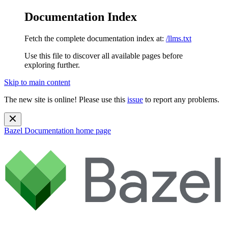
Documentation Index
Fetch the complete documentation index at:
/llms.txt
Use this file to discover all available pages before
exploring further.
Skip to main content
The new site is online! Please use this
issue
to report any problems.
Bazel Documentation
home page