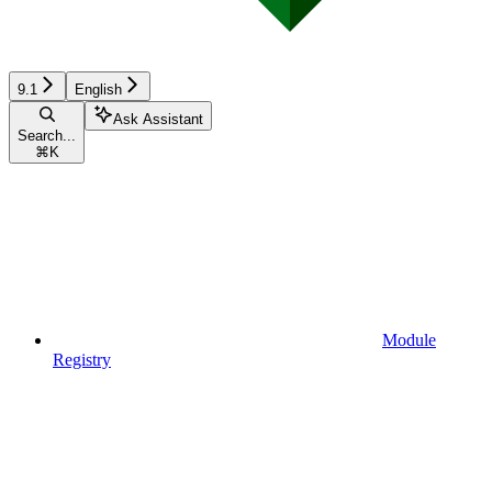
9.1
English
Ask Assistant
Search...
⌘
K
Module
Registry