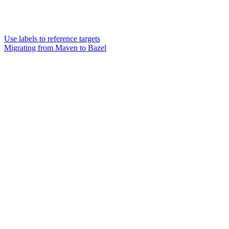
Use labels to reference targets
Migrating from Maven to Bazel