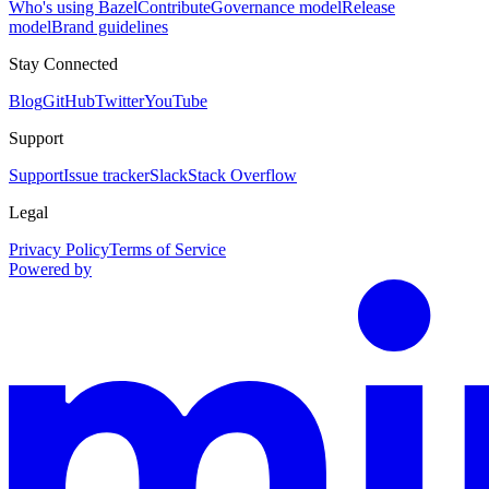
Who's using Bazel
Contribute
Governance model
Release
model
Brand guidelines
Stay Connected
Blog
GitHub
Twitter
YouTube
Support
Support
Issue tracker
Slack
Stack Overflow
Legal
Privacy Policy
Terms of Service
Powered by