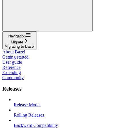
Navigation
Migrate
Migrating to Bazel
About Bazel
Getting started
User guide
Reference
Extending
Community
Releases
Release Model
Rolling Releases
Backward Compatibility