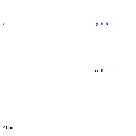
x
github
reddit
About