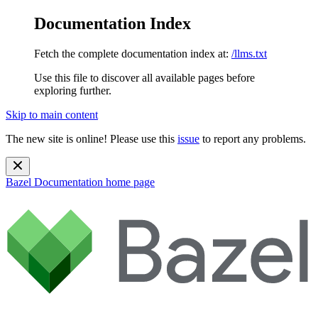
Documentation Index
Fetch the complete documentation index at:
/llms.txt
Use this file to discover all available pages before
exploring further.
Skip to main content
The new site is online! Please use this
issue
to report any problems.
Bazel Documentation
home page