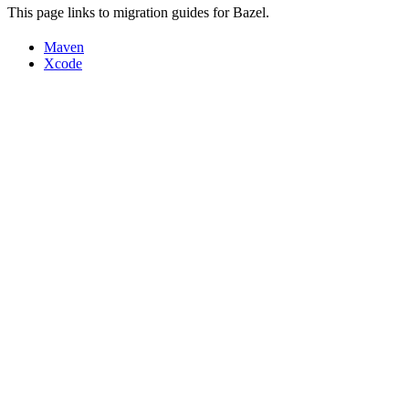
This page links to migration guides for Bazel.
Maven
Xcode