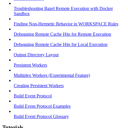
Troubleshooting Bazel Remote Execution with Docker
Sandbox
Finding Non-Hermetic Behavior in WORKSPACE Rules
Debugging Remote Cache Hits for Remote Execution
Debugging Remote Cache Hits for Local Execution
Output Directory Layout
Persistent Workers
Multiplex Workers (Experimental Feature)
Creating Persistent Workers
Build Event Protocol
Build Event Protocol Examples
Build Event Protocol Glossary
Tutorials