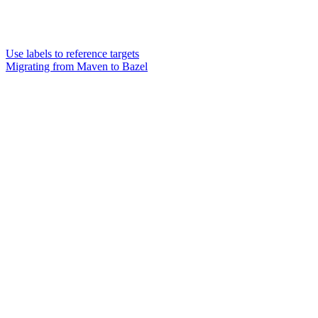
Use labels to reference targets
Migrating from Maven to Bazel