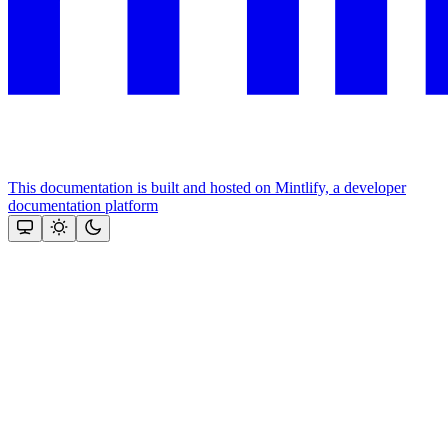
This documentation is built and hosted on Mintlify, a developer
documentation platform
Assistant
Responses
are
generated
using
AI
and