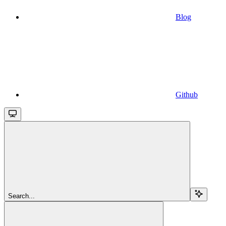
Blog
Github
Search...