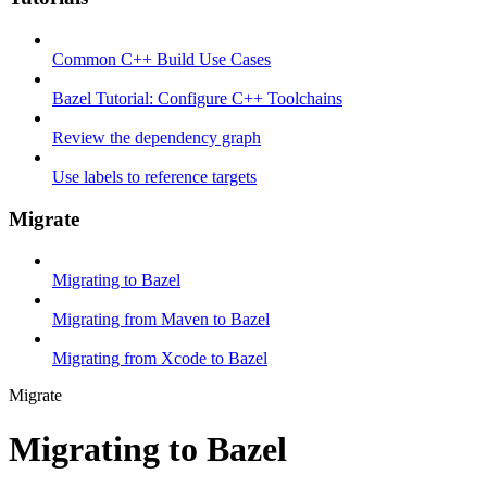
Common C++ Build Use Cases
Bazel Tutorial: Configure C++ Toolchains
Review the dependency graph
Use labels to reference targets
Migrate
Migrating to Bazel
Migrating from Maven to Bazel
Migrating from Xcode to Bazel
Migrate
Migrating to Bazel