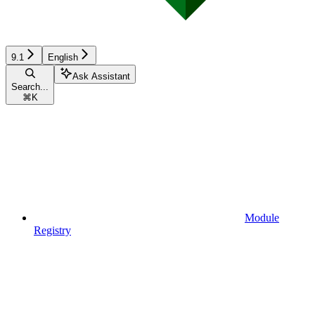
9.1
English
Ask Assistant
Search...
⌘
K
Module
Registry