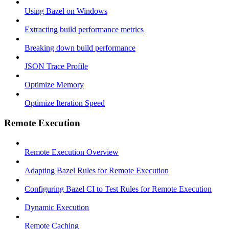
Using Bazel on Windows
Extracting build performance metrics
Breaking down build performance
JSON Trace Profile
Optimize Memory
Optimize Iteration Speed
Remote Execution
Remote Execution Overview
Adapting Bazel Rules for Remote Execution
Configuring Bazel CI to Test Rules for Remote Execution
Dynamic Execution
Remote Caching