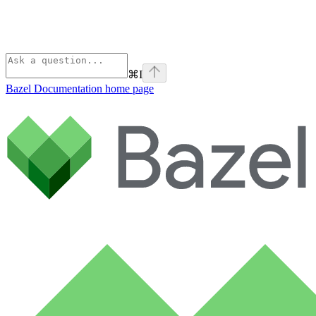
⌘
I
Bazel Documentation
home page