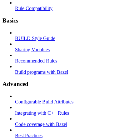
Rule Compatibility
Basics
BUILD Style Guide
Sharing Variables
Recommended Rules
Build programs with Bazel
Advanced
Configurable Build Attributes
Integrating with C++ Rules
Code coverage with Bazel
Best Practices