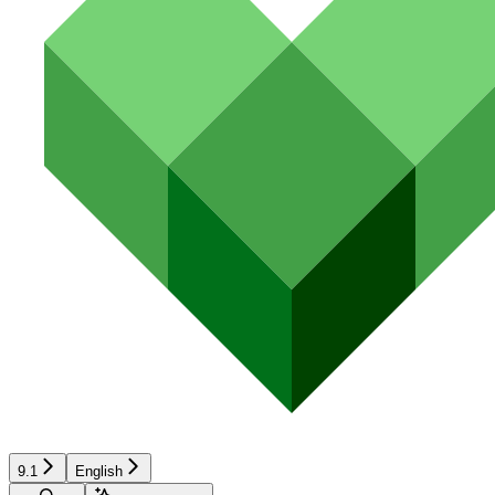
9.1
English