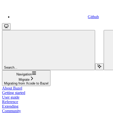
Github
Search...
Navigation
Migrate
Migrating from Xcode to Bazel
About Bazel
Getting started
User guide
Reference
Extending
Community