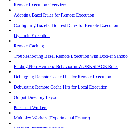
Remote Execution Overview
Adapting Bazel Rules for Remote Execution
Configuring Bazel CI to Test Rules for Remote Execution
Dynamic Execution
Remote Caching
Troubleshooting Bazel Remote Execution with Docker Sandbo
Finding Non-Hermetic Behavior in WORKSPACE Rules
Debugging Remote Cache Hits for Remote Execution
Debugging Remote Cache Hits for Local Execution
Output Directory Layout
Persistent Workers
Multiplex Workers (Experimental Feature)