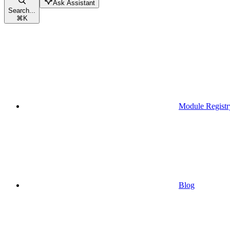
Ask Assistant
Search...
⌘
K
Module Registr
Blog