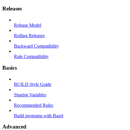
Releases
Release Model
Rolling Releases
Backward Compatibility
Rule Compatibility
Basics
BUILD Style Guide
Sharing Variables
Recommended Rules
Build programs with Bazel
Advanced