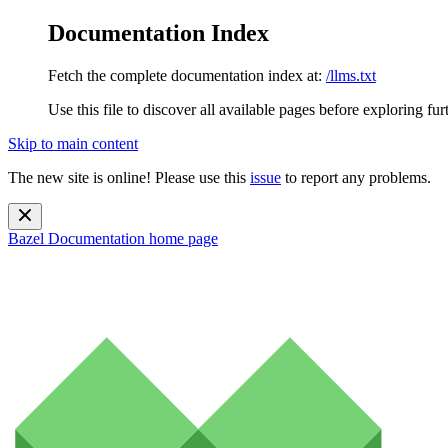
Documentation Index
Fetch the complete documentation index at:
/llms.txt
Use this file to discover all available pages before exploring fur
Skip to main content
The new site is online! Please use this
issue
to report any problems.
Bazel Documentation
home page