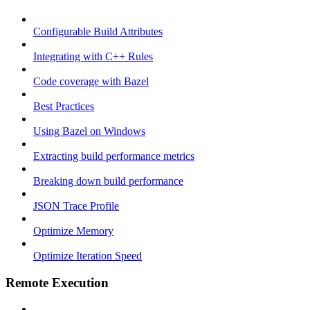
Configurable Build Attributes
Integrating with C++ Rules
Code coverage with Bazel
Best Practices
Using Bazel on Windows
Extracting build performance metrics
Breaking down build performance
JSON Trace Profile
Optimize Memory
Optimize Iteration Speed
Remote Execution