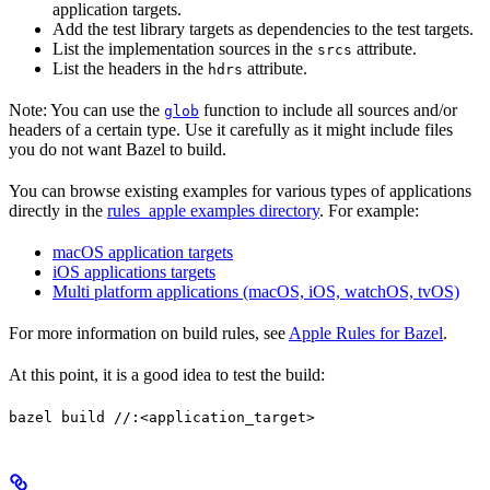
application targets.
Add the test library targets as dependencies to the test targets.
List the implementation sources in the
attribute.
srcs
List the headers in the
attribute.
hdrs
Note: You can use the
function to include all sources and/or
glob
headers of a certain type. Use it carefully as it might include files
you do not want Bazel to build.
You can browse existing examples for various types of applications
directly in the
rules_apple examples directory
. For example:
macOS application targets
iOS applications targets
Multi platform applications (macOS, iOS, watchOS, tvOS)
For more information on build rules, see
Apple Rules for Bazel
.
At this point, it is a good idea to test the build:
bazel build //:<application_target>