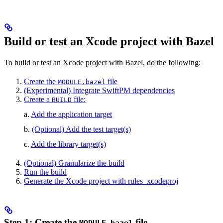
Build or test an Xcode project with Bazel
To build or test an Xcode project with Bazel, do the following:
Create the
file
MODULE.bazel
(Experimental) Integrate SwiftPM dependencies
Create a
file:
BUILD
a.
Add the application target
b.
(Optional) Add the test target(s)
c.
Add the library target(s)
(Optional) Granularize the build
Run the build
Generate the Xcode project with rules_xcodeproj
Step 1: Create the
file