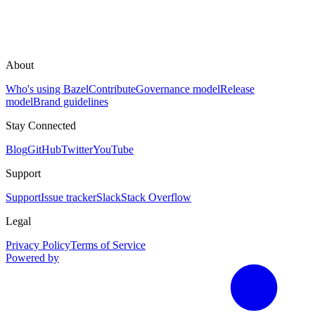
About
Who's using Bazel
Contribute
Governance model
Release
model
Brand guidelines
Stay Connected
Blog
GitHub
Twitter
YouTube
Support
Support
Issue tracker
Slack
Stack Overflow
Legal
Privacy Policy
Terms of Service
Powered by