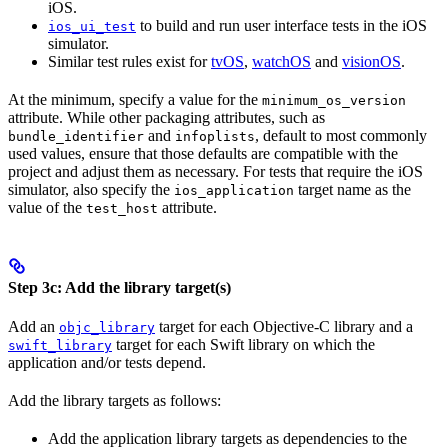
iOS.
to build and run user interface tests in the iOS
ios_ui_test
simulator.
Similar test rules exist for
tvOS
,
watchOS
and
visionOS
.
At the minimum, specify a value for the
minimum_os_version
attribute. While other packaging attributes, such as
and
, default to most commonly
bundle_identifier
infoplists
used values, ensure that those defaults are compatible with the
project and adjust them as necessary. For tests that require the iOS
simulator, also specify the
target name as the
ios_application
value of the
attribute.
test_host
Step 3c: Add the library target(s)
Add an
target for each Objective-C library and a
objc_library
target for each Swift library on which the
swift_library
application and/or tests depend.
Add the library targets as follows:
Add the application library targets as dependencies to the