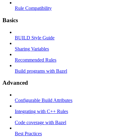
Rule Compatibility
Basics
BUILD Style Guide
Sharing Variables
Recommended Rules
Build programs with Bazel
Advanced
Configurable Build Attributes
Integrating with C++ Rules
Code coverage with Bazel
Best Practices