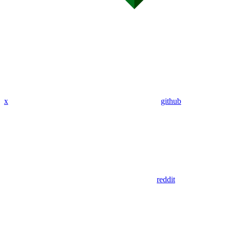
x
github
reddit