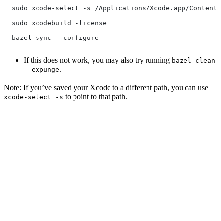
  sudo xcode-select -s /Applications/Xcode.app/Contents
  sudo xcodebuild -license
  bazel sync --configure
If this does not work, you may also try running
bazel clean
.
--expunge
Note: If you’ve saved your Xcode to a different path, you can use
to point to that path.
xcode-select -s