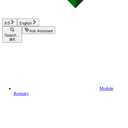
9.0
English
Ask Assistant
Search...
⌘
K
Module
Registry