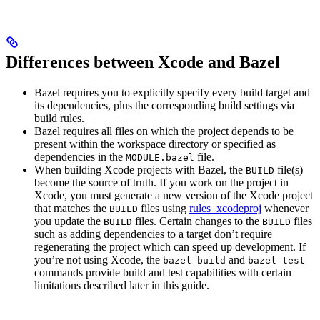
Differences between Xcode and Bazel
Bazel requires you to explicitly specify every build target and
its dependencies, plus the corresponding build settings via
build rules.
Bazel requires all files on which the project depends to be
present within the workspace directory or specified as
dependencies in the
file.
MODULE.bazel
When building Xcode projects with Bazel, the
file(s)
BUILD
become the source of truth. If you work on the project in
Xcode, you must generate a new version of the Xcode project
that matches the
files using
rules_xcodeproj
whenever
BUILD
you update the
files. Certain changes to the
files
BUILD
BUILD
such as adding dependencies to a target don’t require
regenerating the project which can speed up development. If
you’re not using Xcode, the
and
bazel build
bazel test
commands provide build and test capabilities with certain
limitations described later in this guide.