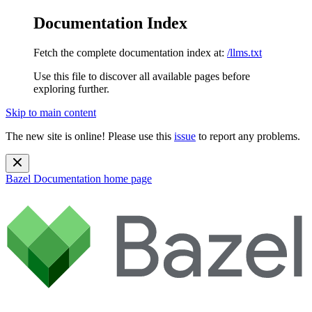
Documentation Index
Fetch the complete documentation index at:
/llms.txt
Use this file to discover all available pages before
exploring further.
Skip to main content
The new site is online! Please use this
issue
to report any problems.
Bazel Documentation
home page