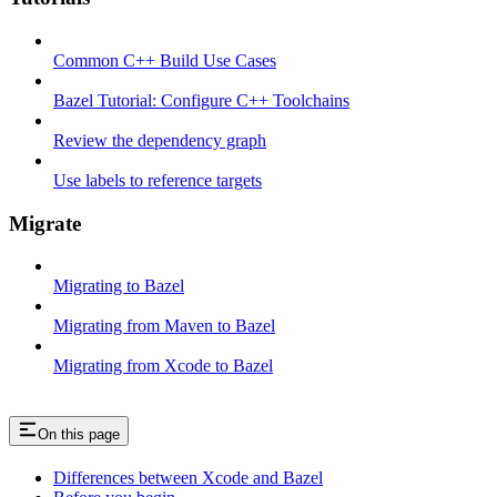
Common C++ Build Use Cases
Bazel Tutorial: Configure C++ Toolchains
Review the dependency graph
Use labels to reference targets
Migrate
Migrating to Bazel
Migrating from Maven to Bazel
Migrating from Xcode to Bazel
On this page
Differences between Xcode and Bazel