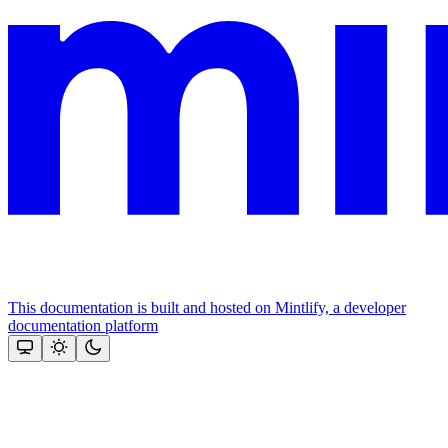
This documentation is built and hosted on Mintlify, a developer
documentation platform
Assistant