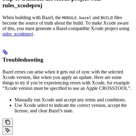
rules_xcodeproj
When building with Bazel, the
and
files
MODULE.bazel
BUILD
become the source of truth about the build. To make Xcode aware
of this, you must generate a Bazel-compatible Xcode project using
rules_xcodeproj
.
Troubleshooting
Bazel errors can arise when it gets out of sync with the selected
Xcode version, like when you apply an update. Here are some
things to try if you’re experiencing errors with Xcode, for example
“Xcode version must be specified to use an Apple CROSSTOOL”.
Manually run Xcode and accept any terms and conditions.
Use Xcode select to indicate the correct version, accept the
license, and clear Bazel’s state.