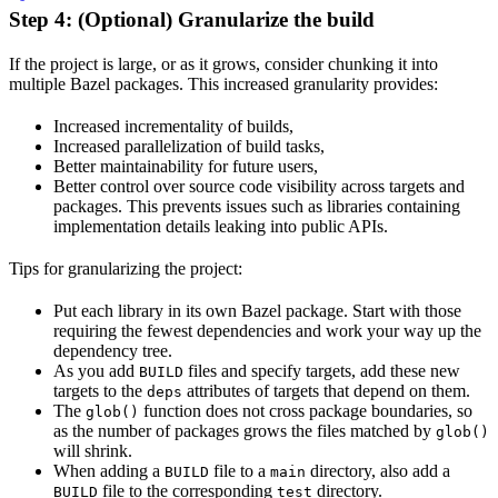
Step 4: (Optional) Granularize the build
If the project is large, or as it grows, consider chunking it into
multiple Bazel packages. This increased granularity provides:
Increased incrementality of builds,
Increased parallelization of build tasks,
Better maintainability for future users,
Better control over source code visibility across targets and
packages. This prevents issues such as libraries containing
implementation details leaking into public APIs.
Tips for granularizing the project:
Put each library in its own Bazel package. Start with those
requiring the fewest dependencies and work your way up the
dependency tree.
As you add
files and specify targets, add these new
BUILD
targets to the
attributes of targets that depend on them.
deps
The
function does not cross package boundaries, so
glob()
as the number of packages grows the files matched by
glob()
will shrink.
When adding a
file to a
directory, also add a
BUILD
main
file to the corresponding
directory.
BUILD
test