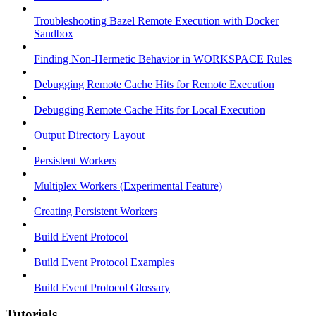
Troubleshooting Bazel Remote Execution with Docker
Sandbox
Finding Non-Hermetic Behavior in WORKSPACE Rules
Debugging Remote Cache Hits for Remote Execution
Debugging Remote Cache Hits for Local Execution
Output Directory Layout
Persistent Workers
Multiplex Workers (Experimental Feature)
Creating Persistent Workers
Build Event Protocol
Build Event Protocol Examples
Build Event Protocol Glossary
Tutorials