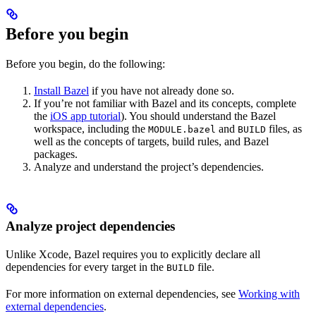
Before you begin
Before you begin, do the following:
Install Bazel
if you have not already done so.
If you’re not familiar with Bazel and its concepts, complete
the
iOS app tutorial
). You should understand the Bazel
workspace, including the
and
files, as
MODULE.bazel
BUILD
well as the concepts of targets, build rules, and Bazel
packages.
Analyze and understand the project’s dependencies.
Analyze project dependencies
Unlike Xcode, Bazel requires you to explicitly declare all
dependencies for every target in the
file.
BUILD
For more information on external dependencies, see
Working with
external dependencies
.