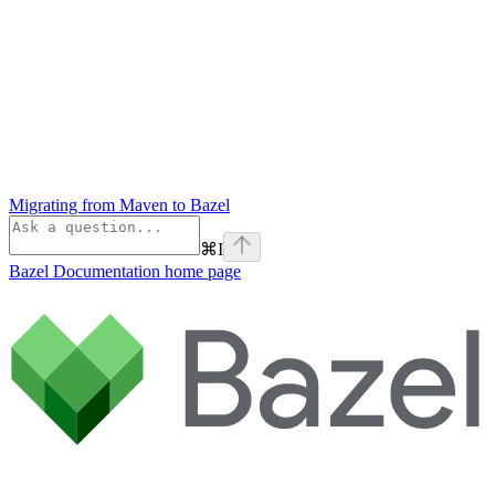
Migrating from Maven to Bazel
⌘
I
Bazel Documentation
home page