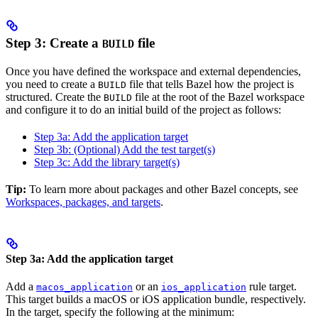
Step 3: Create a
file
BUILD
Once you have defined the workspace and external dependencies,
you need to create a
file that tells Bazel how the project is
BUILD
structured. Create the
file at the root of the Bazel workspace
BUILD
and configure it to do an initial build of the project as follows:
Step 3a: Add the application target
Step 3b: (Optional) Add the test target(s)
Step 3c: Add the library target(s)
Tip:
To learn more about packages and other Bazel concepts, see
Workspaces, packages, and targets
.
Step 3a: Add the application target
Add a
or an
rule target.
macos_application
ios_application
This target builds a macOS or iOS application bundle, respectively.
In the target, specify the following at the minimum: