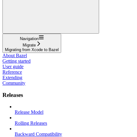
Navigation
Migrate
Migrating from Xcode to Bazel
About Bazel
Getting started
User guide
Reference
Extending
Community
Releases
Release Model
Rolling Releases
Backward Compatibility