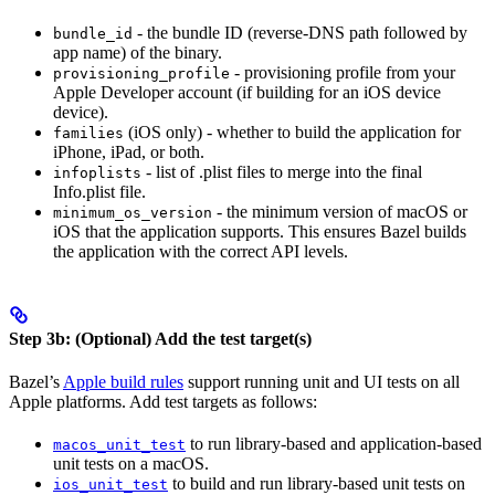
- the bundle ID (reverse-DNS path followed by
bundle_id
app name) of the binary.
- provisioning profile from your
provisioning_profile
Apple Developer account (if building for an iOS device
device).
(iOS only) - whether to build the application for
families
iPhone, iPad, or both.
- list of .plist files to merge into the final
infoplists
Info.plist file.
- the minimum version of macOS or
minimum_os_version
iOS that the application supports. This ensures Bazel builds
the application with the correct API levels.
Step 3b: (Optional) Add the test target(s)
Bazel’s
Apple build rules
support running unit and UI tests on all
Apple platforms. Add test targets as follows:
to run library-based and application-based
macos_unit_test
unit tests on a macOS.
to build and run library-based unit tests on
ios_unit_test