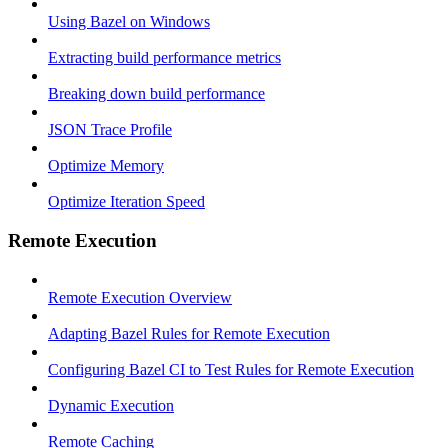
Using Bazel on Windows
Extracting build performance metrics
Breaking down build performance
JSON Trace Profile
Optimize Memory
Optimize Iteration Speed
Remote Execution
Remote Execution Overview
Adapting Bazel Rules for Remote Execution
Configuring Bazel CI to Test Rules for Remote Execution
Dynamic Execution
Remote Caching