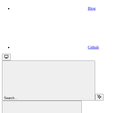
Blog
Github
Search...