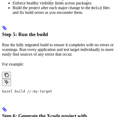
Enforce healthy visibility limits across packages.
Build the project after each major change to the
files
BUILD
and fix build errors as you encounter them.
Step 5: Run the build
Run the fully migrated build to ensure it completes with no errors or
warnings. Run every application and test target individually to more
easily find sources of any errors that occur.
For example:
bazel build //:my-target
Step 6: Generate the Xcode project with