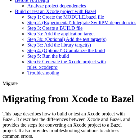
Before you begin
Analyze project dependencies
Build or test an Xcode project with Bazel
Step 1: Create the MODULE.bazel file
Step 2: (Experimental) Integrate SwiftPM dependencies
Step 3: Create a BUILD file
Step 3a: Add the application target
Step 3b: (Optional) Add the test target(s)
Step 3c: Add the library target(s)
Step 4: (Optional) Granularize the build
Step 5: Run the build
Step 6: Generate the Xcode project with
rules_xcodeproj
Troubleshooting
Migrate
Migrating from Xcode to Bazel
This page describes how to build or test an Xcode project with
Bazel. It describes the differences between Xcode and Bazel, and
provides the steps for converting an Xcode project to a Bazel
project. It also provides troubleshooting solutions to address
common errors.