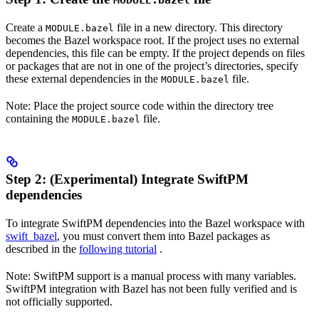
MODULE.bazel
Create a
file in a new directory. This directory
MODULE.bazel
becomes the Bazel workspace root. If the project uses no external
dependencies, this file can be empty. If the project depends on files
or packages that are not in one of the project’s directories, specify
these external dependencies in the
file.
MODULE.bazel
Note: Place the project source code within the directory tree
containing the
file.
MODULE.bazel
Step 2: (Experimental) Integrate SwiftPM
dependencies
To integrate SwiftPM dependencies into the Bazel workspace with
swift_bazel
, you must convert them into Bazel packages as
described in the
following tutorial
.
Note: SwiftPM support is a manual process with many variables.
SwiftPM integration with Bazel has not been fully verified and is
not officially supported.