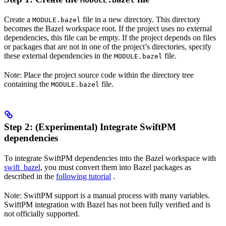
MODULE.bazel
Create a
file in a new directory. This directory
MODULE.bazel
becomes the Bazel workspace root. If the project uses no external
dependencies, this file can be empty. If the project depends on files
or packages that are not in one of the project’s directories, specify
these external dependencies in the
file.
MODULE.bazel
Note: Place the project source code within the directory tree
containing the
file.
MODULE.bazel
Step 2: (Experimental) Integrate SwiftPM
dependencies
To integrate SwiftPM dependencies into the Bazel workspace with
swift_bazel
, you must convert them into Bazel packages as
described in the
following tutorial
.
Note: SwiftPM support is a manual process with many variables.
SwiftPM integration with Bazel has not been fully verified and is
not officially supported.