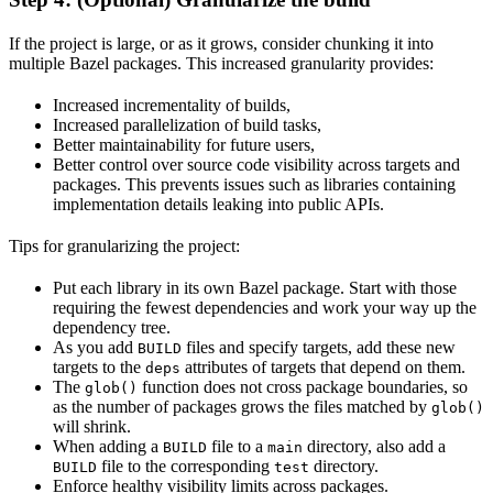
If the project is large, or as it grows, consider chunking it into
multiple Bazel packages. This increased granularity provides:
Increased incrementality of builds,
Increased parallelization of build tasks,
Better maintainability for future users,
Better control over source code visibility across targets and
packages. This prevents issues such as libraries containing
implementation details leaking into public APIs.
Tips for granularizing the project:
Put each library in its own Bazel package. Start with those
requiring the fewest dependencies and work your way up the
dependency tree.
As you add
files and specify targets, add these new
BUILD
targets to the
attributes of targets that depend on them.
deps
The
function does not cross package boundaries, so
glob()
as the number of packages grows the files matched by
glob()
will shrink.
When adding a
file to a
directory, also add a
BUILD
main
file to the corresponding
directory.
BUILD
test
Enforce healthy visibility limits across packages.