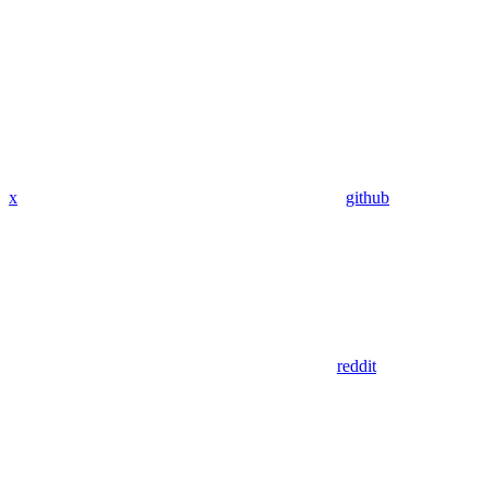
x
github
reddit