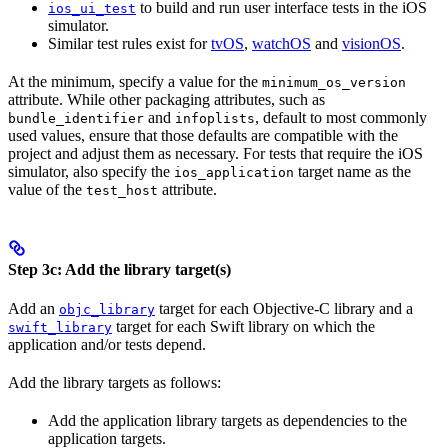
to build and run user interface tests in the iOS
ios_ui_test
simulator.
Similar test rules exist for
tvOS
,
watchOS
and
visionOS
.
At the minimum, specify a value for the
minimum_os_version
attribute. While other packaging attributes, such as
and
, default to most commonly
bundle_identifier
infoplists
used values, ensure that those defaults are compatible with the
project and adjust them as necessary. For tests that require the iOS
simulator, also specify the
target name as the
ios_application
value of the
attribute.
test_host
Step 3c: Add the library target(s)
Add an
target for each Objective-C library and a
objc_library
target for each Swift library on which the
swift_library
application and/or tests depend.
Add the library targets as follows:
Add the application library targets as dependencies to the
application targets.