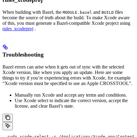
When building with Bazel, the
and
files
MODULE.bazel
BUILD
become the source of truth about the build. To make Xcode aware
of this, you must generate a Bazel-compatible Xcode project using
rules_xcodeproj
.
Troubleshooting
Bazel errors can arise when it gets out of sync with the selected
Xcode version, like when you apply an update. Here are some
things to try if you’re experiencing errors with Xcode, for example
“Xcode version must be specified to use an Apple CROSSTOOL”.
Manually run Xcode and accept any terms and conditions.
Use Xcode select to indicate the correct version, accept the
license, and clear Bazel’s state.
  sudo xcode-select -s /Applications/Xcode.app/Contents