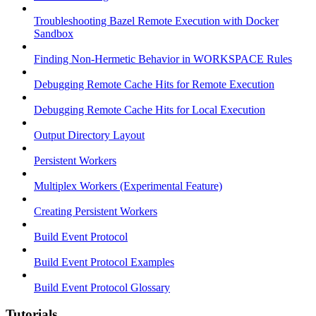
Troubleshooting Bazel Remote Execution with Docker
Sandbox
Finding Non-Hermetic Behavior in WORKSPACE Rules
Debugging Remote Cache Hits for Remote Execution
Debugging Remote Cache Hits for Local Execution
Output Directory Layout
Persistent Workers
Multiplex Workers (Experimental Feature)
Creating Persistent Workers
Build Event Protocol
Build Event Protocol Examples
Build Event Protocol Glossary
Tutorials