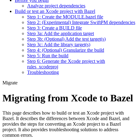
Before you begin
Analyze project dependencies
Build or test an Xcode project with Bazel
Step 1: Create the MODULE.bazel file
Step 2: (Experimental) Integrate SwiftPM dependencies
Step 3: Create a BUILD file
Step 3a: Add the application target
Step 3b: (Optional) Add the test target(s)
Step 3c: Add the library target(s)
Step 4: (Optional) Granularize the build
Step 5: Run the build
Step 6: Generate the Xcode project with
rules_xcodeproj
Troubleshooting
Migrate
Migrating from Xcode to Bazel
This page describes how to build or test an Xcode project with
Bazel. It describes the differences between Xcode and Bazel, and
provides the steps for converting an Xcode project to a Bazel
project. It also provides troubleshooting solutions to address
common errors.