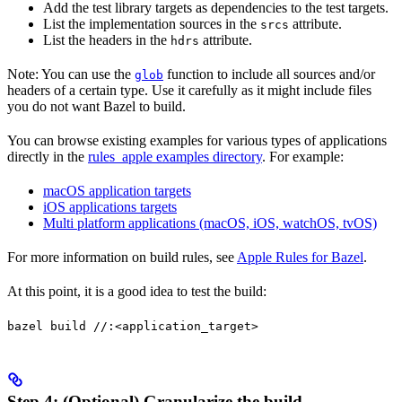
Add the test library targets as dependencies to the test targets.
List the implementation sources in the
attribute.
srcs
List the headers in the
attribute.
hdrs
Note: You can use the
function to include all sources and/or
glob
headers of a certain type. Use it carefully as it might include files
you do not want Bazel to build.
You can browse existing examples for various types of applications
directly in the
rules_apple examples directory
. For example:
macOS application targets
iOS applications targets
Multi platform applications (macOS, iOS, watchOS, tvOS)
For more information on build rules, see
Apple Rules for Bazel
.
At this point, it is a good idea to test the build:
bazel build //:<application_target>
Step 4: (Optional) Granularize the build