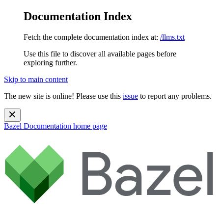
Documentation Index
Fetch the complete documentation index at:
/llms.txt
Use this file to discover all available pages before
exploring further.
Skip to main content
The new site is online! Please use this
issue
to report any problems.
Bazel Documentation
home page