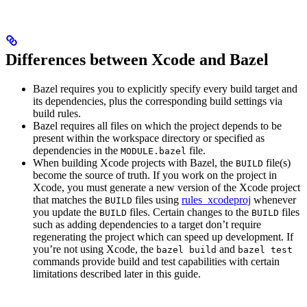
Differences between Xcode and Bazel
Bazel requires you to explicitly specify every build target and
its dependencies, plus the corresponding build settings via
build rules.
Bazel requires all files on which the project depends to be
present within the workspace directory or specified as
dependencies in the
file.
MODULE.bazel
When building Xcode projects with Bazel, the
file(s)
BUILD
become the source of truth. If you work on the project in
Xcode, you must generate a new version of the Xcode project
that matches the
files using
rules_xcodeproj
whenever
BUILD
you update the
files. Certain changes to the
files
BUILD
BUILD
such as adding dependencies to a target don’t require
regenerating the project which can speed up development. If
you’re not using Xcode, the
and
bazel build
bazel test
commands provide build and test capabilities with certain
limitations described later in this guide.