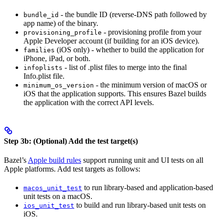
- the bundle ID (reverse-DNS path followed by
bundle_id
app name) of the binary.
- provisioning profile from your
provisioning_profile
Apple Developer account (if building for an iOS device).
(iOS only) - whether to build the application for
families
iPhone, iPad, or both.
- list of .plist files to merge into the final
infoplists
Info.plist file.
- the minimum version of macOS or
minimum_os_version
iOS that the application supports. This ensures Bazel builds
the application with the correct API levels.
Step 3b: (Optional) Add the test target(s)
Bazel’s
Apple build rules
support running unit and UI tests on all
Apple platforms. Add test targets as follows:
to run library-based and application-based
macos_unit_test
unit tests on a macOS.
to build and run library-based unit tests on
ios_unit_test
iOS.