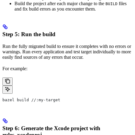
Build the project after each major change to the
files
BUILD
and fix build errors as you encounter them.
Step 5: Run the build
Run the fully migrated build to ensure it completes with no errors or
warnings. Run every application and test target individually to more
easily find sources of any errors that occur.
For example:
bazel build //:my-target
Step 6: Generate the Xcode project with
rules_xcodeproj