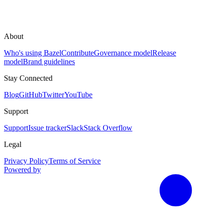
About
Who's using Bazel
Contribute
Governance model
Release
model
Brand guidelines
Stay Connected
Blog
GitHub
Twitter
YouTube
Support
Support
Issue tracker
Slack
Stack Overflow
Legal
Privacy Policy
Terms of Service
Powered by