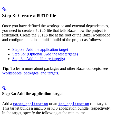
Step 3: Create a
file
BUILD
Once you have defined the workspace and external dependencies,
you need to create a
file that tells Bazel how the project is
BUILD
structured. Create the
file at the root of the Bazel workspace
BUILD
and configure it to do an initial build of the project as follows:
Step 3a: Add the application target
Step 3b: (Optional) Add the test target(s)
Step 3c: Add the library target(s)
Tip:
To learn more about packages and other Bazel concepts, see
Workspaces, packages, and targets
.
Step 3a: Add the application target
Add a
or an
rule target.
macos_application
ios_application
This target builds a macOS or iOS application bundle, respectively.
In the target, specify the following at the minimum: