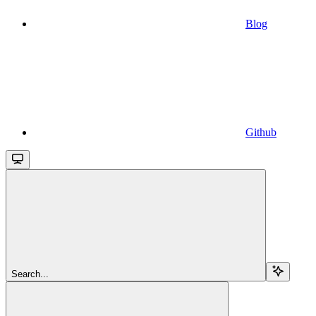
Blog
Github
Search...