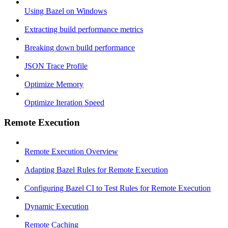
Using Bazel on Windows
Extracting build performance metrics
Breaking down build performance
JSON Trace Profile
Optimize Memory
Optimize Iteration Speed
Remote Execution
Remote Execution Overview
Adapting Bazel Rules for Remote Execution
Configuring Bazel CI to Test Rules for Remote Execution
Dynamic Execution
Remote Caching