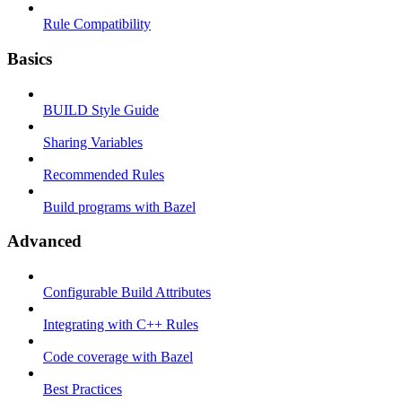
Rule Compatibility
Basics
BUILD Style Guide
Sharing Variables
Recommended Rules
Build programs with Bazel
Advanced
Configurable Build Attributes
Integrating with C++ Rules
Code coverage with Bazel
Best Practices