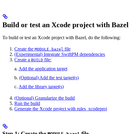
Build or test an Xcode project with Bazel
To build or test an Xcode project with Bazel, do the following:
Create the
file
MODULE.bazel
(Experimental) Integrate SwiftPM dependencies
Create a
file:
BUILD
a.
Add the application target
b.
(Optional) Add the test target(s)
c.
Add the library target(s)
(Optional) Granularize the build
Run the build
Generate the Xcode project with rules_xcodeproj
Step 1: Create the
file