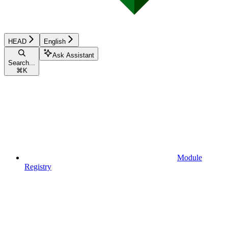
HEAD
English
Ask Assistant
Search...
⌘
K
Module
Registry