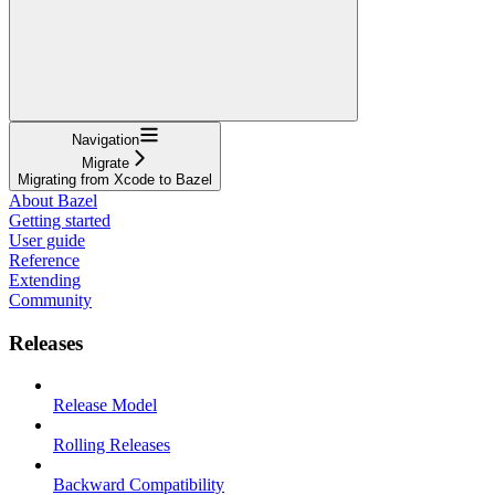
Navigation
Migrate
Migrating from Xcode to Bazel
About Bazel
Getting started
User guide
Reference
Extending
Community
Releases
Release Model
Rolling Releases
Backward Compatibility