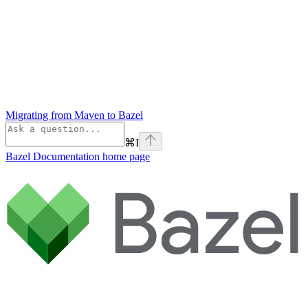
Migrating from Maven to Bazel
⌘
I
Bazel Documentation
home page