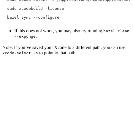
  sudo xcodebuild -license
  bazel sync --configure
If this does not work, you may also try running
bazel clean
.
--expunge
Note: If you’ve saved your Xcode to a different path, you can use
to point to that path.
xcode-select -s