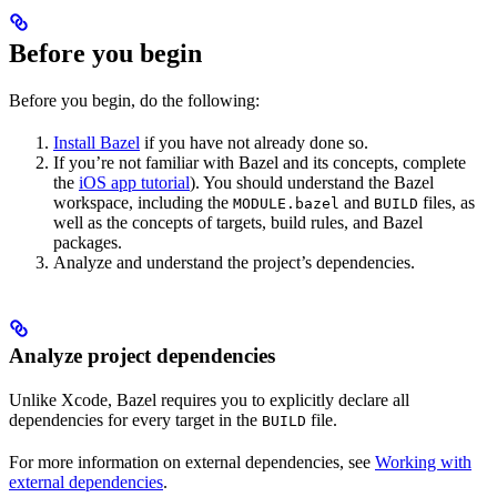
Before you begin
Before you begin, do the following:
Install Bazel
if you have not already done so.
If you’re not familiar with Bazel and its concepts, complete
the
iOS app tutorial
). You should understand the Bazel
workspace, including the
and
files, as
MODULE.bazel
BUILD
well as the concepts of targets, build rules, and Bazel
packages.
Analyze and understand the project’s dependencies.
Analyze project dependencies
Unlike Xcode, Bazel requires you to explicitly declare all
dependencies for every target in the
file.
BUILD
For more information on external dependencies, see
Working with
external dependencies
.