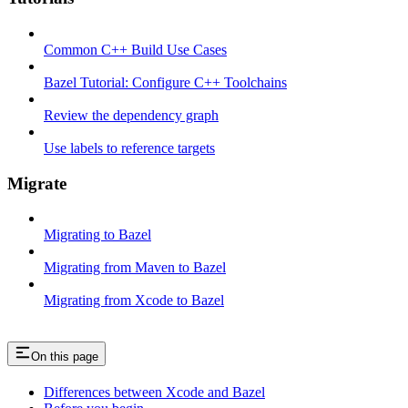
Common C++ Build Use Cases
Bazel Tutorial: Configure C++ Toolchains
Review the dependency graph
Use labels to reference targets
Migrate
Migrating to Bazel
Migrating from Maven to Bazel
Migrating from Xcode to Bazel
On this page
Differences between Xcode and Bazel