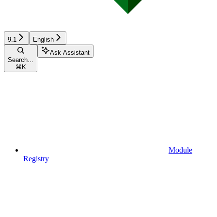
9.1
English
Ask Assistant
Search...
⌘
K
Module
Registry