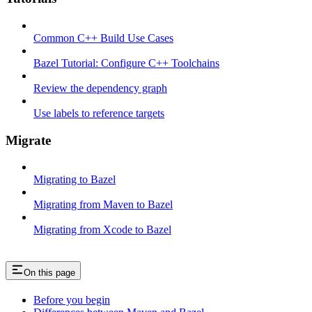
Common C++ Build Use Cases
Bazel Tutorial: Configure C++ Toolchains
Review the dependency graph
Use labels to reference targets
Migrate
Migrating to Bazel
Migrating from Maven to Bazel
Migrating from Xcode to Bazel
On this page
Before you begin