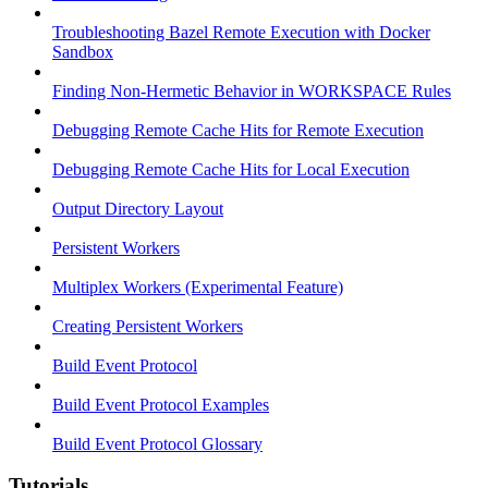
Troubleshooting Bazel Remote Execution with Docker
Sandbox
Finding Non-Hermetic Behavior in WORKSPACE Rules
Debugging Remote Cache Hits for Remote Execution
Debugging Remote Cache Hits for Local Execution
Output Directory Layout
Persistent Workers
Multiplex Workers (Experimental Feature)
Creating Persistent Workers
Build Event Protocol
Build Event Protocol Examples
Build Event Protocol Glossary
Tutorials