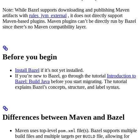
Note: While Bazel supports downloading and publishing Maven
artifacts with
rules_jvm_external
, it does not directly support
Maven-based plugins. Maven plugins can’t be directly run by Bazel
since there’s no Maven compatibility layer.
Before you begin
Install Bazel
if it’s not yet installed.
If you’re new to Bazel, go through the tutorial
Introduction to
Bazel: Build Java
before you start migrating. The tutorial
explains Bazel’s concepts, structure, and label syntax.
Differences between Maven and Bazel
Maven uses top-level
file(s). Bazel supports multiple
pom.xml
build files and multiple targets per
file, allowing for
BUILD