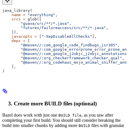
java_library(
    name
 =
 "everything"
,
    srcs
 =
 glob([
        "guava/src/**/*.java"
,
        "futures/failureaccess/src/**/*.java"
,
    ]),
    javacopts
 =
 [
"-XepDisableAllChecks"
],
    deps
 =
 [
        "@maven//:com_google_code_findbugs_jsr305"
,
        "@maven//:com_google_errorprone_error_prone_ann
        "@maven//:com_google_j2objc_j2objc_annotations"
        "@maven//:org_checkerframework_checker_qual"
,
        "@maven//:org_codehaus_mojo_animal_sniffer_anno
    ],
)
Create more BUILD files (optional)
Bazel does work with just one
, as you saw after
BUILD file
completing your first build. You should still consider breaking the
build into smaller chunks by adding more
files with granular
BUILD