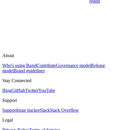
reddit
About
Who's using Bazel
Contribute
Governance model
Release
model
Brand guidelines
Stay Connected
Blog
GitHub
Twitter
YouTube
Support
Support
Issue tracker
Slack
Stack Overflow
Legal
Privacy Policy
Terms of Service