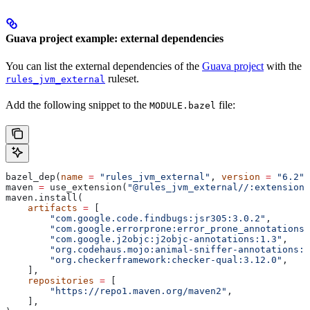
Guava project example: external dependencies
You can list the external dependencies of the
Guava project
with the
ruleset.
rules_jvm_external
Add the following snippet to the
file:
MODULE.bazel
bazel_dep(
name
 =
 "rules_jvm_external"
, 
version
 =
 "6.2"
)
maven 
=
 use_extension(
"@rules_jvm_external//:extensions
maven.install(
    artifacts
 =
 [
        "com.google.code.findbugs:jsr305:3.0.2"
,
        "com.google.errorprone:error_prone_annotations:
        "com.google.j2objc:j2objc-annotations:1.3"
,
        "org.codehaus.mojo:animal-sniffer-annotations:1
        "org.checkerframework:checker-qual:3.12.0"
,
    ],
    repositories
 =
 [
        "https://repo1.maven.org/maven2"
,
    ],