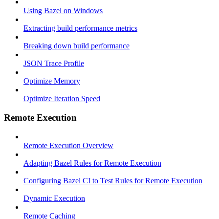
Using Bazel on Windows
Extracting build performance metrics
Breaking down build performance
JSON Trace Profile
Optimize Memory
Optimize Iteration Speed
Remote Execution
Remote Execution Overview
Adapting Bazel Rules for Remote Execution
Configuring Bazel CI to Test Rules for Remote Execution
Dynamic Execution
Remote Caching