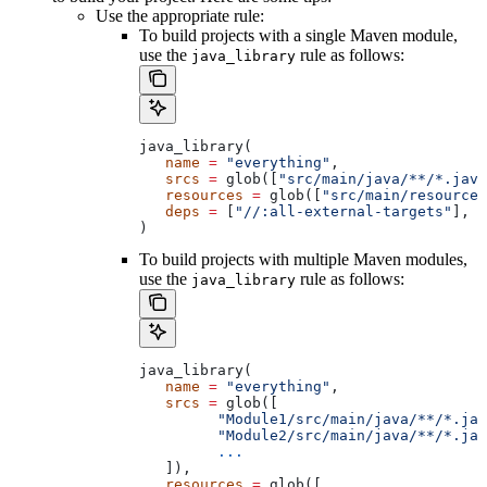
Use the appropriate rule:
To build projects with a single Maven module,
use the
rule as follows:
java_library
java_library(
   name
 =
 "everything"
,
   srcs
 =
 glob([
"src/main/java/**/*.java
   resources
 =
 glob([
"src/main/resources
   deps
 =
 [
"//:all-external-targets"
],
)
To build projects with multiple Maven modules,
use the
rule as follows:
java_library
java_library(
   name
 =
 "everything"
,
   srcs
 =
 glob([
         "Module1/src/main/java/**/*.jav
         "Module2/src/main/java/**/*.jav
         ...
   ]),
   resources
 =
 glob([