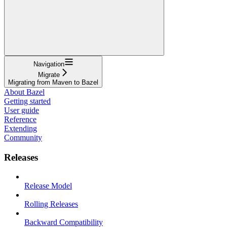
Navigation
Migrate
Migrating from Maven to Bazel
About Bazel
Getting started
User guide
Reference
Extending
Community
Releases
Release Model
Rolling Releases
Backward Compatibility