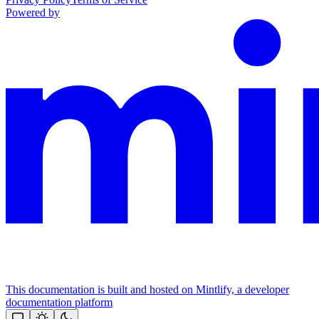
Powered by
This documentation is built and hosted on Mintlify, a developer
documentation platform