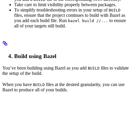
Take care to limit visibility properly between packages.
To simplify troubleshooting errors in your setup of
BUILD
files, ensure that the project continues to build with Bazel as
you add each build file. Run
to ensure
bazel build //...
all of your targets still build.
Build using Bazel
You’ve been building using Bazel as you add
files to validate
BUILD
the setup of the build.
When you have
files at the desired granularity, you can use
BUILD
Bazel to produce all of your builds.