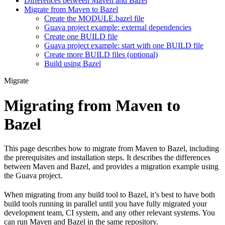
Differences between Maven and Bazel
Migrate from Maven to Bazel
Create the MODULE.bazel file
Guava project example: external dependencies
Create one BUILD file
Guava project example: start with one BUILD file
Create more BUILD files (optional)
Build using Bazel
Migrate
Migrating from Maven to
Bazel
This page describes how to migrate from Maven to Bazel, including
the prerequisites and installation steps. It describes the differences
between Maven and Bazel, and provides a migration example using
the Guava project.
When migrating from any build tool to Bazel, it’s best to have both
build tools running in parallel until you have fully migrated your
development team, CI system, and any other relevant systems. You
can run Maven and Bazel in the same repository.