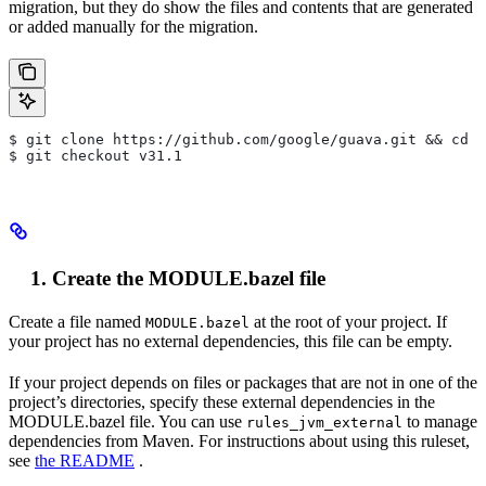
migration, but they do show the files and contents that are generated
or added manually for the migration.
$ git clone https://github.com/google/guava.git && cd g
$ git checkout v31.1
Create the MODULE.bazel file
Create a file named
at the root of your project. If
MODULE.bazel
your project has no external dependencies, this file can be empty.
If your project depends on files or packages that are not in one of the
project’s directories, specify these external dependencies in the
MODULE.bazel file. You can use
to manage
rules_jvm_external
dependencies from Maven. For instructions about using this ruleset,
see
the README
.