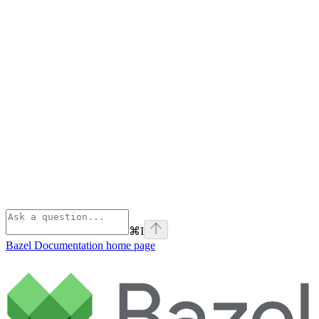
⌘
I
Bazel Documentation
home page