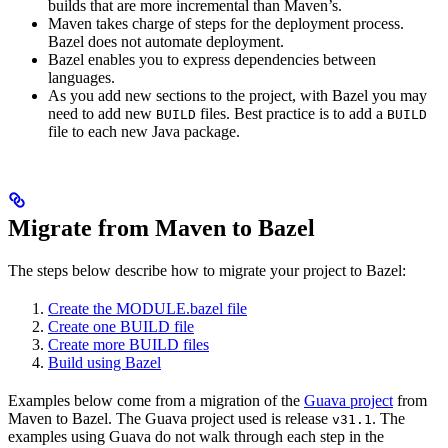
builds that are more incremental than Maven’s.
Maven takes charge of steps for the deployment process.
Bazel does not automate deployment.
Bazel enables you to express dependencies between
languages.
As you add new sections to the project, with Bazel you may
need to add new
files. Best practice is to add a
BUILD
BUILD
file to each new Java package.
Migrate from Maven to Bazel
The steps below describe how to migrate your project to Bazel:
Create the MODULE.bazel file
Create one BUILD file
Create more BUILD files
Build using Bazel
Examples below come from a migration of the
Guava project
from
Maven to Bazel. The Guava project used is release
. The
v31.1
examples using Guava do not walk through each step in the