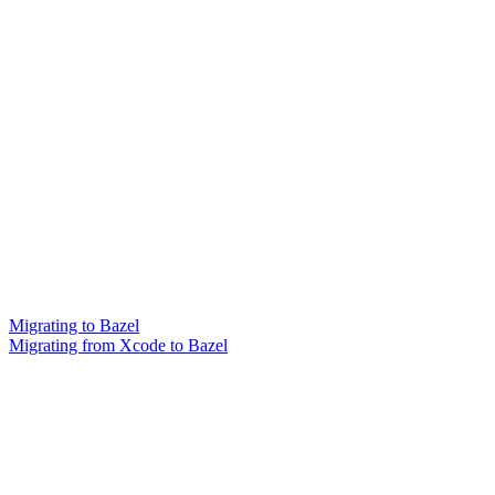
Migrating to Bazel
Migrating from Xcode to Bazel