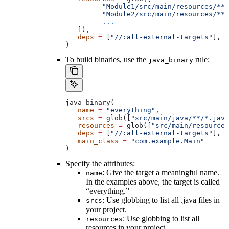
         "Module1/src/main/resources/**"
         "Module2/src/main/resources/**"
         ...
   ]),
   deps
 =
 [
"//:all-external-targets"
],
)
To build binaries, use the
rule:
java_binary
java_binary(
   name
 =
 "everything"
,
   srcs
 =
 glob([
"src/main/java/**/*.java
   resources
 =
 glob([
"src/main/resources
   deps
 =
 [
"//:all-external-targets"
],
   main_class
 =
 "com.example.Main"
)
Specify the attributes:
: Give the target a meaningful name.
name
In the examples above, the target is called
“everything.”
: Use globbing to list all .java files in
srcs
your project.
: Use globbing to list all
resources
resources in your project.