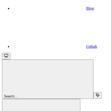
Blog
Github
Search...