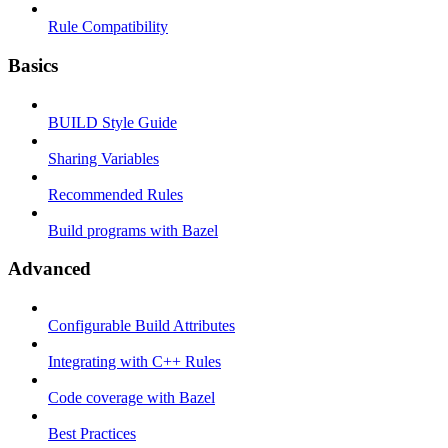
Rule Compatibility
Basics
BUILD Style Guide
Sharing Variables
Recommended Rules
Build programs with Bazel
Advanced
Configurable Build Attributes
Integrating with C++ Rules
Code coverage with Bazel
Best Practices