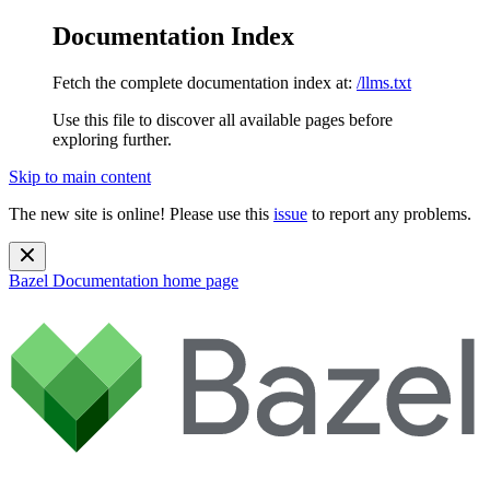
Documentation Index
Fetch the complete documentation index at:
/llms.txt
Use this file to discover all available pages before
exploring further.
Skip to main content
The new site is online! Please use this
issue
to report any problems.
Bazel Documentation
home page