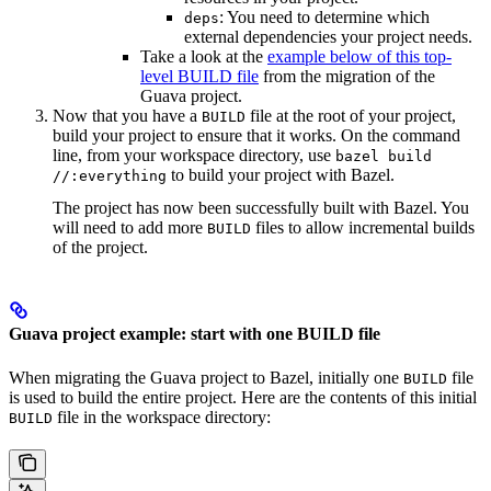
: You need to determine which
deps
external dependencies your project needs.
Take a look at the
example below of this top-
level BUILD file
from the migration of the
Guava project.
Now that you have a
file at the root of your project,
BUILD
build your project to ensure that it works. On the command
line, from your workspace directory, use
bazel build
to build your project with Bazel.
//:everything
The project has now been successfully built with Bazel. You
will need to add more
files to allow incremental builds
BUILD
of the project.
Guava project example: start with one BUILD file
When migrating the Guava project to Bazel, initially one
file
BUILD
is used to build the entire project. Here are the contents of this initial
file in the workspace directory:
BUILD