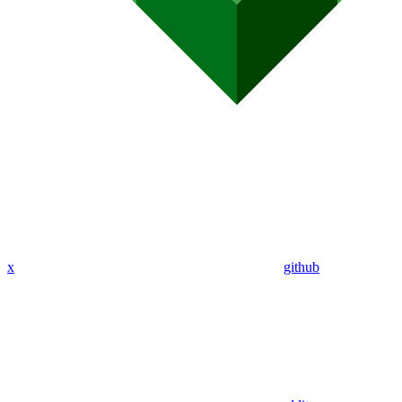
x
github