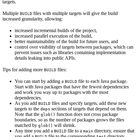
targets.
Multiple
files with multiple targets will give the build
BUILD
increased granularity, allowing:
increased incremental builds of the project,
increased parallel execution of the build,
better maintainability of the build for future users, and
control over visibility of targets between packages, which can
prevent issues such as libraries containing implementation
details leaking into public APIs.
Tips for adding more
files:
BUILD
You can start by adding a
file to each Java package.
BUILD
Start with Java packages that have the fewest dependencies
and work you way up to packages with the most
dependencies.
As you add
files and specify targets, add these new
BUILD
targets to the
sections of targets that depend on them.
deps
Note that the
function does not cross package
glob()
boundaries, so as the number of packages grows the files
matched by
will shrink.
glob()
Any time you add a
file to a
directory, ensure that
BUILD
main
you add a
file to the corresponding
directory.
BUILD
test