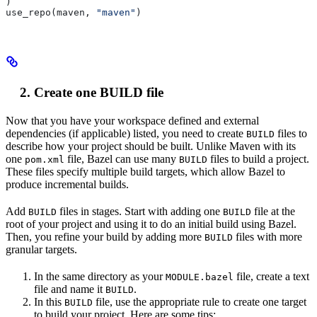
)
use_repo(maven, 
"maven"
)
Create one BUILD file
Now that you have your workspace defined and external
dependencies (if applicable) listed, you need to create
files to
BUILD
describe how your project should be built. Unlike Maven with its
one
file, Bazel can use many
files to build a project.
pom.xml
BUILD
These files specify multiple build targets, which allow Bazel to
produce incremental builds.
Add
files in stages. Start with adding one
file at the
BUILD
BUILD
root of your project and using it to do an initial build using Bazel.
Then, you refine your build by adding more
files with more
BUILD
granular targets.
In the same directory as your
file, create a text
MODULE.bazel
file and name it
.
BUILD
In this
file, use the appropriate rule to create one target
BUILD
to build your project. Here are some tips: