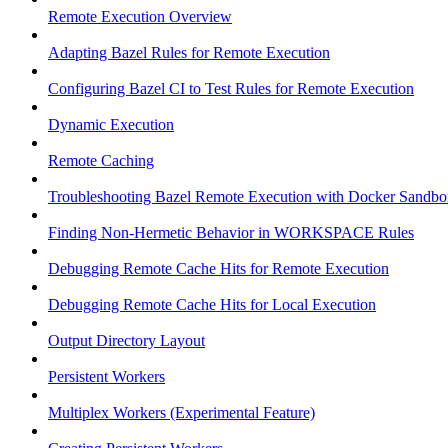
Remote Execution Overview
Adapting Bazel Rules for Remote Execution
Configuring Bazel CI to Test Rules for Remote Execution
Dynamic Execution
Remote Caching
Troubleshooting Bazel Remote Execution with Docker Sandbo
Finding Non-Hermetic Behavior in WORKSPACE Rules
Debugging Remote Cache Hits for Remote Execution
Debugging Remote Cache Hits for Local Execution
Output Directory Layout
Persistent Workers
Multiplex Workers (Experimental Feature)