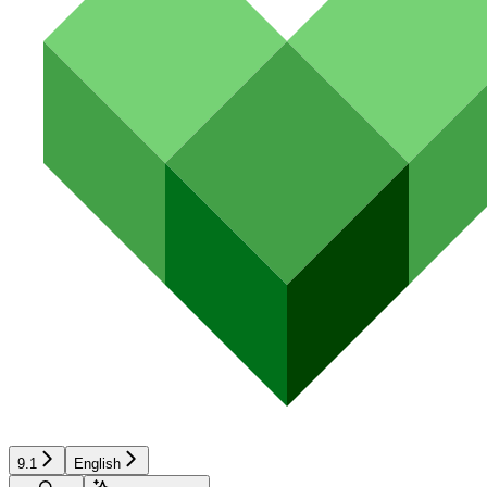
9.1
English