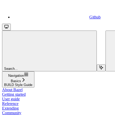
Github
Search...
Navigation
Basics
BUILD Style Guide
About Bazel
Getting started
User guide
Reference
Extending
Community