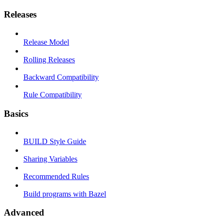
Releases
Release Model
Rolling Releases
Backward Compatibility
Rule Compatibility
Basics
BUILD Style Guide
Sharing Variables
Recommended Rules
Build programs with Bazel
Advanced