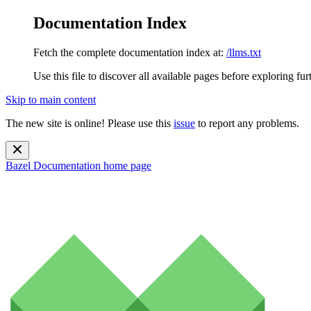
Documentation Index
Fetch the complete documentation index at:
/llms.txt
Use this file to discover all available pages before exploring fur
Skip to main content
The new site is online! Please use this
issue
to report any problems.
Bazel Documentation
home page