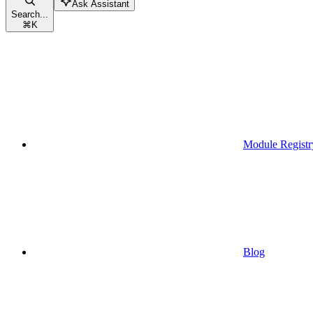
Ask Assistant
Search...
⌘
K
Module Registr
Blog