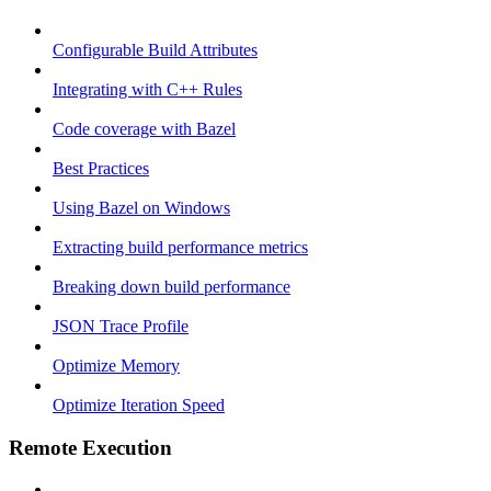
Configurable Build Attributes
Integrating with C++ Rules
Code coverage with Bazel
Best Practices
Using Bazel on Windows
Extracting build performance metrics
Breaking down build performance
JSON Trace Profile
Optimize Memory
Optimize Iteration Speed
Remote Execution