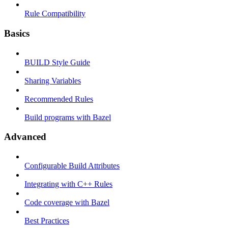
Rule Compatibility
Basics
BUILD Style Guide
Sharing Variables
Recommended Rules
Build programs with Bazel
Advanced
Configurable Build Attributes
Integrating with C++ Rules
Code coverage with Bazel
Best Practices