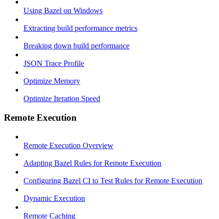
Using Bazel on Windows
Extracting build performance metrics
Breaking down build performance
JSON Trace Profile
Optimize Memory
Optimize Iteration Speed
Remote Execution
Remote Execution Overview
Adapting Bazel Rules for Remote Execution
Configuring Bazel CI to Test Rules for Remote Execution
Dynamic Execution
Remote Caching