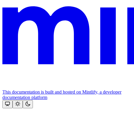
This documentation is built and hosted on Mintlify, a developer
documentation platform
Assistant