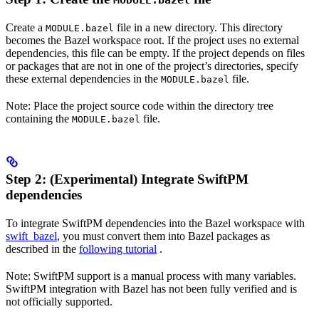
MODULE.bazel
Create a
file in a new directory. This directory
MODULE.bazel
becomes the Bazel workspace root. If the project uses no external
dependencies, this file can be empty. If the project depends on files
or packages that are not in one of the project’s directories, specify
these external dependencies in the
file.
MODULE.bazel
Note: Place the project source code within the directory tree
containing the
file.
MODULE.bazel
Step 2: (Experimental) Integrate SwiftPM
dependencies
To integrate SwiftPM dependencies into the Bazel workspace with
swift_bazel
, you must convert them into Bazel packages as
described in the
following tutorial
.
Note: SwiftPM support is a manual process with many variables.
SwiftPM integration with Bazel has not been fully verified and is
not officially supported.