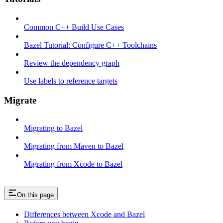
Common C++ Build Use Cases
Bazel Tutorial: Configure C++ Toolchains
Review the dependency graph
Use labels to reference targets
Migrate
Migrating to Bazel
Migrating from Maven to Bazel
Migrating from Xcode to Bazel
On this page
Differences between Xcode and Bazel