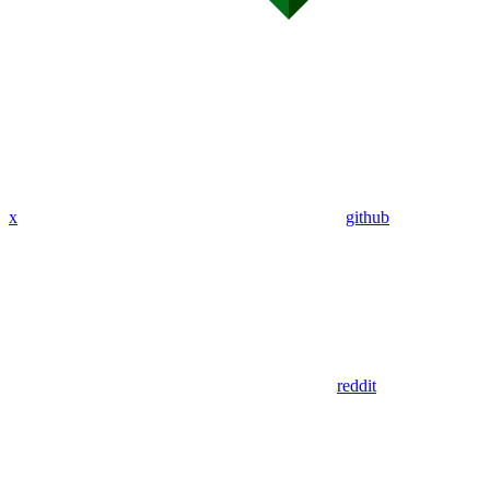
x
github
reddit