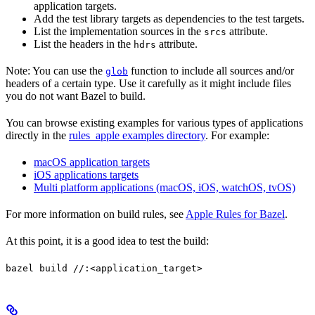
application targets.
Add the test library targets as dependencies to the test targets.
List the implementation sources in the
attribute.
srcs
List the headers in the
attribute.
hdrs
Note: You can use the
function to include all sources and/or
glob
headers of a certain type. Use it carefully as it might include files
you do not want Bazel to build.
You can browse existing examples for various types of applications
directly in the
rules_apple examples directory
. For example:
macOS application targets
iOS applications targets
Multi platform applications (macOS, iOS, watchOS, tvOS)
For more information on build rules, see
Apple Rules for Bazel
.
At this point, it is a good idea to test the build:
bazel build //:<application_target>