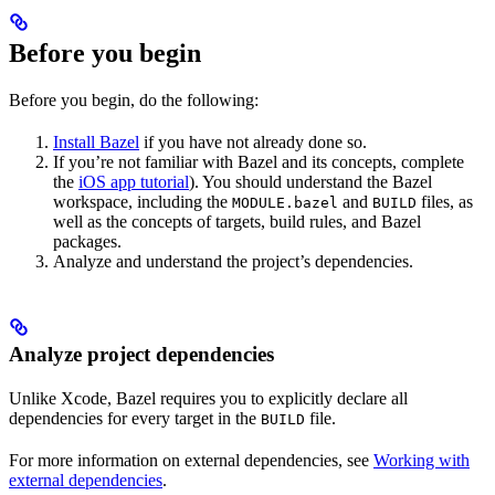
Before you begin
Before you begin, do the following:
Install Bazel
if you have not already done so.
If you’re not familiar with Bazel and its concepts, complete
the
iOS app tutorial
). You should understand the Bazel
workspace, including the
and
files, as
MODULE.bazel
BUILD
well as the concepts of targets, build rules, and Bazel
packages.
Analyze and understand the project’s dependencies.
Analyze project dependencies
Unlike Xcode, Bazel requires you to explicitly declare all
dependencies for every target in the
file.
BUILD
For more information on external dependencies, see
Working with
external dependencies
.