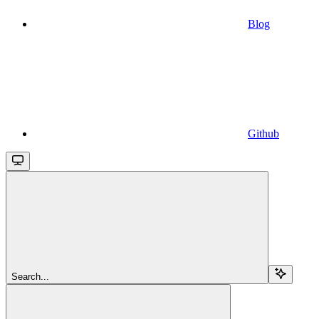
Blog
Github
Search...