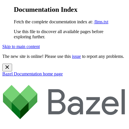
Documentation Index
Fetch the complete documentation index at:
/llms.txt
Use this file to discover all available pages before
exploring further.
Skip to main content
The new site is online! Please use this
issue
to report any problems.
Bazel Documentation
home page