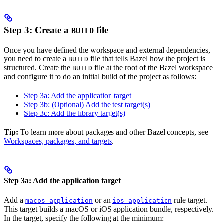
Step 3: Create a
file
BUILD
Once you have defined the workspace and external dependencies,
you need to create a
file that tells Bazel how the project is
BUILD
structured. Create the
file at the root of the Bazel workspace
BUILD
and configure it to do an initial build of the project as follows:
Step 3a: Add the application target
Step 3b: (Optional) Add the test target(s)
Step 3c: Add the library target(s)
Tip:
To learn more about packages and other Bazel concepts, see
Workspaces, packages, and targets
.
Step 3a: Add the application target
Add a
or an
rule target.
macos_application
ios_application
This target builds a macOS or iOS application bundle, respectively.
In the target, specify the following at the minimum: