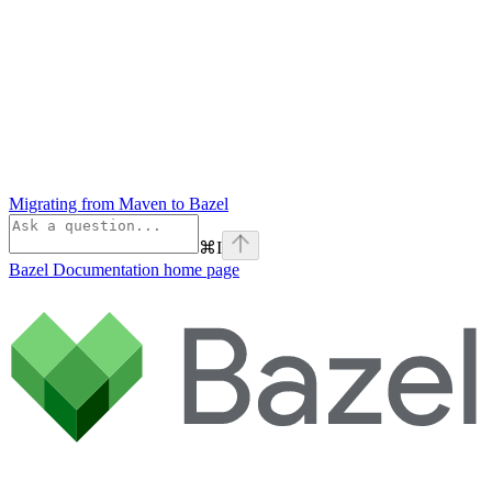
Migrating from Maven to Bazel
⌘
I
Bazel Documentation
home page