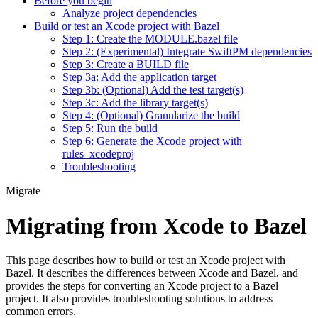
Before you begin
Analyze project dependencies
Build or test an Xcode project with Bazel
Step 1: Create the MODULE.bazel file
Step 2: (Experimental) Integrate SwiftPM dependencies
Step 3: Create a BUILD file
Step 3a: Add the application target
Step 3b: (Optional) Add the test target(s)
Step 3c: Add the library target(s)
Step 4: (Optional) Granularize the build
Step 5: Run the build
Step 6: Generate the Xcode project with
rules_xcodeproj
Troubleshooting
Migrate
Migrating from Xcode to Bazel
This page describes how to build or test an Xcode project with
Bazel. It describes the differences between Xcode and Bazel, and
provides the steps for converting an Xcode project to a Bazel
project. It also provides troubleshooting solutions to address
common errors.