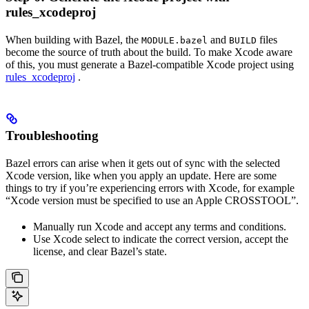
rules_xcodeproj
When building with Bazel, the
and
files
MODULE.bazel
BUILD
become the source of truth about the build. To make Xcode aware
of this, you must generate a Bazel-compatible Xcode project using
rules_xcodeproj
.
Troubleshooting
Bazel errors can arise when it gets out of sync with the selected
Xcode version, like when you apply an update. Here are some
things to try if you’re experiencing errors with Xcode, for example
“Xcode version must be specified to use an Apple CROSSTOOL”.
Manually run Xcode and accept any terms and conditions.
Use Xcode select to indicate the correct version, accept the
license, and clear Bazel’s state.