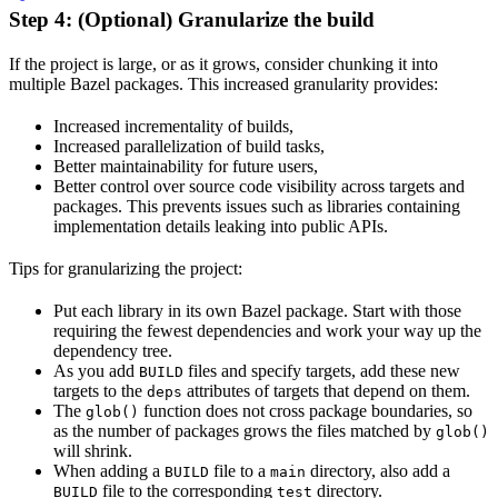
Step 4: (Optional) Granularize the build
If the project is large, or as it grows, consider chunking it into
multiple Bazel packages. This increased granularity provides:
Increased incrementality of builds,
Increased parallelization of build tasks,
Better maintainability for future users,
Better control over source code visibility across targets and
packages. This prevents issues such as libraries containing
implementation details leaking into public APIs.
Tips for granularizing the project:
Put each library in its own Bazel package. Start with those
requiring the fewest dependencies and work your way up the
dependency tree.
As you add
files and specify targets, add these new
BUILD
targets to the
attributes of targets that depend on them.
deps
The
function does not cross package boundaries, so
glob()
as the number of packages grows the files matched by
glob()
will shrink.
When adding a
file to a
directory, also add a
BUILD
main
file to the corresponding
directory.
BUILD
test