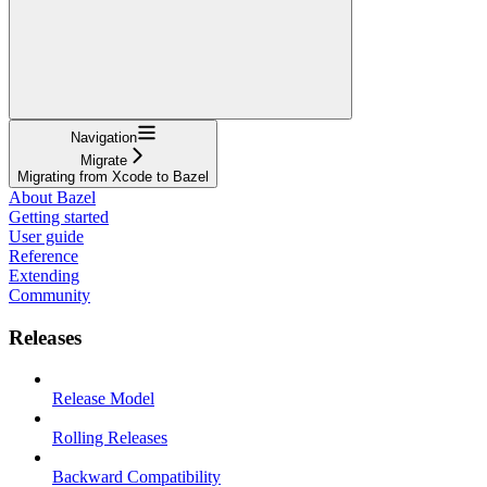
Navigation
Migrate
Migrating from Xcode to Bazel
About Bazel
Getting started
User guide
Reference
Extending
Community
Releases
Release Model
Rolling Releases
Backward Compatibility