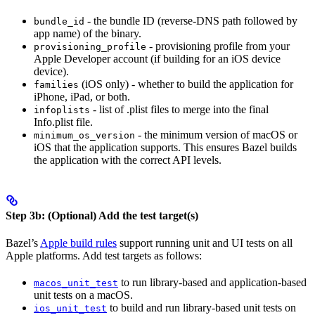
- the bundle ID (reverse-DNS path followed by
bundle_id
app name) of the binary.
- provisioning profile from your
provisioning_profile
Apple Developer account (if building for an iOS device
device).
(iOS only) - whether to build the application for
families
iPhone, iPad, or both.
- list of .plist files to merge into the final
infoplists
Info.plist file.
- the minimum version of macOS or
minimum_os_version
iOS that the application supports. This ensures Bazel builds
the application with the correct API levels.
Step 3b: (Optional) Add the test target(s)
Bazel’s
Apple build rules
support running unit and UI tests on all
Apple platforms. Add test targets as follows:
to run library-based and application-based
macos_unit_test
unit tests on a macOS.
to build and run library-based unit tests on
ios_unit_test