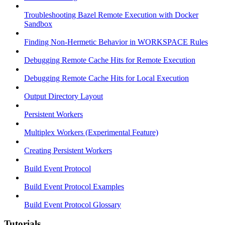
Troubleshooting Bazel Remote Execution with Docker
Sandbox
Finding Non-Hermetic Behavior in WORKSPACE Rules
Debugging Remote Cache Hits for Remote Execution
Debugging Remote Cache Hits for Local Execution
Output Directory Layout
Persistent Workers
Multiplex Workers (Experimental Feature)
Creating Persistent Workers
Build Event Protocol
Build Event Protocol Examples
Build Event Protocol Glossary
Tutorials