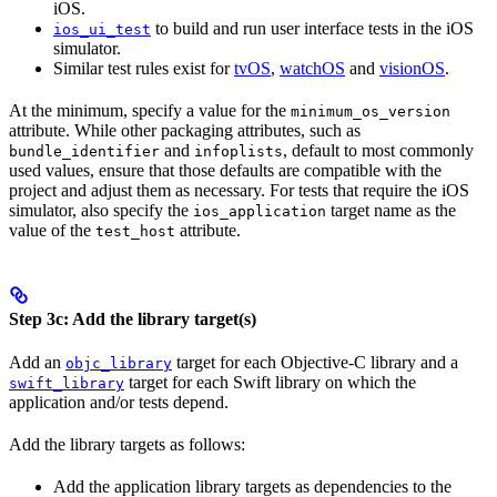
iOS.
to build and run user interface tests in the iOS
ios_ui_test
simulator.
Similar test rules exist for
tvOS
,
watchOS
and
visionOS
.
At the minimum, specify a value for the
minimum_os_version
attribute. While other packaging attributes, such as
and
, default to most commonly
bundle_identifier
infoplists
used values, ensure that those defaults are compatible with the
project and adjust them as necessary. For tests that require the iOS
simulator, also specify the
target name as the
ios_application
value of the
attribute.
test_host
Step 3c: Add the library target(s)
Add an
target for each Objective-C library and a
objc_library
target for each Swift library on which the
swift_library
application and/or tests depend.
Add the library targets as follows:
Add the application library targets as dependencies to the