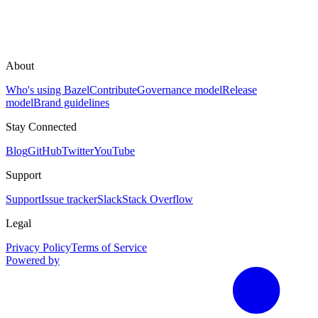
About
Who's using Bazel
Contribute
Governance model
Release
model
Brand guidelines
Stay Connected
Blog
GitHub
Twitter
YouTube
Support
Support
Issue tracker
Slack
Stack Overflow
Legal
Privacy Policy
Terms of Service
Powered by