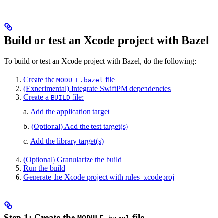
Build or test an Xcode project with Bazel
To build or test an Xcode project with Bazel, do the following:
Create the
file
MODULE.bazel
(Experimental) Integrate SwiftPM dependencies
Create a
file:
BUILD
a.
Add the application target
b.
(Optional) Add the test target(s)
c.
Add the library target(s)
(Optional) Granularize the build
Run the build
Generate the Xcode project with rules_xcodeproj
Step 1: Create the
file