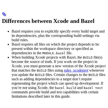
Differences between Xcode and Bazel
Bazel requires you to explicitly specify every build target and
its dependencies, plus the corresponding build settings via
build rules.
Bazel requires all files on which the project depends to be
present within the workspace directory or specified as
dependencies in the
file.
MODULE.bazel
When building Xcode projects with Bazel, the
file(s)
BUILD
become the source of truth. If you work on the project in
Xcode, you must generate a new version of the Xcode project
that matches the
files using
rules_xcodeproj
whenever
BUILD
you update the
files. Certain changes to the
files
BUILD
BUILD
such as adding dependencies to a target don’t require
regenerating the project which can speed up development. If
you’re not using Xcode, the
and
bazel build
bazel test
commands provide build and test capabilities with certain
limitations described later in this guide.