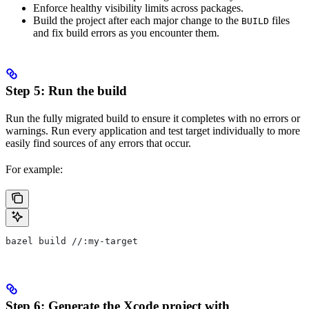
Enforce healthy visibility limits across packages.
Build the project after each major change to the
files
BUILD
and fix build errors as you encounter them.
Step 5: Run the build
Run the fully migrated build to ensure it completes with no errors or
warnings. Run every application and test target individually to more
easily find sources of any errors that occur.
For example:
bazel build //:my-target
Step 6: Generate the Xcode project with