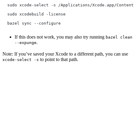
  sudo xcode-select -s /Applications/Xcode.app/Contents
  sudo xcodebuild -license
  bazel sync --configure
If this does not work, you may also try running
bazel clean
.
--expunge
Note: If you’ve saved your Xcode to a different path, you can use
to point to that path.
xcode-select -s