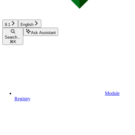
9.1
English
Ask Assistant
Search...
⌘
K
Module
Registry