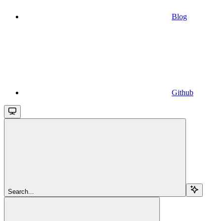
Blog
Github
Search...