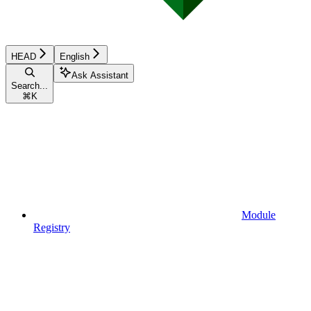
HEAD
English
Ask Assistant
Search...
⌘
K
Module
Registry