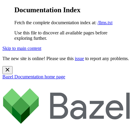
Documentation Index
Fetch the complete documentation index at:
/llms.txt
Use this file to discover all available pages before
exploring further.
Skip to main content
The new site is online! Please use this
issue
to report any problems.
Bazel Documentation
home page