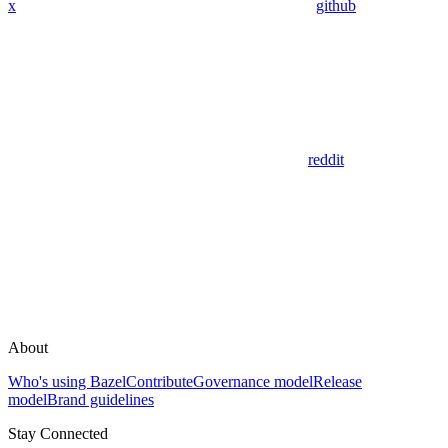
x
github
reddit
About
Who's using Bazel
Contribute
Governance model
Release
model
Brand guidelines
Stay Connected