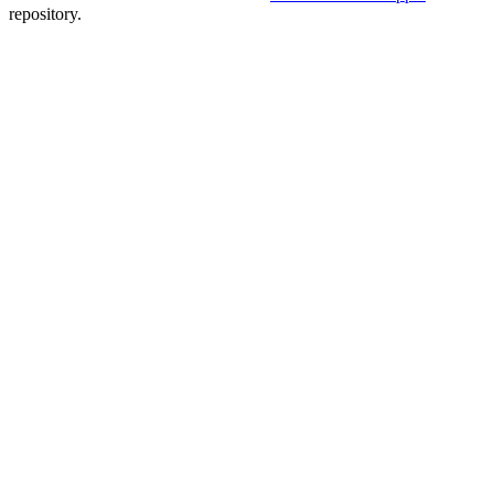
repository.