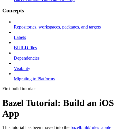
Concepts
Repositories, workspaces, packages, and targets
Labels
BUILD files
Dependencies
Visibility
Migrating to Platforms
First build tutorials
Bazel Tutorial: Build an iOS
App
This tutorial has been moved into the
bazelbuild/rules_apple