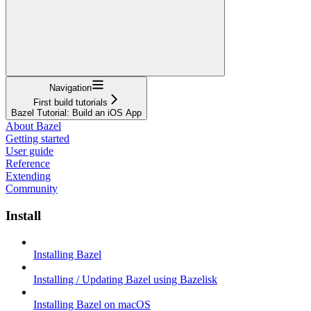
Navigation
First build tutorials
Bazel Tutorial: Build an iOS App
About Bazel
Getting started
User guide
Reference
Extending
Community
Install
Installing Bazel
Installing / Updating Bazel using Bazelisk
Installing Bazel on macOS