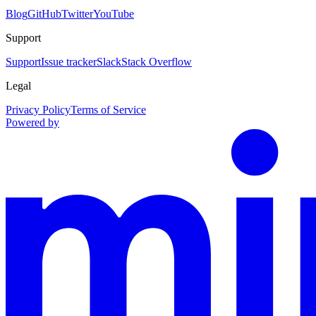
Blog
GitHub
Twitter
YouTube
Support
Support
Issue tracker
Slack
Stack Overflow
Legal
Privacy Policy
Terms of Service
Powered by