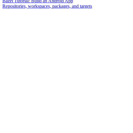
Bazel Tutorial: Build an Android App
Repositories, workspaces, packages, and targets