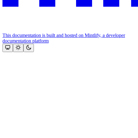
This documentation is built and hosted on Mintlify, a developer
documentation platform
Assistant
Responses
are
generated
using
AI
and
may
contain
mistakes.