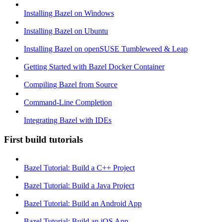
Installing Bazel on Windows
Installing Bazel on Ubuntu
Installing Bazel on openSUSE Tumbleweed & Leap
Getting Started with Bazel Docker Container
Compiling Bazel from Source
Command-Line Completion
Integrating Bazel with IDEs
First build tutorials
Bazel Tutorial: Build a C++ Project
Bazel Tutorial: Build a Java Project
Bazel Tutorial: Build an Android App
Bazel Tutorial: Build an iOS App