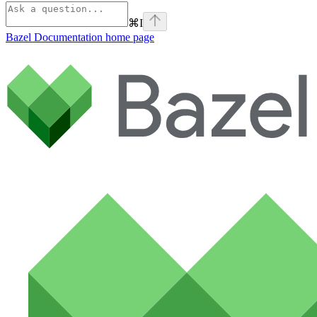
⌘
I
Bazel Documentation
home page