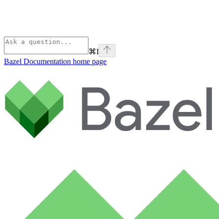
⌘
I
Bazel Documentation
home page