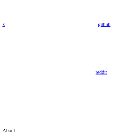
x
github
reddit
About