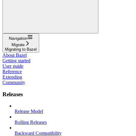
Navigation
Migrate
Migrating to Bazel
About Bazel
Getting started
User guide
Reference
Extending
Community
Releases
Release Model
Rolling Releases
Backward Compatibility