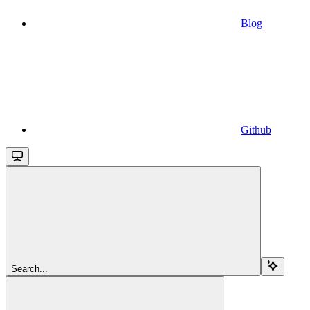
Blog
Github
Search...