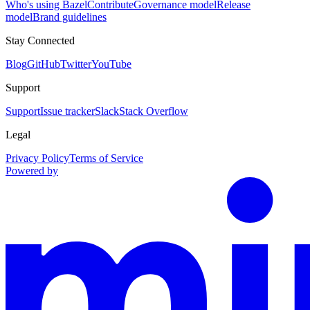
Who's using Bazel
Contribute
Governance model
Release
model
Brand guidelines
Stay Connected
Blog
GitHub
Twitter
YouTube
Support
Support
Issue tracker
Slack
Stack Overflow
Legal
Privacy Policy
Terms of Service
Powered by