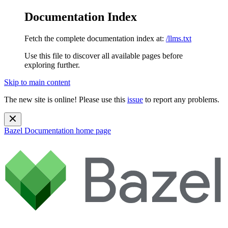
Documentation Index
Fetch the complete documentation index at:
/llms.txt
Use this file to discover all available pages before
exploring further.
Skip to main content
The new site is online! Please use this
issue
to report any problems.
Bazel Documentation
home page