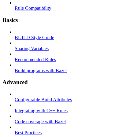
Rule Compatibility
Basics
BUILD Style Guide
Sharing Variables
Recommended Rules
Build programs with Bazel
Advanced
Configurable Build Attributes
Integrating with C++ Rules
Code coverage with Bazel
Best Practices