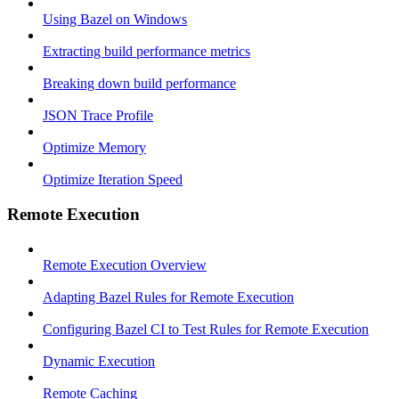
Using Bazel on Windows
Extracting build performance metrics
Breaking down build performance
JSON Trace Profile
Optimize Memory
Optimize Iteration Speed
Remote Execution
Remote Execution Overview
Adapting Bazel Rules for Remote Execution
Configuring Bazel CI to Test Rules for Remote Execution
Dynamic Execution
Remote Caching