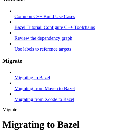
Common C++ Build Use Cases
Bazel Tutorial: Configure C++ Toolchains
Review the dependency graph
Use labels to reference targets
Migrate
Migrating to Bazel
Migrating from Maven to Bazel
Migrating from Xcode to Bazel
Migrate
Migrating to Bazel