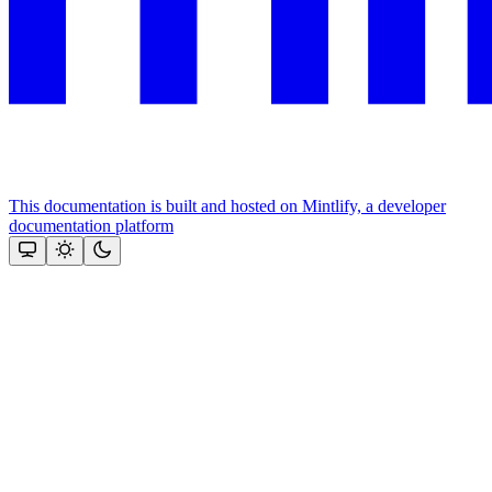
This documentation is built and hosted on Mintlify, a developer
documentation platform
Assistant
Responses
are
generated
using
AI
and