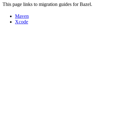
This page links to migration guides for Bazel.
Maven
Xcode