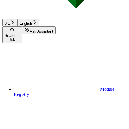
9.1
English
Ask Assistant
Search...
⌘
K
Module
Registry