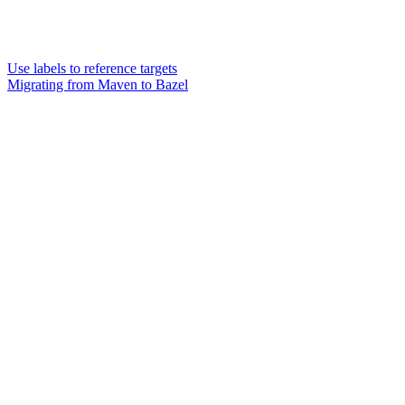
Use labels to reference targets
Migrating from Maven to Bazel