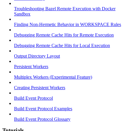
Troubleshooting Bazel Remote Execution with Docker
Sandbox
Finding Non-Hermetic Behavior in WORKSPACE Rules
Debugging Remote Cache Hits for Remote Execution
Debugging Remote Cache Hits for Local Execution
Output Directory Layout
Persistent Workers
Multiplex Workers (Experimental Feature)
Creating Persistent Workers
Build Event Protocol
Build Event Protocol Examples
Build Event Protocol Glossary
Tutorials