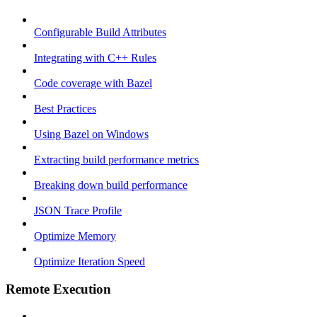
Configurable Build Attributes
Integrating with C++ Rules
Code coverage with Bazel
Best Practices
Using Bazel on Windows
Extracting build performance metrics
Breaking down build performance
JSON Trace Profile
Optimize Memory
Optimize Iteration Speed
Remote Execution