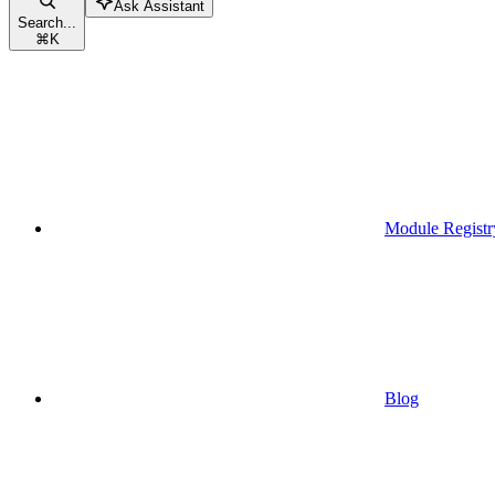
Ask Assistant
Search...
⌘
K
Module Registr
Blog