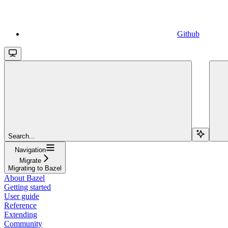
Github
Search...
Navigation
Migrate
Migrating to Bazel
About Bazel
Getting started
User guide
Reference
Extending
Community