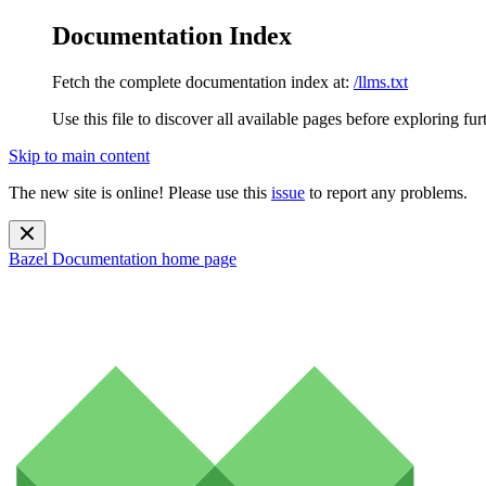
Documentation Index
Fetch the complete documentation index at:
/llms.txt
Use this file to discover all available pages before exploring fur
Skip to main content
The new site is online! Please use this
issue
to report any problems.
Bazel Documentation
home page