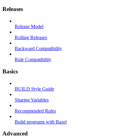
Releases
Release Model
Rolling Releases
Backward Compatibility
Rule Compatibility
Basics
BUILD Style Guide
Sharing Variables
Recommended Rules
Build programs with Bazel
Advanced