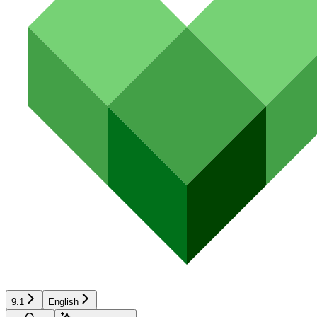
9.1
English