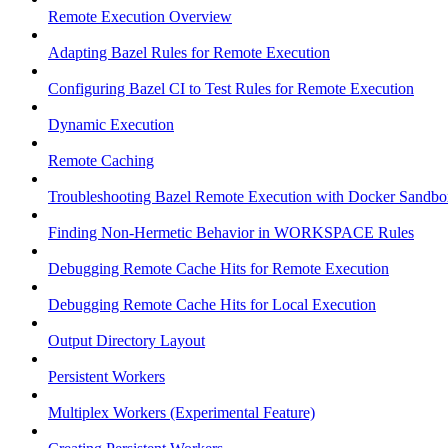
Remote Execution Overview
Adapting Bazel Rules for Remote Execution
Configuring Bazel CI to Test Rules for Remote Execution
Dynamic Execution
Remote Caching
Troubleshooting Bazel Remote Execution with Docker Sandbo
Finding Non-Hermetic Behavior in WORKSPACE Rules
Debugging Remote Cache Hits for Remote Execution
Debugging Remote Cache Hits for Local Execution
Output Directory Layout
Persistent Workers
Multiplex Workers (Experimental Feature)