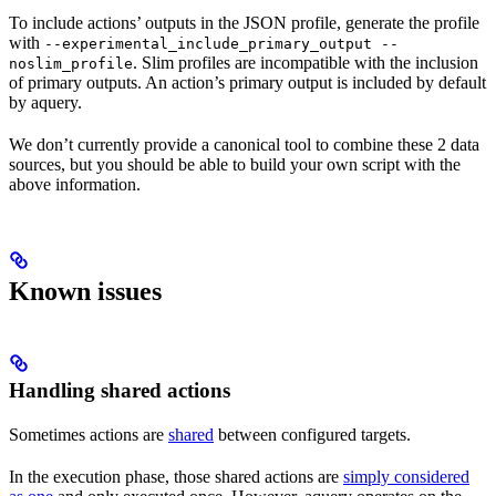
To include actions’ outputs in the JSON profile, generate the profile
with
--experimental_include_primary_output --
. Slim profiles are incompatible with the inclusion
noslim_profile
of primary outputs. An action’s primary output is included by default
by aquery.
We don’t currently provide a canonical tool to combine these 2 data
sources, but you should be able to build your own script with the
above information.
Known issues
Handling shared actions
Sometimes actions are
shared
between configured targets.
In the execution phase, those shared actions are
simply considered