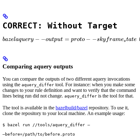
CORRECT: Without Target
bazel aquery --output=proto --skyframe_state

−
−
=
−
−
ba
ze
l
a
q
u
ery
o
u
tp
u
t
p
ro
t
o
s
k
y
f
r
am
e
t
a
t
e
 
s
Comparing aquery outputs
You can compare the outputs of two different aquery invocations
using the
tool. For instance: when you make some
aquery_differ
changes to your rule definition and want to verify that the command
lines being run did not change.
is the tool for that.
aquery_differ
The tool is available in the
bazelbuild/bazel
repository. To use it,
clone the repository to your local machine. An example usage:
$ bazel run //tools/aquery_differ — 
—before=/path/to/before.proto 