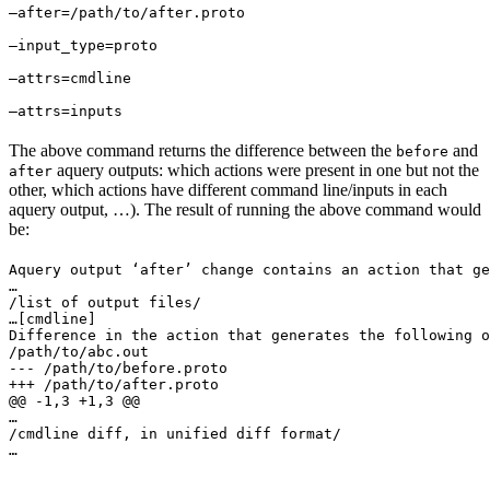
—after=/path/to/after.proto 
—input_type=proto 
—attrs=cmdline 
—attrs=inputs
The above command returns the difference between the
and
before
aquery outputs: which actions were present in one but not the
after
other, which actions have different command line/inputs in each
aquery output, …). The result of running the above command would
be:
Aquery output ‘after’ change contains an action that ge
…

/list of output files/

…
[cmdline]

Difference in the action that generates the following o
/path/to/abc.out

--- /path/to/before.proto

+++ /path/to/after.proto

@@ -1,3 +1,3 @@

…

/cmdline diff, in unified diff format/

…