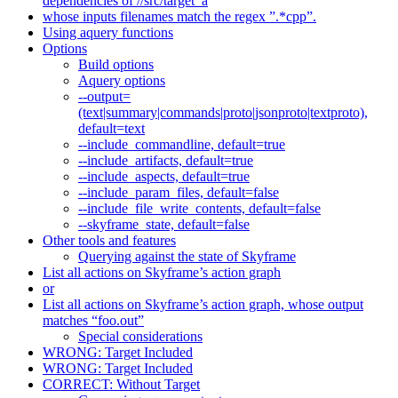
dependencies of //src/target_a
whose inputs filenames match the regex ”.*cpp”.
Using aquery functions
Options
Build options
Aquery options
--output=
(text|summary|commands|proto|jsonproto|textproto),
default=text
--include_commandline, default=true
--include_artifacts, default=true
--include_aspects, default=true
--include_param_files, default=false
--include_file_write_contents, default=false
--skyframe_state, default=false
Other tools and features
Querying against the state of Skyframe
List all actions on Skyframe’s action graph
or
List all actions on Skyframe’s action graph, whose output
matches “foo.out”
Special considerations
WRONG: Target Included
WRONG: Target Included
CORRECT: Without Target