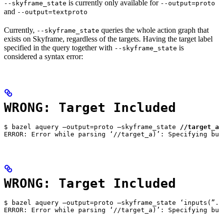
is currently only available for
--skyframe_state
--output=proto
and
--output=textproto
Currently,
queries the whole action graph that
--skyframe_state
exists on Skyframe, regardless of the targets. Having the target label
specified in the query together with
is
--skyframe_state
considered a syntax error:
WRONG: Target Included
$ bazel aquery —output=proto —skyframe_state 
//target_a
ERROR: Error while parsing ‘//target_a)’: Specifying bu
WRONG: Target Included
$ bazel aquery —output=proto —skyframe_state ‘inputs(”.
ERROR: Error while parsing ‘//target_a)’: Specifying bu