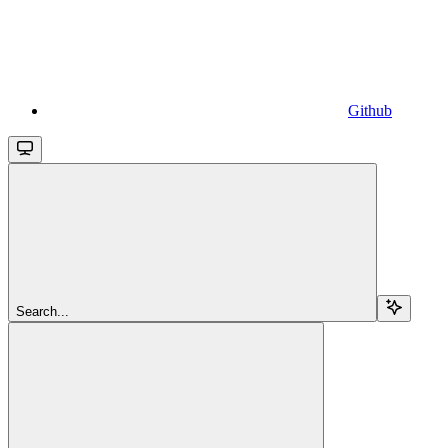
Github
Search...