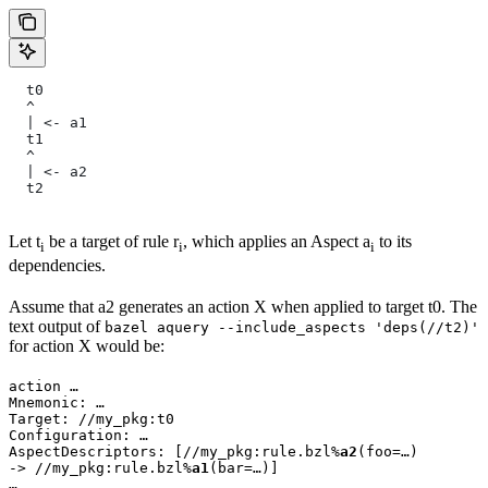
  t0
  ^
  | <- a1
  t1
  ^
  | <- a2
  t2
Let t
be a target of rule r
, which applies an Aspect a
to its
i
i
i
dependencies.
Assume that a2 generates an action X when applied to target t0. The
text output of
bazel aquery --include_aspects 'deps(//t2)'
for action X would be:
action …

Mnemonic: …

Target: //my_pkg:t0

Configuration: …

AspectDescriptors: [//my_pkg:rule.bzl%
a2
(foo=…)

-> //my_pkg:rule.bzl%
a1
(bar=…)]

…