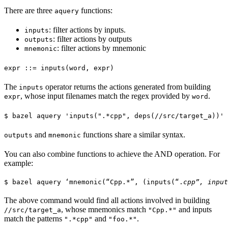
There are three
functions:
aquery
: filter actions by inputs.
inputs
: filter actions by outputs
outputs
: filter actions by mnemonic
mnemonic
expr ::= inputs(word, expr)
The
operator returns the actions generated from building
inputs
, whose input filenames match the regex provided by
.
expr
word
$ bazel aquery 'inputs(".*cpp", deps(//src/target_a))'
and
functions share a similar syntax.
outputs
mnemonic
You can also combine functions to achieve the AND operation. For
example:
$ bazel aquery ‘mnemonic(“Cpp.*”, (inputs(“.
cpp”, input
The above command would find all actions involved in building
, whose mnemonics match
and inputs
//src/target_a
"Cpp.*"
match the patterns
and
.
".*cpp"
"foo.*"