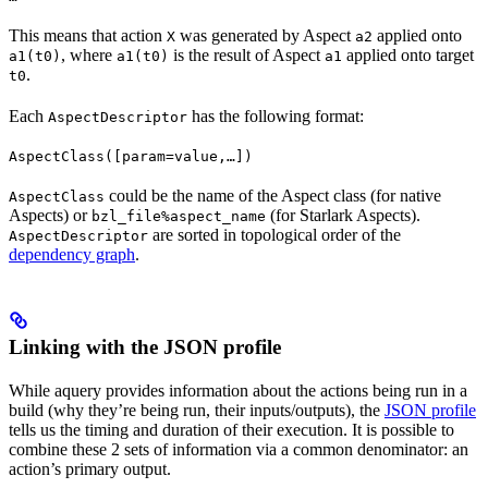
This means that action
was generated by Aspect
applied onto
X
a2
, where
is the result of Aspect
applied onto target
a1(t0)
a1(t0)
a1
.
t0
Each
has the following format:
AspectDescriptor
AspectClass([param=value,…])
could be the name of the Aspect class (for native
AspectClass
Aspects) or
(for Starlark Aspects).
bzl_file%aspect_name
are sorted in topological order of the
AspectDescriptor
dependency graph
.
Linking with the JSON profile
While aquery provides information about the actions being run in a
build (why they’re being run, their inputs/outputs), the
JSON profile
tells us the timing and duration of their execution. It is possible to
combine these 2 sets of information via a common denominator: an
action’s primary output.