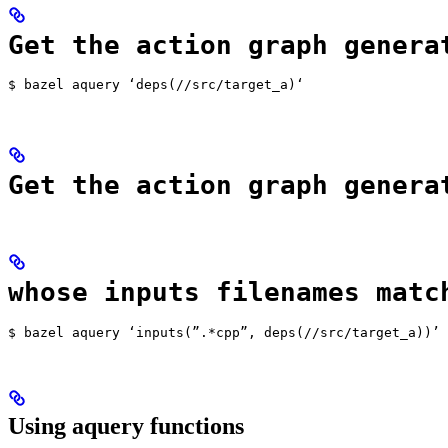
Get the action graph genera
$ bazel aquery ‘deps(//src/target_a)‘
Get the action graph genera
whose inputs filenames matc
$ bazel aquery ‘inputs(”.*cpp”, deps(//src/target_a))’
Using aquery functions