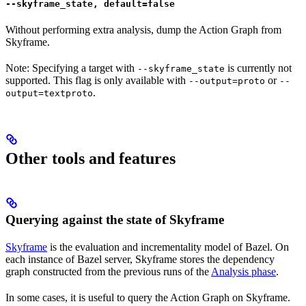
--skyframe_state, default=false
Without performing extra analysis, dump the Action Graph from
Skyframe.
Note: Specifying a target with
is currently not
--skyframe_state
supported. This flag is only available with
or
--output=proto
--
.
output=textproto
Other tools and features
Querying against the state of Skyframe
Skyframe
is the evaluation and incrementality model of Bazel. On
each instance of Bazel server, Skyframe stores the dependency
graph constructed from the previous runs of the
Analysis phase
.
In some cases, it is useful to query the Action Graph on Skyframe.