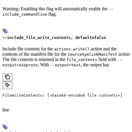
Warning: Enabling this flag will automatically enable the
--
flag.
include_commandline
--include_file_write_contents, default=false
Include file contents for the
action and the
actions.write()
contents of the manifest file for the
action
SourceSymlinkManifest
The file contents is returned in the
field with
file_contents
--
xxx
. With
, the output has
output=
proto
--output=text
FileWriteContents: [<base64-encoded file contents>]
line