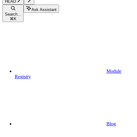
HEAD
Ask Assistant
Search...
⌘
K
Module
Registry
Blog