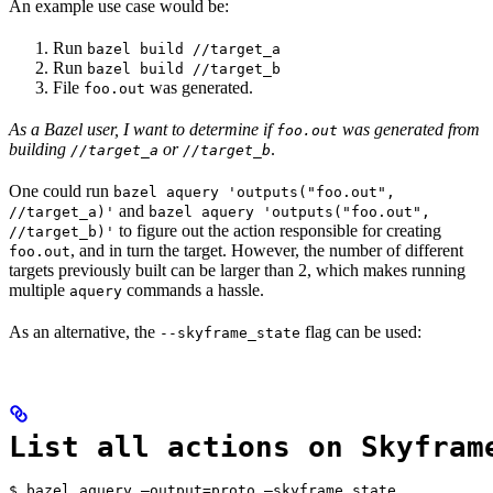
An example use case would be:
Run
bazel build //target_a
Run
bazel build //target_b
File
was generated.
foo.out
As a Bazel user, I want to determine if
was generated from
foo.out
building
or
.
//target_a
//target_b
One could run
bazel aquery 'outputs("foo.out",
and
//target_a)'
bazel aquery 'outputs("foo.out",
to figure out the action responsible for creating
//target_b)'
, and in turn the target. However, the number of different
foo.out
targets previously built can be larger than 2, which makes running
multiple
commands a hassle.
aquery
As an alternative, the
flag can be used:
--skyframe_state
List all actions on Skyfram
$ bazel aquery —output=proto —skyframe_state