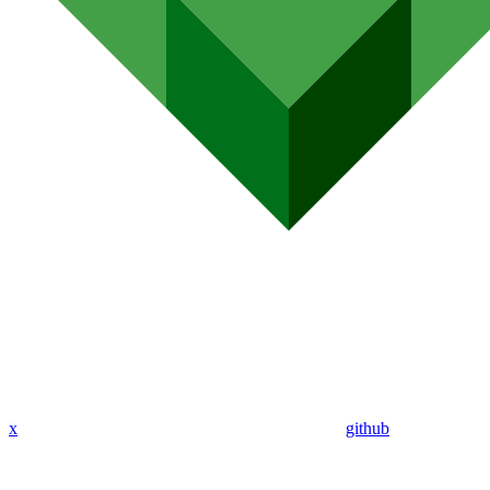
x
github