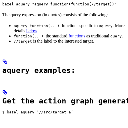
bazel aquery "aquery_function(function(//target))"
The query expression (in quotes) consists of the following:
: functions specific to
. More
aquery_function(...)
aquery
details
below
.
: the standard
functions
as traditional
.
function(...)
query
is the label to the interested target.
//target
aquery examples:
Get the action graph genera
$ bazel aquery ‘//src/target_a’