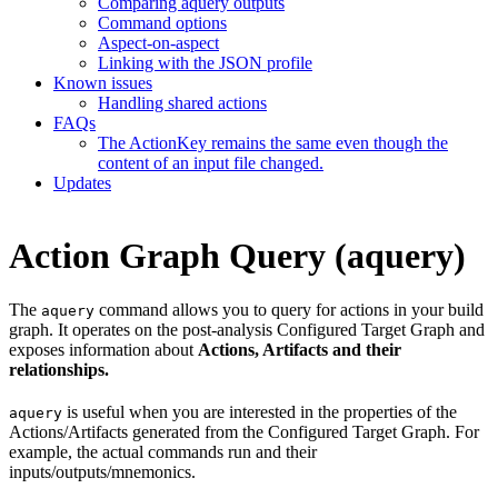
Comparing aquery outputs
Command options
Aspect-on-aspect
Linking with the JSON profile
Known issues
Handling shared actions
FAQs
The ActionKey remains the same even though the
content of an input file changed.
Updates
Action Graph Query (aquery)
The
command allows you to query for actions in your build
aquery
graph. It operates on the post-analysis Configured Target Graph and
exposes information about
Actions, Artifacts and their
relationships.
is useful when you are interested in the properties of the
aquery
Actions/Artifacts generated from the Configured Target Graph. For
example, the actual commands run and their
inputs/outputs/mnemonics.