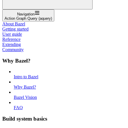
Navigation
Action Graph Query (aquery)
About Bazel
Getting started
User guide
Reference
Extending
Community
Why Bazel?
Intro to Bazel
Why Bazel?
Bazel Vision
FAQ
Build system basics