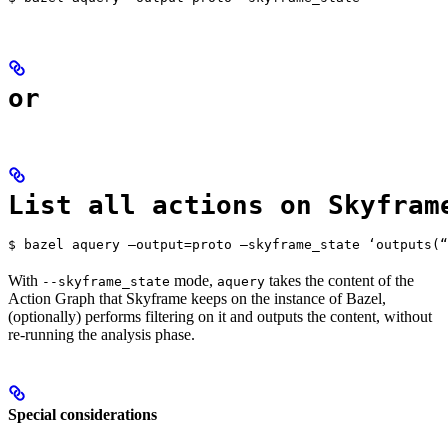
or
List all actions on Skyfram
$ bazel aquery —output=proto —skyframe_state ‘outputs(“
With
mode,
takes the content of the
--skyframe_state
aquery
Action Graph that Skyframe keeps on the instance of Bazel,
(optionally) performs filtering on it and outputs the content, without
re-running the analysis phase.
Special considerations