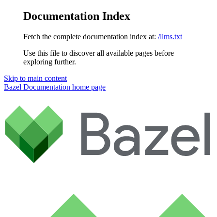
Documentation Index
Fetch the complete documentation index at:
/llms.txt
Use this file to discover all available pages before
exploring further.
Skip to main content
Bazel Documentation
home page