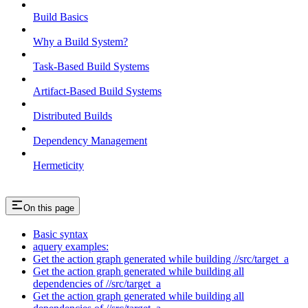
Build Basics
Why a Build System?
Task-Based Build Systems
Artifact-Based Build Systems
Distributed Builds
Dependency Management
Hermeticity
On this page
Basic syntax
aquery examples:
Get the action graph generated while building //src/target_a
Get the action graph generated while building all
dependencies of //src/target_a
Get the action graph generated while building all