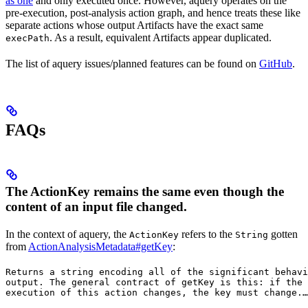
as one
and only executed once. However, aquery operates on the
pre-execution, post-analysis action graph, and hence treats these like
separate actions whose output Artifacts have the exact same
. As a result, equivalent Artifacts appear duplicated.
execPath
The list of aquery issues/planned features can be found on
GitHub
.
FAQs
The ActionKey remains the same even though the
content of an input file changed.
In the context of aquery, the
refers to the
gotten
ActionKey
String
from
ActionAnalysisMetadata#getKey
:
Returns a string encoding all of the significant behavi
output. The general contract of 
getKey
 is this: if the 
execution of this action changes, the key must change.
…