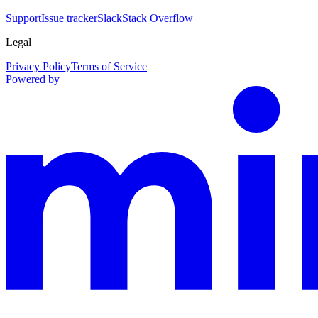
Support
Issue tracker
Slack
Stack Overflow
Legal
Privacy Policy
Terms of Service
Powered by