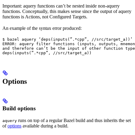
Important: aquery functions can’t be nested inside non-aquery
functions. Conceptually, this makes sense since the output of aquery
functions is Actions, not Configured Targets.
An example of the syntax error produced:
$ bazel aquery ‘deps(inputs(”.*cpp”, //src/target_a))’

ERROR: aquery filter functions (inputs, outputs, mnemon
and therefore can’t be the input of other function type
deps(inputs(”.*cpp”, //src/target_a))
Options
Build options
runs on top of a regular Bazel build and thus inherits the set
aquery
of
options
available during a build.