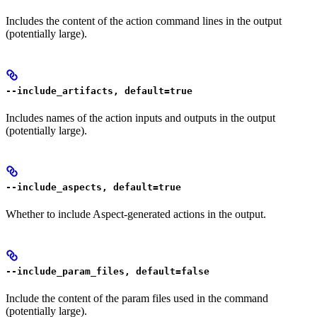
Includes the content of the action command lines in the output
(potentially large).
--include_artifacts, default=true
Includes names of the action inputs and outputs in the output
(potentially large).
--include_aspects, default=true
Whether to include Aspect-generated actions in the output.
--include_param_files, default=false
Include the content of the param files used in the command
(potentially large).