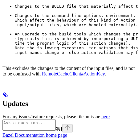
Changes to the BUILD file that materially affect t
Changes to the command-line options, environment, 
which affect the behaviour of this kind of Action 
input/output files, which are handled externally).
An upgrade to the build tools which changes the pr
(typically this is achieved by incorporating a UUI
time the program logic of this action changes).

Note the following exception: for actions that dis
input names change or else action validation may f
This excludes the changes to the content of the input files, and is not
to be confused with
RemoteCacheClient#ActionKey
.
Updates
For any issues/feature requests, please file an issue
here
.
⌘
I
Bazel Documentation
home page