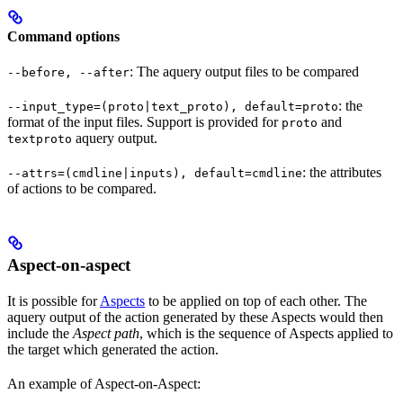
Command options
: The aquery output files to be compared
--before, --after
: the
--input_type=(proto|text_proto), default=proto
format of the input files. Support is provided for
and
proto
aquery output.
textproto
: the attributes
--attrs=(cmdline|inputs), default=cmdline
of actions to be compared.
Aspect-on-aspect
It is possible for
Aspects
to be applied on top of each other. The
aquery output of the action generated by these Aspects would then
include the
Aspect path
, which is the sequence of Aspects applied to
the target which generated the action.
An example of Aspect-on-Aspect: