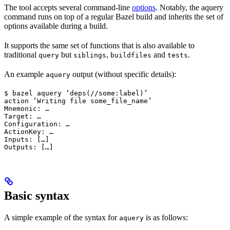
The tool accepts several command-line
options
. Notably, the aquery
command runs on top of a regular Bazel build and inherits the set of
options available during a build.
It supports the same set of functions that is also available to
traditional
but
,
and
.
query
siblings
buildfiles
tests
An example
output (without specific details):
aquery
$ bazel aquery ‘deps(//some:label)’

action ‘Writing file some_file_name’

Mnemonic: …

Target: …

Configuration: …

ActionKey: …

Inputs: […]

Outputs: […]
Basic syntax
A simple example of the syntax for
is as follows:
aquery