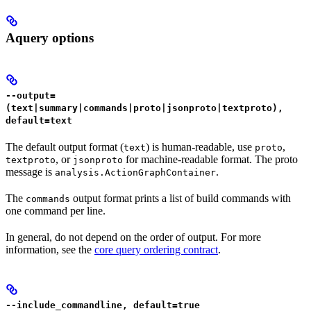
Aquery options
--output=
(text|summary|commands|proto|jsonproto|textproto),
default=text
The default output format (
) is human-readable, use
,
text
proto
, or
for machine-readable format. The proto
textproto
jsonproto
message is
.
analysis.ActionGraphContainer
The
output format prints a list of build commands with
commands
one command per line.
In general, do not depend on the order of output. For more
information, see the
core query ordering contract
.
--include_commandline, default=true