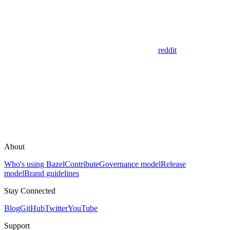
reddit
About
Who's using Bazel
Contribute
Governance model
Release
model
Brand guidelines
Stay Connected
Blog
GitHub
Twitter
YouTube
Support