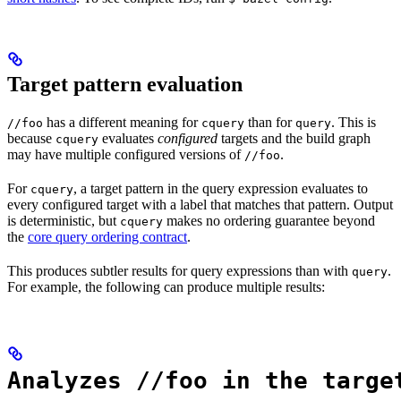
Target pattern evaluation
has a different meaning for
than for
. This is
//foo
cquery
query
because
evaluates
configured
targets and the build graph
cquery
may have multiple configured versions of
.
//foo
For
, a target pattern in the query expression evaluates to
cquery
every configured target with a label that matches that pattern. Output
is deterministic, but
makes no ordering guarantee beyond
cquery
the
core query ordering contract
.
This produces subtler results for query expressions than with
.
query
For example, the following can produce multiple results:
Analyzes //foo in the targe