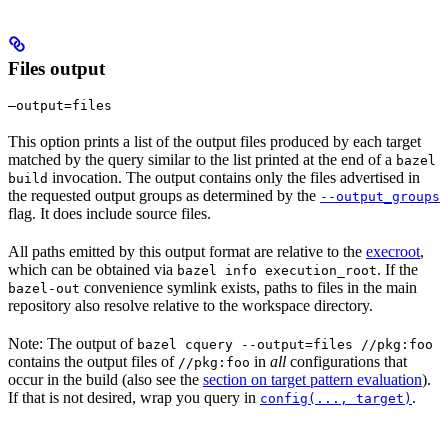
Files output
—output=files
This option prints a list of the output files produced by each target
matched by the query similar to the list printed at the end of a
bazel
invocation. The output contains only the files advertised in
build
the requested output groups as determined by the
--output_groups
flag. It does include source files.
All paths emitted by this output format are relative to the
execroot
,
which can be obtained via
. If the
bazel info execution_root
convenience symlink exists, paths to files in the main
bazel-out
repository also resolve relative to the workspace directory.
Note: The output of
bazel cquery --output=files //pkg:foo
contains the output files of
in
all
configurations that
//pkg:foo
occur in the build (also see the
section on target pattern evaluation
).
If that is not desired, wrap you query in
.
config(..., target)