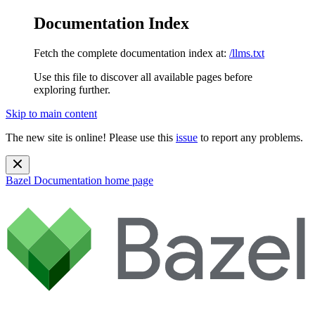
Documentation Index
Fetch the complete documentation index at:
/llms.txt
Use this file to discover all available pages before
exploring further.
Skip to main content
The new site is online! Please use this
issue
to report any problems.
Bazel Documentation
home page