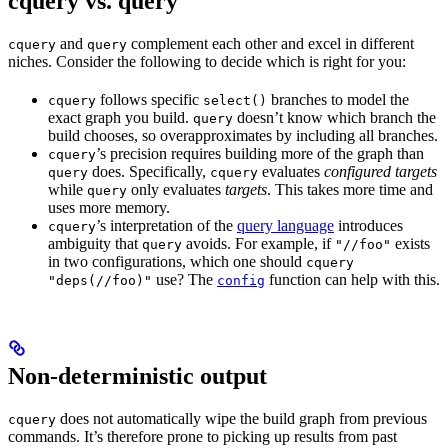
cquery vs. query
and
complement each other and excel in different
cquery
query
niches. Consider the following to decide which is right for you:
follows specific
branches to model the
cquery
select()
exact graph you build.
doesn’t know which branch the
query
build chooses, so overapproximates by including all branches.
’s precision requires building more of the graph than
cquery
does. Specifically,
evaluates
configured targets
query
cquery
while
only evaluates
targets
. This takes more time and
query
uses more memory.
’s interpretation of the
query language
introduces
cquery
ambiguity that
avoids. For example, if
exists
query
"//foo"
in two configurations, which one should
cquery
use? The
function can help with this.
"deps(//foo)"
config
Non-deterministic output
does not automatically wipe the build graph from previous
cquery
commands. It’s therefore prone to picking up results from past