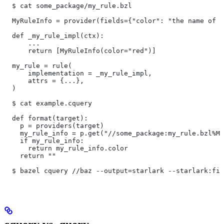
  $ cat some_package/my_rule.bzl
  MyRuleInfo = provider(fields={"color": "the name of a
  def _my_rule_impl(ctx):
      ...
      return [MyRuleInfo(color="red")]
  my_rule = rule(
      implementation = _my_rule_impl,
      attrs = {...},
  )
  $ cat example.cquery
  def format(target):
    p = providers(target)
    my_rule_info = p.get("//some_package:my_rule.bzl%My
    if my_rule_info:
      return my_rule_info.color
    return ""
  $ bazel cquery //baz --output=starlark --starlark:fil