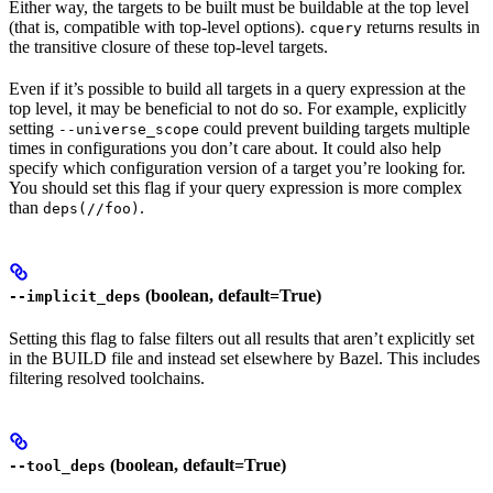
Either way, the targets to be built must be buildable at the top level
(that is, compatible with top-level options).
returns results in
cquery
the transitive closure of these top-level targets.
Even if it’s possible to build all targets in a query expression at the
top level, it may be beneficial to not do so. For example, explicitly
setting
could prevent building targets multiple
--universe_scope
times in configurations you don’t care about. It could also help
specify which configuration version of a target you’re looking for.
You should set this flag if your query expression is more complex
than
.
deps(//foo)
(boolean, default=True)
--implicit_deps
Setting this flag to false filters out all results that aren’t explicitly set
in the BUILD file and instead set elsewhere by Bazel. This includes
filtering resolved toolchains.
(boolean, default=True)
--tool_deps