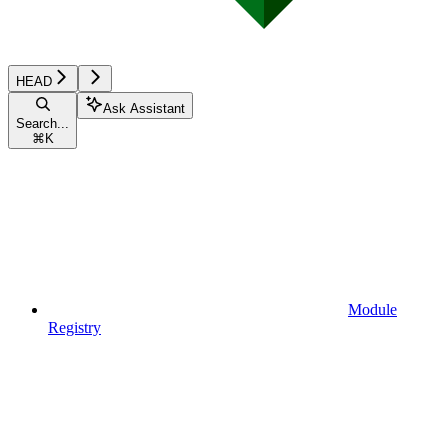
HEAD
Ask Assistant
Search...
⌘
K
Module
Registry