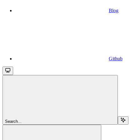
Blog
Github
Search...