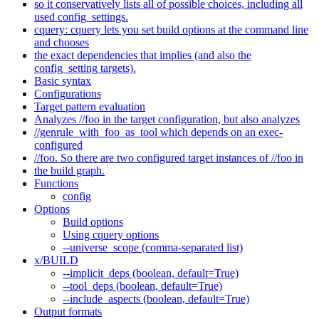
so it conservatively lists all of possible choices, including all
used config_settings.
cquery: cquery lets you set build options at the command line
and chooses
the exact dependencies that implies (and also the
config_setting targets).
Basic syntax
Configurations
Target pattern evaluation
Analyzes //foo in the target configuration, but also analyzes
//genrule_with_foo_as_tool which depends on an exec-
configured
//foo. So there are two configured target instances of //foo in
the build graph.
Functions
config
Options
Build options
Using cquery options
--universe_scope (comma-separated list)
x/BUILD
--implicit_deps (boolean, default=True)
--tool_deps (boolean, default=True)
--include_aspects (boolean, default=True)
Output formats