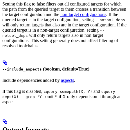
Setting this flag to false filters out all configured targets for which
the path from the queried target to them crosses a transition between
the target configuration and the
non-target configurations
. If the
queried target is in the target configuration, setting
--notool_deps
will only return targets that also are in the target configuration. If the
queried target is in a non-target configuration, setting
--
will only return targets also in non-target
notool_deps
configurations. This setting generally does not affect filtering of
resolved toolchains.
(boolean, default=True)
--include_aspects
Include dependencies added by
aspects
.
If this flag is disabled,
and
cquery somepath(X, Y)
cquery
omit Y if X only depends on it through an
deps(X) | grep 'Y'
aspect.
Output formats