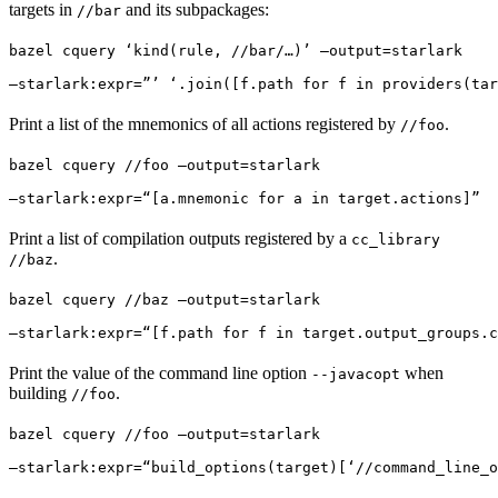
targets in
and its subpackages:
//bar
bazel cquery ‘kind(rule, //bar/…)’ —output=starlark 
—starlark:expr=”’ ‘.join([f.path for f in providers(tar
Print a list of the mnemonics of all actions registered by
.
//foo
bazel cquery //foo —output=starlark 
—starlark:expr=“[a.mnemonic for a in target.actions]”
Print a list of compilation outputs registered by a
cc_library
.
//baz
bazel cquery //baz —output=starlark 
—starlark:expr=“[f.path for f in target.output_groups.c
Print the value of the command line option
when
--javacopt
building
.
//foo
bazel cquery //foo —output=starlark 
—starlark:expr=“build_options(target)[‘//command_line_o