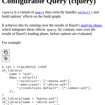
Configurable Query (cquery)
is a variant of
that correctly handles
and
cquery
query
select()
build options’ effects on the build graph.
It achieves this by running over the results of Bazel’s
analysis phase
,
which integrates these effects.
, by contrast, runs over the
query
results of Bazel’s loading phase, before options are evaluated.
For example:
$ cat > tree/BUILD <<EOF
sh_library(
    name = "ash",
    deps = select({
        ":excelsior": [":manna-ash"],
        ":americana": [":white-ash"],
        "//conditions:default": [":common-ash"],
    }),
)
sh_library(name = "manna-ash")
sh_library(name = "white-ash")