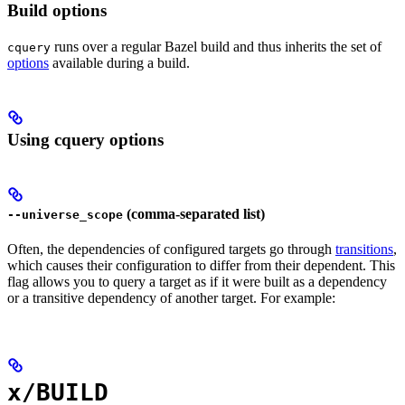
Build options
runs over a regular Bazel build and thus inherits the set of
cquery
options
available during a build.
Using cquery options
(comma-separated list)
--universe_scope
Often, the dependencies of configured targets go through
transitions
,
which causes their configuration to differ from their dependent. This
flag allows you to query a target as if it were built as a dependency
or a transitive dependency of another target. For example:
x/BUILD