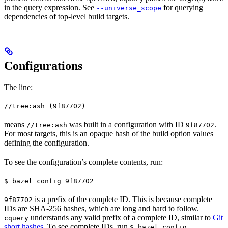
in the query expression. See
for querying
--universe_scope
dependencies of top-level build targets.
Configurations
The line:
//tree:ash (9f87702)
means
was built in a configuration with ID
.
//tree:ash
9f87702
For most targets, this is an opaque hash of the build option values
defining the configuration.
To see the configuration’s complete contents, run:
$ bazel config 9f87702
is a prefix of the complete ID. This is because complete
9f87702
IDs are SHA-256 hashes, which are long and hard to follow.
understands any valid prefix of a complete ID, similar to
Git
cquery
short hashes
. To see complete IDs, run
.
$ bazel config