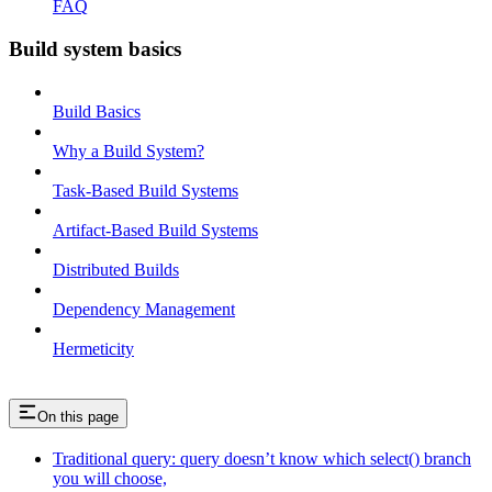
FAQ
Build system basics
Build Basics
Why a Build System?
Task-Based Build Systems
Artifact-Based Build Systems
Distributed Builds
Dependency Management
Hermeticity
On this page
Traditional query: query doesn’t know which select() branch
you will choose,