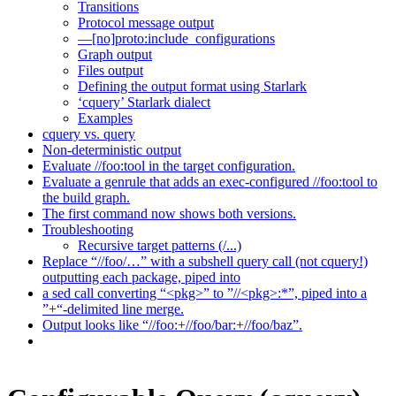
Transitions
Protocol message output
—[no]proto:include_configurations
Graph output
Files output
Defining the output format using Starlark
‘cquery’ Starlark dialect
Examples
cquery vs. query
Non-deterministic output
Evaluate //foo:tool in the target configuration.
Evaluate a genrule that adds an exec-configured //foo:tool to
the build graph.
The first command now shows both versions.
Troubleshooting
Recursive target patterns (/...)
Replace “//foo/…” with a subshell query call (not cquery!)
outputting each package, piped into
a sed call converting “<pkg>” to ”//<pkg>:*”, piped into a
”+“-delimited line merge.
Output looks like “//foo:+//foo/bar:+//foo/baz”.