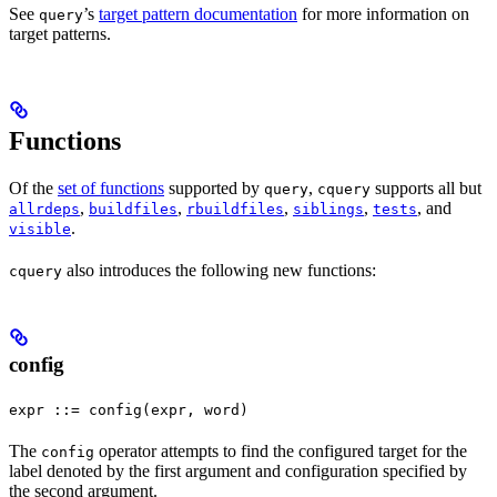
See
’s
target pattern documentation
for more information on
query
target patterns.
Functions
Of the
set of functions
supported by
,
supports all but
query
cquery
,
,
,
,
, and
allrdeps
buildfiles
rbuildfiles
siblings
tests
.
visible
also introduces the following new functions:
cquery
config
expr ::= config(expr, word)
The
operator attempts to find the configured target for the
config
label denoted by the first argument and configuration specified by
the second argument.