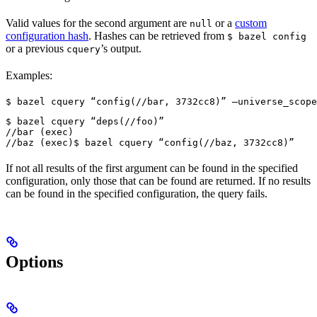
Valid values for the second argument are
or a
custom
null
configuration hash
. Hashes can be retrieved from
$ bazel config
or a previous
’s output.
cquery
Examples:
$ bazel cquery “config(//bar, 3732cc8)” —universe_scope
$ bazel cquery “deps(//foo)”

//bar (exec)

//baz (exec)
$ bazel cquery “config(//baz, 3732cc8)”
If not all results of the first argument can be found in the specified
configuration, only those that can be found are returned. If no results
can be found in the specified configuration, the query fails.
Options