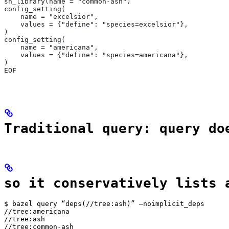
sh_library(name = "common-ash")
config_setting(
    name = "excelsior",
    values = {"define": "species=excelsior"},
)
config_setting(
    name = "americana",
    values = {"define": "species=americana"},
)
EOF
Traditional query: query do
so it conservatively lists 
$ bazel query “deps(//tree:ash)” —noimplicit_deps

//tree:americana

//tree:ash

//tree:common-ash
