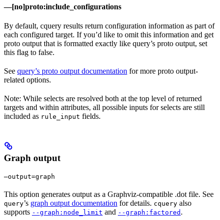
—[no]proto:include_configurations
By default, cquery results return configuration information as part of
each configured target. If you’d like to omit this information and get
proto output that is formatted exactly like query’s proto output, set
this flag to false.
See
query’s proto output documentation
for more proto output-
related options.
Note: While selects are resolved both at the top level of returned
targets and within attributes, all possible inputs for selects are still
included as
fields.
rule_input
Graph output
—output=graph
This option generates output as a Graphviz-compatible .dot file. See
’s
graph output documentation
for details.
also
query
cquery
supports
and
.
--graph:node_limit
--graph:factored