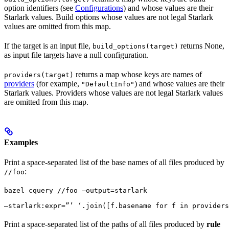
option identifiers (see
Configurations
) and whose values are their
Starlark values. Build options whose values are not legal Starlark
values are omitted from this map.
If the target is an input file,
returns None,
build_options(target)
as input file targets have a null configuration.
returns a map whose keys are names of
providers(target)
providers
(for example,
) and whose values are their
"DefaultInfo"
Starlark values. Providers whose values are not legal Starlark values
are omitted from this map.
Examples
Print a space-separated list of the base names of all files produced by
:
//foo
bazel cquery //foo —output=starlark 
—starlark:expr=”’ ‘.join([f.basename for f in providers
Print a space-separated list of the paths of all files produced by
rule