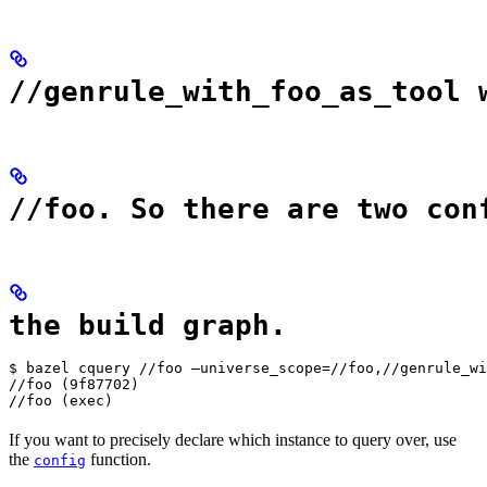
//genrule_with_foo_as_tool 
//foo. So there are two con
the build graph.
$ bazel cquery //foo —universe_scope=//foo,//genrule_wi
//foo (9f87702)

//foo (exec)
If you want to precisely declare which instance to query over, use
the
function.
config