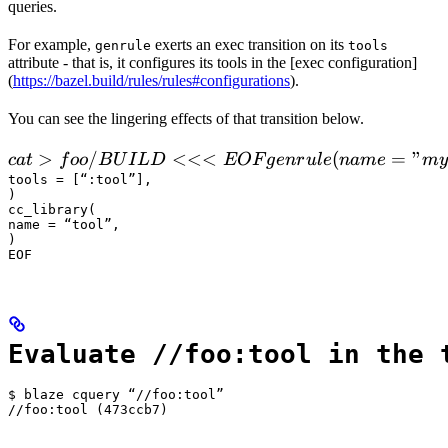
queries.
For example,
exerts an exec transition on its
genrule
tools
attribute - that is, it configures its tools in the [exec configuration]
(
https://bazel.build/rules/rules#configurations
).
You can see the lingering effects of that transition below.
 cat > foo/BUILD <<<EOF

>
/
<<<
(
=
"
c
a
t
f
oo
B
U
I
L
D
EOF
g
e
n
r
u
l
e
nam
e
m
y
  genrule(

tools = [“:tool”],

)

      name = "my_gen",

cc_library(

      srcs = ["x.in"],

name = “tool”,

)

      outs = ["x.cc"],

EOF
      cmd = "
Evaluate //foo:tool in the 
$ blaze cquery “//foo:tool”

//foo:tool (473ccb7)