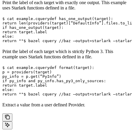
Print the label of each target with exactly one output. This example
uses Starlark functions defined in a file.
$ cat example.cquery
def has_one_output(target):

return len(providers(target)[“DefaultInfo”].files.to_li
if has_one_output(target):

return target.label

else:

return ""
$ bazel cquery //baz —output=starlark —starlar
Print the label of each target which is strictly Python 3. This
example uses Starlark functions defined in a file.
$ cat example.cquery
def format(target):

p = providers(target)

py_info = p.get(“PyInfo”)

if py_info and py_info.has_py3_only_sources:

return target.label

else:

return ""
$ bazel cquery //baz —output=starlark —starlar
Extract a value from a user defined Provider.