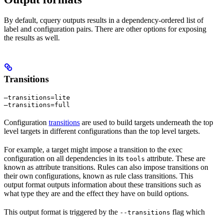
By default, cquery outputs results in a dependency-ordered list of
label and configuration pairs. There are other options for exposing
the results as well.
Transitions
—transitions=lite

—transitions=full
Configuration
transitions
are used to build targets underneath the top
level targets in different configurations than the top level targets.
For example, a target might impose a transition to the exec
configuration on all dependencies in its
attribute. These are
tools
known as attribute transitions. Rules can also impose transitions on
their own configurations, known as rule class transitions. This
output format outputs information about these transitions such as
what type they are and the effect they have on build options.
This output format is triggered by the
flag which
--transitions