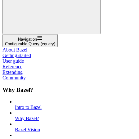
Navigation
Configurable Query (cquery)
About Bazel
Getting started
User guide
Reference
Extending
Community
Why Bazel?
Intro to Bazel
Why Bazel?
Bazel Vision