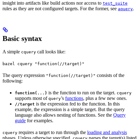
insight into artifacts like build actions nor access to
test_suite
rules as they are not configured targets. For the former, see
.
aquery
Basic syntax
A simple
call looks like:
cquery
bazel cquery "function(//target)"
The query expression
consists of the
"function(//target)"
following:
is the function to run on the target.
function(...)
cquery
supports most of
’s
functions
, plus a few new ones.
query
is the expression fed to the function. In this
//target
example, the expression is a simple target. But the query
language also allows nesting of functions. See the
Query
guide
for examples.
requires a target to run through the
loading and analysis
cquery
phases. Unless otherwise specified,
parses the target(s) listed
cquery