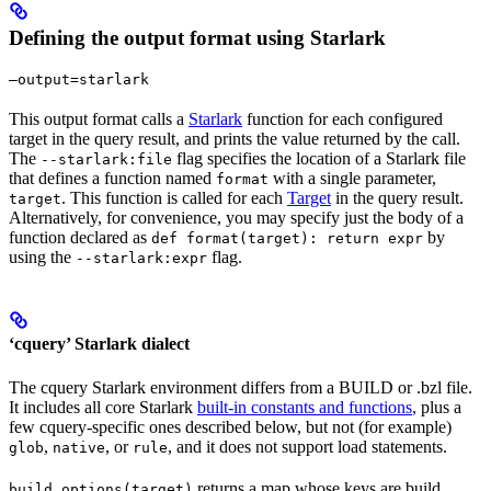
Defining the output format using Starlark
—output=starlark
This output format calls a
Starlark
function for each configured
target in the query result, and prints the value returned by the call.
The
flag specifies the location of a Starlark file
--starlark:file
that defines a function named
with a single parameter,
format
. This function is called for each
Target
in the query result.
target
Alternatively, for convenience, you may specify just the body of a
function declared as
by
def format(target): return expr
using the
flag.
--starlark:expr
‘cquery’ Starlark dialect
The cquery Starlark environment differs from a BUILD or .bzl file.
It includes all core Starlark
built-in constants and functions
, plus a
few cquery-specific ones described below, but not (for example)
,
, or
, and it does not support load statements.
glob
native
rule
returns a map whose keys are build
build_options(target)