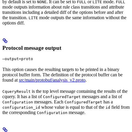
by default is set to
. It can be set to
or
mode.
NONE
FULL
LITE
FULL
mode outputs information about rule class transitions and attribute
transitions including a detailed diff of the options before and after
the transition.
mode outputs the same information without the
LITE
options diff.
Protocol message output
—output=proto
This option causes the resulting targets to be printed in a binary
protocol buffer form. The definition of the protocol buffer can be
found at
src/main/protobuf/analysis_v2.proto
.
is the top level message containing the results of the
CqueryResult
cquery. It has a list of
messages and a list of
ConfiguredTarget
messages. Each
has a
Configuration
ConfiguredTarget
whose value is equal to that of the
field from
configuration_id
id
the corresponding
message.
Configuration