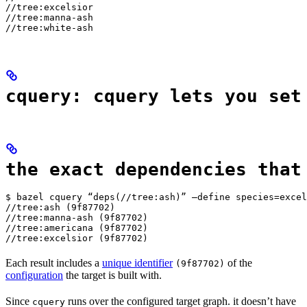
//tree:excelsior

//tree:manna-ash

//tree:white-ash
cquery: cquery lets you set
the exact dependencies that
$ bazel cquery “deps(//tree:ash)” —define species=excel
//tree:ash (9f87702)

//tree:manna-ash (9f87702)

//tree:americana (9f87702)

//tree:excelsior (9f87702)
Each result includes a
unique identifier
of the
(9f87702)
configuration
the target is built with.
Since
runs over the configured target graph. it doesn’t have
cquery