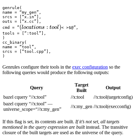
genrule(

name = “my_gen”,

srcs = [“x.in”],

outs = [“x.cc”],

(locations :tool) 
(
:
)
l
oc
a
t
i
o
n
s
t
oo
l
cmd = ”
< >$@”,

tools = [“:tool”],

)

cc_binary(

name = “tool”,

srcs = [“tool.cpp”],

)
Genrules configure their tools in the
exec configuration
so the
following queries would produce the following outputs:
Target
Query
Output
Built
bazel cquery “//x:tool”
//x:tool
//x:tool(targetconfig)
bazel cquery “//x:tool” —
//x:my_gen
//x:tool(execconfig)
universe_scope=“//x:my_gen”
If this flag is set, its contents are built.
If it’s not set, all targets
mentioned in the query expression are built
instead. The transitive
closure of the built targets are used as the universe of the query.