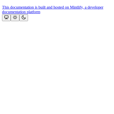
This documentation is built and hosted on Mintlify, a developer
documentation platform
Assistant
Responses
are
generated
using
AI
and
may
contain
mistakes.