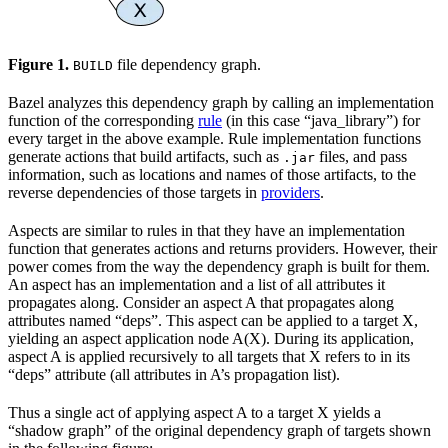
Figure 1.
file dependency graph.
BUILD
Bazel analyzes this dependency graph by calling an implementation
function of the corresponding
rule
(in this case “java_library”) for
every target in the above example. Rule implementation functions
generate actions that build artifacts, such as
files, and pass
.jar
information, such as locations and names of those artifacts, to the
reverse dependencies of those targets in
providers
.
Aspects are similar to rules in that they have an implementation
function that generates actions and returns providers. However, their
power comes from the way the dependency graph is built for them.
An aspect has an implementation and a list of all attributes it
propagates along. Consider an aspect A that propagates along
attributes named “deps”. This aspect can be applied to a target X,
yielding an aspect application node A(X). During its application,
aspect A is applied recursively to all targets that X refers to in its
“deps” attribute (all attributes in A’s propagation list).
Thus a single act of applying aspect A to a target X yields a
“shadow graph” of the original dependency graph of targets shown