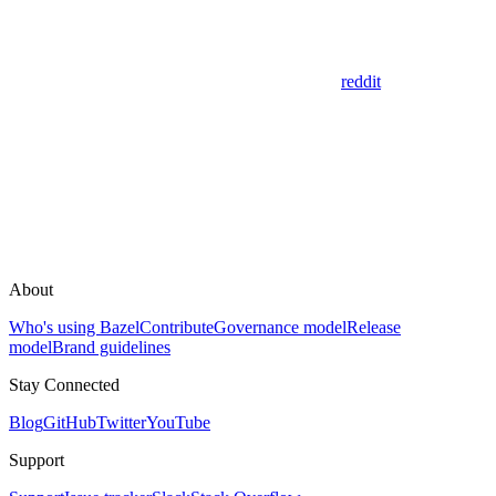
reddit
About
Who's using Bazel
Contribute
Governance model
Release
model
Brand guidelines
Stay Connected
Blog
GitHub
Twitter
YouTube
Support