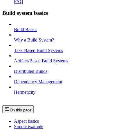
FAQ
Build system basics
Build Basics
Why a Build System?
Task-Based Build Systems
Artifact-Based Build Systems
Distributed Builds
Dependency Management
Hermeticity
On this page
Aspect basics
Simple example