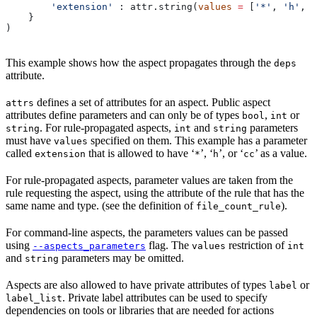
        'extension'
 : attr.string(
values
 =
 [
'*'
, 
'h'
, 
'
    }
)
This example shows how the aspect propagates through the
deps
attribute.
defines a set of attributes for an aspect. Public aspect
attrs
attributes define parameters and can only be of types
,
or
bool
int
. For rule-propagated aspects,
and
parameters
string
int
string
must have
specified on them. This example has a parameter
values
called
that is allowed to have ‘
’, ‘
’, or ‘
’ as a value.
extension
*
h
cc
For rule-propagated aspects, parameter values are taken from the
rule requesting the aspect, using the attribute of the rule that has the
same name and type. (see the definition of
).
file_count_rule
For command-line aspects, the parameters values can be passed
using
flag. The
restriction of
--aspects_parameters
values
int
and
parameters may be omitted.
string
Aspects are also allowed to have private attributes of types
or
label
. Private label attributes can be used to specify
label_list
dependencies on tools or libraries that are needed for actions