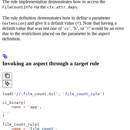
The rule implementation demonstrates how to access the
via the
.
FileCountInfo
ctx.attr.deps
The rule definition demonstrates how to define a parameter
(
) and give it a default value (
). Note that having a
extension
*
default value that was not one of ‘
’, ‘
’, or ‘
’ would be an error
cc
h
*
due to the restrictions placed on the parameter in the aspect
definition.
Invoking an aspect through a target rule
load(
'//:file_count.bzl'
, 
'file_count_rule'
)
cc_binary(
    name
 =
 'app'
,
...
)
file_count_rule(
    name
 =
 'file_count'
,