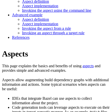
Aspect definition
Aspect implementation
Invoking the aspect using the command line
Advanced example
Aspect definition
Aspect implementation
Invoking the aspect from a rule
Invoking an aspect through a target rule
References
Aspects
This page explains the basics and benefits of using
aspects
and
provides simple and advanced examples.
Aspects allow augmenting build dependency graphs with additional
information and actions. Some typical scenarios when aspects can
be useful:
IDEs that integrate Bazel can use aspects to collect
information about the project.
Code generation tools can leverage aspects to execute on their
inputs in
target-agnostic
manner. As an example,
files