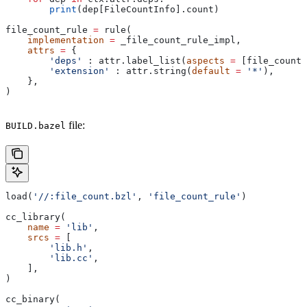
        print
(dep[FileCountInfo].count)
file_count_rule 
=
 rule(
    implementation
 =
 _file_count_rule_impl,
    attrs
 =
 {
        'deps'
 : attr.label_list(
aspects
 =
 [file_count_
        'extension'
 : attr.string(
default
 =
 '*'
),
    },
)
file:
BUILD.bazel
load(
'//:file_count.bzl'
, 
'file_count_rule'
)
cc_library(
    name
 =
 'lib'
,
    srcs
 =
 [
        'lib.h'
,
        'lib.cc'
,
    ],
)
cc_binary(