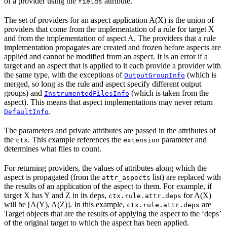
of a provider using the
attribute.
fields
The set of providers for an aspect application A(X) is the union of
providers that come from the implementation of a rule for target X
and from the implementation of aspect A. The providers that a rule
implementation propagates are created and frozen before aspects are
applied and cannot be modified from an aspect. It is an error if a
target and an aspect that is applied to it each provide a provider with
the same type, with the exceptions of
(which is
OutputGroupInfo
merged, so long as the rule and aspect specify different output
groups) and
(which is taken from the
InstrumentedFilesInfo
aspect). This means that aspect implementations may never return
.
DefaultInfo
The parameters and private attributes are passed in the attributes of
the
. This example references the
parameter and
ctx
extension
determines what files to count.
For returning providers, the values of attributes along which the
aspect is propagated (from the
list) are replaced with
attr_aspects
the results of an application of the aspect to them. For example, if
target X has Y and Z in its deps,
for A(X)
ctx.rule.attr.deps
will be [A(Y), A(Z)]. In this example,
are
ctx.rule.attr.deps
Target objects that are the results of applying the aspect to the ‘deps’
of the original target to which the aspect has been applied.