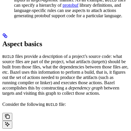
BUILD
can specify a hierarchy of
protobuf
library definitions, and
language-specific rules can use aspects to attach actions
generating protobuf support code for a particular language.
Aspect basics
files provide a description of a project’s source code: what
BUILD
source files are part of the project, what artifacts (
targets
) should be
built from those files, what the dependencies between those files are,
etc. Bazel uses this information to perform a build, that is, it figures
out the set of actions needed to produce the artifacts (such as
running compiler or linker) and executes those actions. Bazel
accomplishes this by constructing a
dependency graph
between
targets and visiting this graph to collect those actions.
Consider the following
file:
BUILD