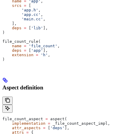
    name
 =
 'app'
,
    srcs
 =
 [
        'app.h'
,
        'app.cc'
,
        'main.cc'
,
    ],
    deps
 =
 [
'lib'
],
)
file_count_rule(
    name
 =
 'file_count'
,
    deps
 =
 [
'app'
],
    extension
 =
 'h'
,
)
Aspect definition
file_count_aspect 
=
 aspect(
    implementation
 =
 _file_count_aspect_impl,
    attr_aspects
 =
 [
'deps'
],
    attrs
 =
 {