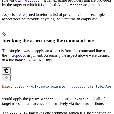
rule via
. It can examine providers that are provided
ctx.rule.attr
by the target to which it is applied (via the
argument).
target
Aspects are required to return a list of providers. In this example, the
aspect does not provide anything, so it returns an empty list.
Invoking the aspect using the command line
The simplest way to apply an aspect is from the command line using
the
argument. Assuming the aspect above were defined
--aspects
in a file named
this:
print.bzl
bazel
 build
 //MyExample:example
 --aspects
 print.bzl%pri
would apply the
to the target
and all of the
print_aspect
example
target rules that are accessible recursively via the
attribute.
deps
The
flag takes one argument, which is a specification of
--aspects