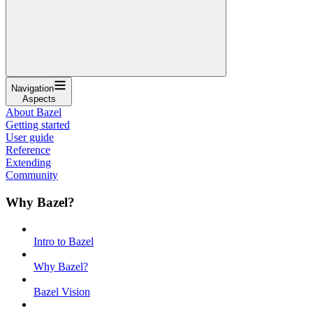
Navigation
Aspects
About Bazel
Getting started
User guide
Reference
Extending
Community
Why Bazel?
Intro to Bazel
Why Bazel?
Bazel Vision