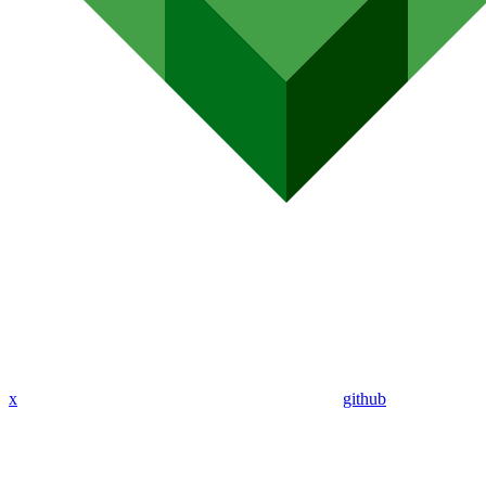
x
github