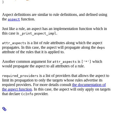
)
Aspect definitions are similar to rule definitions, and defined using
the
function.
aspect
Just like a rule, an aspect has an implementation function which in
this case is
.
_print_aspect_impl
is a list of rule attributes along which the aspect
attr_aspects
propagates. In this case, the aspect will propagate along the
deps
attribute of the rules that it is applied to.
Another common argument for
is
which
attr_aspects
['*']
would propagate the aspect to all attributes of a rule.
is a list of providers that allows the aspect to
required_providers
limit its propagation to only the targets whose rules advertise its
required providers. For more details consult
the documentation of
the aspect function
. In this case, the aspect will only apply on targets
that declare
provider.
CcInfo