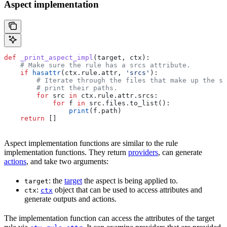
Aspect implementation
def
 _print_aspect_impl
(
target
, 
ctx
):
    # Make sure the rule has a srcs attribute.
    if
 hasattr
(ctx.rule.attr, 
'srcs'
):
        # Iterate through the files that make up the so
        # print their paths.
        for
 src 
in
 ctx.rule.attr.srcs:
            for
 f 
in
 src.files.to_list():
                print
(f.path)
    return
 []
Aspect implementation functions are similar to the rule
implementation functions. They return
providers
, can generate
actions
, and take two arguments:
: the
target
the aspect is being applied to.
target
:
object that can be used to access attributes and
ctx
ctx
generate outputs and actions.
The implementation function can access the attributes of the target