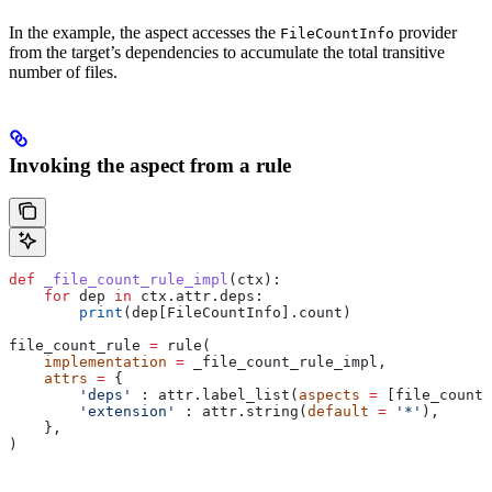
In the example, the aspect accesses the
provider
FileCountInfo
from the target’s dependencies to accumulate the total transitive
number of files.
Invoking the aspect from a rule
def
 _file_count_rule_impl
(
ctx
):
    for
 dep 
in
 ctx.attr.deps:
        print
(dep[FileCountInfo].count)
file_count_rule 
=
 rule(
    implementation
 =
 _file_count_rule_impl,
    attrs
 =
 {
        'deps'
 : attr.label_list(
aspects
 =
 [file_count_
        'extension'
 : attr.string(
default
 =
 '*'
),
    },
)