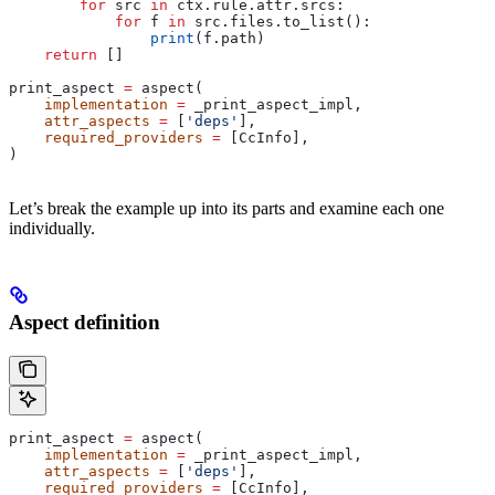
        for
 src 
in
 ctx.rule.attr.srcs:
            for
 f 
in
 src.files.to_list():
                print
(f.path)
    return
 []
print_aspect 
=
 aspect(
    implementation
 =
 _print_aspect_impl,
    attr_aspects
 =
 [
'deps'
],
    required_providers
 =
 [CcInfo],
)
Let’s break the example up into its parts and examine each one
individually.
Aspect definition
print_aspect 
=
 aspect(
    implementation
 =
 _print_aspect_impl,
    attr_aspects
 =
 [
'deps'
],
    required_providers
 =
 [CcInfo],