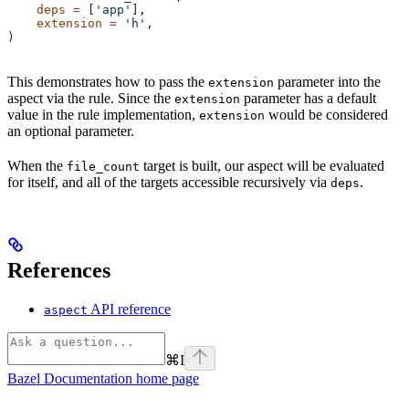
    deps
 =
 [
'app'
],
    extension
 =
 'h'
,
)
This demonstrates how to pass the
parameter into the
extension
aspect via the rule. Since the
parameter has a default
extension
value in the rule implementation,
would be considered
extension
an optional parameter.
When the
target is built, our aspect will be evaluated
file_count
for itself, and all of the targets accessible recursively via
.
deps
References
API reference
aspect
⌘
I
Bazel Documentation
home page