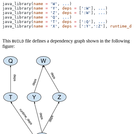
java_library(
name
 =
 'W'
, 
...
)
java_library(
name
 =
 'Y'
, 
deps
 =
 [
':W'
], 
...
)
java_library(
name
 =
 'Z'
, 
deps
 =
 [
':W'
], 
...
)
java_library(
name
 =
 'Q'
, 
...
)
java_library(
name
 =
 'T'
, 
deps
 =
 [
':Q'
], 
...
)
java_library(
name
 =
 'X'
, 
deps
 =
 [
':Y'
,
':Z'
], 
runtime_de
This
file defines a dependency graph shown in the following
BUILD
figure: