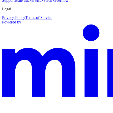
Support
Issue tracker
Slack
Stack Overflow
Legal
Privacy Policy
Terms of Service
Powered by