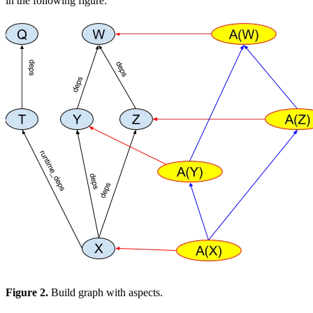
in the following figure:
Figure 2.
Build graph with aspects.