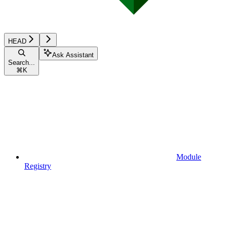
HEAD
Ask Assistant
Search...
⌘
K
Module
Registry