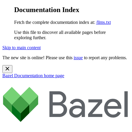
Documentation Index
Fetch the complete documentation index at:
/llms.txt
Use this file to discover all available pages before
exploring further.
Skip to main content
The new site is online! Please use this
issue
to report any problems.
Bazel Documentation
home page