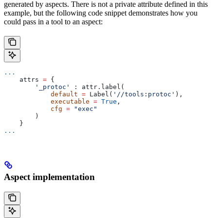
generated by aspects. There is not a private attribute defined in this
example, but the following code snippet demonstrates how you
could pass in a tool to an aspect:
...
    attrs 
=
 {
        '_protoc'
 : attr.label(
            default
 =
 Label(
'//tools:protoc'
),
            executable
 =
 True
,
            cfg
 =
 "exec"
        )
    }
...
Aspect implementation