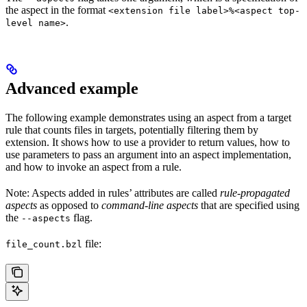
the aspect in the format
<extension file label>%<aspect top-
.
level name>
Advanced example
The following example demonstrates using an aspect from a target
rule that counts files in targets, potentially filtering them by
extension. It shows how to use a provider to return values, how to
use parameters to pass an argument into an aspect implementation,
and how to invoke an aspect from a rule.
Note: Aspects added in rules’ attributes are called
rule-propagated
aspects
as opposed to
command-line aspects
that are specified using
the
flag.
--aspects
file:
file_count.bzl