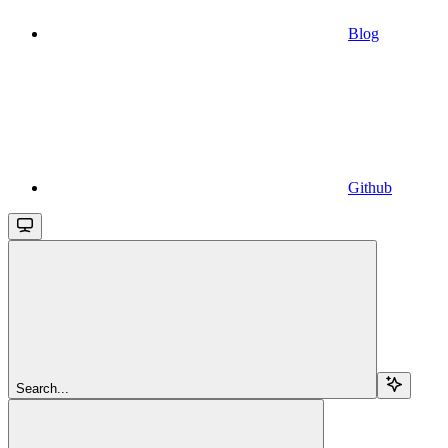
Blog
Github
Search...