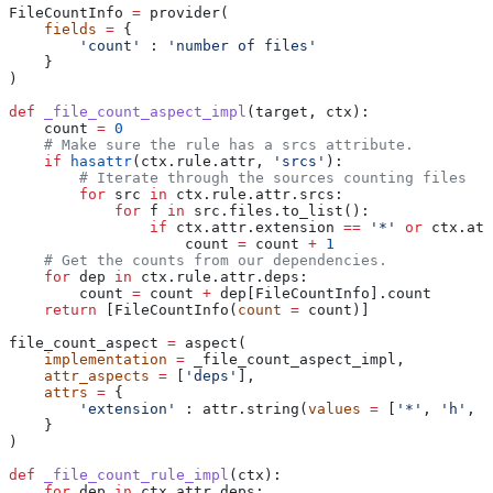
FileCountInfo 
=
 provider(
    fields
 =
 {
        'count'
 : 
'number of files'
    }
)
def
 _file_count_aspect_impl
(
target
, 
ctx
):
    count 
=
 0
    # Make sure the rule has a srcs attribute.
    if
 hasattr
(ctx.rule.attr, 
'srcs'
):
        # Iterate through the sources counting files
        for
 src 
in
 ctx.rule.attr.srcs:
            for
 f 
in
 src.files.to_list():
                if
 ctx.attr.extension 
==
 '*'
 or
 ctx.att
                    count 
=
 count 
+
 1
    # Get the counts from our dependencies.
    for
 dep 
in
 ctx.rule.attr.deps:
        count 
=
 count 
+
 dep[FileCountInfo].count
    return
 [FileCountInfo(
count
 =
 count)]
file_count_aspect 
=
 aspect(
    implementation
 =
 _file_count_aspect_impl,
    attr_aspects
 =
 [
'deps'
],
    attrs
 =
 {
        'extension'
 : attr.string(
values
 =
 [
'*'
, 
'h'
, 
'
    }
)
def
 _file_count_rule_impl
(
ctx
):
    for
 dep 
in
 ctx.attr.deps: