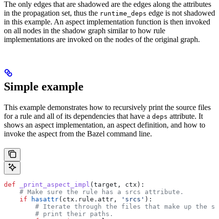
The only edges that are shadowed are the edges along the attributes
in the propagation set, thus the
edge is not shadowed
runtime_deps
in this example. An aspect implementation function is then invoked
on all nodes in the shadow graph similar to how rule
implementations are invoked on the nodes of the original graph.
Simple example
This example demonstrates how to recursively print the source files
for a rule and all of its dependencies that have a
attribute. It
deps
shows an aspect implementation, an aspect definition, and how to
invoke the aspect from the Bazel command line.
def
 _print_aspect_impl
(
target
, 
ctx
):
    # Make sure the rule has a srcs attribute.
    if
 hasattr
(ctx.rule.attr, 
'srcs'
):
        # Iterate through the files that make up the so
        # print their paths.