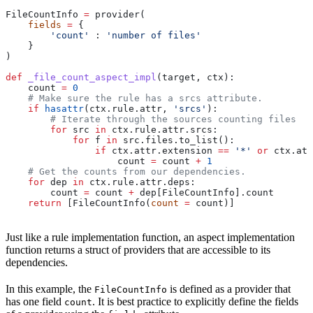
FileCountInfo 
=
 provider(
    fields
 =
 {
        'count'
 : 
'number of files'
    }
)
def
 _file_count_aspect_impl
(
target
, 
ctx
):
    count 
=
 0
    # Make sure the rule has a srcs attribute.
    if
 hasattr
(ctx.rule.attr, 
'srcs'
):
        # Iterate through the sources counting files
        for
 src 
in
 ctx.rule.attr.srcs:
            for
 f 
in
 src.files.to_list():
                if
 ctx.attr.extension 
==
 '*'
 or
 ctx.att
                    count 
=
 count 
+
 1
    # Get the counts from our dependencies.
    for
 dep 
in
 ctx.rule.attr.deps:
        count 
=
 count 
+
 dep[FileCountInfo].count
    return
 [FileCountInfo(
count
 =
 count)]
Just like a rule implementation function, an aspect implementation
function returns a struct of providers that are accessible to its
dependencies.
In this example, the
is defined as a provider that
FileCountInfo
has one field
. It is best practice to explicitly define the fields
count