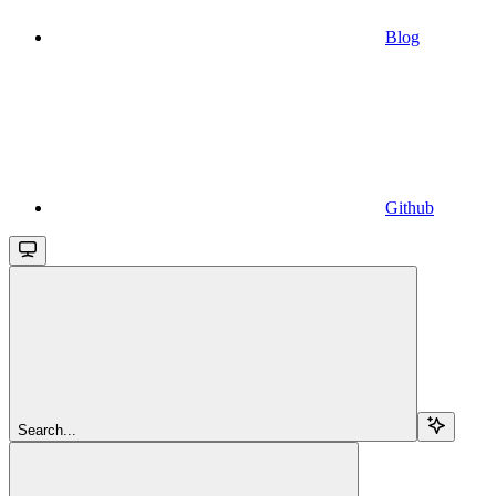
Blog
Github
Search...