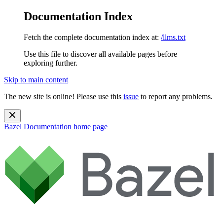
Documentation Index
Fetch the complete documentation index at:
/llms.txt
Use this file to discover all available pages before
exploring further.
Skip to main content
The new site is online! Please use this
issue
to report any problems.
Bazel Documentation
home page