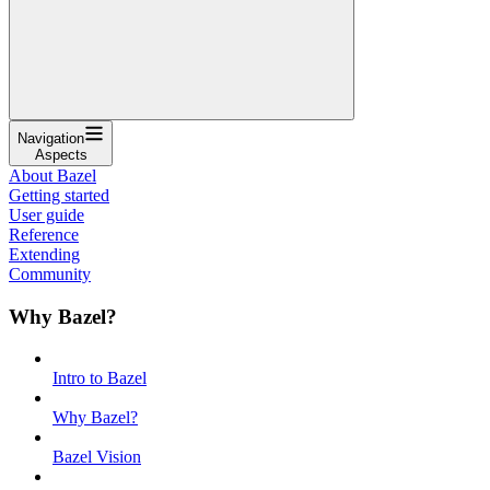
Navigation
Aspects
About Bazel
Getting started
User guide
Reference
Extending
Community
Why Bazel?
Intro to Bazel
Why Bazel?
Bazel Vision