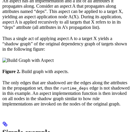
An aspect has an implementation and a list of all attributes it
propagates along. Consider an aspect A that propagates along
attributes named “deps”. This aspect can be applied to a target X,
yielding an aspect application node A(X). During its application,
aspect A is applied recursively to all targets that X refers to in its
“deps” attribute (all attributes in A’s propagation list).
Thus a single act of applying aspect A to a target X yields a
“shadow graph” of the original dependency graph of targets shown
in the following figure:
Figure 2.
Build graph with aspects.
The only edges that are shadowed are the edges along the attributes
in the propagation set, thus the
edge is not shadowed
runtime_deps
in this example. An aspect implementation function is then invoked
on all nodes in the shadow graph similar to how rule
implementations are invoked on the nodes of the original graph.