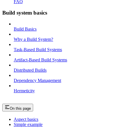
FAQ
Build system basics
Build Basics
Why a Build System?
Task-Based Build Systems
Artifact-Based Build Systems
Distributed Builds
Dependency Management
Hermeticity
On this page
Aspect basics
Simple example