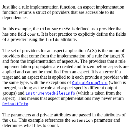
Just like a rule implementation function, an aspect implementation
function returns a struct of providers that are accessible to its
dependencies.
In this example, the
is defined as a provider that
FileCountInfo
has one field
. It is best practice to explicitly define the fields
count
of a provider using the
attribute.
fields
The set of providers for an aspect application A(X) is the union of
providers that come from the implementation of a rule for target X
and from the implementation of aspect A. The providers that a rule
implementation propagates are created and frozen before aspects are
applied and cannot be modified from an aspect. It is an error if a
target and an aspect that is applied to it each provide a provider with
the same type, with the exceptions of
(which is
OutputGroupInfo
merged, so long as the rule and aspect specify different output
groups) and
(which is taken from the
InstrumentedFilesInfo
aspect). This means that aspect implementations may never return
.
DefaultInfo
The parameters and private attributes are passed in the attributes of
the
. This example references the
parameter and
ctx
extension
determines what files to count.