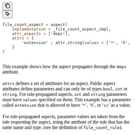
file_count_aspect 
=
 aspect(
    implementation
 =
 _file_count_aspect_impl,
    attr_aspects
 =
 [
'deps'
],
    attrs
 =
 {
        'extension'
 : attr.string(
values
 =
 [
'*'
, 
'h'
, 
'
    }
)
This example shows how the aspect propagates through the
deps
attribute.
defines a set of attributes for an aspect. Public aspect
attrs
attributes define parameters and can only be of types
,
or
bool
int
. For rule-propagated aspects,
and
parameters
string
int
string
must have
specified on them. This example has a parameter
values
called
that is allowed to have ‘
’, ‘
’, or ‘
’ as a value.
extension
*
h
cc
For rule-propagated aspects, parameter values are taken from the
rule requesting the aspect, using the attribute of the rule that has the
same name and type. (see the definition of
).
file_count_rule