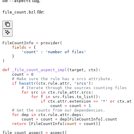
the
flag.
--aspects
file:
file_count.bzl
FileCountInfo 
=
 provider(
    fields
 =
 {
        'count'
 : 
'number of files'
    }
)
def
 _file_count_aspect_impl
(
target
, 
ctx
):
    count 
=
 0
    # Make sure the rule has a srcs attribute.
    if
 hasattr
(ctx.rule.attr, 
'srcs'
):
        # Iterate through the sources counting files
        for
 src 
in
 ctx.rule.attr.srcs:
            for
 f 
in
 src.files.to_list():
                if
 ctx.attr.extension 
==
 '*'
 or
 ctx.att
                    count 
=
 count 
+
 1
    # Get the counts from our dependencies.
    for
 dep 
in
 ctx.rule.attr.deps:
        count 
=
 count 
+
 dep[FileCountInfo].count
    return
 [FileCountInfo(
count
 =
 count)]
file_count_aspect 
=
 aspect(