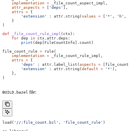
    implementation
 =
 _file_count_aspect_impl,
    attr_aspects
 =
 [
'deps'
],
    attrs
 =
 {
        'extension'
 : attr.string(
values
 =
 [
'*'
, 
'h'
, 
'
    }
)
def
 _file_count_rule_impl
(
ctx
):
    for
 dep 
in
 ctx.attr.deps:
        print
(dep[FileCountInfo].count)
file_count_rule 
=
 rule(
    implementation
 =
 _file_count_rule_impl,
    attrs
 =
 {
        'deps'
 : attr.label_list(
aspects
 =
 [file_count_
        'extension'
 : attr.string(
default
 =
 '*'
),
    },
)
file:
BUILD.bazel
load(
'//:file_count.bzl'
, 
'file_count_rule'
)