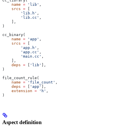
cc_library(
    name
 =
 'lib'
,
    srcs
 =
 [
        'lib.h'
,
        'lib.cc'
,
    ],
)
cc_binary(
    name
 =
 'app'
,
    srcs
 =
 [
        'app.h'
,
        'app.cc'
,
        'main.cc'
,
    ],
    deps
 =
 [
'lib'
],
)
file_count_rule(
    name
 =
 'file_count'
,
    deps
 =
 [
'app'
],
    extension
 =
 'h'
,
)
Aspect definition