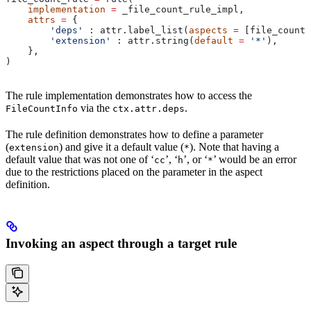
    implementation
 =
 _file_count_rule_impl,
    attrs
 =
 {
        'deps'
 : attr.label_list(
aspects
 =
 [file_count_
        'extension'
 : attr.string(
default
 =
 '*'
),
    },
)
The rule implementation demonstrates how to access the
via the
.
FileCountInfo
ctx.attr.deps
The rule definition demonstrates how to define a parameter
(
) and give it a default value (
). Note that having a
extension
*
default value that was not one of ‘
’, ‘
’, or ‘
’ would be an error
cc
h
*
due to the restrictions placed on the parameter in the aspect
definition.
Invoking an aspect through a target rule