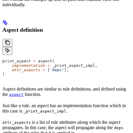
individually.
Aspect definition
print_aspect 
=
 aspect(
    implementation
 =
 _print_aspect_impl,
    attr_aspects
 =
 [
'deps'
],
)
Aspect definitions are similar to rule definitions, and defined using
the
function.
aspect
Just like a rule, an aspect has an implementation function which in
this case is
.
_print_aspect_impl
is a list of rule attributes along which the aspect
attr_aspects
propagates. In this case, the aspect will propagate along the
deps
attribute of the rules that it is applied to.