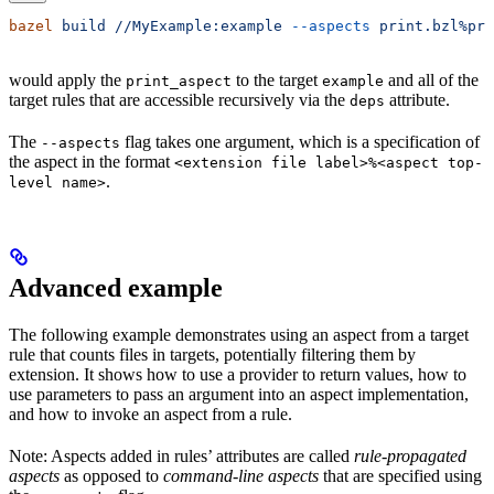
bazel
 build
 //MyExample:example
 --aspects
 print.bzl%pri
would apply the
to the target
and all of the
print_aspect
example
target rules that are accessible recursively via the
attribute.
deps
The
flag takes one argument, which is a specification of
--aspects
the aspect in the format
<extension file label>%<aspect top-
.
level name>
Advanced example
The following example demonstrates using an aspect from a target
rule that counts files in targets, potentially filtering them by
extension. It shows how to use a provider to return values, how to
use parameters to pass an argument into an aspect implementation,
and how to invoke an aspect from a rule.
Note: Aspects added in rules’ attributes are called
rule-propagated
aspects
as opposed to
command-line aspects
that are specified using