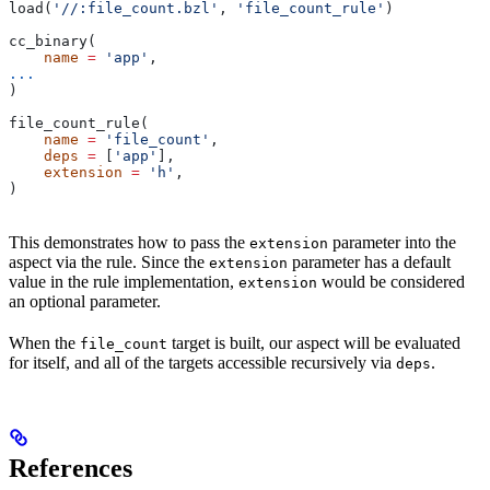
load(
'//:file_count.bzl'
, 
'file_count_rule'
)
cc_binary(
    name
 =
 'app'
,
...
)
file_count_rule(
    name
 =
 'file_count'
,
    deps
 =
 [
'app'
],
    extension
 =
 'h'
,
)
This demonstrates how to pass the
parameter into the
extension
aspect via the rule. Since the
parameter has a default
extension
value in the rule implementation,
would be considered
extension
an optional parameter.
When the
target is built, our aspect will be evaluated
file_count
for itself, and all of the targets accessible recursively via
.
deps
References