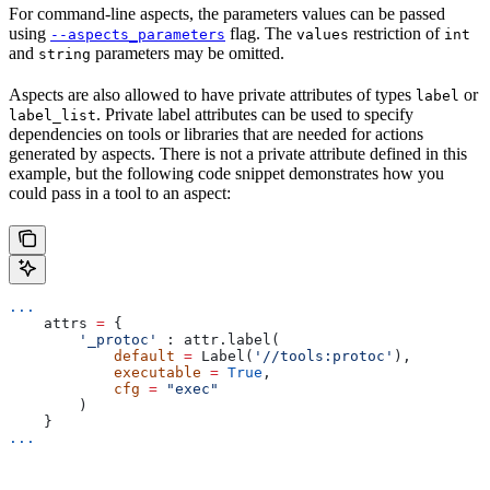
For command-line aspects, the parameters values can be passed
using
flag. The
restriction of
--aspects_parameters
values
int
and
parameters may be omitted.
string
Aspects are also allowed to have private attributes of types
or
label
. Private label attributes can be used to specify
label_list
dependencies on tools or libraries that are needed for actions
generated by aspects. There is not a private attribute defined in this
example, but the following code snippet demonstrates how you
could pass in a tool to an aspect:
...
    attrs 
=
 {
        '_protoc'
 : attr.label(
            default
 =
 Label(
'//tools:protoc'
),
            executable
 =
 True
,
            cfg
 =
 "exec"
        )
    }
...