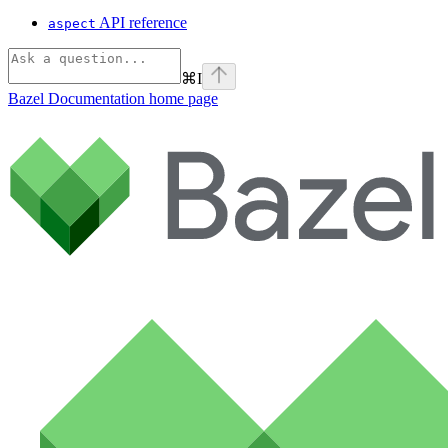
API reference
aspect
⌘
I
Bazel Documentation
home page