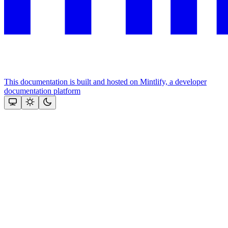
This documentation is built and hosted on Mintlify, a developer
documentation platform
Assistant
Responses
are
generated
using
AI
and
may
contain