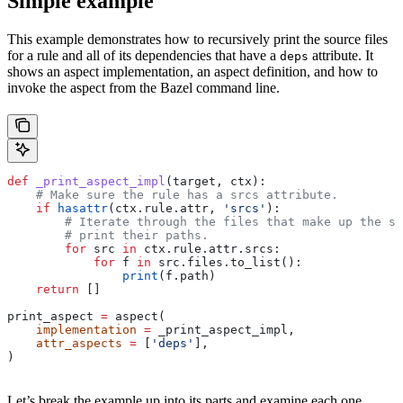
Simple example
This example demonstrates how to recursively print the source files
for a rule and all of its dependencies that have a
attribute. It
deps
shows an aspect implementation, an aspect definition, and how to
invoke the aspect from the Bazel command line.
def
 _print_aspect_impl
(
target
, 
ctx
):
    # Make sure the rule has a srcs attribute.
    if
 hasattr
(ctx.rule.attr, 
'srcs'
):
        # Iterate through the files that make up the so
        # print their paths.
        for
 src 
in
 ctx.rule.attr.srcs:
            for
 f 
in
 src.files.to_list():
                print
(f.path)
    return
 []
print_aspect 
=
 aspect(
    implementation
 =
 _print_aspect_impl,
    attr_aspects
 =
 [
'deps'
],
)
Let’s break the example up into its parts and examine each one