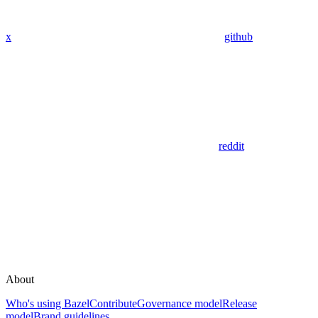
x
github
reddit
About
Who's using Bazel
Contribute
Governance model
Release
model
Brand guidelines