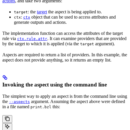
actions
, and take two arguments:
: the
target
the aspect is being applied to.
target
:
object that can be used to access attributes and
ctx
ctx
generate outputs and actions.
The implementation function can access the attributes of the target
rule via
. It can examine providers that are provided
ctx.rule.attr
by the target to which it is applied (via the
argument).
target
Aspects are required to return a list of providers. In this example, the
aspect does not provide anything, so it returns an empty list.
Invoking the aspect using the command line
The simplest way to apply an aspect is from the command line using
the
argument. Assuming the aspect above were defined
--aspects
in a file named
this:
print.bzl