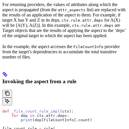
For returning providers, the values of attributes along which the
aspect is propagated (from the
list) are replaced with
attr_aspects
the results of an application of the aspect to them. For example, if
target X has Y and Z in its deps,
for A(X)
ctx.rule.attr.deps
will be [A(Y), A(Z)]. In this example,
are
ctx.rule.attr.deps
Target objects that are the results of applying the aspect to the ‘deps’
of the original target to which the aspect has been applied.
In the example, the aspect accesses the
provider
FileCountInfo
from the target’s dependencies to accumulate the total transitive
number of files.
Invoking the aspect from a rule
def
 _file_count_rule_impl
(
ctx
):
    for
 dep 
in
 ctx.attr.deps:
        print
(dep[FileCountInfo].count)
file_count_rule 
=
 rule(