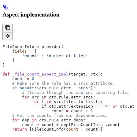
Aspect implementation
FileCountInfo 
=
 provider(
    fields
 =
 {
        'count'
 : 
'number of files'
    }
)
def
 _file_count_aspect_impl
(
target
, 
ctx
):
    count 
=
 0
    # Make sure the rule has a srcs attribute.
    if
 hasattr
(ctx.rule.attr, 
'srcs'
):
        # Iterate through the sources counting files
        for
 src 
in
 ctx.rule.attr.srcs:
            for
 f 
in
 src.files.to_list():
                if
 ctx.attr.extension 
==
 '*'
 or
 ctx.att
                    count 
=
 count 
+
 1
    # Get the counts from our dependencies.
    for
 dep 
in
 ctx.rule.attr.deps:
        count 
=
 count 
+
 dep[FileCountInfo].count
    return
 [FileCountInfo(
count
 =
 count)]