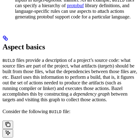
BUILD
can specify a hierarchy of
protobuf
library definitions, and
language-specific rules can use aspects to attach actions
generating protobuf support code for a particular language.
Aspect basics
files provide a description of a project’s source code: what
BUILD
source files are part of the project, what artifacts (
targets
) should be
built from those files, what the dependencies between those files are,
etc. Bazel uses this information to perform a build, that is, it figures
out the set of actions needed to produce the artifacts (such as
running compiler or linker) and executes those actions. Bazel
accomplishes this by constructing a
dependency graph
between
targets and visiting this graph to collect those actions.
Consider the following
file:
BUILD