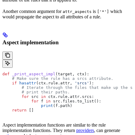
Another common argument for
is
which
attr_aspects
['*']
would propagate the aspect to all attributes of a rule.
Aspect implementation
def
 _print_aspect_impl
(
target
, 
ctx
):
    # Make sure the rule has a srcs attribute.
    if
 hasattr
(ctx.rule.attr, 
'srcs'
):
        # Iterate through the files that make up the so
        # print their paths.
        for
 src 
in
 ctx.rule.attr.srcs:
            for
 f 
in
 src.files.to_list():
                print
(f.path)
    return
 []
Aspect implementation functions are similar to the rule
implementation functions. They return
providers
, can generate