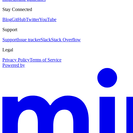
Stay Connected
Blog
GitHub
Twitter
YouTube
Support
Support
Issue tracker
Slack
Stack Overflow
Legal
Privacy Policy
Terms of Service
Powered by