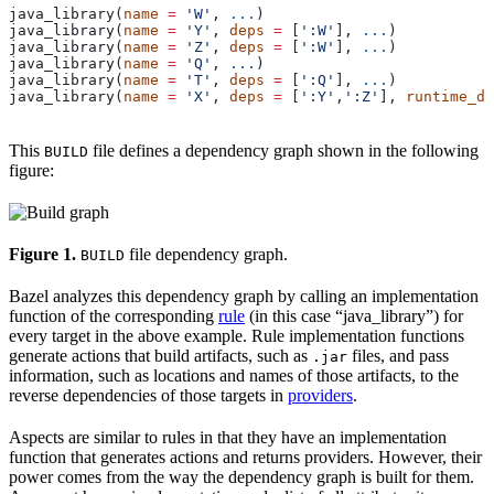
java_library(
name
 =
 'W'
, 
...
)
java_library(
name
 =
 'Y'
, 
deps
 =
 [
':W'
], 
...
)
java_library(
name
 =
 'Z'
, 
deps
 =
 [
':W'
], 
...
)
java_library(
name
 =
 'Q'
, 
...
)
java_library(
name
 =
 'T'
, 
deps
 =
 [
':Q'
], 
...
)
java_library(
name
 =
 'X'
, 
deps
 =
 [
':Y'
,
':Z'
], 
runtime_de
This
file defines a dependency graph shown in the following
BUILD
figure:
Figure 1.
file dependency graph.
BUILD
Bazel analyzes this dependency graph by calling an implementation
function of the corresponding
rule
(in this case “java_library”) for
every target in the above example. Rule implementation functions
generate actions that build artifacts, such as
files, and pass
.jar
information, such as locations and names of those artifacts, to the
reverse dependencies of those targets in
providers
.
Aspects are similar to rules in that they have an implementation
function that generates actions and returns providers. However, their
power comes from the way the dependency graph is built for them.