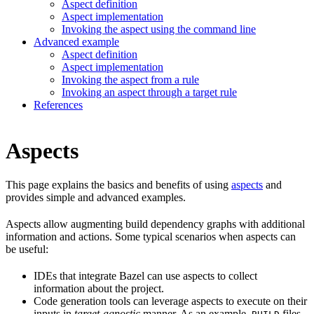
Aspect definition
Aspect implementation
Invoking the aspect using the command line
Advanced example
Aspect definition
Aspect implementation
Invoking the aspect from a rule
Invoking an aspect through a target rule
References
Aspects
This page explains the basics and benefits of using
aspects
and
provides simple and advanced examples.
Aspects allow augmenting build dependency graphs with additional
information and actions. Some typical scenarios when aspects can
be useful:
IDEs that integrate Bazel can use aspects to collect
information about the project.
Code generation tools can leverage aspects to execute on their
inputs in
target-agnostic
manner. As an example,
files