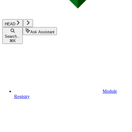
HEAD
Ask Assistant
Search...
⌘
K
Module
Registry