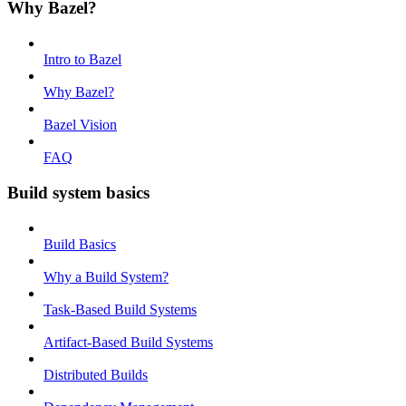
Why Bazel?
Intro to Bazel
Why Bazel?
Bazel Vision
FAQ
Build system basics
Build Basics
Why a Build System?
Task-Based Build Systems
Artifact-Based Build Systems
Distributed Builds