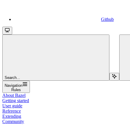
Github
Search...
Navigation
Rules
About Bazel
Getting started
User guide
Reference
Extending
Community