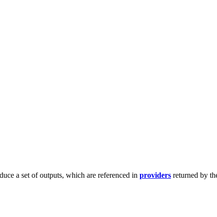
duce a set of outputs, which are referenced in
providers
returned by th