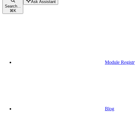
Ask Assistant
Search...
⌘
K
Module Registr
Blog