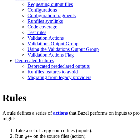
Requesting output files
Configurations
Configuration fragments
Runfiles symlinks
Code coverage
Test rules
Validation Actions
Validations Output Group
Using the Validations Output Group
Validation Actions Flag
Deprecated features
Deprecated predeclared outputs
Runfiles features to avoid
Migrating from legacy providers
Rules
A
rule
defines a series of
actions
that Bazel performs on inputs to pro
might:
Take a set of
source files (inputs).
.cpp
Run
on the source files (action).
g++