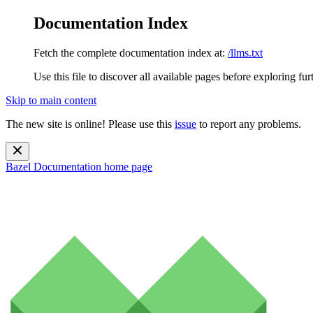
Documentation Index
Fetch the complete documentation index at:
/llms.txt
Use this file to discover all available pages before exploring fur
Skip to main content
The new site is online! Please use this
issue
to report any problems.
Bazel Documentation
home page