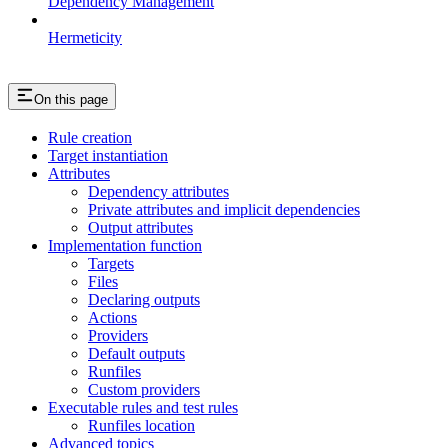
Dependency Management
Hermeticity
On this page
Rule creation
Target instantiation
Attributes
Dependency attributes
Private attributes and implicit dependencies
Output attributes
Implementation function
Targets
Files
Declaring outputs
Actions
Providers
Default outputs
Runfiles
Custom providers
Executable rules and test rules
Runfiles location
Advanced topics