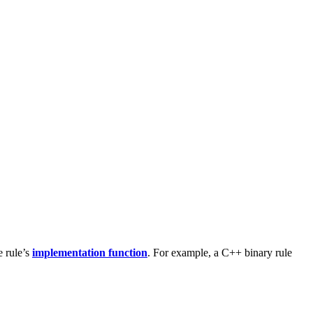
e rule’s
implementation function
. For example, a C++ binary rule