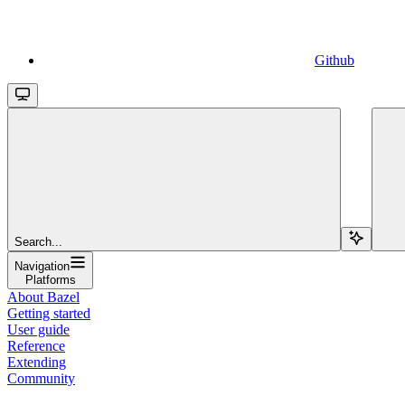
Github
Search...
Navigation
Platforms
About Bazel
Getting started
User guide
Reference
Extending
Community