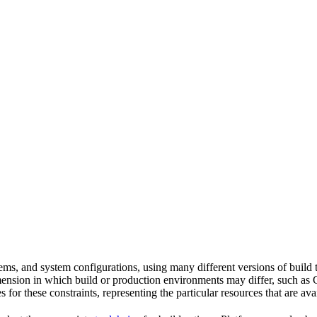
tems, and system configurations, using many different versions of build 
imension in which build or production environments may differ, such as 
s for these constraints, representing the particular resources that are a