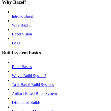
Why Bazel?
Intro to Bazel
Why Bazel?
Bazel Vision
FAQ
Build system basics
Build Basics
Why a Build System?
Task-Based Build Systems
Artifact-Based Build Systems
Distributed Builds