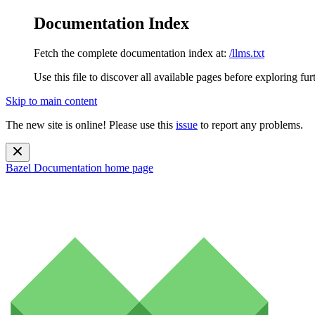
Documentation Index
Fetch the complete documentation index at:
/llms.txt
Use this file to discover all available pages before exploring fur
Skip to main content
The new site is online! Please use this
issue
to report any problems.
Bazel Documentation
home page