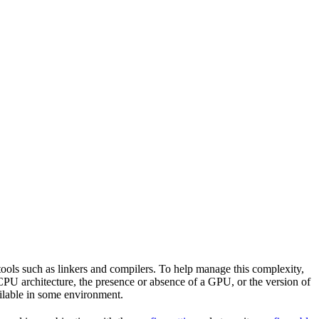
tools such as linkers and compilers. To help manage this complexity,
CPU architecture, the presence or absence of a GPU, or the version of
vailable in some environment.