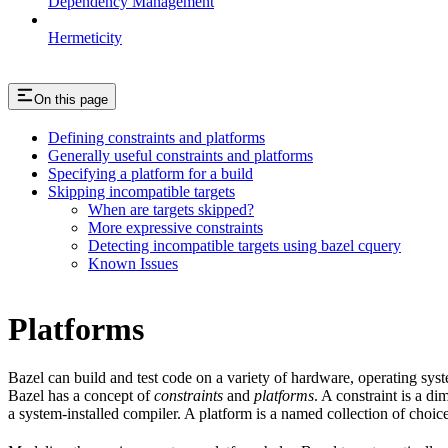
Dependency Management
Hermeticity
On this page
Defining constraints and platforms
Generally useful constraints and platforms
Specifying a platform for a build
Skipping incompatible targets
When are targets skipped?
More expressive constraints
Detecting incompatible targets using bazel cquery
Known Issues
Platforms
Bazel can build and test code on a variety of hardware, operating sys
Bazel has a concept of
constraints
and
platforms
. A constraint is a d
a system-installed compiler. A platform is a named collection of choice