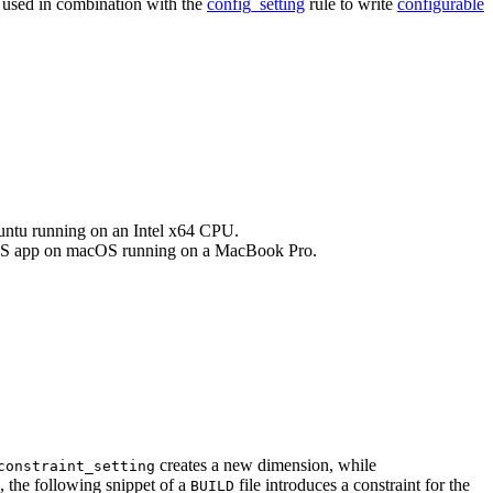
e used in combination with the
config_setting
rule to write
configurable
buntu running on an Intel x64 CPU.
an iOS app on macOS running on a MacBook Pro.
creates a new dimension, while
constraint_setting
, the following snippet of a
file introduces a constraint for the
BUILD