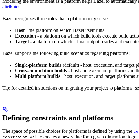
Modeling the environment as a platform helps Bazel to automatically 
attributes
.
Bazel recognizes three roles that a platform may serve:
Host
- the platform on which Bazel itself runs.
Execution
- a platform on which build tools execute build actio
Target
- a platform on which a final output resides and execute
Bazel supports the following build scenarios regarding platforms:
Single-platform builds
(default) - host, execution, and target
Cross-compilation builds
- host and execution platforms are 
Multi-platform builds
- host, execution, and target platforms ar
Tip: for detailed instructions on migrating your project to platforms, s
Defining constraints and platforms
The space of possible choices for platforms is defined by using the
co
creates a new value for a given dimension; togeth
constraint_value