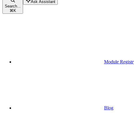
Ask Assistant
Search...
⌘
K
Module Registr
Blog