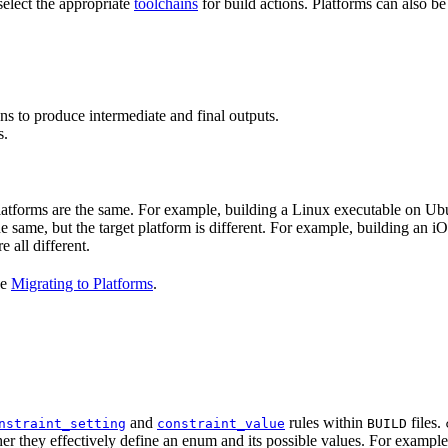
select the appropriate
toolchains
for build actions. Platforms can also b
ns to produce intermediate and final outputs.
s.
 platforms are the same. For example, building a Linux executable on U
the same, but the target platform is different. For example, building 
e all different.
ee
Migrating to Platforms
.
and
rules within
files.
nstraint_setting
constraint_value
BUILD
er they effectively define an enum and its possible values. For example