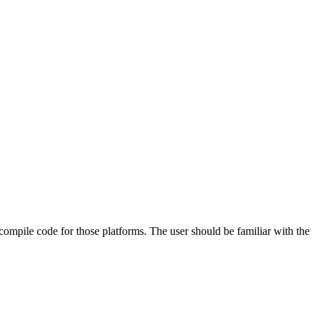
 compile code for those platforms. The user should be familiar with the