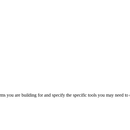
orms you are building for and specify the specific tools you may need to