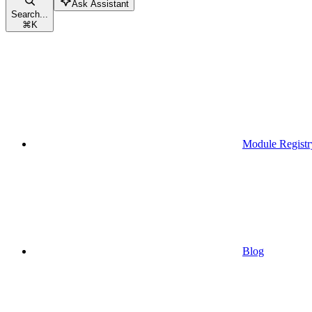
Ask Assistant
Search...
⌘
K
Module Registr
Blog