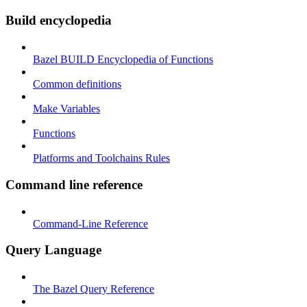
Build encyclopedia
Bazel BUILD Encyclopedia of Functions
Common definitions
Make Variables
Functions
Platforms and Toolchains Rules
Command line reference
Command-Line Reference
Query Language
The Bazel Query Reference