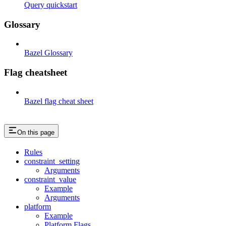
Query quickstart
Glossary
Bazel Glossary
Flag cheatsheet
Bazel flag cheat sheet
On this page
Rules
constraint_setting
Arguments
constraint_value
Example
Arguments
platform
Example
Platform Flags