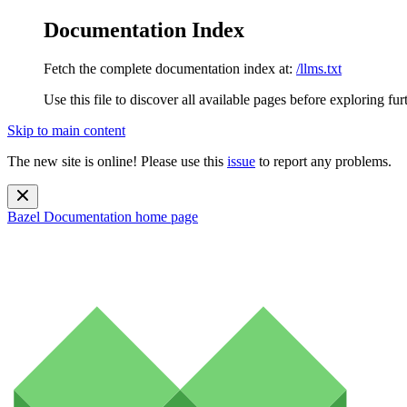
Documentation Index
Fetch the complete documentation index at:
/llms.txt
Use this file to discover all available pages before exploring fur
Skip to main content
The new site is online! Please use this
issue
to report any problems.
Bazel Documentation
home page