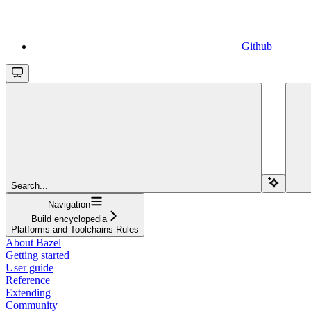
Github
Search...
Navigation
Build encyclopedia
Platforms and Toolchains Rules
About Bazel
Getting started
User guide
Reference
Extending
Community