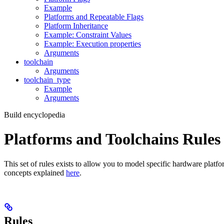
Example
Platforms and Repeatable Flags
Platform Inheritance
Example: Constraint Values
Example: Execution properties
Arguments
toolchain
Arguments
toolchain_type
Example
Arguments
Build encyclopedia
Platforms and Toolchains Rules
This set of rules exists to allow you to model specific hardware platf
concepts explained
here
.
Rules