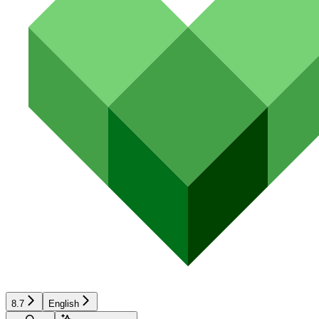
8.7
English