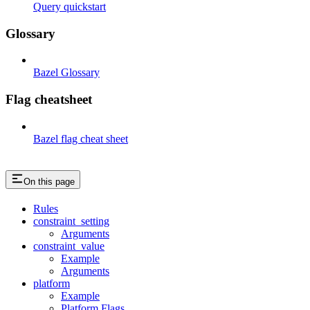
Query quickstart
Glossary
Bazel Glossary
Flag cheatsheet
Bazel flag cheat sheet
On this page
Rules
constraint_setting
Arguments
constraint_value
Example
Arguments
platform
Example
Platform Flags