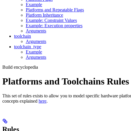
Example
Platforms and Repeatable Flags
Platform Inheritance
Example: Constraint Values
Example: Execution properties
Arguments
toolchain
Arguments
toolchain_type
Example
Arguments
Build encyclopedia
Platforms and Toolchains Rules
This set of rules exists to allow you to model specific hardware platf
concepts explained
here
.
Rules