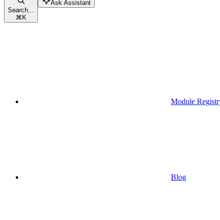
Ask Assistant
Search...
⌘
K
Module Registr
Blog