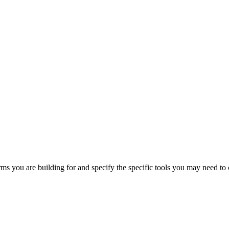
orms you are building for and specify the specific tools you may need to