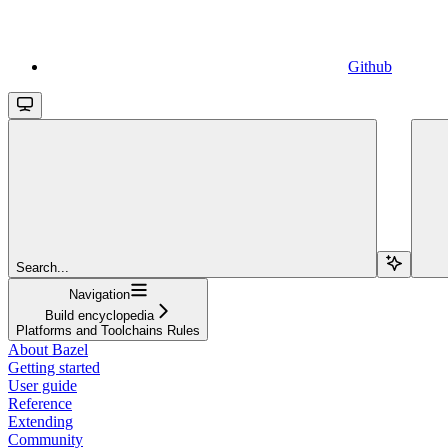
Github
Search...
Navigation
Build encyclopedia
Platforms and Toolchains Rules
About Bazel
Getting started
User guide
Reference
Extending
Community