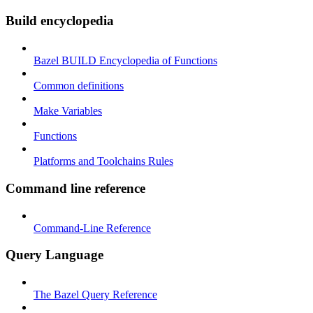
Build encyclopedia
Bazel BUILD Encyclopedia of Functions
Common definitions
Make Variables
Functions
Platforms and Toolchains Rules
Command line reference
Command-Line Reference
Query Language
The Bazel Query Reference