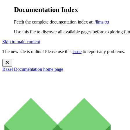
Documentation Index
Fetch the complete documentation index at:
/llms.txt
Use this file to discover all available pages before exploring fur
Skip to main content
The new site is online! Please use this
issue
to report any problems.
Bazel Documentation
home page