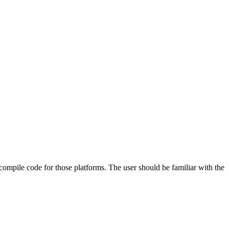
 compile code for those platforms. The user should be familiar with the