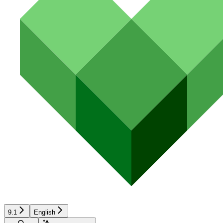
9.1
English