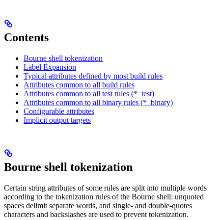
Contents
Bourne shell tokenization
Label Expansion
Typical attributes defined by most build rules
Attributes common to all build rules
Attributes common to all test rules (*_test)
Attributes common to all binary rules (*_binary)
Configurable attributes
Implicit output targets
Bourne shell tokenization
Certain string attributes of some rules are split into multiple words
according to the tokenization rules of the Bourne shell: unquoted
spaces delimit separate words, and single- and double-quotes
characters and backslashes are used to prevent tokenization.