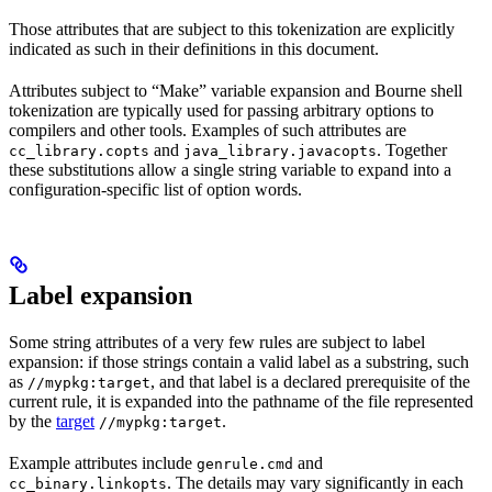
Those attributes that are subject to this tokenization are explicitly
indicated as such in their definitions in this document.
Attributes subject to “Make” variable expansion and Bourne shell
tokenization are typically used for passing arbitrary options to
compilers and other tools. Examples of such attributes are
and
. Together
cc_library.copts
java_library.javacopts
these substitutions allow a single string variable to expand into a
configuration-specific list of option words.
Label expansion
Some string attributes of a very few rules are subject to label
expansion: if those strings contain a valid label as a substring, such
as
, and that label is a declared prerequisite of the
//mypkg:target
current rule, it is expanded into the pathname of the file represented
by the
target
.
//mypkg:target
Example attributes include
and
genrule.cmd
. The details may vary significantly in each
cc_binary.linkopts