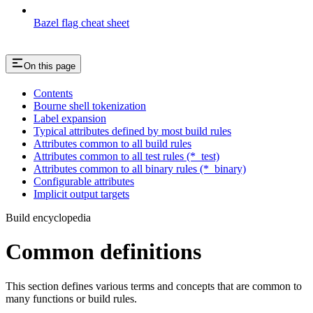
Bazel flag cheat sheet
On this page
Contents
Bourne shell tokenization
Label expansion
Typical attributes defined by most build rules
Attributes common to all build rules
Attributes common to all test rules (*_test)
Attributes common to all binary rules (*_binary)
Configurable attributes
Implicit output targets
Build encyclopedia
Common definitions
This section defines various terms and concepts that are common to
many functions or build rules.