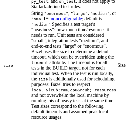
, and
. It does not apply to
py_test
sh_test
Starlark-defined test rules.
String
,
,
, or
"enormous"
"large"
"medium"
;
nonconfigurable
; default is
"small"
Specifies a test target’s
"medium"
“heaviness”: how much time/resources it
needs to run. Unit tests are considered
“small”, integration tests “medium”, and
end-to-end tests “large” or “enormous”.
Bazel uses the size to determine a default
timeout, which can be overridden using the
attribute. The timeout is for all
timeout
Size
size
tests in the BUILD target, not for each
individual test. When the test is run locally,
the
is additionally used for scheduling
size
purposes: Bazel tries to respect
--
local_&lcub;ram,cpu&rcub;_resources
and not overwhelm the local machine by
running lots of heavy tests at the same time.
Test sizes correspond to the following
default timeouts and assumed peak local
resource usages: