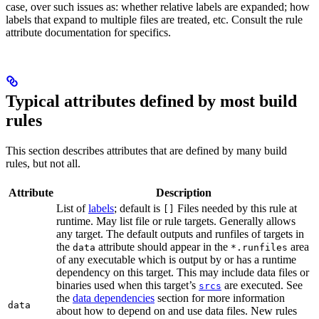
case, over such issues as: whether relative labels are expanded; how
labels that expand to multiple files are treated, etc. Consult the rule
attribute documentation for specifics.
Typical attributes defined by most build
rules
This section describes attributes that are defined by many build
rules, but not all.
Attribute
Description
List of
labels
; default is
Files needed by this rule at
[]
runtime. May list file or rule targets. Generally allows
any target. The default outputs and runfiles of targets in
the
attribute should appear in the
area
data
*.runfiles
of any executable which is output by or has a runtime
dependency on this target. This may include data files or
binaries used when this target’s
are executed. See
srcs
the
data dependencies
section for more information
data
about how to depend on and use data files. New rules