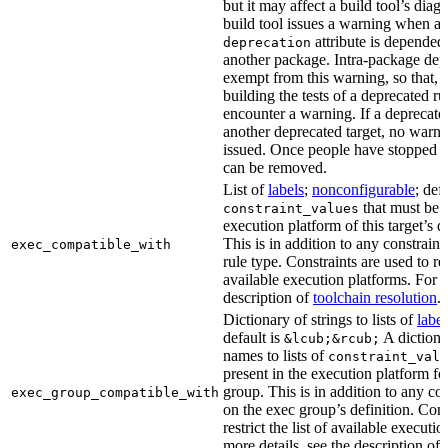
but it may affect a build tool’s diag
build tool issues a warning when a 
attribute is depended
deprecation
another package. Intra-package dep
exempt from this warning, so that, 
building the tests of a deprecated ru
encounter a warning. If a deprecate
another deprecated target, no warn
issued. Once people have stopped usi
can be removed.
List of
labels
;
nonconfigurable
; def
that must be p
constraint_values
execution platform of this target’s 
This is in addition to any constraint
exec_compatible_with
rule type. Constraints are used to rest
available execution platforms. For m
description of
toolchain resolution
.
Dictionary of strings to lists of
label
default is
A dictiona
&lcub;&rcub;
names to lists of
constraint_valu
present in the execution platform fo
group. This is in addition to any con
exec_group_compatible_with
on the exec group’s definition. Cons
restrict the list of available executi
more details, see the description of