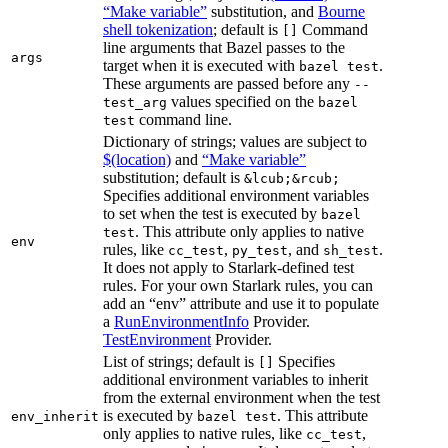
“Make variable”
substitution, and
Bourne
shell tokenization
; default is
Command
[]
line arguments that Bazel passes to the
args
target when it is executed with
.
bazel test
These arguments are passed before any
--
values specified on the
test_arg
bazel
command line.
test
Dictionary of strings; values are subject to
$(location)
and
“Make variable”
substitution; default is
&lcub;&rcub;
Specifies additional environment variables
to set when the test is executed by
bazel
. This attribute only applies to native
test
env
rules, like
,
, and
.
cc_test
py_test
sh_test
It does not apply to Starlark-defined test
rules. For your own Starlark rules, you can
add an “env” attribute and use it to populate
a
RunEnvironmentInfo
Provider.
TestEnvironment
Provider.
List of strings; default is
Specifies
[]
additional environment variables to inherit
from the external environment when the test
is executed by
. This attribute
env_inherit
bazel test
only applies to native rules, like
,
cc_test