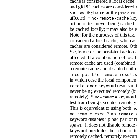
cache is considered a local cache,
and gRPC caches are considered re
such as Skyframe or the persistent a
affected. *
keywo
no-remote-cache
action or test never being cached re
be cached locally; it may also be e
Note: for the purposes of this tag, t
considered a local cache, wherea
caches are considered remote. Othe
Skyframe or the persistent action ca
affected. If a combination of local 
remote cache are used (combined cac
a remote cache and disabled entirel
incompatible_remote_results_
in which case the local components
keyword results in the
remote-exec
never being executed remotely (but
remotely). *
keyword pre
no-remote
test from being executed remotely o
This is equivalent to using both
no-
. *
no-remote-exec
no-remote-c
keyword disables upload part of re
spawn. it does not disable remote e
keyword precludes the action or tes
remotely cached, remotely executed,