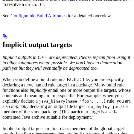
to resolve a
.
select()
See
Configurable Build Attributes
for a detailed overview.
Implicit output targets
Implicit outputs in C++ are deprecated. Please refrain from using it
in other languages where possible. We don’t have a deprecation
path yet but they will eventually be deprecated too.
When you define a build rule in a BUILD file, you are explicitly
declaring a new, named rule target in a package. Many build rule
functions also
implicitly
entail one or more output file targets, whose
contents and meaning are rule-specific. For example, when you
explicitly declare a
rule, you are
java_binary(name='foo', ...)
also
implicitly
declaring an output file target
as a
foo_deploy.jar
member of the same package. (This particular target is a self-
contained Java archive suitable for deployment.)
Implicit output targets are first-class members of the global target
graph. Just like other targets, they are built on demand, either when