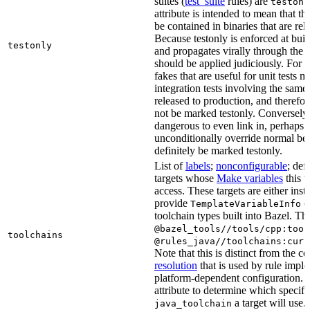
suites (
test_suite
rules) are
testonl
attribute is intended to mean that th
be contained in binaries that are rel
Because testonly is enforced at buil
testonly
and propagates virally through the 
should be applied judiciously. For 
fakes that are useful for unit tests m
integration tests involving the same 
released to production, and therefo
not be marked testonly. Conversely, 
dangerous to even link in, perhaps 
unconditionally override normal be
definitely be marked testonly.
List of
labels
;
nonconfigurable
; def
targets whose
Make variables
this t
access. These targets are either inst
provide
or
TemplateVariableInfo
toolchain types built into Bazel. Th
@bazel_tools//tools/cpp:tool
toolchains
@rules_java//toolchains:curr
Note that this is distinct from the c
resolution
that is used by rule impl
platform-dependent configuration. 
attribute to determine which specif
a target will use.
java_toolchain