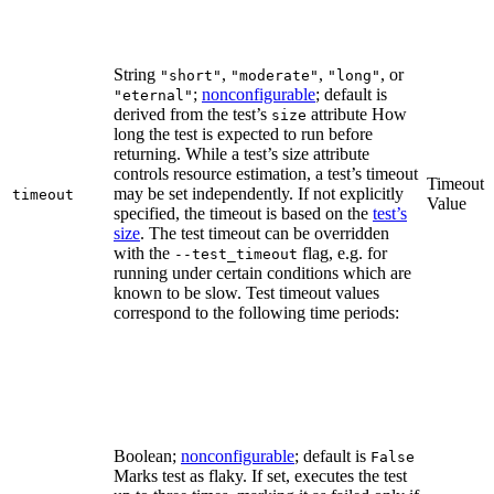
String
,
,
, or
"short"
"moderate"
"long"
;
nonconfigurable
; default is
"eternal"
derived from the test’s
attribute How
size
long the test is expected to run before
returning. While a test’s size attribute
controls resource estimation, a test’s timeout
Timeout
may be set independently. If not explicitly
timeout
Value
specified, the timeout is based on the
test’s
size
. The test timeout can be overridden
with the
flag, e.g. for
--test_timeout
running under certain conditions which are
known to be slow. Test timeout values
correspond to the following time periods:
Boolean;
nonconfigurable
; default is
False
Marks test as flaky. If set, executes the test