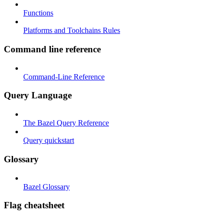
Functions
Platforms and Toolchains Rules
Command line reference
Command-Line Reference
Query Language
The Bazel Query Reference
Query quickstart
Glossary
Bazel Glossary
Flag cheatsheet