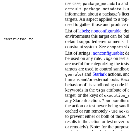
use case,
and
package_metadata
is us
default_package_metadata
information about a package’s licen
targets. An aspect applied to a top-
used to gather those and produce co
List of
labels
;
nonconfigurable
; def
environments this target can be buil
restricted_to
default-supported environments. Thi
constraint system. See
compatible
List of strings;
nonconfigurable
; de
be used on any rule.
Tags
on test a
are useful for categorizing the tests
targets are used to control sandbox
s and
Starlark
actions, and 
genrule
humans and/or external tools. Bazel
behavior of its sandboxing code if i
keywords in the
attribute of a
tags
target, or the keys of
execution_r
any Starlark action. *
k
no-sandbox
the action or test never being sandbo
cached or run remotely - use
no-ca
to prevent either or both of those. *
results in the action or test never b
or remotely). Note: for the purposes 