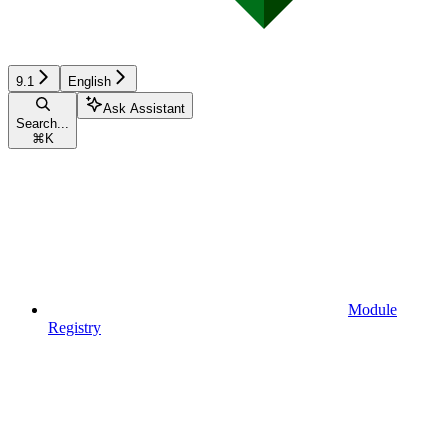
9.1
English
Ask Assistant
Search...
⌘
K
Module
Registry