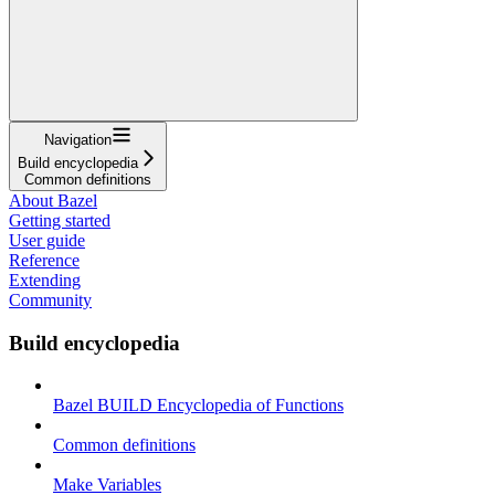
Navigation
Build encyclopedia
Common definitions
About Bazel
Getting started
User guide
Reference
Extending
Community
Build encyclopedia
Bazel BUILD Encyclopedia of Functions
Common definitions
Make Variables