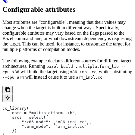
Configurable attributes
Most attributes are “configurable”, meaning that their values may
change when the target is built in different ways. Specifically,
configurable attributes may vary based on the flags passed to the
Bazel command line, or what downstream dependency is requesting
the target. This can be used, for instance, to customize the target for
multiple platforms or compilation modes.
The following example declares different sources for different target
architectures. Running
bazel build :multiplatform_lib --
will build the target using
, while substituting
cpu x86
x86_impl.cc
will instead cause it to use
.
--cpu arm
arm_impl.cc
cc_library(
    name = "multiplatform_lib",
    srcs = select({
        ":x86_mode": ["x86_impl.cc"],
        ":arm_mode": ["arm_impl.cc"]
    })