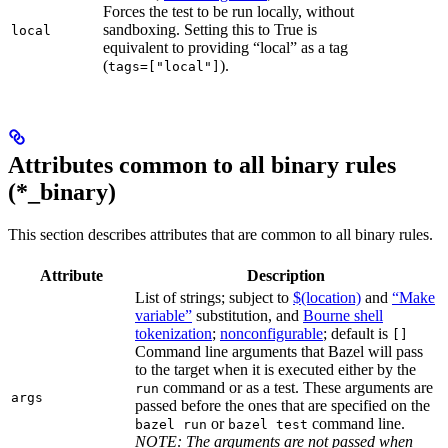
Forces the test to be run locally, without
sandboxing. Setting this to True is
local
equivalent to providing “local” as a tag
(
).
tags=["local"]
Attributes common to all binary rules
(*_binary)
This section describes attributes that are common to all binary rules.
Attribute
Description
List of strings; subject to
$(location)
and
“Make
variable”
substitution, and
Bourne shell
tokenization
;
nonconfigurable
; default is
[]
Command line arguments that Bazel will pass
to the target when it is executed either by the
command or as a test. These arguments are
run
args
passed before the ones that are specified on the
or
command line.
bazel run
bazel test
NOTE: The arguments are not passed when