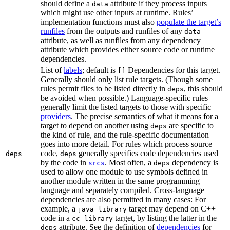
should define a
attribute if they process inputs
data
which might use other inputs at runtime. Rules’
implementation functions must also
populate the target’s
runfiles
from the outputs and runfiles of any
data
attribute, as well as runfiles from any dependency
attribute which provides either source code or runtime
dependencies.
List of
labels
; default is
Dependencies for this target.
[]
Generally should only list rule targets. (Though some
rules permit files to be listed directly in
, this should
deps
be avoided when possible.) Language-specific rules
generally limit the listed targets to those with specific
providers
. The precise semantics of what it means for a
target to depend on another using
are specific to
deps
the kind of rule, and the rule-specific documentation
goes into more detail. For rules which process source
code,
generally specifies code dependencies used
deps
deps
by the code in
. Most often, a
dependency is
srcs
deps
used to allow one module to use symbols defined in
another module written in the same programming
language and separately compiled. Cross-language
dependencies are also permitted in many cases: For
example, a
target may depend on C++
java_library
code in a
target, by listing the latter in the
cc_library
attribute. See the definition of
dependencies
for
deps