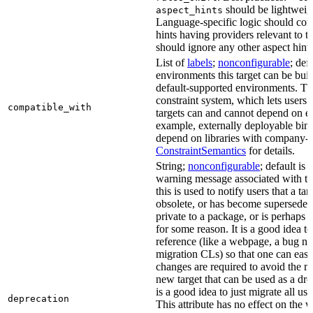
should be lightweig
aspect_hints
Language-specific logic should con
hints having providers relevant to t
should ignore any other aspect hints
List of
labels
;
nonconfigurable
; def
environments this target can be built
default-supported environments. Thi
constraint system, which lets users
compatible_with
targets can and cannot depend on ea
example, externally deployable bina
depend on libraries with company-s
ConstraintSemantics
for details.
String;
nonconfigurable
; default is
warning message associated with thi
this is used to notify users that a t
obsolete, or has become superseded 
private to a package, or is perhaps
for some reason. It is a good idea t
reference (like a webpage, a bug 
migration CLs) so that one can easi
changes are required to avoid the me
new target that can be used as a dro
is a good idea to just migrate all use
deprecation
This attribute has no effect on the w