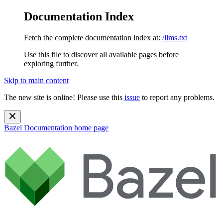
Documentation Index
Fetch the complete documentation index at:
/llms.txt
Use this file to discover all available pages before
exploring further.
Skip to main content
The new site is online! Please use this
issue
to report any problems.
Bazel Documentation
home page