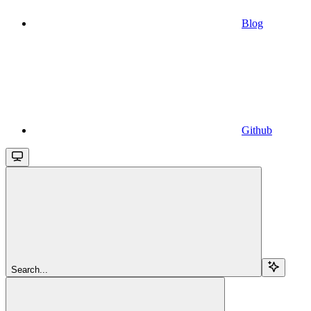
Blog
Github
Search...