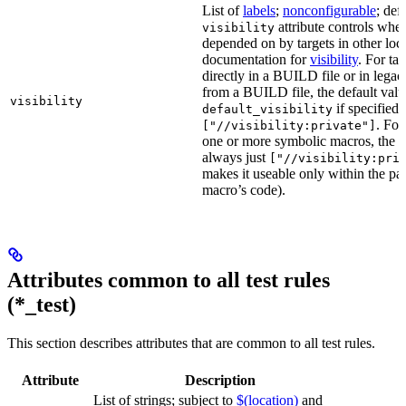
List of
labels
;
nonconfigurable
; def
attribute controls whet
visibility
depended on by targets in other loca
documentation for
visibility
. For ta
directly in a BUILD file or in lega
from a BUILD file, the default valu
visibility
if specified,
default_visibility
. For
["//visibility:private"]
one or more symbolic macros, the de
always just
["//visibility:pri
makes it useable only within the pa
macro’s code).
Attributes common to all test rules
(*_test)
This section describes attributes that are common to all test rules.
Attribute
Description
List of strings; subject to
$(location)
and