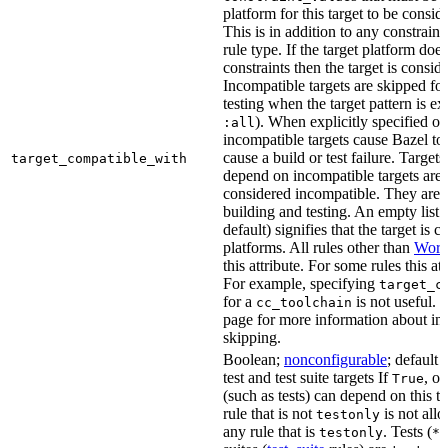
platform for this target to be consi
This is in addition to any constraint
rule type. If the target platform does 
constraints then the target is consi
Incompatible targets are skipped fo
testing when the target pattern is e
). When explicitly specified o
:all
incompatible targets cause Bazel to 
cause a build or test failure. Targets 
target_compatible_with
depend on incompatible targets are
considered incompatible. They are a
building and testing. An empty list 
default) signifies that the target is 
platforms. All rules other than
Work
this attribute. For some rules this at
For example, specifying
target_c
for a
is not useful. 
cc_toolchain
page for more information about in
skipping.
Boolean;
nonconfigurable
; default 
test and test suite targets If
, on
True
(such as tests) can depend on this ta
rule that is not
is not all
testonly
any rule that is
. Tests (
testonly
*_