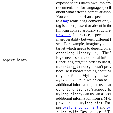
exposed to this rule’s own impleme
documentation for language-specific 
about what effect a particular aspec
You could think of an aspect hint as 
to a
tag
: while a tag conveys only a 
tag is either present or absent in the
hint can convey arbitrary structured 
providers
. In practice, aspect hints 
interoperability between different l
sets. For example, imagine you ha
target which needs to depend on an
target. The M
otherlang_library
logic needs some additional informa
aspect_hints
OtherLang target in order to use it, 
doesn’t provi
otherlang_library
because it knows nothing about My
might be for the MyLang rule set to
rule which can be use
mylang_hint
additional information; the user can 
’s
otherlang_library
aspect_hi
can use an aspect t
mylang_binary
additional information from a MyLa
provider in the
. For 
mylang_hint
see
and
swift_interop_hint
swi
. Best practices: * Tar
rules_swift