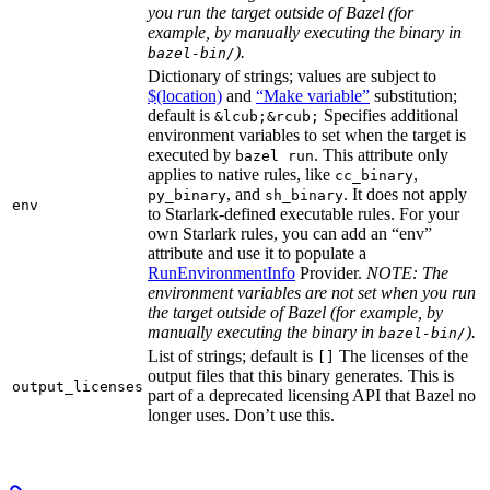
you run the target outside of Bazel (for
example, by manually executing the binary in
).
bazel-bin/
Dictionary of strings; values are subject to
$(location)
and
“Make variable”
substitution;
default is
Specifies additional
&lcub;&rcub;
environment variables to set when the target is
executed by
. This attribute only
bazel run
applies to native rules, like
,
cc_binary
, and
. It does not apply
py_binary
sh_binary
env
to Starlark-defined executable rules. For your
own Starlark rules, you can add an “env”
attribute and use it to populate a
RunEnvironmentInfo
Provider.
NOTE: The
environment variables are not set when you run
the target outside of Bazel (for example, by
manually executing the binary in
).
bazel-bin/
List of strings; default is
The licenses of the
[]
output files that this binary generates. This is
output_licenses
part of a deprecated licensing API that Bazel no
longer uses. Don’t use this.