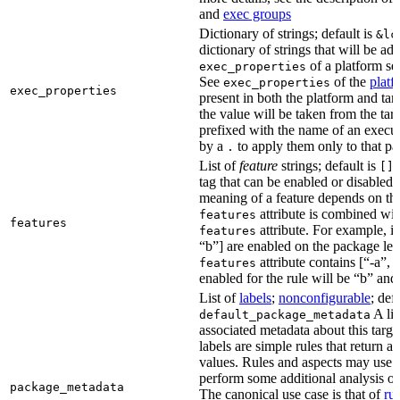
and
exec groups
Dictionary of strings; default is
&lc
dictionary of strings that will be ad
of a platform sel
exec_properties
See
of the
platf
exec_properties
exec_properties
present in both the platform and targ
the value will be taken from the tar
prefixed with the name of an execu
by a
to apply them only to that pa
.
List of
feature
strings; default is
A
[]
tag that can be enabled or disabled 
meaning of a feature depends on the 
attribute is combined wi
features
features
attribute. For example, if
features
“b”] are enabled on the package leve
attribute contains [“-a”, “
features
enabled for the rule will be “b” and
List of
labels
;
nonconfigurable
; def
A lis
default_package_metadata
associated metadata about this target
labels are simple rules that return a
values. Rules and aspects may use t
perform some additional analysis on
package_metadata
The canonical use case is that of
ru