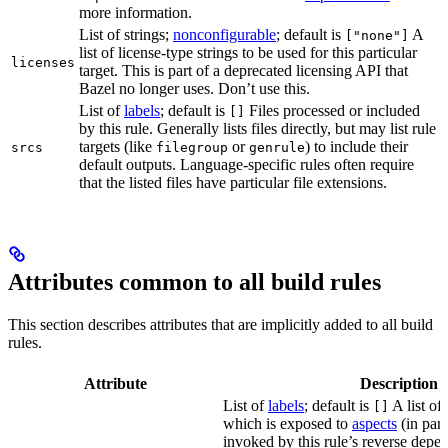
more information.
List of strings;
nonconfigurable
; default is
A
["none"]
list of license-type strings to be used for this particular
licenses
target. This is part of a deprecated licensing API that
Bazel no longer uses. Don’t use this.
List of
labels
; default is
Files processed or included
[]
by this rule. Generally lists files directly, but may list rule
targets (like
or
) to include their
srcs
filegroup
genrule
default outputs. Language-specific rules often require
that the listed files have particular file extensions.
Attributes common to all build rules
This section describes attributes that are implicitly added to all build
rules.
Attribute
Description
List of
labels
; default is
A list of 
[]
which is exposed to
aspects
(in part
invoked by this rule’s reverse depen