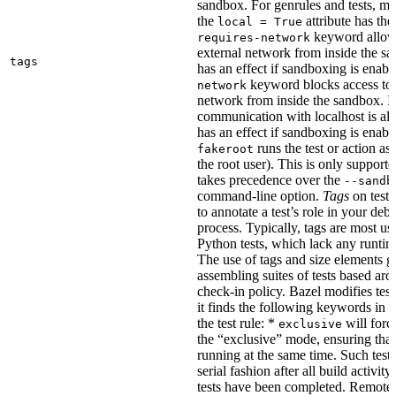
sandbox. For genrules and tests, ma
the
attribute has the
local = True
keyword allows
requires-network
external network from inside the sa
tags
has an effect if sandboxing is enabl
keyword blocks access to 
network
network from inside the sandbox. In
communication with localhost is al
has an effect if sandboxing is enabl
runs the test or action as 
fakeroot
the root user). This is only support
takes precedence over the
--sandb
command-line option.
Tags
on tests
to annotate a test’s role in your deb
process. Typically, tags are most u
Python tests, which lack any runtime
The use of tags and size elements giv
assembling suites of tests based ar
check-in policy. Bazel modifies test
it finds the following keywords in 
the test rule: *
will force
exclusive
the “exclusive” mode, ensuring that 
running at the same time. Such tests
serial fashion after all build activi
tests have been completed. Remote 