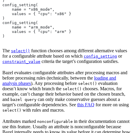
)
config_setting(
    name = "x86_mode",
    values = { "cpu": "x86" }
)
config_setting(
    name = "arm_mode",
    values = { "cpu": "arm" }
)
The
function chooses among different alternative values
select()
for a configurable attribute based on which
or
config_setting
criteria the target’s configuration satisfies.
constraint_value
Bazel evaluates configurable attributes after processing macros and
before processing rules (technically, between the
loading and
analysis phases
). Any processing before
evaluation
select()
doesn’t know which branch the
chooses. Macros, for
select()
example, can’t change their behavior based on the chosen branch,
and
can only make conservative guesses about a
bazel query
target’s configurable dependencies. See
this FAQ
for more on using
with rules and macros.
select()
Attributes marked
in their documentation cannot
nonconfigurable
use this feature. Usually an attribute is nonconfigurable because
Bazel internally needs to know its value before it can determine how