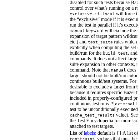
disabled for such tests because Baz
control over what’s running on a r
will force th
exclusive-if-local
the “exclusive” mode if it is execute
run the test in parallel if it’s execut
keyword will exclude the t
manual
expansion of target pattern wildcard
etc.) and
rules which do
test_suite
explicitly when computing the set of
build/run for the
,
, and
build
test
commands. It does not affect target 
suite expansion in other contexts, i
command. Note that
does no
manual
target should not be built/run autom
continuous build/test systems. For 
desirable to exclude a target from
b
because it requires specific Bazel fla
included in properly-configured pr
continuous test runs. *
ke
external
test to be unconditionally executed 
value). See
cache_test_results
the Test Encyclopedia for more con
attached to test targets.
List of
labels
; default is
A list of
[]
s that must be p
constraint_value