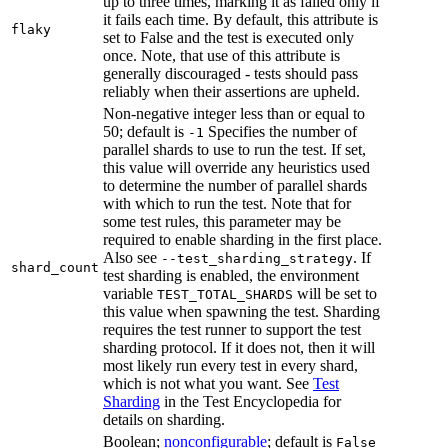
up to three times, marking it as failed only if
it fails each time. By default, this attribute is
flaky
set to False and the test is executed only
once. Note, that use of this attribute is
generally discouraged - tests should pass
reliably when their assertions are upheld.
Non-negative integer less than or equal to
50; default is
Specifies the number of
-1
parallel shards to use to run the test. If set,
this value will override any heuristics used
to determine the number of parallel shards
with which to run the test. Note that for
some test rules, this parameter may be
required to enable sharding in the first place.
Also see
. If
--test_sharding_strategy
shard_count
test sharding is enabled, the environment
variable
will be set to
TEST_TOTAL_SHARDS
this value when spawning the test. Sharding
requires the test runner to support the test
sharding protocol. If it does not, then it will
most likely run every test in every shard,
which is not what you want. See
Test
Sharding
in the Test Encyclopedia for
details on sharding.
Boolean;
nonconfigurable
; default is
False