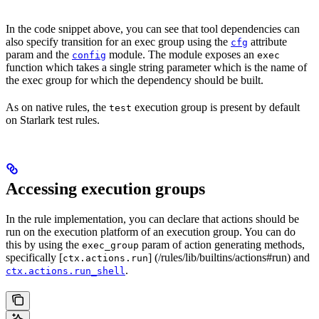
In the code snippet above, you can see that tool dependencies can
also specify transition for an exec group using the
attribute
cfg
param and the
module. The module exposes an
config
exec
function which takes a single string parameter which is the name of
the exec group for which the dependency should be built.
As on native rules, the
execution group is present by default
test
on Starlark test rules.
Accessing execution groups
In the rule implementation, you can declare that actions should be
run on the execution platform of an execution group. You can do
this by using the
param of action generating methods,
exec_group
specifically [
] (/rules/lib/builtins/actions#run) and
ctx.actions.run
.
ctx.actions.run_shell