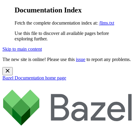
Documentation Index
Fetch the complete documentation index at:
/llms.txt
Use this file to discover all available pages before
exploring further.
Skip to main content
The new site is online! Please use this
issue
to report any problems.
Bazel Documentation
home page