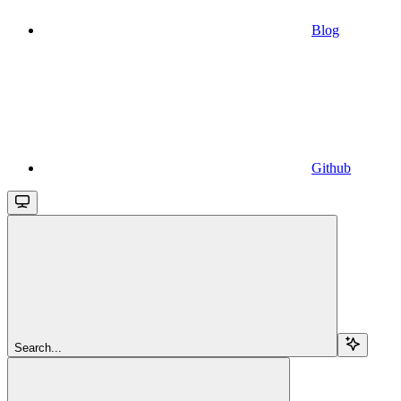
Blog
Github
Search...