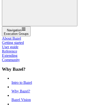
Navigation
Execution Groups
About Bazel
Getting started
User guide
Reference
Extending
Community
Why Bazel?
Intro to Bazel
Why Bazel?
Bazel Vision