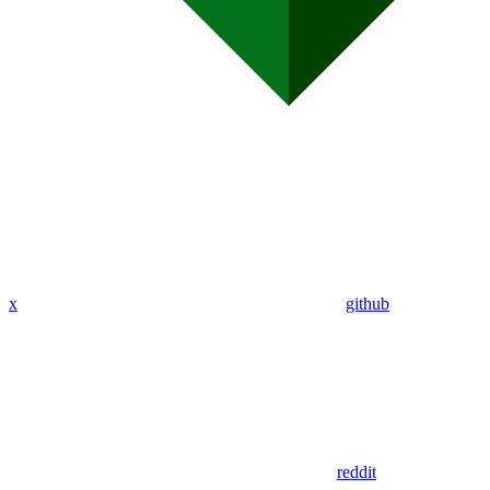
x
github
reddit