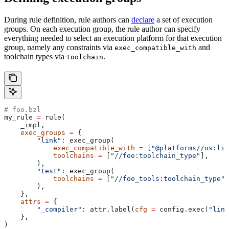
During rule definition, rule authors can
declare
a set of execution
groups. On each execution group, the rule author can specify
everything needed to select an execution platform for that execution
group, namely any constraints via
and
exec_compatible_with
toolchain types via
.
toolchain
# foo.bzl
my_rule 
=
 rule(
    _impl,
    exec_groups
 =
 {
        "link"
: exec_group(
            exec_compatible_with
 =
 [
"@platforms//os:lin
            toolchains
 =
 [
"//foo:toolchain_type"
],
        ),
        "test"
: exec_group(
            toolchains
 =
 [
"//foo_tools:toolchain_type"
]
        ),
    },
    attrs
 =
 {
        "_compiler"
: attr.label(
cfg
 =
 config.exec(
"link
    },
)