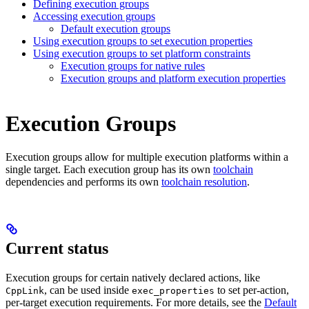
Defining execution groups
Accessing execution groups
Default execution groups
Using execution groups to set execution properties
Using execution groups to set platform constraints
Execution groups for native rules
Execution groups and platform execution properties
Execution Groups
Execution groups allow for multiple execution platforms within a
single target. Each execution group has its own
toolchain
dependencies and performs its own
toolchain resolution
.
Current status
Execution groups for certain natively declared actions, like
, can be used inside
to set per-action,
CppLink
exec_properties
per-target execution requirements. For more details, see the
Default