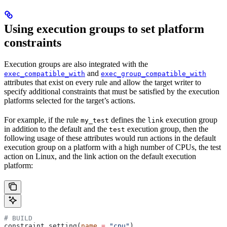
Using execution groups to set platform
constraints
Execution groups are also integrated with the
and
exec_compatible_with
exec_group_compatible_with
attributes that exist on every rule and allow the target writer to
specify additional constraints that must be satisfied by the execution
platforms selected for the target’s actions.
For example, if the rule
defines the
execution group
my_test
link
in addition to the default and the
execution group, then the
test
following usage of these attributes would run actions in the default
execution group on a platform with a high number of CPUs, the test
action on Linux, and the link action on the default execution
platform:
# BUILD
constraint_setting(
name
 =
 "cpu"
)