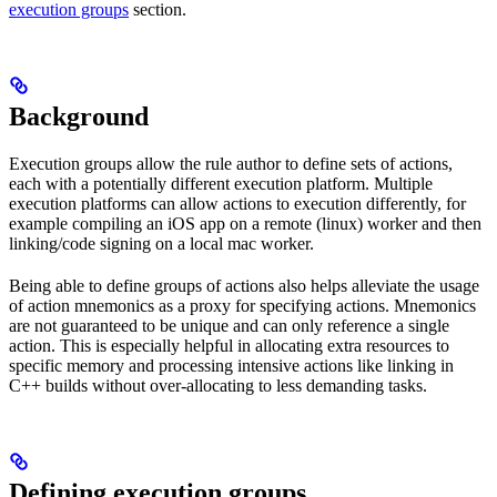
execution groups
section.
Background
Execution groups allow the rule author to define sets of actions,
each with a potentially different execution platform. Multiple
execution platforms can allow actions to execution differently, for
example compiling an iOS app on a remote (linux) worker and then
linking/code signing on a local mac worker.
Being able to define groups of actions also helps alleviate the usage
of action mnemonics as a proxy for specifying actions. Mnemonics
are not guaranteed to be unique and can only reference a single
action. This is especially helpful in allocating extra resources to
specific memory and processing intensive actions like linking in
C++ builds without over-allocating to less demanding tasks.
Defining execution groups