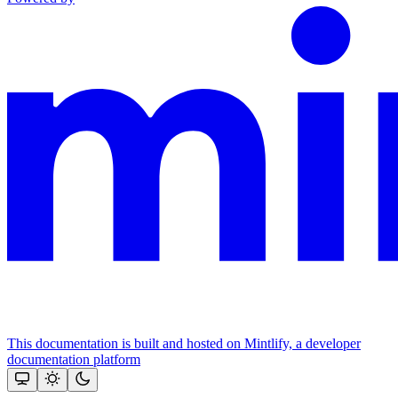
This documentation is built and hosted on Mintlify, a developer
documentation platform