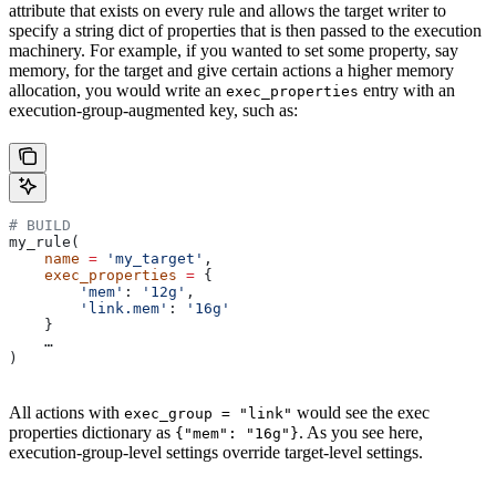
attribute that exists on every rule and allows the target writer to
specify a string dict of properties that is then passed to the execution
machinery. For example, if you wanted to set some property, say
memory, for the target and give certain actions a higher memory
allocation, you would write an
entry with an
exec_properties
execution-group-augmented key, such as:
# BUILD
my_rule(
    name
 =
 'my_target'
,
    exec_properties
 =
 {
        'mem'
: 
'12g'
,
        'link.mem'
: 
'16g'
    }
    …
)
All actions with
would see the exec
exec_group = "link"
properties dictionary as
. As you see here,
{"mem": "16g"}
execution-group-level settings override target-level settings.