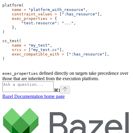
platform(
    name
 =
 "platform_with_resource"
,
    constraint_values
 =
 [
":has_resource"
],
    exec_properties
 =
 {
        "test.resource"
: 
"..."
,
    },
)
cc_test(
    name
 =
 "my_test"
,
    srcs
 =
 [
"my_test.cc"
],
    exec_compatible_with
 =
 [
":has_resource"
],
)
defined directly on targets take precedence over
exec_properties
those that are inherited from the execution platform.
⌘
I
Bazel Documentation
home page