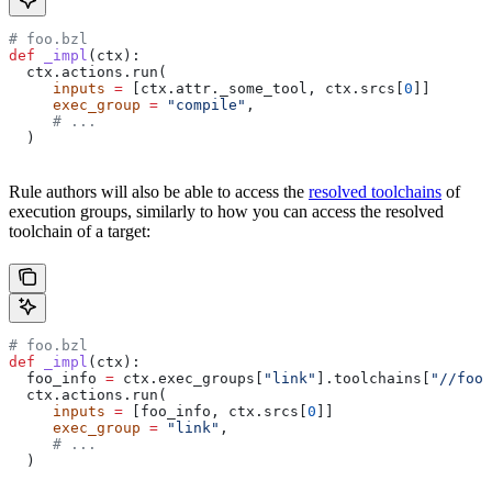
# foo.bzl
def
 _impl
(
ctx
):
  ctx.actions.run(
     inputs
 =
 [ctx.attr._some_tool, ctx.srcs[
0
]]
     exec_group
 =
 "compile"
,
     # ...
  )
Rule authors will also be able to access the
resolved toolchains
of
execution groups, similarly to how you can access the resolved
toolchain of a target:
# foo.bzl
def
 _impl
(
ctx
):
  foo_info 
=
 ctx.exec_groups[
"link"
].toolchains[
"//foo:
  ctx.actions.run(
     inputs
 =
 [foo_info, ctx.srcs[
0
]]
     exec_group
 =
 "link"
,
     # ...
  )