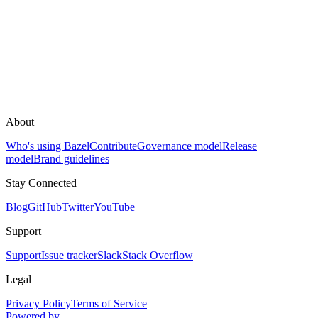
About
Who's using Bazel
Contribute
Governance model
Release
model
Brand guidelines
Stay Connected
Blog
GitHub
Twitter
YouTube
Support
Support
Issue tracker
Slack
Stack Overflow
Legal
Privacy Policy
Terms of Service
Powered by