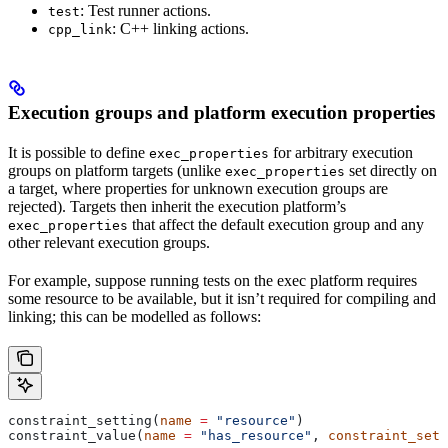
: Test runner actions.
test
: C++ linking actions.
cpp_link
Execution groups and platform execution properties
It is possible to define
for arbitrary execution
exec_properties
groups on platform targets (unlike
set directly on
exec_properties
a target, where properties for unknown execution groups are
rejected). Targets then inherit the execution platform’s
that affect the default execution group and any
exec_properties
other relevant execution groups.
For example, suppose running tests on the exec platform requires
some resource to be available, but it isn’t required for compiling and
linking; this can be modelled as follows:
constraint_setting(
name
 =
 "resource"
)
constraint_value(
name
 =
 "has_resource"
, 
constraint_sett