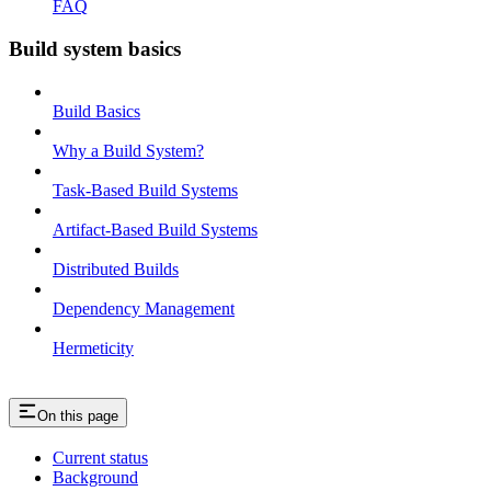
FAQ
Build system basics
Build Basics
Why a Build System?
Task-Based Build Systems
Artifact-Based Build Systems
Distributed Builds
Dependency Management
Hermeticity
On this page
Current status
Background