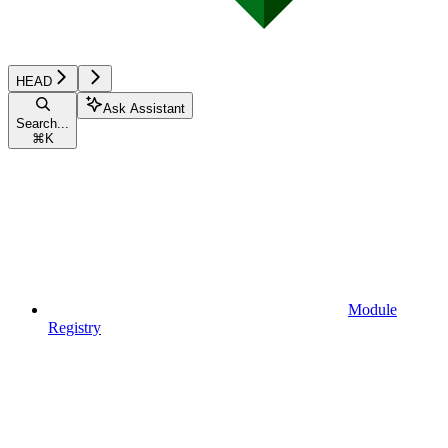
HEAD
Ask Assistant
Search...
⌘
K
Module
Registry