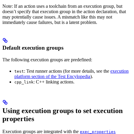
Note: If an action uses a toolchain from an execution group, but
doesn’t specify that execution group in the action declaration, that
may potentially cause issues. A mismatch like this may not
immediately cause failures, but is a latent problem.
Default execution groups
The following execution groups are predefined:
: Test runner actions (for more details, see the
execution
test
platform section of the Test Encylopedia
).
: C++ linking actions.
cpp_link
Using execution groups to set execution
properties
Execution groups are integrated with the
exec_properties