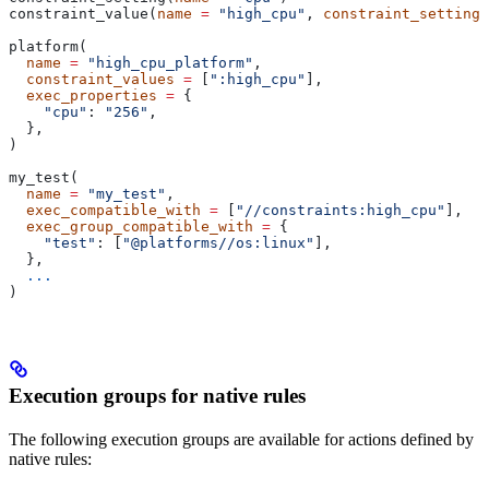
constraint_value(
name
 =
 "high_cpu"
, 
constraint_setting
 
platform(
  name
 =
 "high_cpu_platform"
,
  constraint_values
 =
 [
":high_cpu"
],
  exec_properties
 =
 {
    "cpu"
: 
"256"
,
  },
)
my_test(
  name
 =
 "my_test"
,
  exec_compatible_with
 =
 [
"//constraints:high_cpu"
],
  exec_group_compatible_with
 =
 {
    "test"
: [
"@platforms//os:linux"
],
  },
  ...
)
Execution groups for native rules
The following execution groups are available for actions defined by
native rules: